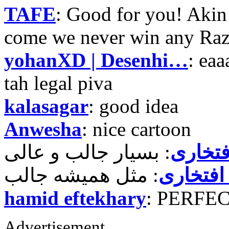
TAFE
: Good for you! Akin
come we never win any Raz
yohanXD | Desenhi…
: ea
tah legal piva
kalasagar
: good idea
Anwesha
: nice cartoon
حمید ر
حمید رض
hamid eftekhary
: PERFE
Advertisement