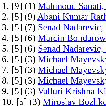
1. [9] (1)
Mahmoud Sanati, 
2. [5] (9)
Abani Kumar Rath
3. [5] (7)
Senad Nadarevic,
4. [5] (6)
Marcin Bondarowi
5. [5] (6)
Senad Nadarevic,
6. [5] (3)
Michael Mayevsky
7. [5] (3)
Michael Mayevsky
8. [5] (3)
Michael Mayevsky
9. [5] (3)
Valluri Krishna Ki
10. [5] (3)
Miroslav Bozhko