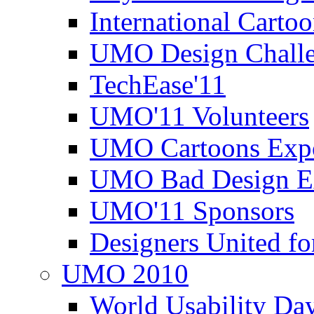
International Carto
UMO Design Challe
TechEase'11
UMO'11 Volunteers
UMO Cartoons Exp
UMO Bad Design E
UMO'11 Sponsors
Designers United fo
UMO 2010
World Usability Da