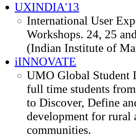
UXINDIA'13
International User Ex
Workshops. 24, 25 and
(Indian Institute of M
iINNOVATE
UMO Global Student I
full time students fro
to Discover, Define an
development for rural 
communities.