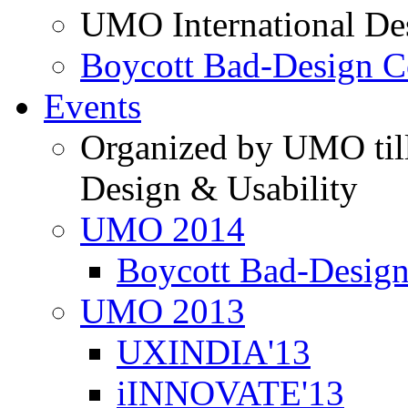
UMO International De
Boycott Bad-Design C
Events
Organized by UMO till
Design & Usability
UMO 2014
Boycott Bad-Design
UMO 2013
UXINDIA'13
iINNOVATE'13