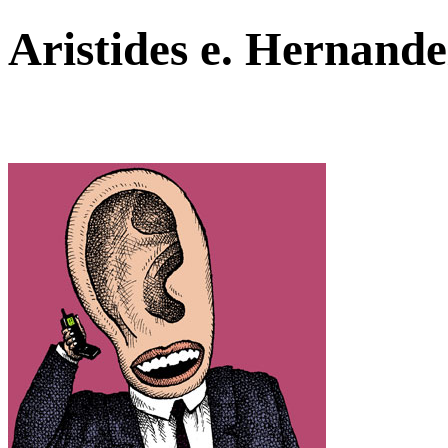
Aristides e. Hernan