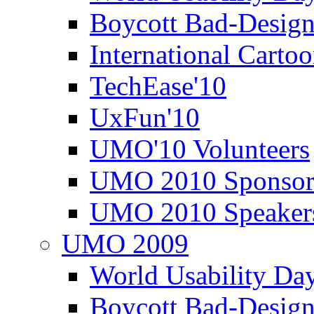
Boycott Bad-Design
International Carto
TechEase'10
UxFun'10
UMO'10 Volunteers
UMO 2010 Sponsor
UMO 2010 Speaker
UMO 2009
World Usability Da
Boycott Bad-Design