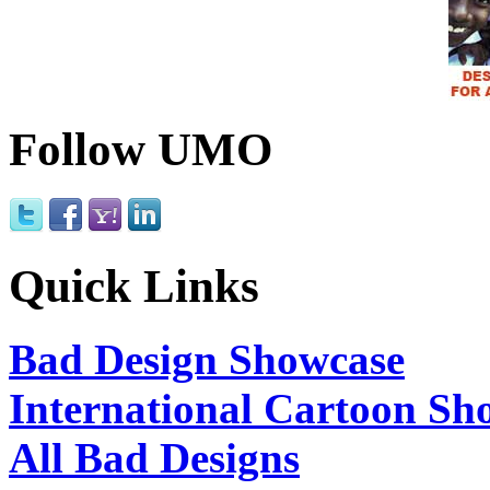
Follow UMO
Quick Links
Bad Design Showcase
International Cartoon Sh
All Bad Designs