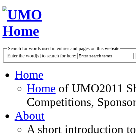
Search for words used in entries and pages on this website
Enter the word[s] to search for here:
Home
Home
of UMO2011 Sho
Competitions, Sponsor
About
A short introduction t