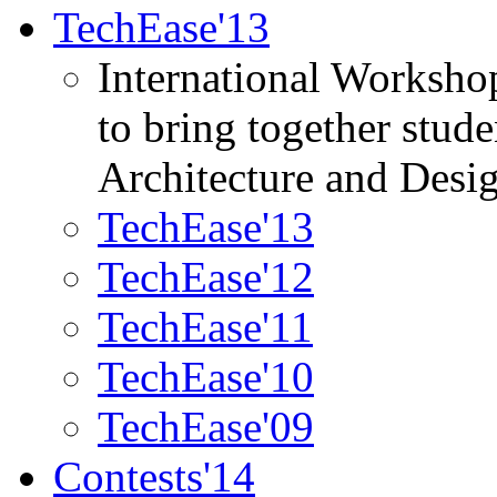
TechEase'13
International Worksho
to bring together stud
Architecture and Desi
TechEase'13
TechEase'12
TechEase'11
TechEase'10
TechEase'09
Contests'14