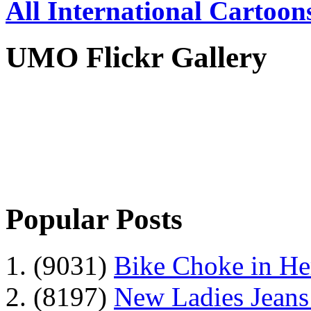
All International Cartoon
UMO Flickr Gallery
Popular Posts
1. (9031)
Bike Choke in H
2. (8197)
New Ladies Jeans