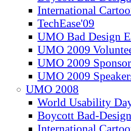
International Carto
TechEase'09
UMO Bad Design E
UMO 2009 Voluntee
UMO 2009 Sponsor
UMO 2009 Speaker
UMO 2008
World Usability Da
Boycott Bad-Design
International Carto