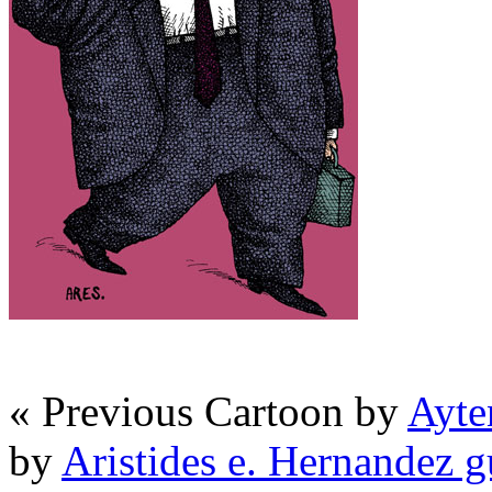
« Previous Cartoon by
Ayte
by
Aristides e. Hernandez 