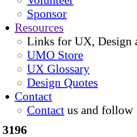
Sponsor
Resources
Links for UX, Design a
UMO Store
UX Glossary
Design Quotes
Contact
Contact
us and follow
3196