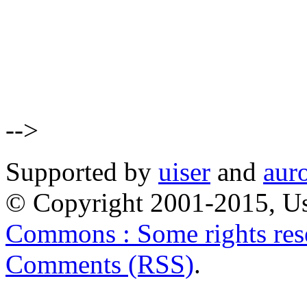
-->
Supported by
uiser
and
aur
© Copyright 2001-2015, Us
Commons : Some rights res
Comments (RSS)
.