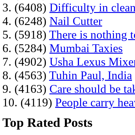
3. (6408)
Difficulty in clean
4. (6248)
Nail Cutter
5. (5918)
There is nothing 
6. (5284)
Mumbai Taxies
7. (4902)
Usha Lexus Mixer
8. (4563)
Tuhin Paul, India
9. (4163)
Care should be ta
10. (4119)
People carry he
Top Rated Posts