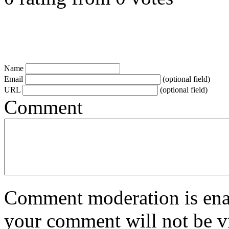
Name
Email
(optional field)
URL
(optional field)
Comment
Comment moderation is enabl
your comment will not be vi