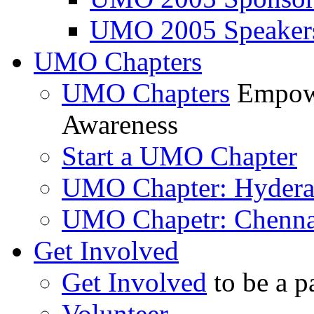
UMO 2005 Speaker
UMO Chapters
UMO Chapters
Empowe
Awareness
Start a UMO Chapter
UMO Chapter: Hyder
UMO Chapetr: Chenna
Get Involved
Get Involved
to be a p
Volunteer