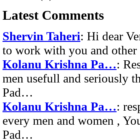
Latest Comments
Shervin Taheri
: Hi dear V
to work with you and other
Kolanu Krishna Pa…
: Re
men usefull and seriously 
Pad…
Kolanu Krishna Pa…
: re
every men and women , Your
Pad…