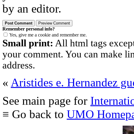
by an editor.
Remember personal info?
Yes, give me a cookie and remember me.
Small print:
All html tags excep
your comment. You can make links
address.
«
Aristides e. Hernandez g
See main page for
Internati
≡ Go back to
UMO Homepa