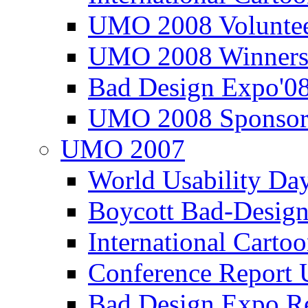
UMO 2008 Voluntee
UMO 2008 Winners
Bad Design Expo'0
UMO 2008 Sponsor
UMO 2007
World Usability Da
Boycott Bad-Design
International Carto
Conference Repor
Bad Design Expo 