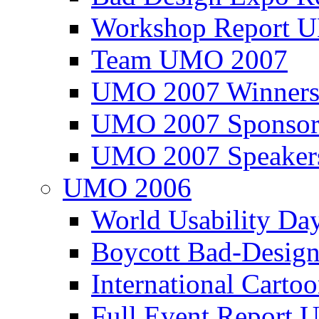
Workshop Report
Team UMO 2007
UMO 2007 Winners
UMO 2007 Sponsor
UMO 2007 Speaker
UMO 2006
World Usability Da
Boycott Bad-Design
International Carto
Full Event Repor