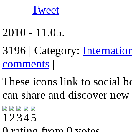
Tweet
2010 - 11.05.
3196 | Category:
Internatio
comments
|
These icons link to social 
can share and discover new
0 rating from 0 votes