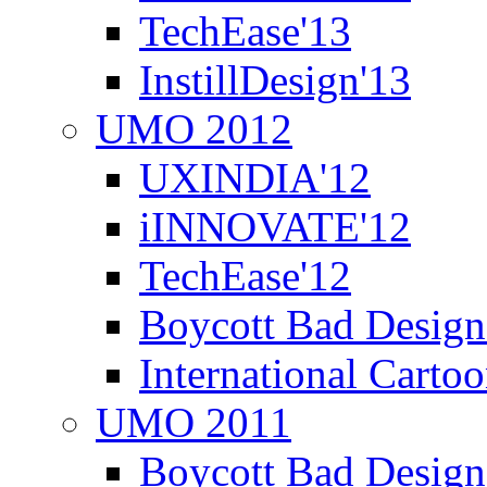
TechEase'13
InstillDesign'13
UMO 2012
UXINDIA'12
iINNOVATE'12
TechEase'12
Boycott Bad Design
International Carto
UMO 2011
Boycott Bad Design