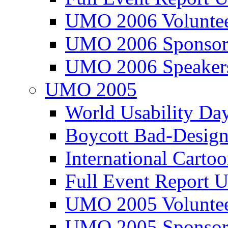
UMO 2006 Voluntee
UMO 2006 Sponsor
UMO 2006 Speaker
UMO 2005
World Usability Da
Boycott Bad-Design
International Carto
Full Event Repor
UMO 2005 Voluntee
UMO 2005 Sponsor