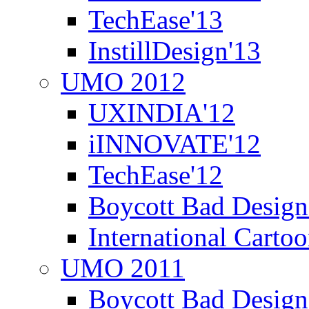
TechEase'13
InstillDesign'13
UMO 2012
UXINDIA'12
iINNOVATE'12
TechEase'12
Boycott Bad Design
International Carto
UMO 2011
Boycott Bad Design