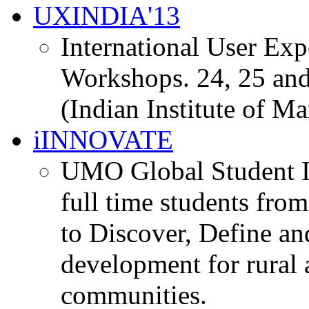
UXINDIA'13
International User Ex
Workshops. 24, 25 and
(Indian Institute of M
iINNOVATE
UMO Global Student I
full time students fro
to Discover, Define an
development for rural 
communities.