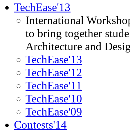
TechEase'13
International Worksho
to bring together stud
Architecture and Desi
TechEase'13
TechEase'12
TechEase'11
TechEase'10
TechEase'09
Contests'14