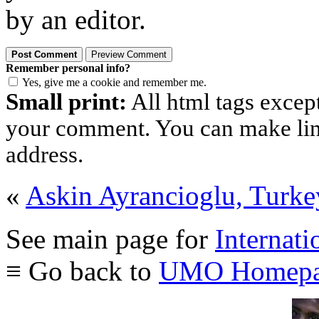
by an editor.
Remember personal info?
Yes, give me a cookie and remember me.
Small print:
All html tags excep
your comment. You can make links
address.
«
Askin Ayrancioglu, Turke
See main page for
Internati
≡ Go back to
UMO Homepa