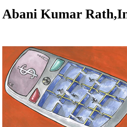
Abani Kumar Rath,I