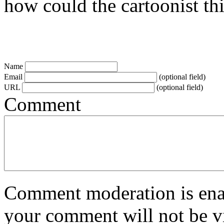
how could the cartoonist thi
Name
Email
(optional field)
URL
(optional field)
Comment
Comment moderation is enabl
your comment will not be vi