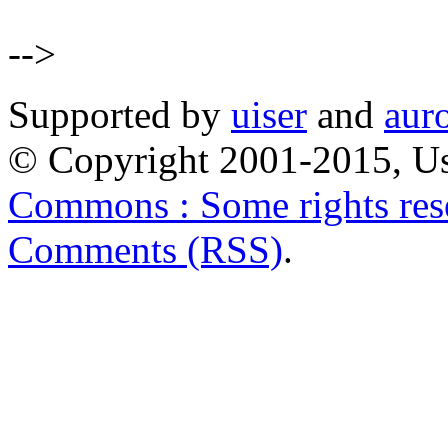
-->
Supported by
uiser
and
aur
© Copyright 2001-2015, Us
Commons : Some rights res
Comments (RSS)
.