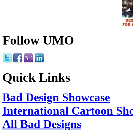
Follow UMO
Quick Links
Bad Design Showcase
International Cartoon Sh
All Bad Designs