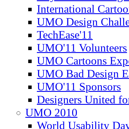
International Carto
UMO Design Challe
TechEase'11
UMO'11 Volunteers
UMO Cartoons Exp
UMO Bad Design E
UMO'11 Sponsors
Designers United fo
UMO 2010
World Usability Da