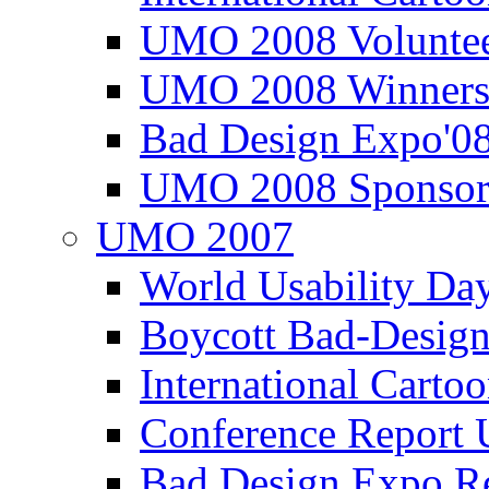
UMO 2008 Voluntee
UMO 2008 Winners
Bad Design Expo'0
UMO 2008 Sponsor
UMO 2007
World Usability Da
Boycott Bad-Design
International Carto
Conference Repor
Bad Design Expo 