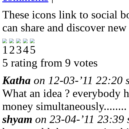
These icons link to social 
can share and discover new
5 rating from 9 votes
Katha
on 12-03-’11 22:20 s
What an idea ? everybody 
money simultaneously........
shyam
on 23-04-’11 23:39 