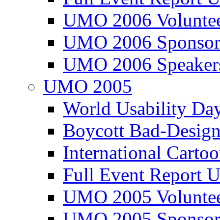
UMO 2006 Voluntee
UMO 2006 Sponsor
UMO 2006 Speaker
UMO 2005
World Usability Da
Boycott Bad-Design
International Carto
Full Event Repor
UMO 2005 Voluntee
UMO 2005 Sponsor