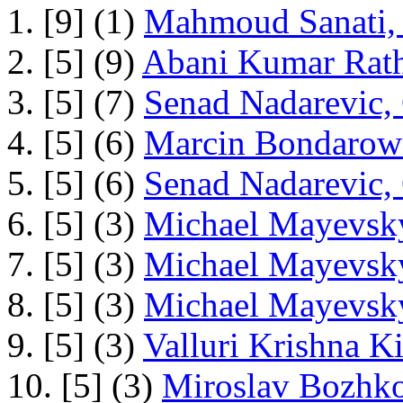
1. [9] (1)
Mahmoud Sanati, 
2. [5] (9)
Abani Kumar Rath
3. [5] (7)
Senad Nadarevic,
4. [5] (6)
Marcin Bondarowi
5. [5] (6)
Senad Nadarevic,
6. [5] (3)
Michael Mayevsky
7. [5] (3)
Michael Mayevsky
8. [5] (3)
Michael Mayevsky
9. [5] (3)
Valluri Krishna Ki
10. [5] (3)
Miroslav Bozhko