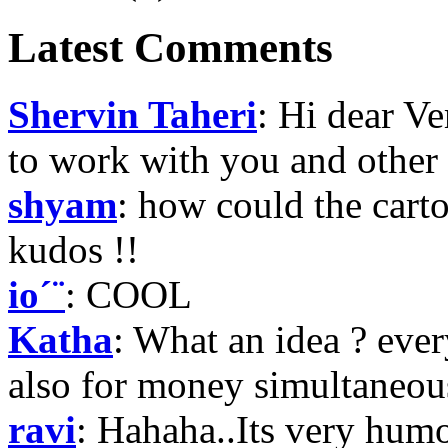
Latest Comments
Shervin Taheri
: Hi dear V
to work with you and other
shyam
: how could the carto
kudos !!
io´¨
: COOL
Katha
: What an idea ? e
also for money simultaneously
ravi
: Hahaha..Its very hum