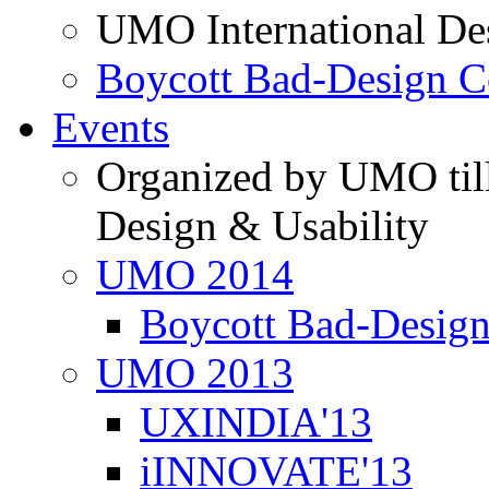
UMO International De
Boycott Bad-Design C
Events
Organized by UMO till
Design & Usability
UMO 2014
Boycott Bad-Design
UMO 2013
UXINDIA'13
iINNOVATE'13