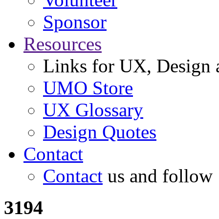
Sponsor
Resources
Links for UX, Design a
UMO Store
UX Glossary
Design Quotes
Contact
Contact
us and follow
3194