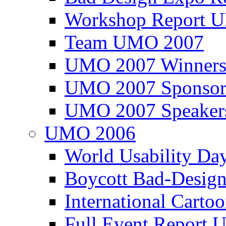
Workshop Report
Team UMO 2007
UMO 2007 Winners
UMO 2007 Sponsor
UMO 2007 Speaker
UMO 2006
World Usability Da
Boycott Bad-Design
International Carto
Full Event Repor