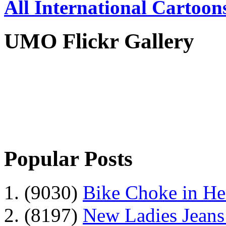
All International Cartoon
UMO Flickr Gallery
Popular Posts
1. (9030)
Bike Choke in H
2. (8197)
New Ladies Jeans