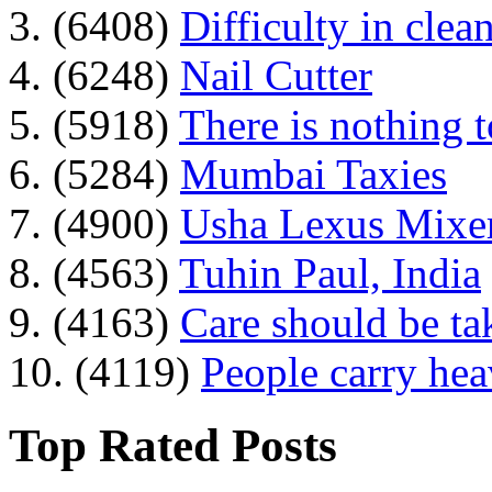
3. (6408)
Difficulty in clean
4. (6248)
Nail Cutter
5. (5918)
There is nothing 
6. (5284)
Mumbai Taxies
7. (4900)
Usha Lexus Mixer
8. (4563)
Tuhin Paul, India
9. (4163)
Care should be ta
10. (4119)
People carry he
Top Rated Posts