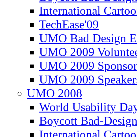
International Carto
TechEase'09
UMO Bad Design E
UMO 2009 Voluntee
UMO 2009 Sponsor
UMO 2009 Speaker
UMO 2008
World Usability Da
Boycott Bad-Design
International Carto