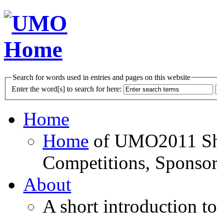
Search for words used in entries and pages on this website
Enter the word[s] to search for here:
Home
Home
of UMO2011 Sho
Competitions, Sponsor
About
A short introduction t