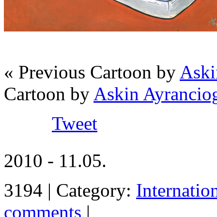
« Previous Cartoon by
Aski
Cartoon by
Askin Ayrancio
Tweet
2010 - 11.05.
3194 | Category:
Internatio
comments
|