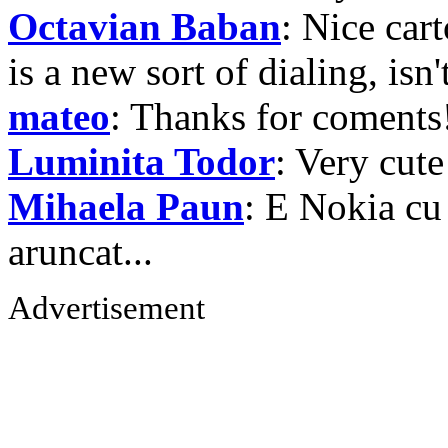
Octavian Baban
: Nice car
is a new sort of dialing, isn
mateo
: Thanks for coments
Luminita Todor
: Very cute
Mihaela Paun
: E Nokia cu
aruncat...
Advertisement