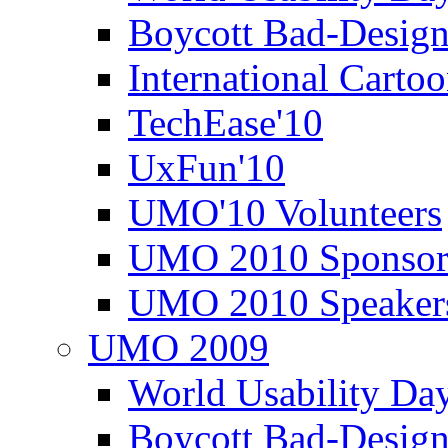
Boycott Bad-Design
International Carto
TechEase'10
UxFun'10
UMO'10 Volunteers
UMO 2010 Sponsor
UMO 2010 Speaker
UMO 2009
World Usability Da
Boycott Bad-Design