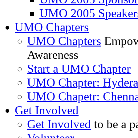
UMO 2005 Speaker
UMO Chapters
UMO Chapters
Empowe
Awareness
Start a UMO Chapter
UMO Chapter: Hyder
UMO Chapetr: Chenna
Get Involved
Get Involved
to be a p
Volunteer