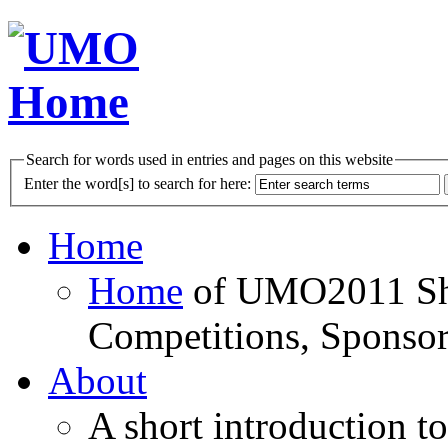
Search for words used in entries and pages on this website
Enter the word[s] to search for here:
Home
Home
of UMO2011 Sho
Competitions, Sponsor
About
A short introduction t