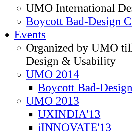
UMO International De
Boycott Bad-Design C
Events
Organized by UMO till
Design & Usability
UMO 2014
Boycott Bad-Design
UMO 2013
UXINDIA'13
iINNOVATE'13