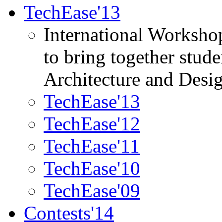
TechEase'13
International Worksho
to bring together stud
Architecture and Desi
TechEase'13
TechEase'12
TechEase'11
TechEase'10
TechEase'09
Contests'14