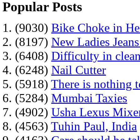
Popular Posts
1. (9030)
Bike Choke in H
2. (8197)
New Ladies Jeans
3. (6408)
Difficulty in clean
4. (6248)
Nail Cutter
5. (5918)
There is nothing 
6. (5284)
Mumbai Taxies
7. (4902)
Usha Lexus Mixer
8. (4563)
Tuhin Paul, India