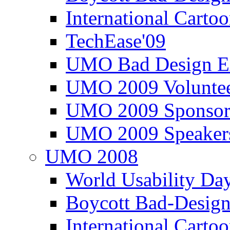
International Carto
TechEase'09
UMO Bad Design E
UMO 2009 Voluntee
UMO 2009 Sponsor
UMO 2009 Speaker
UMO 2008
World Usability Da
Boycott Bad-Design
International Carto