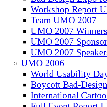
Workshop Report
Team UMO 2007
UMO 2007 Winners
UMO 2007 Sponsor
UMO 2007 Speaker
UMO 2006
World Usability Da
Boycott Bad-Design
International Carto
Full Event Repor