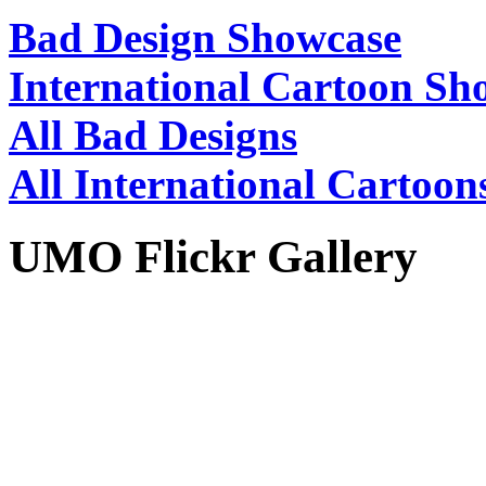
Bad Design Showcase
International Cartoon Sh
All Bad Designs
All International Cartoon
UMO Flickr Gallery