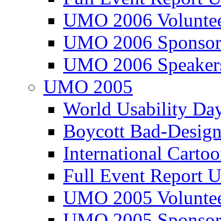
UMO 2006 Voluntee
UMO 2006 Sponsor
UMO 2006 Speaker
UMO 2005
World Usability Da
Boycott Bad-Design
International Carto
Full Event Repor
UMO 2005 Voluntee
UMO 2005 Sponsor