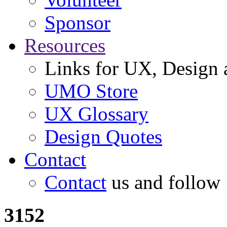
Sponsor
Resources
Links for UX, Design a
UMO Store
UX Glossary
Design Quotes
Contact
Contact
us and follow
3152