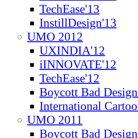
TechEase'13
InstillDesign'13
UMO 2012
UXINDIA'12
iINNOVATE'12
TechEase'12
Boycott Bad Design
International Carto
UMO 2011
Boycott Bad Design