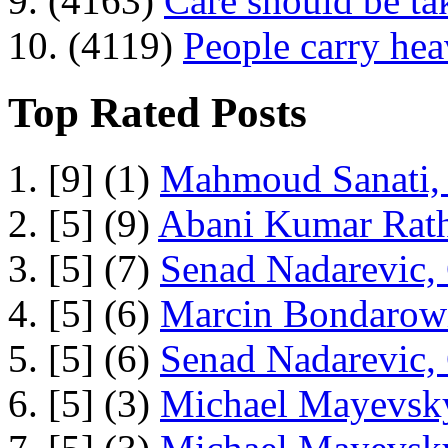
9. (4163)
Care should be ta
10. (4119)
People carry he
Top Rated Posts
1. [9] (1)
Mahmoud Sanati, 
2. [5] (9)
Abani Kumar Rath
3. [5] (7)
Senad Nadarevic,
4. [5] (6)
Marcin Bondarowi
5. [5] (6)
Senad Nadarevic,
6. [5] (3)
Michael Mayevsky