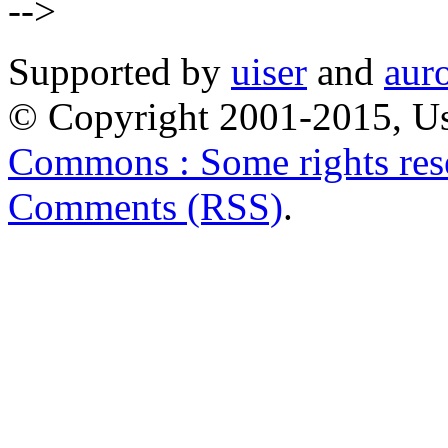
-->
Supported by
uiser
and
aur
© Copyright 2001-2015, Us
Commons : Some rights res
Comments (RSS)
.