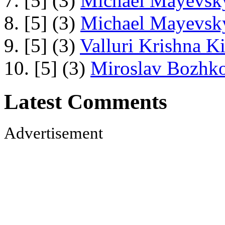
7. [5] (3)
Michael Mayevsky
8. [5] (3)
Michael Mayevsky
9. [5] (3)
Valluri Krishna Ki
10. [5] (3)
Miroslav Bozhko
Latest Comments
Advertisement