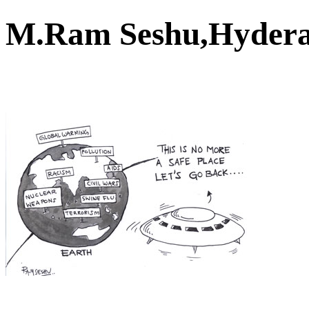
M.Ram Seshu,Hyder