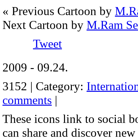
« Previous Cartoon by
M.Ra
Next Cartoon by
M.Ram Ses
Tweet
2009 - 09.24.
3152 | Category:
Internatio
comments
|
These icons link to social 
can share and discover new