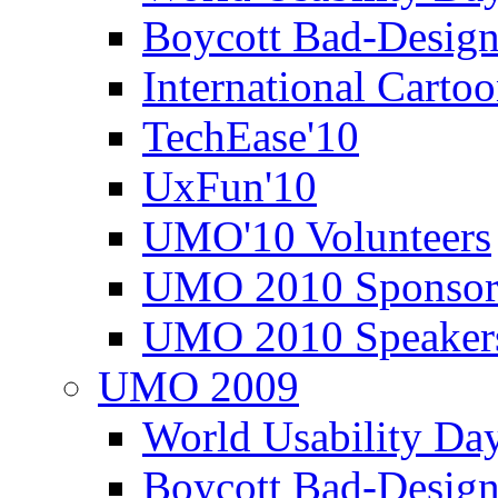
Boycott Bad-Design
International Carto
TechEase'10
UxFun'10
UMO'10 Volunteers
UMO 2010 Sponsor
UMO 2010 Speaker
UMO 2009
World Usability Da
Boycott Bad-Design