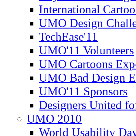
International Carto
UMO Design Challe
TechEase'11
UMO'11 Volunteers
UMO Cartoons Exp
UMO Bad Design E
UMO'11 Sponsors
Designers United fo
UMO 2010
World Usability Da