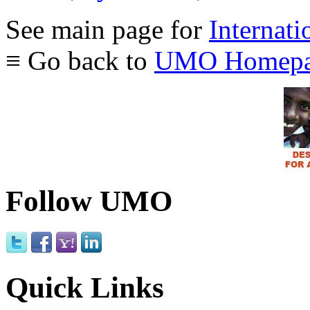
See main page for
Internati
≡ Go back to
UMO Homepa
Follow UMO
Quick Links