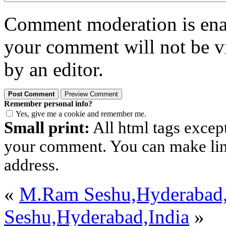
Comment moderation is enabl
your comment will not be vi
by an editor.
Remember personal info?
Yes, give me a cookie and remember me.
Small print:
All html tags excep
your comment. You can make links
address.
«
M.Ram Seshu,Hyderabad,
Seshu,Hyderabad,India
»