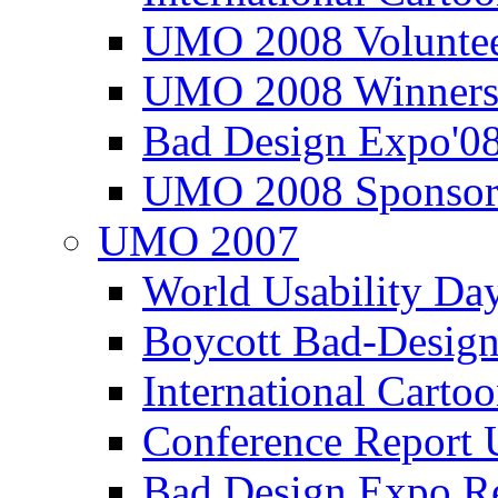
UMO 2008 Voluntee
UMO 2008 Winners
Bad Design Expo'0
UMO 2008 Sponsor
UMO 2007
World Usability Da
Boycott Bad-Design
International Carto
Conference Repor
Bad Design Expo 