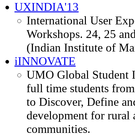
UXINDIA'13
International User Ex
Workshops. 24, 25 and
(Indian Institute of M
iINNOVATE
UMO Global Student I
full time students fro
to Discover, Define an
development for rural 
communities.