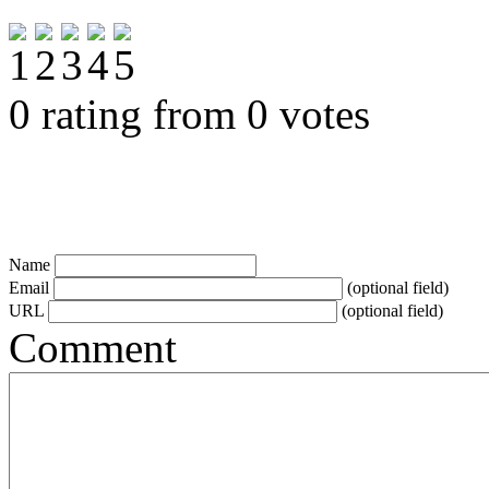
0 rating from 0 votes
Name
Email
(optional field)
URL
(optional field)
Comment