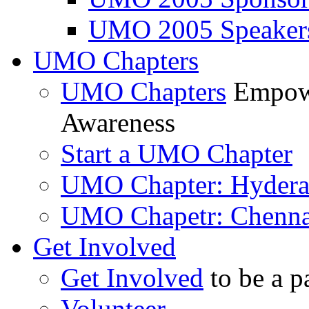
UMO 2005 Speaker
UMO Chapters
UMO Chapters
Empowe
Awareness
Start a UMO Chapter
UMO Chapter: Hyder
UMO Chapetr: Chenna
Get Involved
Get Involved
to be a p
Volunteer