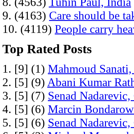
8. (4563)
Tuhin Paul, India
9. (4163)
Care should be ta
10. (4119)
People carry he
Top Rated Posts
1. [9] (1)
Mahmoud Sanati, 
2. [5] (9)
Abani Kumar Rath
3. [5] (7)
Senad Nadarevic,
4. [5] (6)
Marcin Bondarowi
5. [5] (6)
Senad Nadarevic,