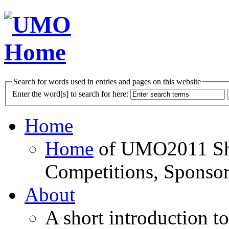
Search for words used in entries and pages on this website
Enter the word[s] to search for here:
Home
Home
of UMO2011 Sho
Competitions, Sponsor
About
A short introduction t