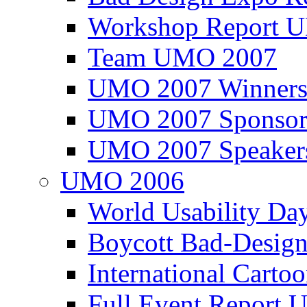
Workshop Report
Team UMO 2007
UMO 2007 Winners
UMO 2007 Sponsor
UMO 2007 Speaker
UMO 2006
World Usability Da
Boycott Bad-Design
International Carto
Full Event Repor