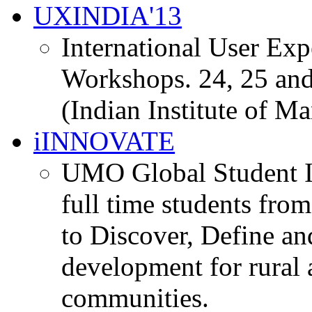
UXINDIA'13
International User Ex
Workshops. 24, 25 and
(Indian Institute of M
iINNOVATE
UMO Global Student I
full time students fro
to Discover, Define an
development for rural 
communities.