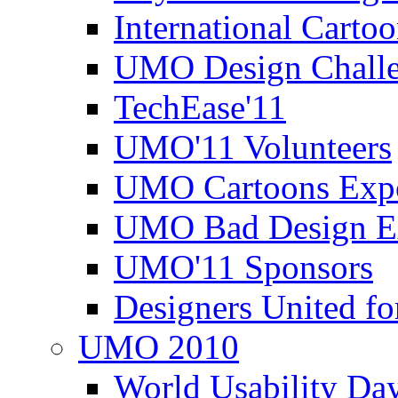
International Carto
UMO Design Challe
TechEase'11
UMO'11 Volunteers
UMO Cartoons Exp
UMO Bad Design E
UMO'11 Sponsors
Designers United fo
UMO 2010
World Usability Da