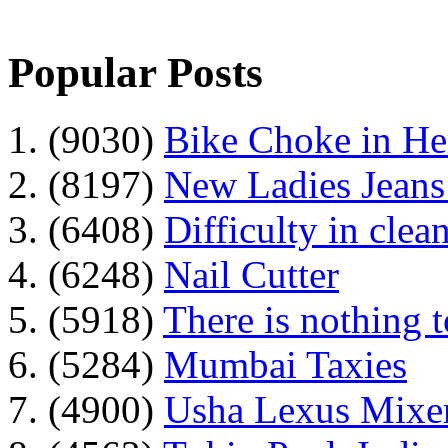
Popular Posts
1. (9030)
Bike Choke in H
2. (8197)
New Ladies Jeans
3. (6408)
Difficulty in clean
4. (6248)
Nail Cutter
5. (5918)
There is nothing 
6. (5284)
Mumbai Taxies
7. (4900)
Usha Lexus Mixer