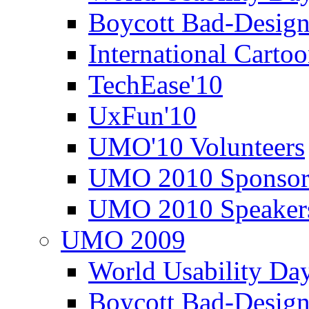
Boycott Bad-Design
International Carto
TechEase'10
UxFun'10
UMO'10 Volunteers
UMO 2010 Sponsor
UMO 2010 Speaker
UMO 2009
World Usability Da
Boycott Bad-Design