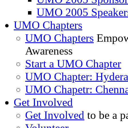
UMO 2005 Speaker
UMO Chapters
UMO Chapters
Empowe
Awareness
Start a UMO Chapter
UMO Chapter: Hyder
UMO Chapetr: Chenna
Get Involved
Get Involved
to be a p
Volunteer