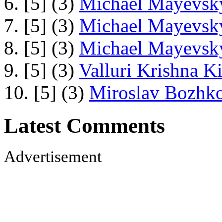
6. [5] (3)
Michael Mayevsky
7. [5] (3)
Michael Mayevsky
8. [5] (3)
Michael Mayevsky
9. [5] (3)
Valluri Krishna Ki
10. [5] (3)
Miroslav Bozhko
Latest Comments
Advertisement