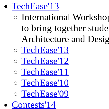
TechEase'13
International Worksho
to bring together stud
Architecture and Desi
TechEase'13
TechEase'12
TechEase'11
TechEase'10
TechEase'09
Contests'14