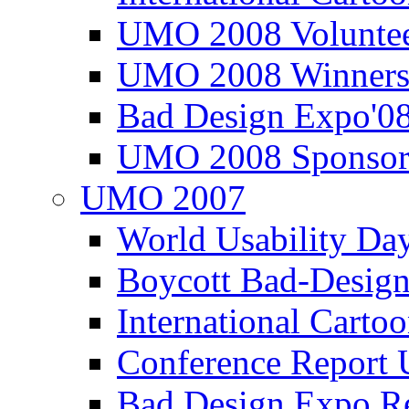
UMO 2008 Voluntee
UMO 2008 Winners
Bad Design Expo'0
UMO 2008 Sponsor
UMO 2007
World Usability Da
Boycott Bad-Design
International Carto
Conference Repor
Bad Design Expo 