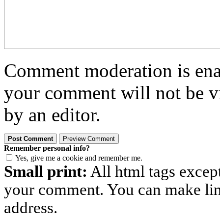
Comment moderation is enabl
your comment will not be vi
by an editor.
Remember personal info?
Yes, give me a cookie and remember me.
Small print:
All html tags excep
your comment. You can make links
address.