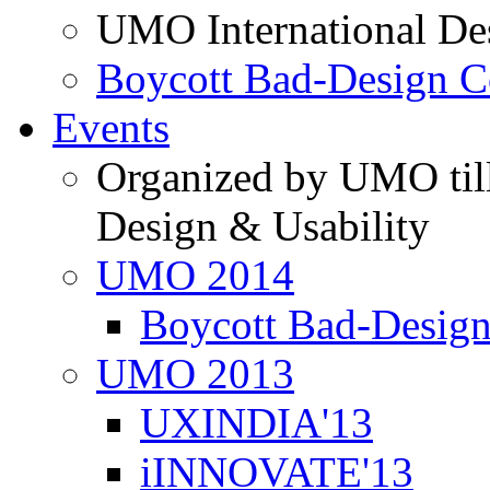
UMO International De
Boycott Bad-Design C
Events
Organized by UMO till
Design & Usability
UMO 2014
Boycott Bad-Design
UMO 2013
UXINDIA'13
iINNOVATE'13