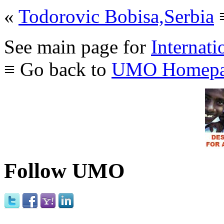
«
Todorovic Bobisa,Serbia
See main page for
Internati
≡ Go back to
UMO Homepa
Follow UMO