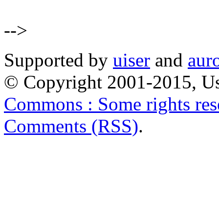
-->
Supported by
uiser
and
aur
© Copyright 2001-2015, Us
Commons : Some rights res
Comments (RSS)
.