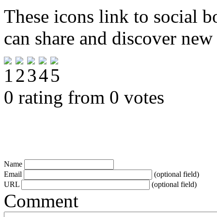
These icons link to social 
can share and discover new
0 rating from 0 votes
Name
Email
(optional field)
URL
(optional field)
Comment