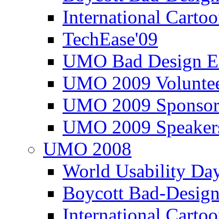
International Carto
TechEase'09
UMO Bad Design E
UMO 2009 Voluntee
UMO 2009 Sponsor
UMO 2009 Speaker
UMO 2008
World Usability Da
Boycott Bad-Design
International Carto