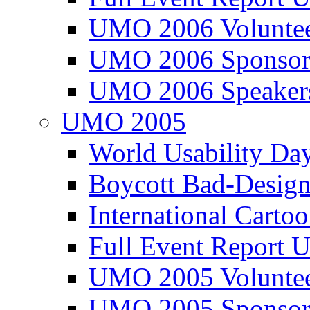
UMO 2006 Voluntee
UMO 2006 Sponsor
UMO 2006 Speaker
UMO 2005
World Usability Da
Boycott Bad-Design
International Carto
Full Event Repor
UMO 2005 Voluntee
UMO 2005 Sponsor