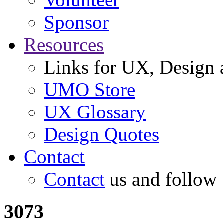
Sponsor
Resources
Links for UX, Design a
UMO Store
UX Glossary
Design Quotes
Contact
Contact
us and follow
3073