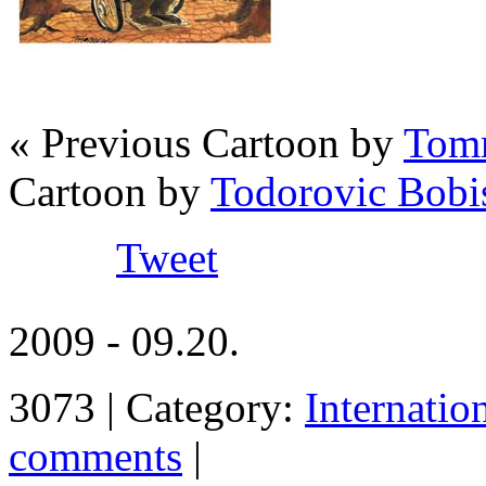
« Previous Cartoon by
Tomm
Cartoon by
Todorovic Bobi
Tweet
2009 - 09.20.
3073 | Category:
Internatio
comments
|