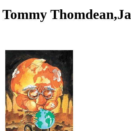
Tommy Thomdean,J