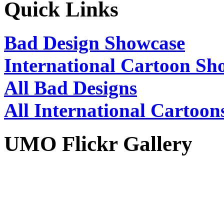
Quick Links
Bad Design Showcase
International Cartoon Sh
All Bad Designs
All International Cartoon
UMO Flickr Gallery