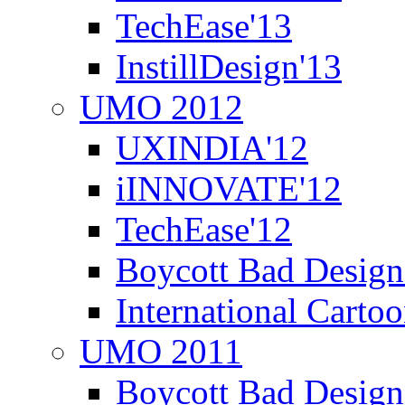
TechEase'13
InstillDesign'13
UMO 2012
UXINDIA'12
iINNOVATE'12
TechEase'12
Boycott Bad Design
International Carto
UMO 2011
Boycott Bad Design