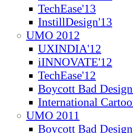
TechEase'13
InstillDesign'13
UMO 2012
UXINDIA'12
iINNOVATE'12
TechEase'12
Boycott Bad Design
International Carto
UMO 2011
Boycott Bad Design