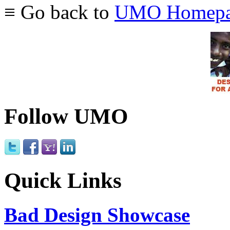
≡ Go back to
UMO Homepa
Follow UMO
Quick Links
Bad Design Showcase