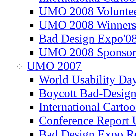
UMO 2008 Voluntee
UMO 2008 Winners
Bad Design Expo'0
UMO 2008 Sponsor
UMO 2007
World Usability Da
Boycott Bad-Design
International Carto
Conference Repor
Bad Design Expo 