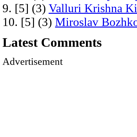
9. [5] (3)
Valluri Krishna Ki
10. [5] (3)
Miroslav Bozhko
Latest Comments
Advertisement