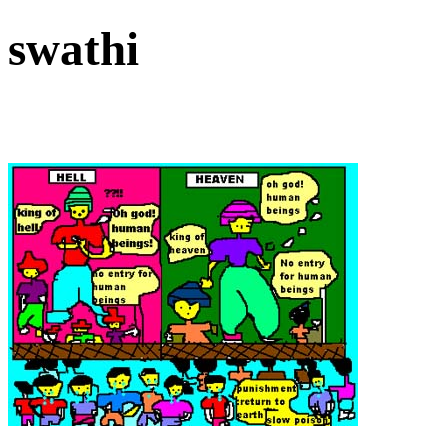
swathi