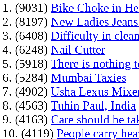
1. (9031)
Bike Choke in H
2. (8197)
New Ladies Jeans
3. (6408)
Difficulty in clean
4. (6248)
Nail Cutter
5. (5918)
There is nothing 
6. (5284)
Mumbai Taxies
7. (4902)
Usha Lexus Mixer
8. (4563)
Tuhin Paul, India
9. (4163)
Care should be ta
10. (4119)
People carry he