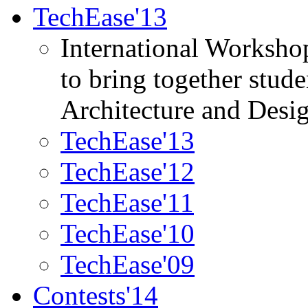
TechEase'13
International Worksho
to bring together stud
Architecture and Desi
TechEase'13
TechEase'12
TechEase'11
TechEase'10
TechEase'09
Contests'14