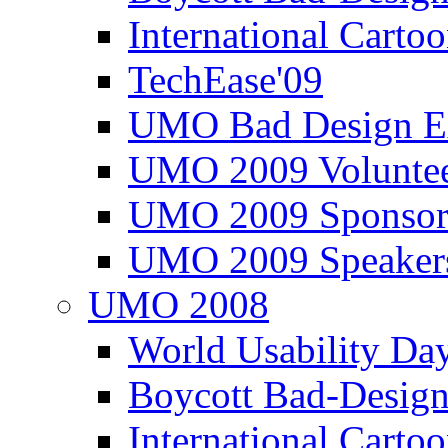
International Carto
TechEase'09
UMO Bad Design E
UMO 2009 Voluntee
UMO 2009 Sponsor
UMO 2009 Speaker
UMO 2008
World Usability Da
Boycott Bad-Design
International Carto