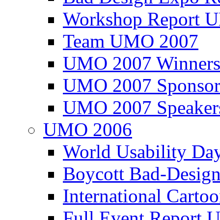
Workshop Report
Team UMO 2007
UMO 2007 Winners
UMO 2007 Sponsor
UMO 2007 Speaker
UMO 2006
World Usability Da
Boycott Bad-Design
International Carto
Full Event Repor