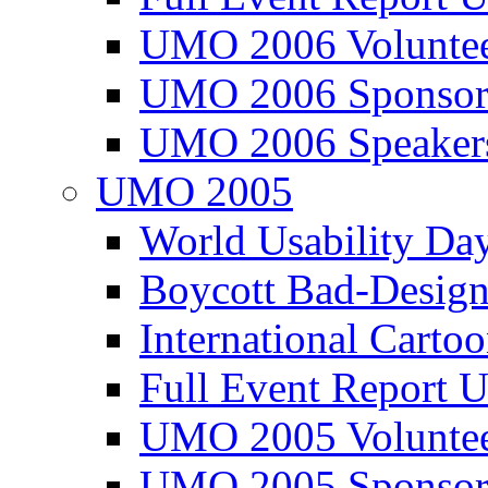
UMO 2006 Voluntee
UMO 2006 Sponsor
UMO 2006 Speaker
UMO 2005
World Usability Da
Boycott Bad-Design
International Carto
Full Event Repor
UMO 2005 Voluntee
UMO 2005 Sponsor