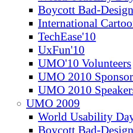
Boycott Bad-Design
International Carto
TechEase'10
UxFun'10
UMO'10 Volunteers
UMO 2010 Sponsor
UMO 2010 Speaker
UMO 2009
World Usability Da
Boycott Bad-Design