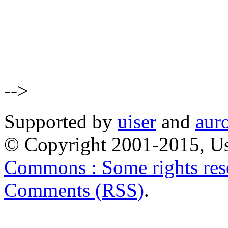
-->
Supported by
uiser
and
aur
© Copyright 2001-2015, Us
Commons : Some rights res
Comments (RSS)
.