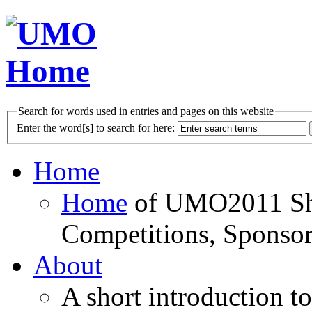
Search for words used in entries and pages on this website
Enter the word[s] to search for here:
Home
Home
of UMO2011 Sho
Competitions, Sponsor
About
A short introduction t