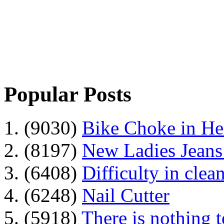
Popular Posts
1. (9030)
Bike Choke in H
2. (8197)
New Ladies Jeans
3. (6408)
Difficulty in clean
4. (6248)
Nail Cutter
5. (5918)
There is nothing 