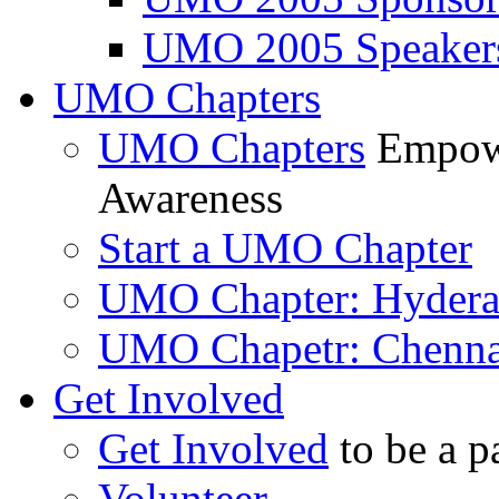
UMO 2005 Speaker
UMO Chapters
UMO Chapters
Empowe
Awareness
Start a UMO Chapter
UMO Chapter: Hyder
UMO Chapetr: Chenna
Get Involved
Get Involved
to be a p
Volunteer