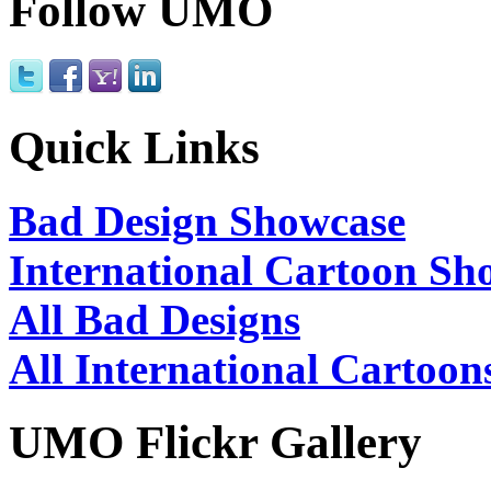
Follow UMO
Quick Links
Bad Design Showcase
International Cartoon Sh
All Bad Designs
All International Cartoon
UMO Flickr Gallery