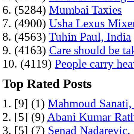
6. (5284)
Mumbai Taxies
7. (4900)
Usha Lexus Mixer
8. (4563)
Tuhin Paul, India
9. (4163)
Care should be ta
10. (4119)
People carry he
Top Rated Posts
1. [9] (1)
Mahmoud Sanati, 
2. [5] (9)
Abani Kumar Rath
3. [5] (7)
Senad Nadarevic,