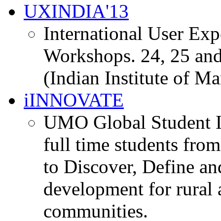
UXINDIA'13
International User Ex
Workshops. 24, 25 and
(Indian Institute of M
iINNOVATE
UMO Global Student I
full time students fro
to Discover, Define an
development for rural 
communities.