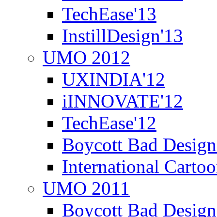
TechEase'13
InstillDesign'13
UMO 2012
UXINDIA'12
iINNOVATE'12
TechEase'12
Boycott Bad Design
International Carto
UMO 2011
Boycott Bad Design