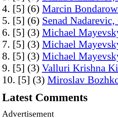
4. [5] (6)
Marcin Bondarowi
5. [5] (6)
Senad Nadarevic,
6. [5] (3)
Michael Mayevsky
7. [5] (3)
Michael Mayevsky
8. [5] (3)
Michael Mayevsky
9. [5] (3)
Valluri Krishna Ki
10. [5] (3)
Miroslav Bozhko
Latest Comments
Advertisement