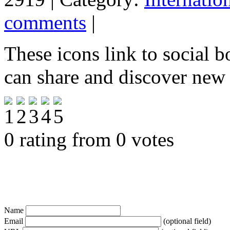
comments
|
These icons link to social 
can share and discover new
0 rating from 0 votes
Name
Email
(optional field)