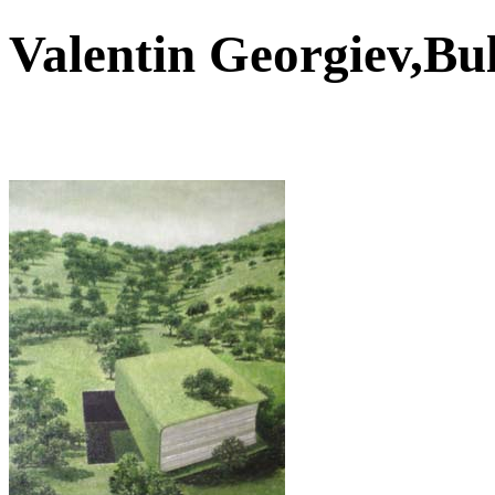
Valentin Georgiev,B