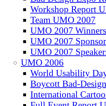
Workshop Report
Team UMO 2007
UMO 2007 Winners
UMO 2007 Sponsor
UMO 2007 Speaker
UMO 2006
World Usability Da
Boycott Bad-Design
International Carto
Full Event Repor