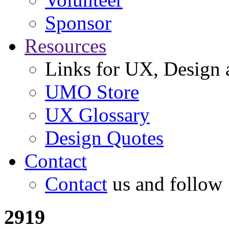
Sponsor
Resources
Links for UX, Design a
UMO Store
UX Glossary
Design Quotes
Contact
Contact
us and follow
2919