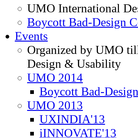
UMO International De
Boycott Bad-Design C
Events
Organized by UMO till
Design & Usability
UMO 2014
Boycott Bad-Design
UMO 2013
UXINDIA'13
iINNOVATE'13