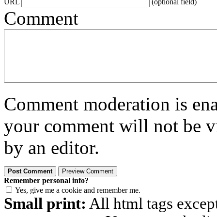
URL
(optional field)
Comment
Comment moderation is enabl
your comment will not be vi
by an editor.
Remember personal info?
Yes, give me a cookie and remember me.
Small print:
All html tags excep