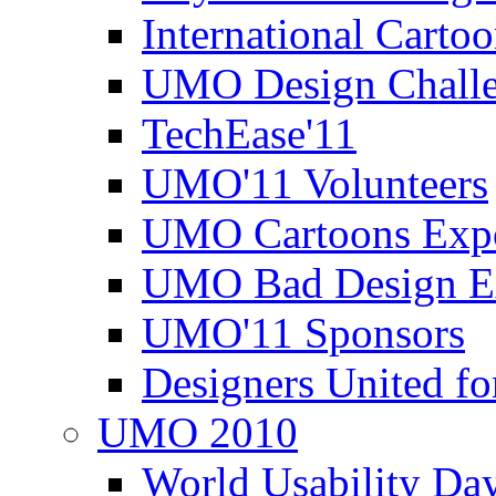
International Carto
UMO Design Challe
TechEase'11
UMO'11 Volunteers
UMO Cartoons Exp
UMO Bad Design E
UMO'11 Sponsors
Designers United fo
UMO 2010
World Usability Da