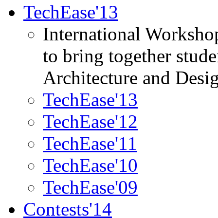
TechEase'13
International Worksho
to bring together stud
Architecture and Desi
TechEase'13
TechEase'12
TechEase'11
TechEase'10
TechEase'09
Contests'14