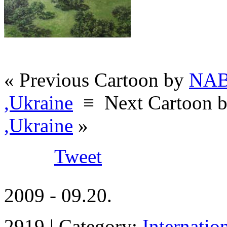
« Previous Cartoon by
NAB
,Ukraine
≡
Next Cartoon 
,Ukraine
»
Tweet
2009 - 09.20.
2919 | Category:
Internatio