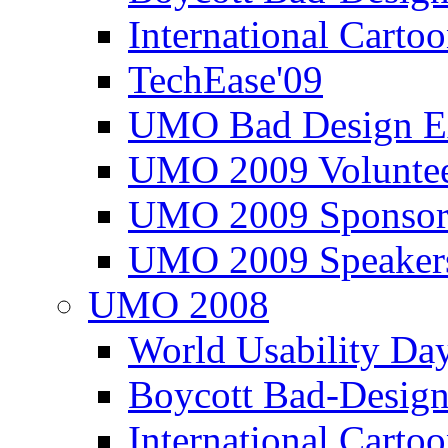
International Carto
TechEase'09
UMO Bad Design E
UMO 2009 Voluntee
UMO 2009 Sponsor
UMO 2009 Speaker
UMO 2008
World Usability Da
Boycott Bad-Design
International Carto