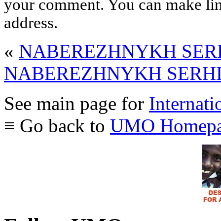
your comment. You can make links
address.
«
NABEREZHNYKH SERHI
NABEREZHNYKH SERHIY 
See main page for
Internati
≡ Go back to
UMO Homepa