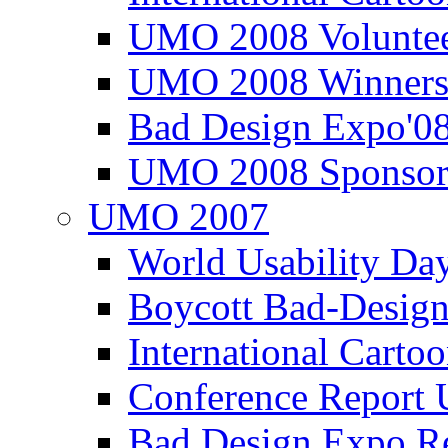
UMO 2008 Voluntee
UMO 2008 Winners
Bad Design Expo'0
UMO 2008 Sponsor
UMO 2007
World Usability Da
Boycott Bad-Design
International Carto
Conference Repor
Bad Design Expo 