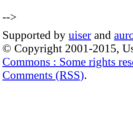
-->
Supported by
uiser
and
aur
© Copyright 2001-2015, Us
Commons : Some rights res
Comments (RSS)
.