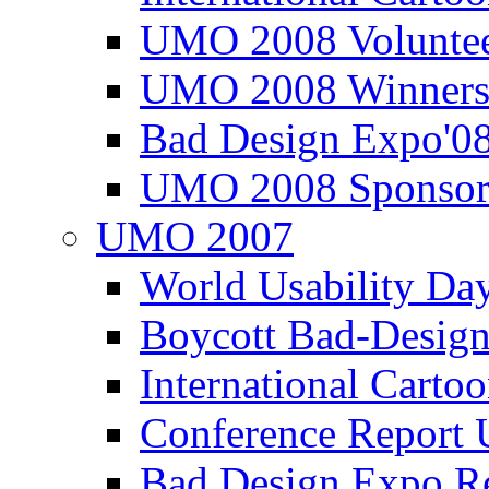
UMO 2008 Voluntee
UMO 2008 Winners
Bad Design Expo'0
UMO 2008 Sponsor
UMO 2007
World Usability Da
Boycott Bad-Design
International Carto
Conference Repor
Bad Design Expo 