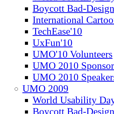
Boycott Bad-Design
International Carto
TechEase'10
UxFun'10
UMO'10 Volunteers
UMO 2010 Sponsor
UMO 2010 Speaker
UMO 2009
World Usability Da
Boycott Bad-Design