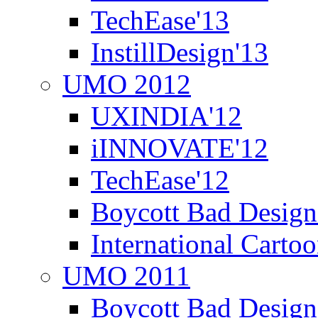
TechEase'13
InstillDesign'13
UMO 2012
UXINDIA'12
iINNOVATE'12
TechEase'12
Boycott Bad Design
International Carto
UMO 2011
Boycott Bad Design