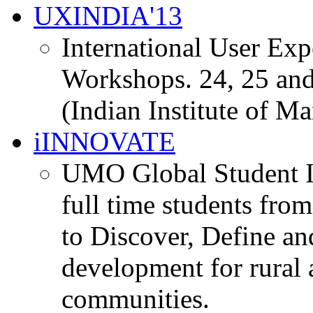
UXINDIA'13
International User Ex
Workshops. 24, 25 and
(Indian Institute of M
iINNOVATE
UMO Global Student I
full time students fro
to Discover, Define an
development for rural 
communities.