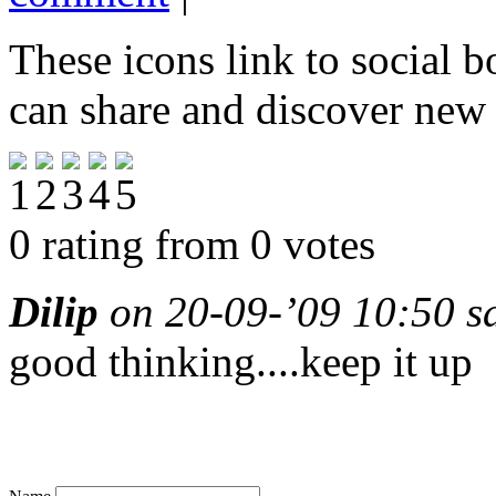
These icons link to social 
can share and discover new
0 rating from 0 votes
Dilip
on 20-09-’09 10:50 s
good thinking....keep it up