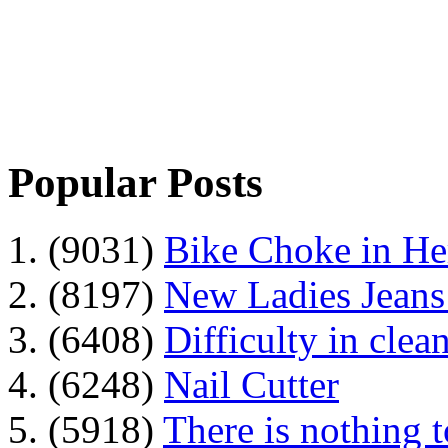
Popular Posts
1. (9031)
Bike Choke in H
2. (8197)
New Ladies Jeans
3. (6408)
Difficulty in clean
4. (6248)
Nail Cutter
5. (5918)
There is nothing 