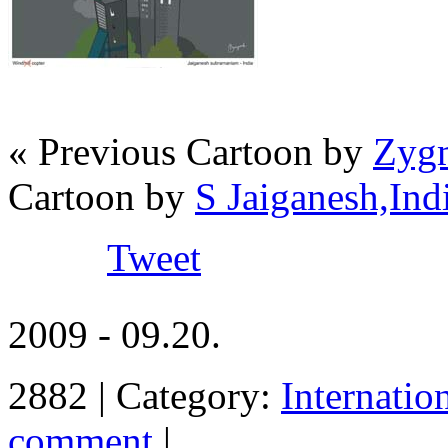
« Previous Cartoon by
Zygm
Cartoon by
S Jaiganesh,Ind
Tweet
2009 - 09.20.
2882 | Category:
Internatio
comment
|