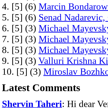
4. [5] (6)
Marcin Bondarowi
5. [5] (6)
Senad Nadarevic,
6. [5] (3)
Michael Mayevsky
7. [5] (3)
Michael Mayevsky
8. [5] (3)
Michael Mayevsky
9. [5] (3)
Valluri Krishna Ki
10. [5] (3)
Miroslav Bozhko
Latest Comments
Shervin Taheri
: Hi dear V