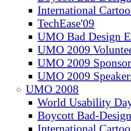
International Carto
TechEase'09
UMO Bad Design E
UMO 2009 Voluntee
UMO 2009 Sponsor
UMO 2009 Speaker
UMO 2008
World Usability Da
Boycott Bad-Design
International Carto