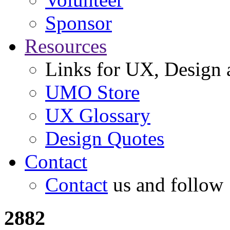
Sponsor
Resources
Links for UX, Design a
UMO Store
UX Glossary
Design Quotes
Contact
Contact
us and follow
2882