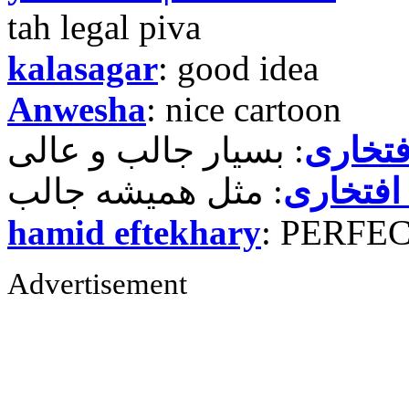
tah legal piva
kalasagar
: good idea
Anwesha
: nice cartoon
حمید ر
حمید رض
hamid eftekhary
: PERFE
Advertisement