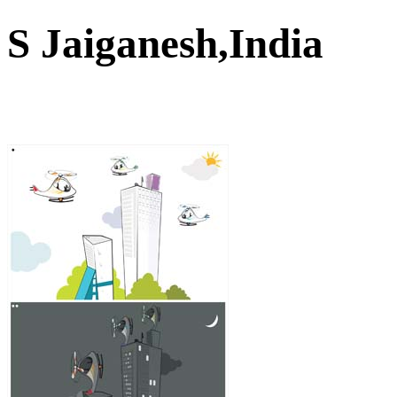
S Jaiganesh,India