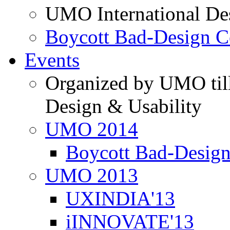
UMO International De
Boycott Bad-Design C
Events
Organized by UMO till
Design & Usability
UMO 2014
Boycott Bad-Design
UMO 2013
UXINDIA'13
iINNOVATE'13