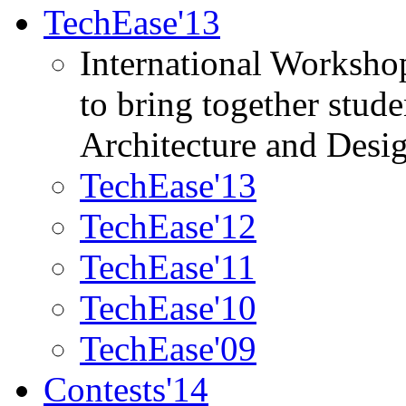
TechEase'13
International Worksho
to bring together stud
Architecture and Desi
TechEase'13
TechEase'12
TechEase'11
TechEase'10
TechEase'09
Contests'14