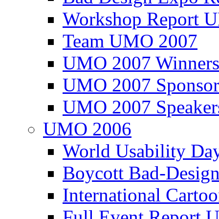
Workshop Report
Team UMO 2007
UMO 2007 Winners
UMO 2007 Sponsor
UMO 2007 Speaker
UMO 2006
World Usability Da
Boycott Bad-Design
International Carto
Full Event Repor