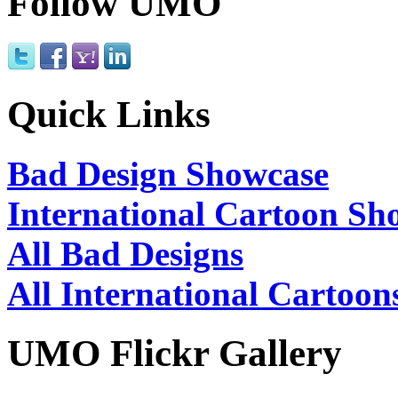
Follow UMO
Quick Links
Bad Design Showcase
International Cartoon Sh
All Bad Designs
All International Cartoon
UMO Flickr Gallery