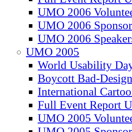
UMO 2006 Voluntee
UMO 2006 Sponsor
UMO 2006 Speaker
UMO 2005
World Usability Da
Boycott Bad-Design
International Carto
Full Event Repor
UMO 2005 Voluntee
UMO 2005 Sponsor