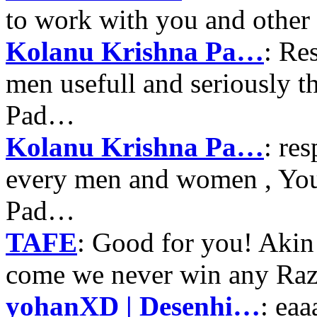
to work with you and other
Kolanu Krishna Pa…
: Re
men usefull and seriously 
Pad…
Kolanu Krishna Pa…
: re
every men and women , Your
Pad…
TAFE
: Good for you! Akin
come we never win any Raz
yohanXD | Desenhi…
: ea