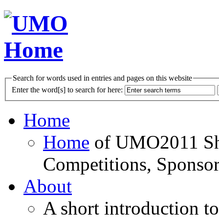
Search for words used in entries and pages on this website
Enter the word[s] to search for here:
Home
Home
of UMO2011 Sho
Competitions, Sponsor
About
A short introduction t