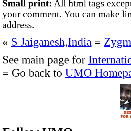
Small print:
All html tags excep
your comment. You can make links
address.
«
S Jaiganesh,India
≡
Zygmu
See main page for
Internati
≡ Go back to
UMO Homepa