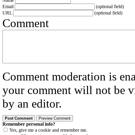
Name
Email
(optional field)
URL
(optional field)
Comment
Comment moderation is enabl
your comment will not be vi
by an editor.
Remember personal info?
Yes, give me a cookie and remember me.