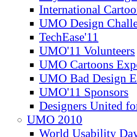
International Carto
UMO Design Challe
TechEase'11
UMO'11 Volunteers
UMO Cartoons Exp
UMO Bad Design E
UMO'11 Sponsors
Designers United fo
UMO 2010
World Usability Da