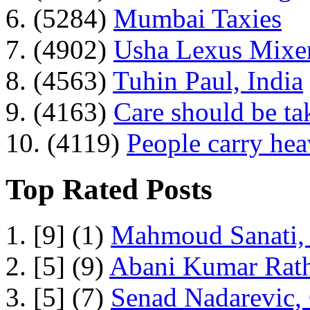
6. (5284)
Mumbai Taxies
7. (4902)
Usha Lexus Mixer
8. (4563)
Tuhin Paul, India
9. (4163)
Care should be ta
10. (4119)
People carry he
Top Rated Posts
1. [9] (1)
Mahmoud Sanati, 
2. [5] (9)
Abani Kumar Rath
3. [5] (7)
Senad Nadarevic,