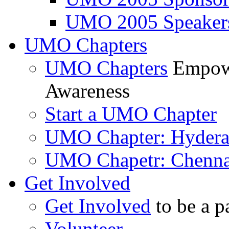
UMO 2005 Speaker
UMO Chapters
UMO Chapters
Empowe
Awareness
Start a UMO Chapter
UMO Chapter: Hyder
UMO Chapetr: Chenna
Get Involved
Get Involved
to be a p
Volunteer