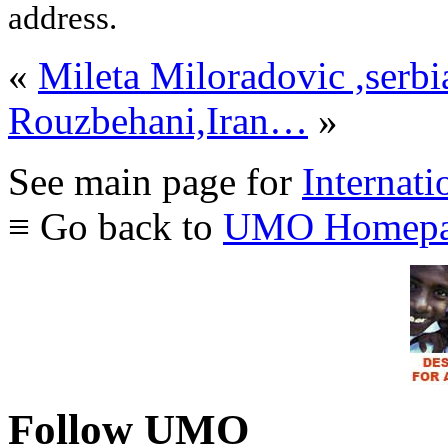
address.
«
Mileta Miloradovic ,serbi
Rouzbehani,Iran…
»
See main page for
Internati
≡ Go back to
UMO Homepa
Follow UMO