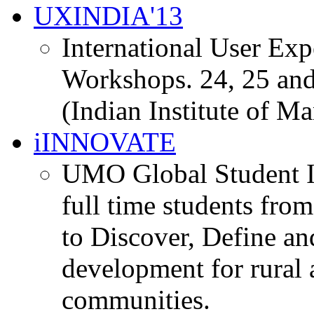
UXINDIA'13
International User Ex
Workshops. 24, 25 and
(Indian Institute of M
iINNOVATE
UMO Global Student I
full time students fro
to Discover, Define an
development for rural 
communities.