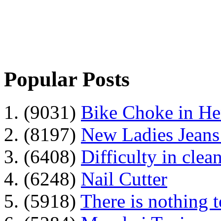
Popular Posts
1. (9031)
Bike Choke in H
2. (8197)
New Ladies Jeans
3. (6408)
Difficulty in clean
4. (6248)
Nail Cutter
5. (5918)
There is nothing 