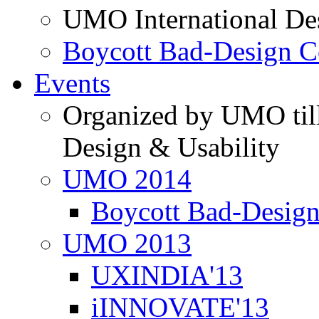
UMO International De
Boycott Bad-Design C
Events
Organized by UMO till
Design & Usability
UMO 2014
Boycott Bad-Design
UMO 2013
UXINDIA'13
iINNOVATE'13