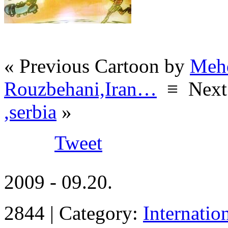
« Previous Cartoon by
Meh
Rouzbehani,Iran…
≡
Next
,serbia
»
Tweet
2009 - 09.20.
2844 | Category:
Internatio