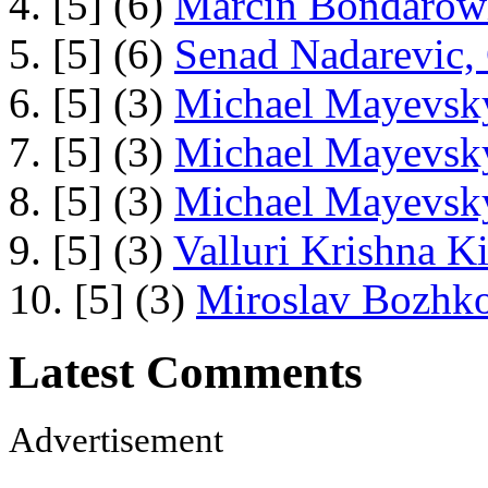
4. [5] (6)
Marcin Bondarowi
5. [5] (6)
Senad Nadarevic,
6. [5] (3)
Michael Mayevsky
7. [5] (3)
Michael Mayevsky
8. [5] (3)
Michael Mayevsky
9. [5] (3)
Valluri Krishna Ki
10. [5] (3)
Miroslav Bozhko
Latest Comments
Advertisement