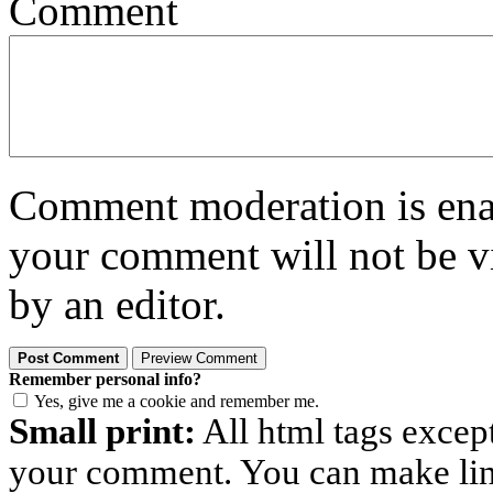
Comment
Comment moderation is enabl
your comment will not be vi
by an editor.
Remember personal info?
Yes, give me a cookie and remember me.
Small print:
All html tags excep
your comment. You can make links