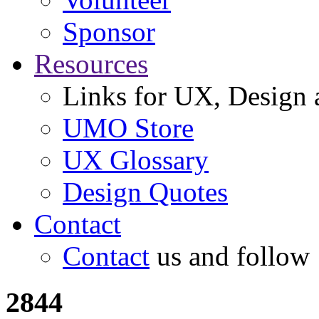
Sponsor
Resources
Links for UX, Design a
UMO Store
UX Glossary
Design Quotes
Contact
Contact
us and follow
2844