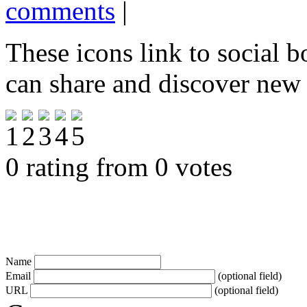
comments
|
These icons link to social 
can share and discover new
0 rating from 0 votes
Name
Email
(optional field)
URL
(optional field)