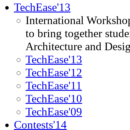
TechEase'13
International Worksho
to bring together stud
Architecture and Desi
TechEase'13
TechEase'12
TechEase'11
TechEase'10
TechEase'09
Contests'14