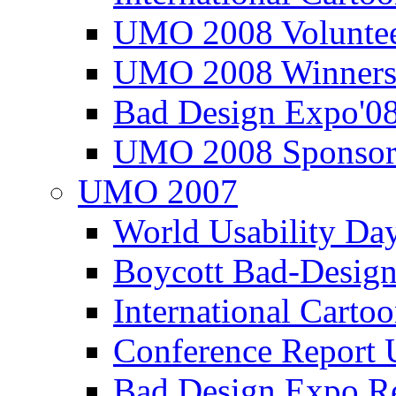
UMO 2008 Voluntee
UMO 2008 Winners
Bad Design Expo'0
UMO 2008 Sponsor
UMO 2007
World Usability Da
Boycott Bad-Design
International Carto
Conference Repor
Bad Design Expo 