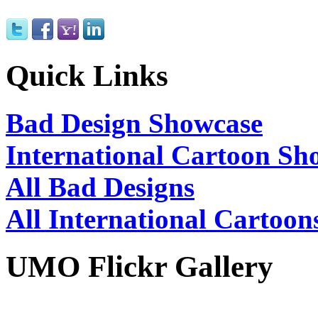
Quick Links
Bad Design Showcase
International Cartoon Sh
All Bad Designs
All International Cartoon
UMO Flickr Gallery