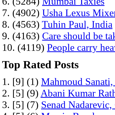
6. (5284)
Mumbai Taxies
7. (4902)
Usha Lexus Mixer
8. (4563)
Tuhin Paul, India
9. (4163)
Care should be ta
10. (4119)
People carry he
Top Rated Posts
1. [9] (1)
Mahmoud Sanati, 
2. [5] (9)
Abani Kumar Rath
3. [5] (7)
Senad Nadarevic,