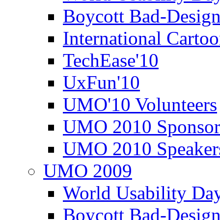
Boycott Bad-Design
International Carto
TechEase'10
UxFun'10
UMO'10 Volunteers
UMO 2010 Sponsor
UMO 2010 Speaker
UMO 2009
World Usability Da
Boycott Bad-Design