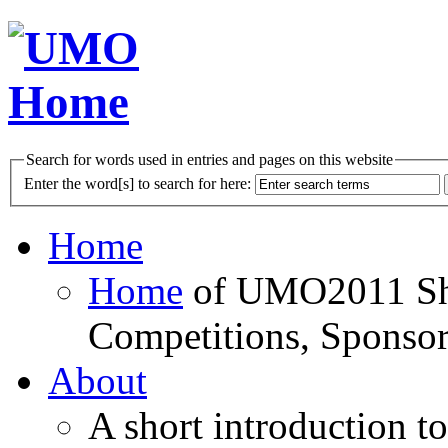
Search for words used in entries and pages on this website
Enter the word[s] to search for here:
Home
Home
of UMO2011 Sho
Competitions, Sponsor
About
A short introduction t