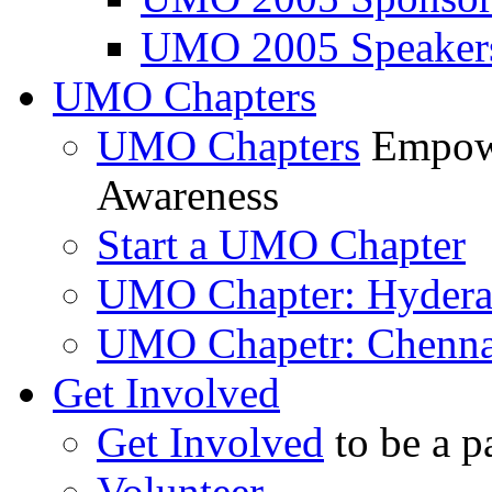
UMO 2005 Speaker
UMO Chapters
UMO Chapters
Empowe
Awareness
Start a UMO Chapter
UMO Chapter: Hyder
UMO Chapetr: Chenna
Get Involved
Get Involved
to be a p
Volunteer