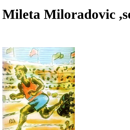
Mileta Miloradovic ,