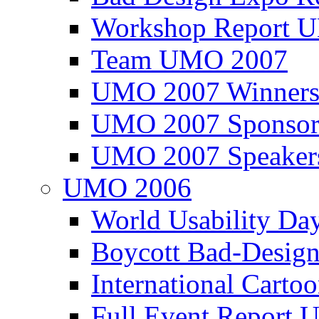
Workshop Report
Team UMO 2007
UMO 2007 Winners
UMO 2007 Sponsor
UMO 2007 Speaker
UMO 2006
World Usability Da
Boycott Bad-Design
International Carto
Full Event Repor