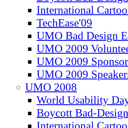
International Carto
TechEase'09
UMO Bad Design E
UMO 2009 Voluntee
UMO 2009 Sponsor
UMO 2009 Speaker
UMO 2008
World Usability Da
Boycott Bad-Design
International Carto