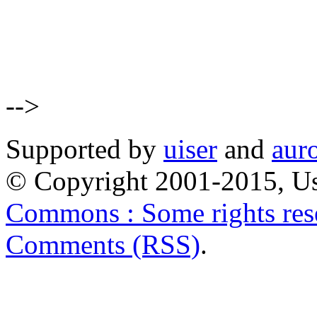
-->
Supported by
uiser
and
aur
© Copyright 2001-2015, Us
Commons : Some rights res
Comments (RSS)
.