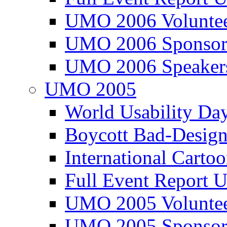
UMO 2006 Voluntee
UMO 2006 Sponsor
UMO 2006 Speaker
UMO 2005
World Usability Da
Boycott Bad-Design
International Carto
Full Event Repor
UMO 2005 Voluntee
UMO 2005 Sponsor