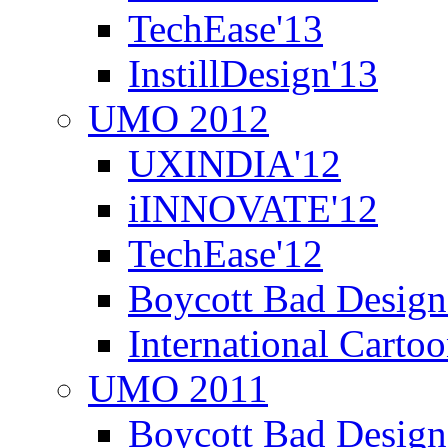
TechEase'13
InstillDesign'13
UMO 2012
UXINDIA'12
iINNOVATE'12
TechEase'12
Boycott Bad Design
International Carto
UMO 2011
Boycott Bad Design