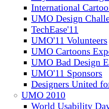
International Carto
UMO Design Challe
TechEase'11
UMO'11 Volunteers
UMO Cartoons Exp
UMO Bad Design E
UMO'11 Sponsors
Designers United fo
UMO 2010
World Usability Da