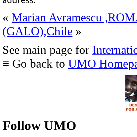
«
Marian Avramescu ,RO
(GALO),Chile
»
See main page for
Internati
≡ Go back to
UMO Homepa
Follow UMO