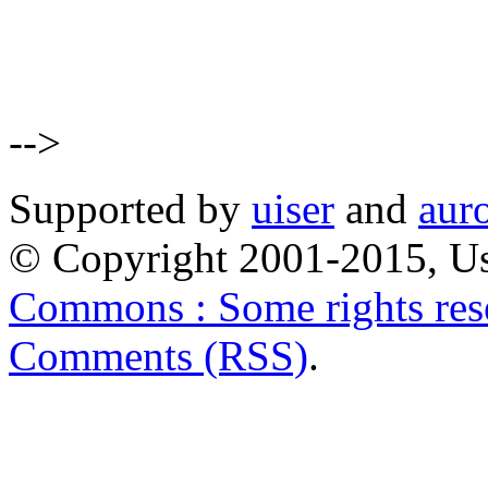
-->
Supported by
uiser
and
aur
© Copyright 2001-2015, Us
Commons : Some rights res
Comments (RSS)
.