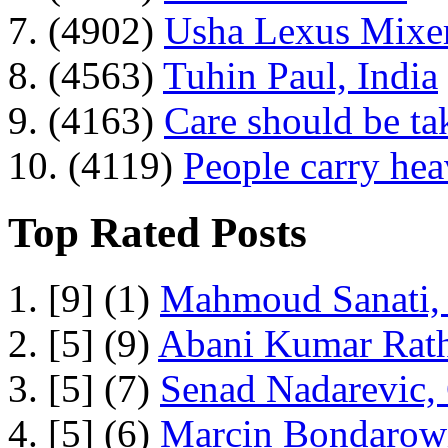
7. (4902)
Usha Lexus Mixer
8. (4563)
Tuhin Paul, India
9. (4163)
Care should be ta
10. (4119)
People carry he
Top Rated Posts
1. [9] (1)
Mahmoud Sanati, 
2. [5] (9)
Abani Kumar Rath
3. [5] (7)
Senad Nadarevic,
4. [5] (6)
Marcin Bondarowi