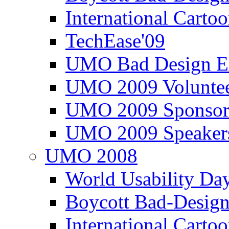
International Carto
TechEase'09
UMO Bad Design E
UMO 2009 Voluntee
UMO 2009 Sponsor
UMO 2009 Speaker
UMO 2008
World Usability Da
Boycott Bad-Design
International Carto