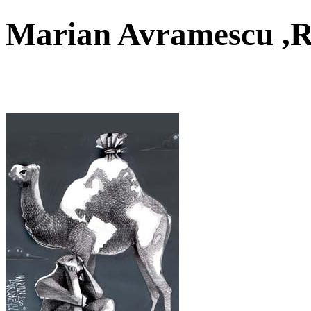
Marian Avramescu