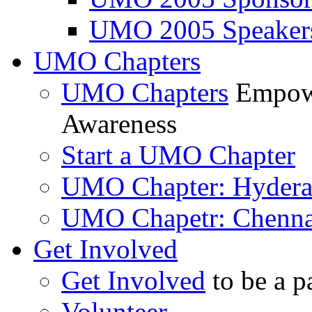
UMO 2005 Speaker
UMO Chapters
UMO Chapters
Empowe
Awareness
Start a UMO Chapter
UMO Chapter: Hyder
UMO Chapetr: Chenna
Get Involved
Get Involved
to be a p
Volunteer