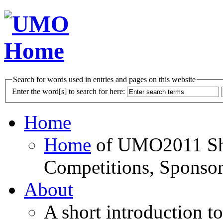
Search for words used in entries and pages on this website
Enter the word[s] to search for here:
Home
Home
of UMO2011 Sho
Competitions, Sponsor
About
A short introduction t