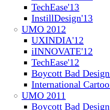
TechEase'13
InstillDesign'13
UMO 2012
UXINDIA'12
iINNOVATE'12
TechEase'12
Boycott Bad Design
International Carto
UMO 2011
Boycott Bad Design