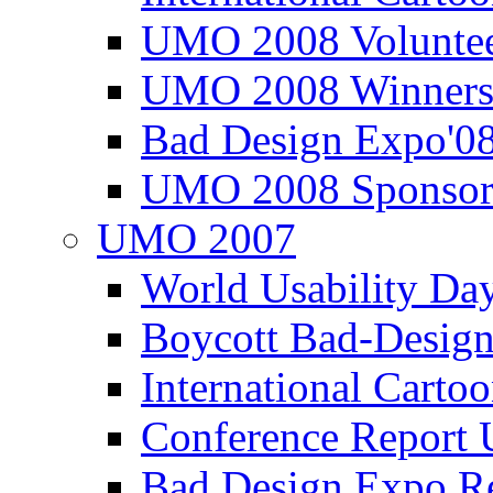
UMO 2008 Voluntee
UMO 2008 Winners
Bad Design Expo'0
UMO 2008 Sponsor
UMO 2007
World Usability Da
Boycott Bad-Design
International Carto
Conference Repor
Bad Design Expo 