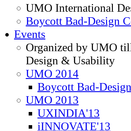
UMO International De
Boycott Bad-Design C
Events
Organized by UMO till
Design & Usability
UMO 2014
Boycott Bad-Design
UMO 2013
UXINDIA'13
iINNOVATE'13