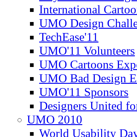
International Carto
UMO Design Challe
TechEase'11
UMO'11 Volunteers
UMO Cartoons Exp
UMO Bad Design E
UMO'11 Sponsors
Designers United fo
UMO 2010
World Usability Da