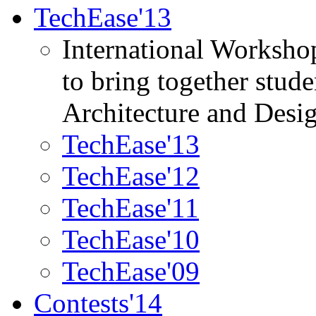
TechEase'13
International Worksho
to bring together stud
Architecture and Desi
TechEase'13
TechEase'12
TechEase'11
TechEase'10
TechEase'09
Contests'14