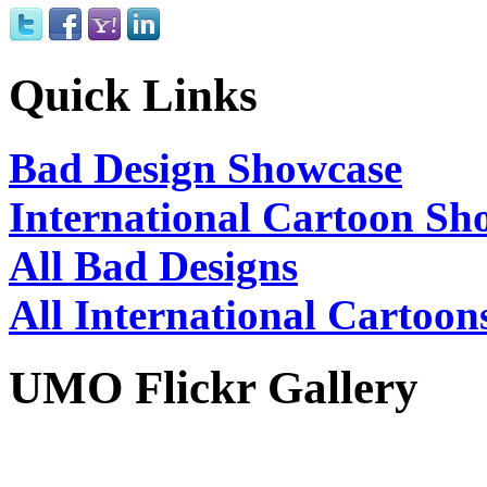
Quick Links
Bad Design Showcase
International Cartoon Sh
All Bad Designs
All International Cartoon
UMO Flickr Gallery