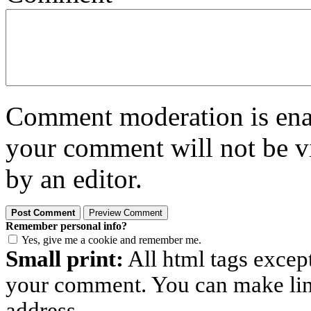
Comment moderation is enabl
your comment will not be vi
by an editor.
Remember personal info?
Yes, give me a cookie and remember me.
Small print:
All html tags excep
your comment. You can make links
address.