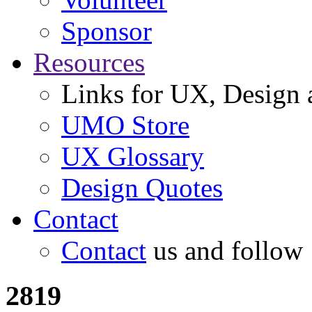
Sponsor
Resources
Links for UX, Design a
UMO Store
UX Glossary
Design Quotes
Contact
Contact
us and follow
2819