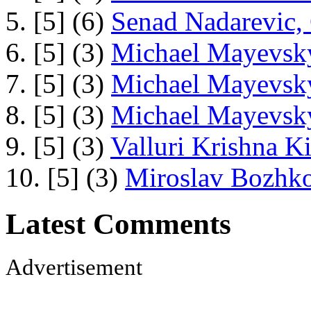
5. [5] (6)
Senad Nadarevic,
6. [5] (3)
Michael Mayevsky
7. [5] (3)
Michael Mayevsky
8. [5] (3)
Michael Mayevsky
9. [5] (3)
Valluri Krishna Ki
10. [5] (3)
Miroslav Bozhko
Latest Comments
Advertisement