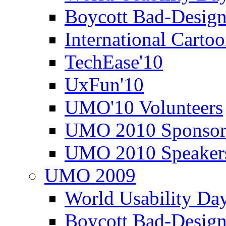
Boycott Bad-Design
International Carto
TechEase'10
UxFun'10
UMO'10 Volunteers
UMO 2010 Sponsor
UMO 2010 Speaker
UMO 2009
World Usability Da
Boycott Bad-Design