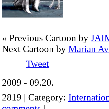
« Previous Cartoon by
JAI
Next Cartoon by
Marian A
Tweet
2009 - 09.20.
2819 | Category:
Internatio
comments
|