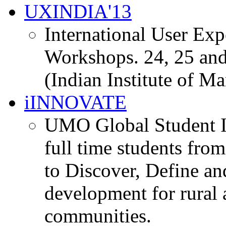
UXINDIA'13
International User Ex
Workshops. 24, 25 and
(Indian Institute of M
iINNOVATE
UMO Global Student I
full time students fro
to Discover, Define an
development for rural 
communities.