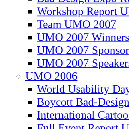
Workshop Report
Team UMO 2007
UMO 2007 Winners
UMO 2007 Sponsor
UMO 2007 Speaker
UMO 2006
World Usability Da
Boycott Bad-Design
International Carto
Full Event Repor