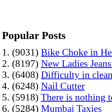
Popular Posts
1. (9031)
Bike Choke in H
2. (8197)
New Ladies Jeans
3. (6408)
Difficulty in clean
4. (6248)
Nail Cutter
5. (5918)
There is nothing 
6. (5284)
Mumbai Taxies