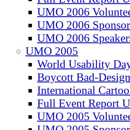
UMO 2006 Voluntee
UMO 2006 Sponsor
UMO 2006 Speaker
UMO 2005
World Usability Da
Boycott Bad-Design
International Carto
Full Event Repor
UMO 2005 Voluntee
UMO 2005 Sponsor