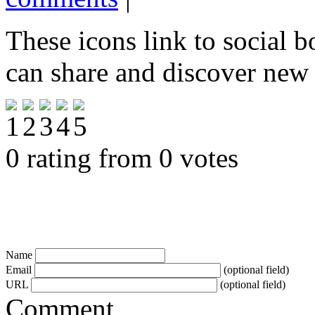
These icons link to social 
can share and discover new
0 rating from 0 votes
Name
Email
(optional field)
URL
(optional field)
Comment