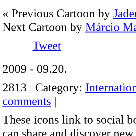
« Previous Cartoon by
Jade
Next Cartoon by
Márcio M
Tweet
2009 - 09.20.
2813 | Category:
Internatio
comments
|
These icons link to social 
can share and discover new