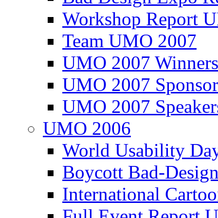
Workshop Report
Team UMO 2007
UMO 2007 Winners
UMO 2007 Sponsor
UMO 2007 Speaker
UMO 2006
World Usability Da
Boycott Bad-Design
International Carto
Full Event Repor