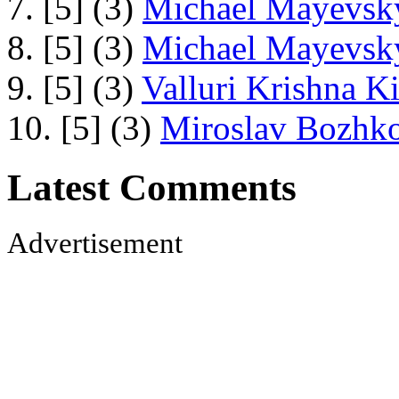
7. [5] (3)
Michael Mayevsky
8. [5] (3)
Michael Mayevsky
9. [5] (3)
Valluri Krishna Ki
10. [5] (3)
Miroslav Bozhko
Latest Comments
Advertisement