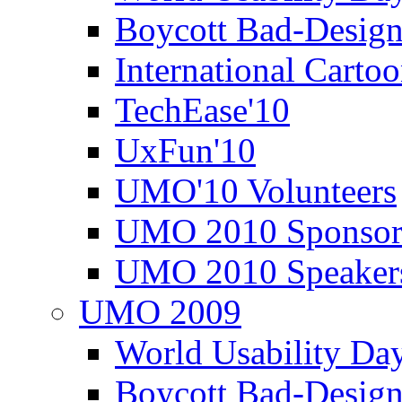
Boycott Bad-Design
International Carto
TechEase'10
UxFun'10
UMO'10 Volunteers
UMO 2010 Sponsor
UMO 2010 Speaker
UMO 2009
World Usability Da
Boycott Bad-Design