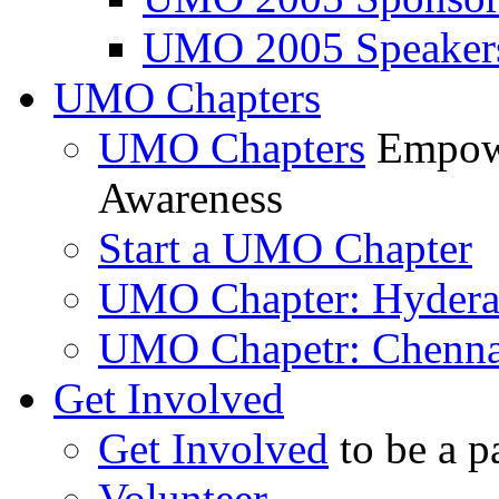
UMO 2005 Speaker
UMO Chapters
UMO Chapters
Empowe
Awareness
Start a UMO Chapter
UMO Chapter: Hyder
UMO Chapetr: Chenna
Get Involved
Get Involved
to be a p
Volunteer