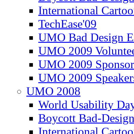
International Carto
TechEase'09
UMO Bad Design E
UMO 2009 Voluntee
UMO 2009 Sponsor
UMO 2009 Speaker
UMO 2008
World Usability Da
Boycott Bad-Design
International Carto