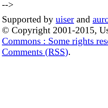
-->
Supported by
uiser
and
aur
© Copyright 2001-2015, Us
Commons : Some rights res
Comments (RSS)
.