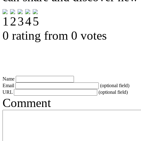
0 rating from 0 votes
Name
Email
(optional field)
URL
(optional field)
Comment