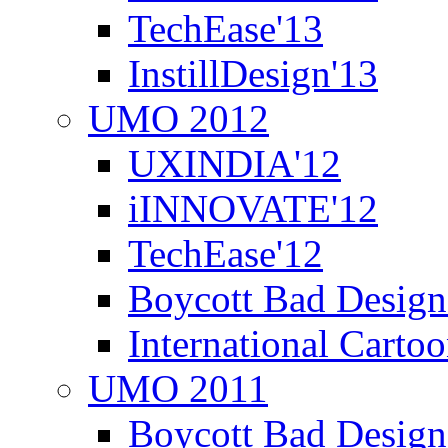
TechEase'13
InstillDesign'13
UMO 2012
UXINDIA'12
iINNOVATE'12
TechEase'12
Boycott Bad Design
International Carto
UMO 2011
Boycott Bad Design