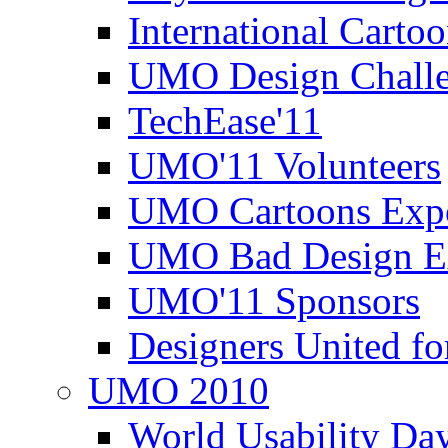
International Carto
UMO Design Challe
TechEase'11
UMO'11 Volunteers
UMO Cartoons Exp
UMO Bad Design E
UMO'11 Sponsors
Designers United fo
UMO 2010
World Usability Da