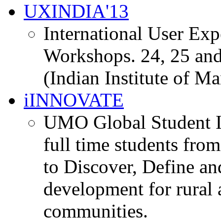
UXINDIA'13
International User Ex
Workshops. 24, 25 and
(Indian Institute of M
iINNOVATE
UMO Global Student I
full time students fro
to Discover, Define an
development for rural 
communities.