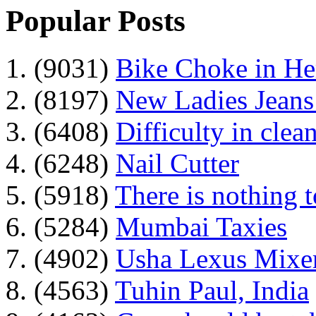
Popular Posts
1. (9031)
Bike Choke in H
2. (8197)
New Ladies Jeans
3. (6408)
Difficulty in clean
4. (6248)
Nail Cutter
5. (5918)
There is nothing 
6. (5284)
Mumbai Taxies
7. (4902)
Usha Lexus Mixer
8. (4563)
Tuhin Paul, India