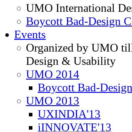
UMO International De
Boycott Bad-Design C
Events
Organized by UMO till
Design & Usability
UMO 2014
Boycott Bad-Design
UMO 2013
UXINDIA'13
iINNOVATE'13