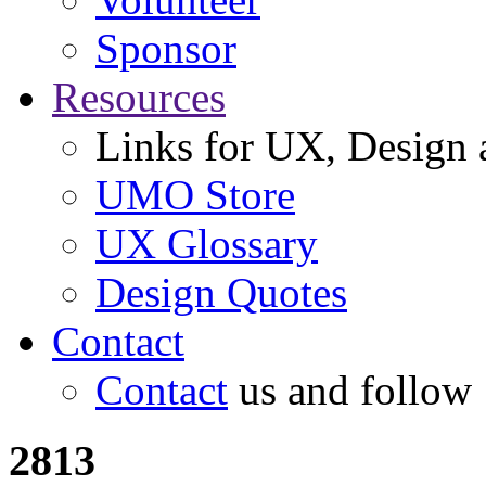
Sponsor
Resources
Links for UX, Design a
UMO Store
UX Glossary
Design Quotes
Contact
Contact
us and follow
2813