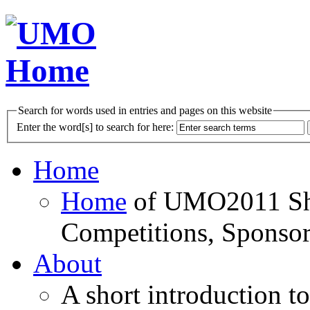
Search for words used in entries and pages on this website
Enter the word[s] to search for here:
Home
Home
of UMO2011 Sho
Competitions, Sponsor
About
A short introduction t