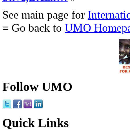
See main page for
Internati
≡ Go back to
UMO Homepa
Follow UMO
Quick Links