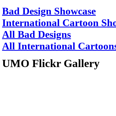
Bad Design Showcase
International Cartoon Sh
All Bad Designs
All International Cartoon
UMO Flickr Gallery