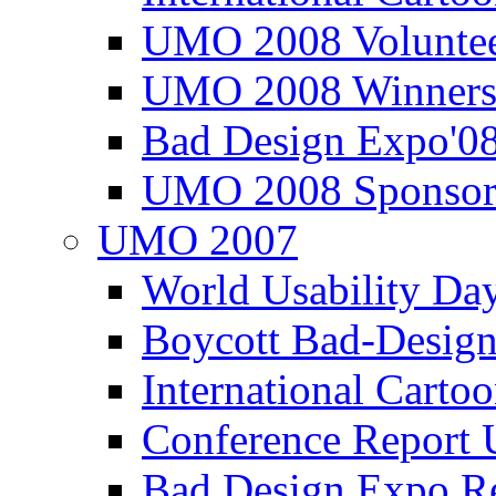
UMO 2008 Voluntee
UMO 2008 Winners
Bad Design Expo'0
UMO 2008 Sponsor
UMO 2007
World Usability Da
Boycott Bad-Design
International Carto
Conference Repor
Bad Design Expo 