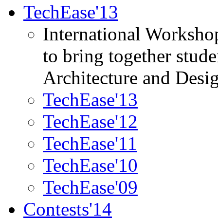
TechEase'13
International Worksho
to bring together stud
Architecture and Desi
TechEase'13
TechEase'12
TechEase'11
TechEase'10
TechEase'09
Contests'14