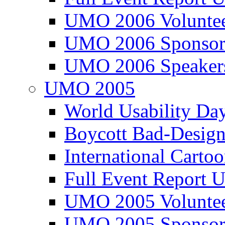
UMO 2006 Voluntee
UMO 2006 Sponsor
UMO 2006 Speaker
UMO 2005
World Usability Da
Boycott Bad-Design
International Carto
Full Event Repor
UMO 2005 Voluntee
UMO 2005 Sponsor