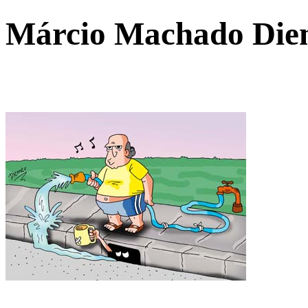
Márcio Machado Di