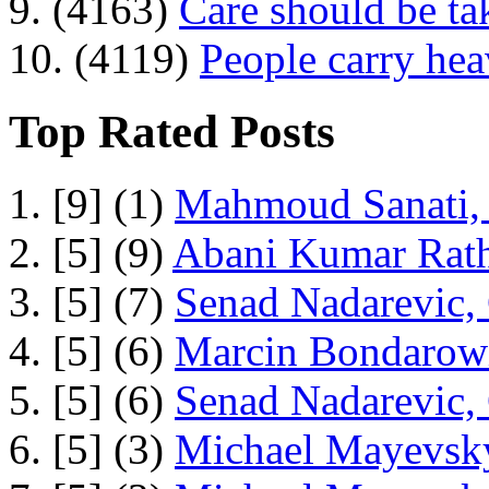
9. (4163)
Care should be ta
10. (4119)
People carry he
Top Rated Posts
1. [9] (1)
Mahmoud Sanati, 
2. [5] (9)
Abani Kumar Rath
3. [5] (7)
Senad Nadarevic,
4. [5] (6)
Marcin Bondarowi
5. [5] (6)
Senad Nadarevic,
6. [5] (3)
Michael Mayevsky