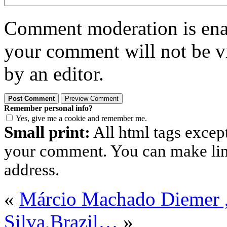
Comment moderation is enabl
your comment will not be vi
by an editor.
Remember personal info?
Yes, give me a cookie and remember me.
Small print:
All html tags excep
your comment. You can make links
address.
«
Márcio Machado Diemer
Silva,Brazil…
»