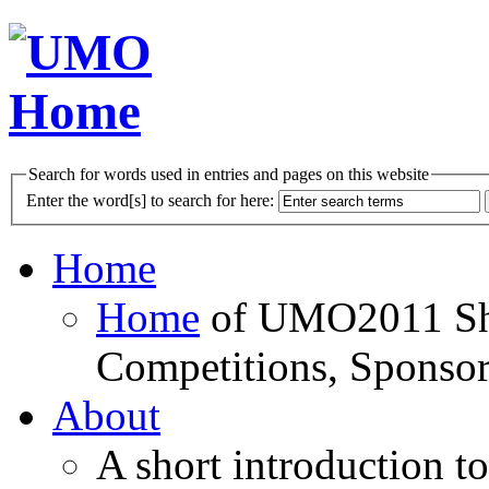
Search for words used in entries and pages on this website
Enter the word[s] to search for here:
Home
Home
of UMO2011 Sho
Competitions, Sponsor
About
A short introduction t