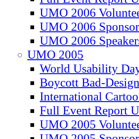
UMO 2006 Voluntee
UMO 2006 Sponsor
UMO 2006 Speaker
UMO 2005
World Usability Da
Boycott Bad-Design
International Carto
Full Event Repor
UMO 2005 Voluntee
UMO 2005 Sponsor