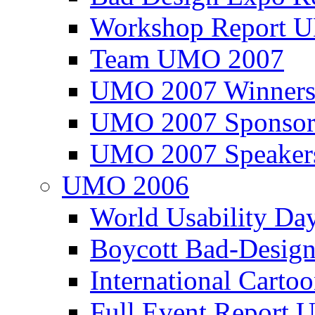
Workshop Report
Team UMO 2007
UMO 2007 Winners
UMO 2007 Sponsor
UMO 2007 Speaker
UMO 2006
World Usability Da
Boycott Bad-Design
International Carto
Full Event Repor