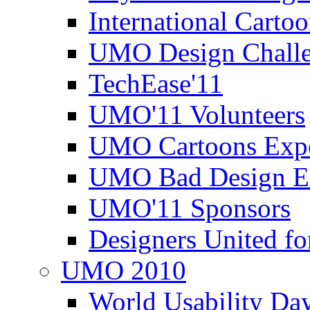
International Carto
UMO Design Challe
TechEase'11
UMO'11 Volunteers
UMO Cartoons Exp
UMO Bad Design E
UMO'11 Sponsors
Designers United fo
UMO 2010
World Usability Da