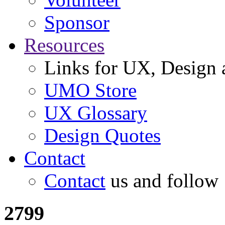
Sponsor
Resources
Links for UX, Design a
UMO Store
UX Glossary
Design Quotes
Contact
Contact
us and follow
2799