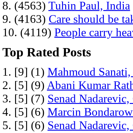
8. (4563)
Tuhin Paul, India
9. (4163)
Care should be ta
10. (4119)
People carry he
Top Rated Posts
1. [9] (1)
Mahmoud Sanati, 
2. [5] (9)
Abani Kumar Rath
3. [5] (7)
Senad Nadarevic,
4. [5] (6)
Marcin Bondarowi
5. [5] (6)
Senad Nadarevic,