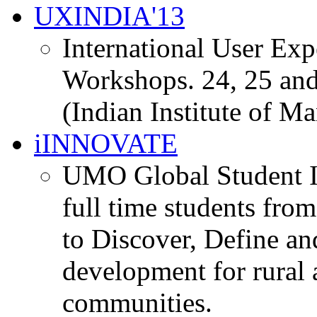
UXINDIA'13
International User Ex
Workshops. 24, 25 and
(Indian Institute of M
iINNOVATE
UMO Global Student I
full time students fro
to Discover, Define an
development for rural 
communities.