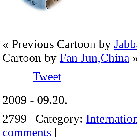
« Previous Cartoon by
Jabb
Cartoon by
Fan Jun,China
Tweet
2009 - 09.20.
2799 | Category:
Internatio
comments
|