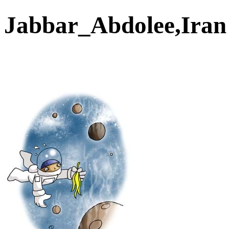
Jabbar_Abdolee,Ira