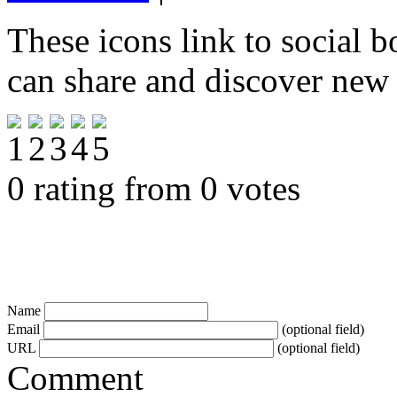
These icons link to social 
can share and discover new
0 rating from 0 votes
Name
Email
(optional field)
URL
(optional field)
Comment