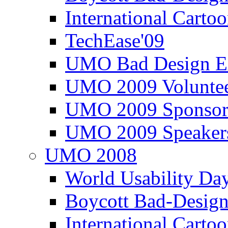
International Carto
TechEase'09
UMO Bad Design E
UMO 2009 Voluntee
UMO 2009 Sponsor
UMO 2009 Speaker
UMO 2008
World Usability Da
Boycott Bad-Design
International Carto