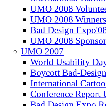
UMO 2008 Voluntee
UMO 2008 Winners
Bad Design Expo'0
UMO 2008 Sponsor
UMO 2007
World Usability Da
Boycott Bad-Design
International Carto
Conference Repor
Bad Design Expo 