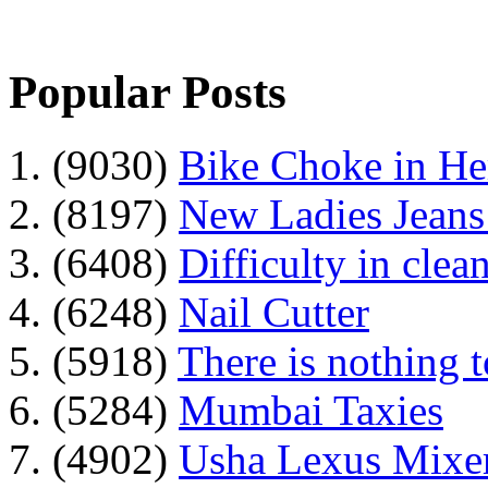
Popular Posts
1. (9030)
Bike Choke in H
2. (8197)
New Ladies Jeans
3. (6408)
Difficulty in clean
4. (6248)
Nail Cutter
5. (5918)
There is nothing 
6. (5284)
Mumbai Taxies
7. (4902)
Usha Lexus Mixer