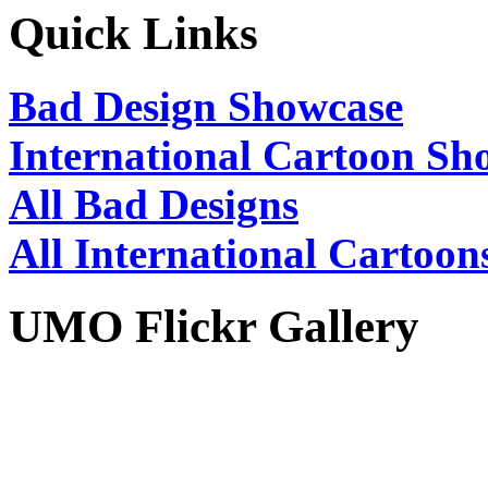
Quick Links
Bad Design Showcase
International Cartoon Sh
All Bad Designs
All International Cartoon
UMO Flickr Gallery