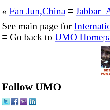
«
Fan Jun,China
≡
Jabbar_A
See main page for
Internati
≡ Go back to
UMO Homepa
Follow UMO