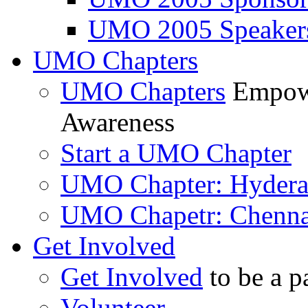
UMO 2005 Speaker
UMO Chapters
UMO Chapters
Empowe
Awareness
Start a UMO Chapter
UMO Chapter: Hyder
UMO Chapetr: Chenna
Get Involved
Get Involved
to be a p
Volunteer