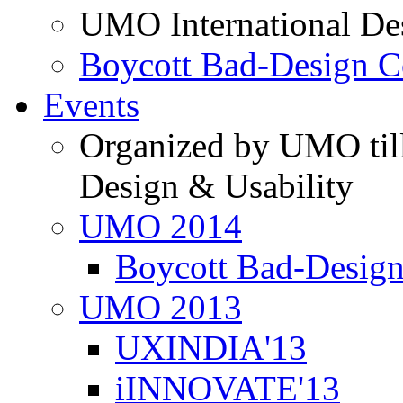
UMO International De
Boycott Bad-Design C
Events
Organized by UMO till
Design & Usability
UMO 2014
Boycott Bad-Design
UMO 2013
UXINDIA'13
iINNOVATE'13