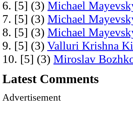
6. [5] (3)
Michael Mayevsky
7. [5] (3)
Michael Mayevsky
8. [5] (3)
Michael Mayevsky
9. [5] (3)
Valluri Krishna Ki
10. [5] (3)
Miroslav Bozhko
Latest Comments
Advertisement