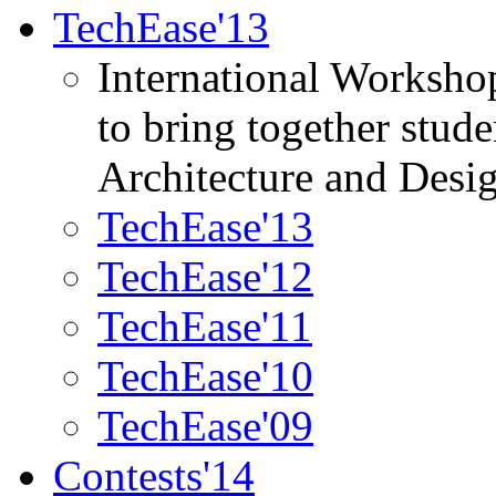
TechEase'13
International Worksho
to bring together stud
Architecture and Desi
TechEase'13
TechEase'12
TechEase'11
TechEase'10
TechEase'09
Contests'14