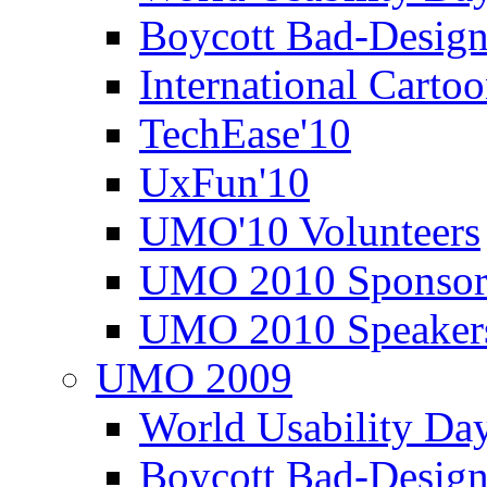
Boycott Bad-Design
International Carto
TechEase'10
UxFun'10
UMO'10 Volunteers
UMO 2010 Sponsor
UMO 2010 Speaker
UMO 2009
World Usability Da
Boycott Bad-Design