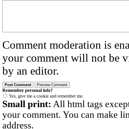
Comment moderation is enabl
your comment will not be vi
by an editor.
Remember personal info?
Yes, give me a cookie and remember me.
Small print:
All html tags excep
your comment. You can make links
address.