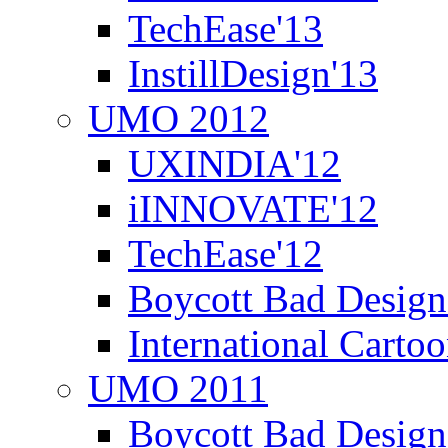
TechEase'13
InstillDesign'13
UMO 2012
UXINDIA'12
iINNOVATE'12
TechEase'12
Boycott Bad Design
International Carto
UMO 2011
Boycott Bad Design