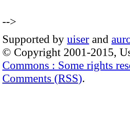
-->
Supported by
uiser
and
aur
© Copyright 2001-2015, Us
Commons : Some rights res
Comments (RSS)
.