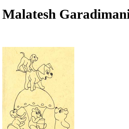
Malatesh Garadiman