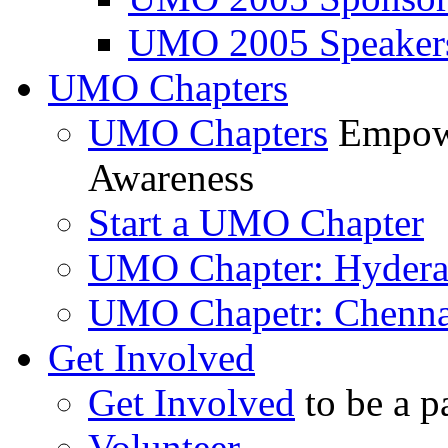
UMO 2005 Speaker
UMO Chapters
UMO Chapters
Empowe
Awareness
Start a UMO Chapter
UMO Chapter: Hyder
UMO Chapetr: Chenna
Get Involved
Get Involved
to be a p
Volunteer