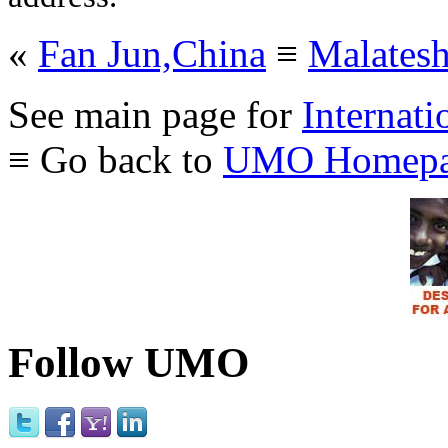
«
Fan Jun,China
≡
Malates
See main page for
Internati
≡ Go back to
UMO Homepa
Follow UMO