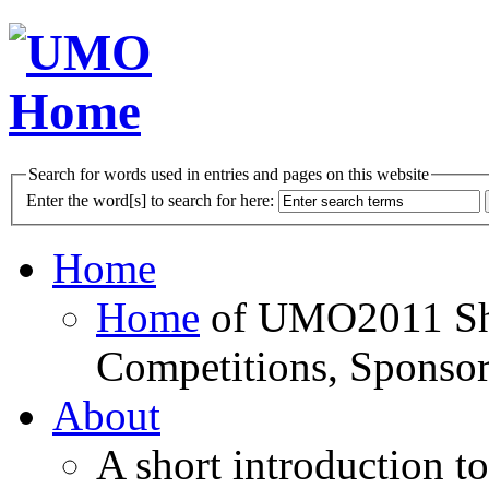
Search for words used in entries and pages on this website
Enter the word[s] to search for here:
Home
Home
of UMO2011 Sho
Competitions, Sponsor
About
A short introduction t