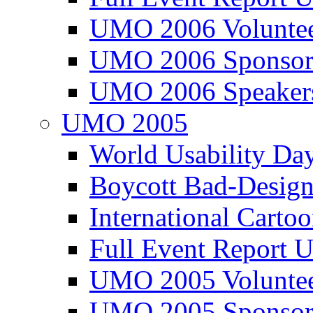
UMO 2006 Voluntee
UMO 2006 Sponsor
UMO 2006 Speaker
UMO 2005
World Usability Da
Boycott Bad-Design
International Carto
Full Event Repor
UMO 2005 Voluntee
UMO 2005 Sponsor