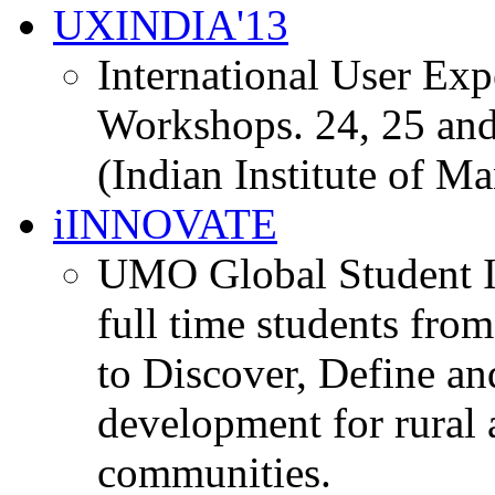
UXINDIA'13
International User Ex
Workshops. 24, 25 and
(Indian Institute of M
iINNOVATE
UMO Global Student I
full time students fro
to Discover, Define an
development for rural 
communities.