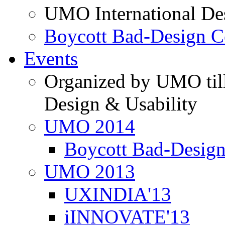
UMO International De
Boycott Bad-Design C
Events
Organized by UMO till
Design & Usability
UMO 2014
Boycott Bad-Design
UMO 2013
UXINDIA'13
iINNOVATE'13