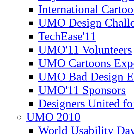
International Carto
UMO Design Challe
TechEase'11
UMO'11 Volunteers
UMO Cartoons Exp
UMO Bad Design E
UMO'11 Sponsors
Designers United fo
UMO 2010
World Usability Da