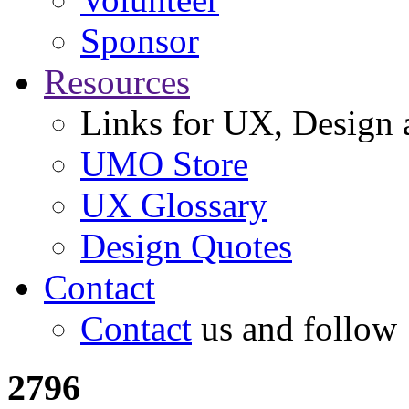
Sponsor
Resources
Links for UX, Design a
UMO Store
UX Glossary
Design Quotes
Contact
Contact
us and follow
2796