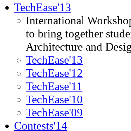
TechEase'13
International Worksho
to bring together stud
Architecture and Desi
TechEase'13
TechEase'12
TechEase'11
TechEase'10
TechEase'09
Contests'14