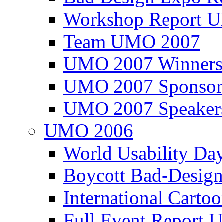
Workshop Report
Team UMO 2007
UMO 2007 Winners
UMO 2007 Sponsor
UMO 2007 Speaker
UMO 2006
World Usability Da
Boycott Bad-Design
International Carto
Full Event Repor