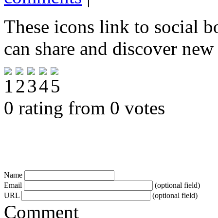
These icons link to social 
can share and discover new
0 rating from 0 votes
Name
Email
(optional field)
URL
(optional field)
Comment