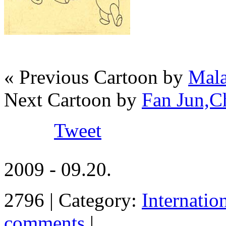
« Previous Cartoon by
Mala
Next Cartoon by
Fan Jun,C
Tweet
2009 - 09.20.
2796 | Category:
Internatio
comments
|