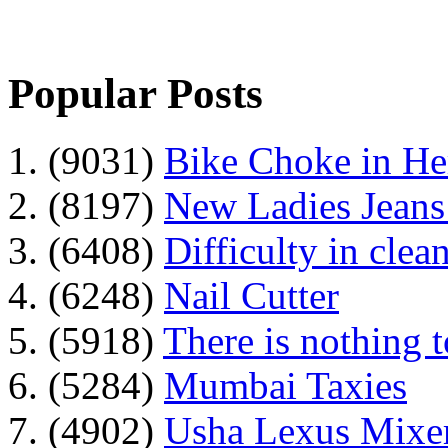
Popular Posts
1. (9031)
Bike Choke in H
2. (8197)
New Ladies Jeans
3. (6408)
Difficulty in clean
4. (6248)
Nail Cutter
5. (5918)
There is nothing 
6. (5284)
Mumbai Taxies
7. (4902)
Usha Lexus Mixer