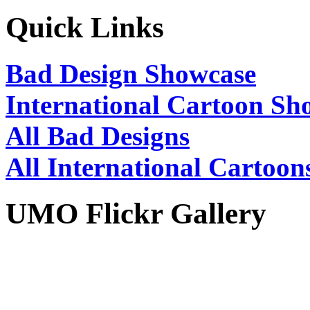
Quick Links
Bad Design Showcase
International Cartoon Sh
All Bad Designs
All International Cartoon
UMO Flickr Gallery