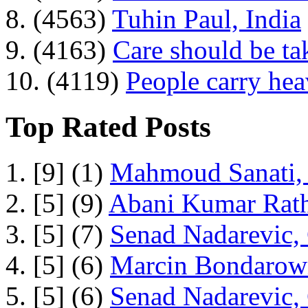
8. (4563)
Tuhin Paul, India
9. (4163)
Care should be ta
10. (4119)
People carry he
Top Rated Posts
1. [9] (1)
Mahmoud Sanati, 
2. [5] (9)
Abani Kumar Rath
3. [5] (7)
Senad Nadarevic,
4. [5] (6)
Marcin Bondarowi
5. [5] (6)
Senad Nadarevic,