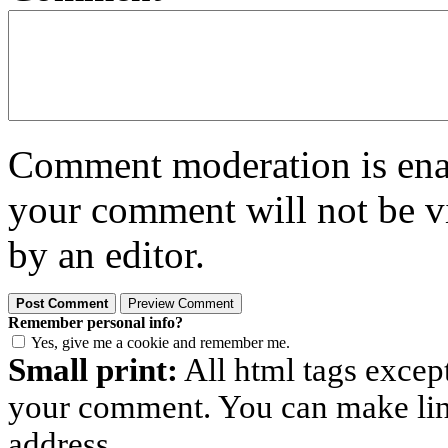
Comment moderation is enabl
your comment will not be vi
by an editor.
Remember personal info?
Yes, give me a cookie and remember me.
Small print:
All html tags excep
your comment. You can make links
address.