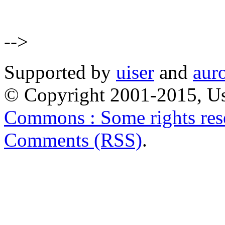
-->
Supported by
uiser
and
aur
© Copyright 2001-2015, Us
Commons : Some rights res
Comments (RSS)
.