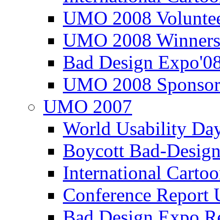
UMO 2008 Voluntee
UMO 2008 Winners
Bad Design Expo'0
UMO 2008 Sponsor
UMO 2007
World Usability Da
Boycott Bad-Design
International Carto
Conference Repor
Bad Design Expo 