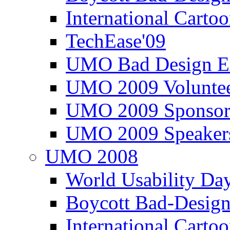
International Carto
TechEase'09
UMO Bad Design E
UMO 2009 Voluntee
UMO 2009 Sponsor
UMO 2009 Speaker
UMO 2008
World Usability Da
Boycott Bad-Design
International Carto