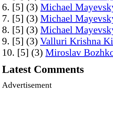
6. [5] (3)
Michael Mayevsky
7. [5] (3)
Michael Mayevsky
8. [5] (3)
Michael Mayevsky
9. [5] (3)
Valluri Krishna Ki
10. [5] (3)
Miroslav Bozhko
Latest Comments
Advertisement