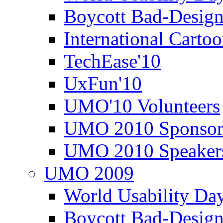
Boycott Bad-Design
International Carto
TechEase'10
UxFun'10
UMO'10 Volunteers
UMO 2010 Sponsor
UMO 2010 Speaker
UMO 2009
World Usability Da
Boycott Bad-Design