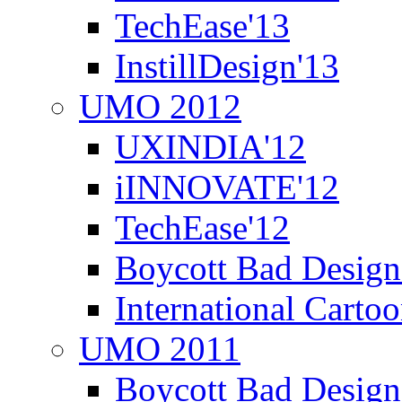
TechEase'13
InstillDesign'13
UMO 2012
UXINDIA'12
iINNOVATE'12
TechEase'12
Boycott Bad Design
International Carto
UMO 2011
Boycott Bad Design