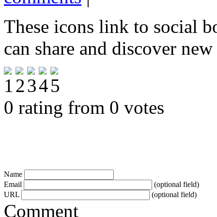
These icons link to social 
can share and discover new
0 rating from 0 votes
Name
Email
(optional field)
URL
(optional field)
Comment