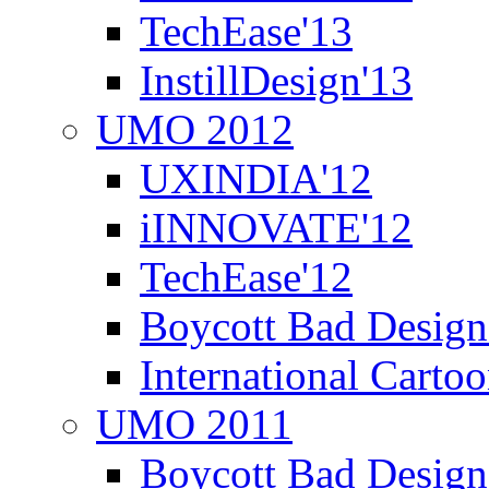
TechEase'13
InstillDesign'13
UMO 2012
UXINDIA'12
iINNOVATE'12
TechEase'12
Boycott Bad Design
International Carto
UMO 2011
Boycott Bad Design