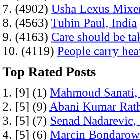
7. (4902)
Usha Lexus Mixer
8. (4563)
Tuhin Paul, India
9. (4163)
Care should be ta
10. (4119)
People carry he
Top Rated Posts
1. [9] (1)
Mahmoud Sanati, 
2. [5] (9)
Abani Kumar Rath
3. [5] (7)
Senad Nadarevic,
4. [5] (6)
Marcin Bondarowi