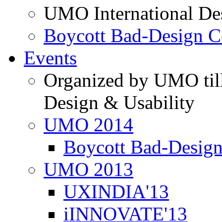
UMO International De
Boycott Bad-Design C
Events
Organized by UMO till
Design & Usability
UMO 2014
Boycott Bad-Design
UMO 2013
UXINDIA'13
iINNOVATE'13