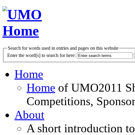
Search for words used in entries and pages on this website
Enter the word[s] to search for here:
Home
Home
of UMO2011 Sho
Competitions, Sponsor
About
A short introduction t