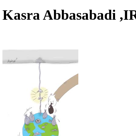
Kasra Abbasabadi 