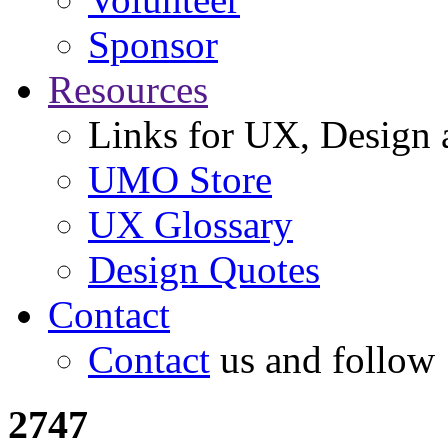
Sponsor
Resources
Links for UX, Design a
UMO Store
UX Glossary
Design Quotes
Contact
Contact
us and follow
2747