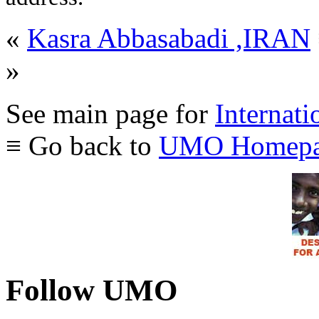
«
Kasra Abbasabadi ,IRAN
»
See main page for
Internati
≡ Go back to
UMO Homepa
Follow UMO