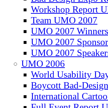
Workshop Report
Team UMO 2007
UMO 2007 Winners
UMO 2007 Sponsor
UMO 2007 Speaker
UMO 2006
World Usability Da
Boycott Bad-Design
International Carto
Full Event Repor