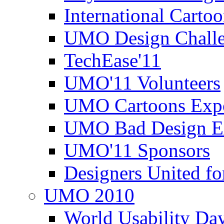
International Carto
UMO Design Challe
TechEase'11
UMO'11 Volunteers
UMO Cartoons Exp
UMO Bad Design E
UMO'11 Sponsors
Designers United fo
UMO 2010
World Usability Da