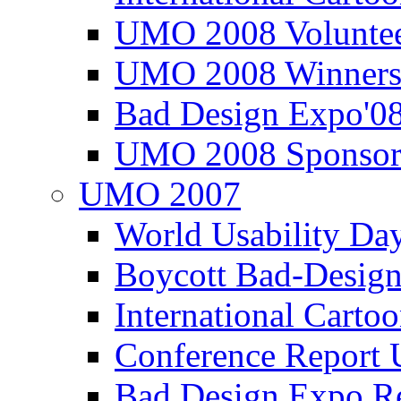
UMO 2008 Voluntee
UMO 2008 Winners
Bad Design Expo'0
UMO 2008 Sponsor
UMO 2007
World Usability Da
Boycott Bad-Design
International Carto
Conference Repor
Bad Design Expo 