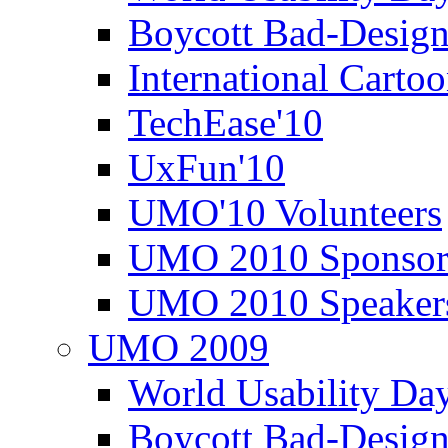
Boycott Bad-Design
International Carto
TechEase'10
UxFun'10
UMO'10 Volunteers
UMO 2010 Sponsor
UMO 2010 Speaker
UMO 2009
World Usability Da
Boycott Bad-Design