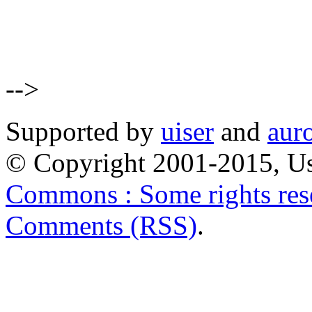
-->
Supported by
uiser
and
aur
© Copyright 2001-2015, Us
Commons : Some rights res
Comments (RSS)
.