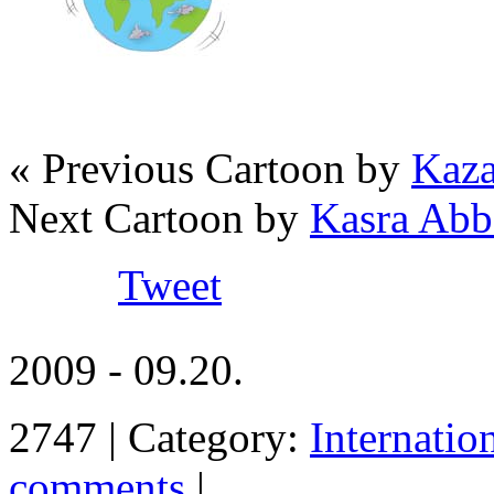
« Previous Cartoon by
Kaza
Next Cartoon by
Kasra Abb
Tweet
2009 - 09.20.
2747 | Category:
Internatio
comments
|