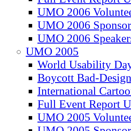
UMO 2006 Voluntee
UMO 2006 Sponsor
UMO 2006 Speaker
UMO 2005
World Usability Da
Boycott Bad-Design
International Carto
Full Event Repor
UMO 2005 Voluntee
UMO 2005 Sponsor