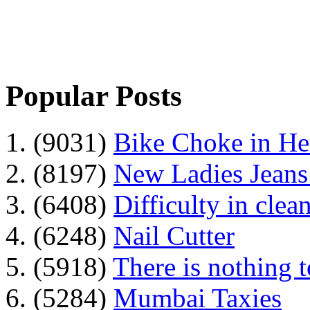
Popular Posts
1. (9031)
Bike Choke in H
2. (8197)
New Ladies Jeans
3. (6408)
Difficulty in clean
4. (6248)
Nail Cutter
5. (5918)
There is nothing 
6. (5284)
Mumbai Taxies