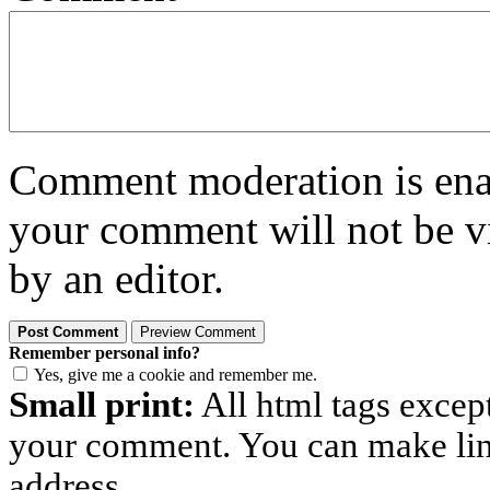
Comment moderation is enabl
your comment will not be vi
by an editor.
Remember personal info?
Yes, give me a cookie and remember me.
Small print:
All html tags excep
your comment. You can make links
address.