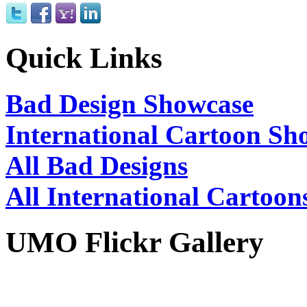
Quick Links
Bad Design Showcase
International Cartoon Sh
All Bad Designs
All International Cartoon
UMO Flickr Gallery