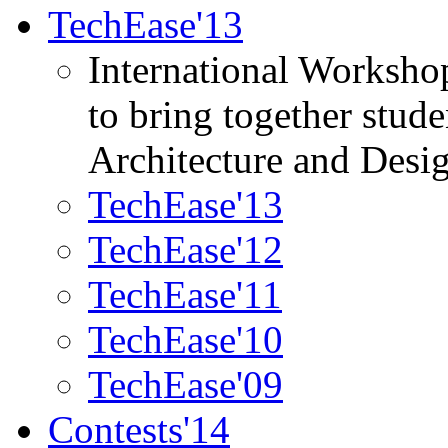
TechEase'13
International Worksho
to bring together stud
Architecture and Desi
TechEase'13
TechEase'12
TechEase'11
TechEase'10
TechEase'09
Contests'14