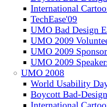
International Carto
TechEase'09
UMO Bad Design E
UMO 2009 Voluntee
UMO 2009 Sponsor
UMO 2009 Speaker
UMO 2008
World Usability Da
Boycott Bad-Design
International Carto