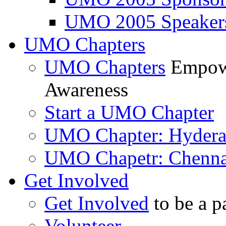
UMO 2005 Speaker
UMO Chapters
UMO Chapters
Empowe
Awareness
Start a UMO Chapter
UMO Chapter: Hyder
UMO Chapetr: Chenna
Get Involved
Get Involved
to be a p
Volunteer