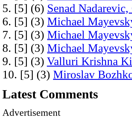
5. [5] (6)
Senad Nadarevic,
6. [5] (3)
Michael Mayevsky
7. [5] (3)
Michael Mayevsky
8. [5] (3)
Michael Mayevsky
9. [5] (3)
Valluri Krishna Ki
10. [5] (3)
Miroslav Bozhko
Latest Comments
Advertisement