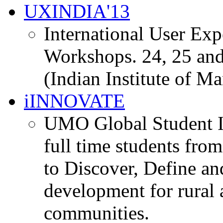
UXINDIA'13
International User Ex
Workshops. 24, 25 and
(Indian Institute of M
iINNOVATE
UMO Global Student I
full time students fro
to Discover, Define an
development for rural 
communities.