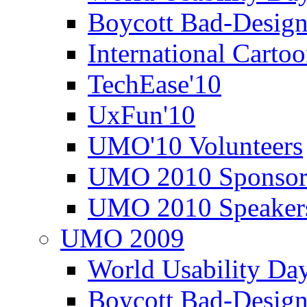
Boycott Bad-Design
International Carto
TechEase'10
UxFun'10
UMO'10 Volunteers
UMO 2010 Sponsor
UMO 2010 Speaker
UMO 2009
World Usability Da
Boycott Bad-Design