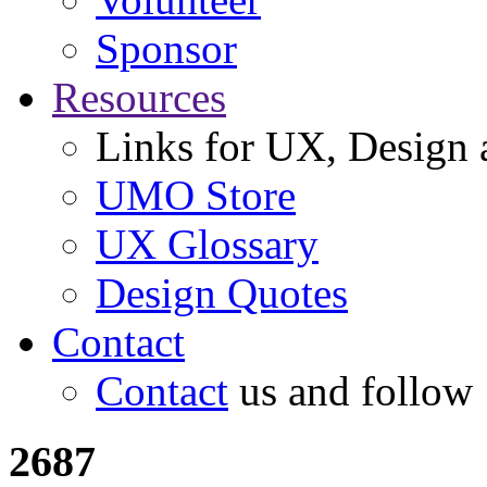
Sponsor
Resources
Links for UX, Design a
UMO Store
UX Glossary
Design Quotes
Contact
Contact
us and follow
2687