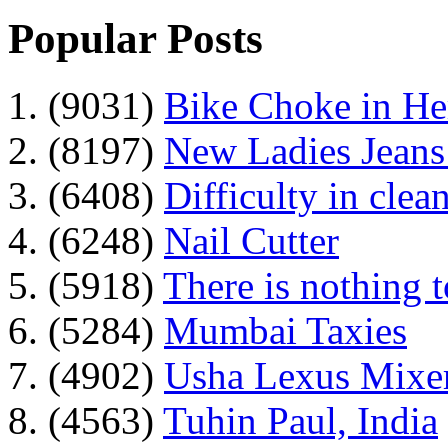
Popular Posts
1. (9031)
Bike Choke in H
2. (8197)
New Ladies Jeans
3. (6408)
Difficulty in clean
4. (6248)
Nail Cutter
5. (5918)
There is nothing 
6. (5284)
Mumbai Taxies
7. (4902)
Usha Lexus Mixer
8. (4563)
Tuhin Paul, India