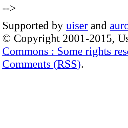
-->
Supported by
uiser
and
aur
© Copyright 2001-2015, Us
Commons : Some rights res
Comments (RSS)
.