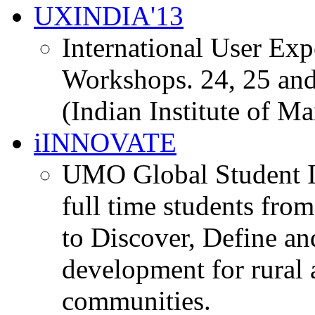
UXINDIA'13
International User Ex
Workshops. 24, 25 and
(Indian Institute of M
iINNOVATE
UMO Global Student I
full time students fro
to Discover, Define an
development for rural 
communities.