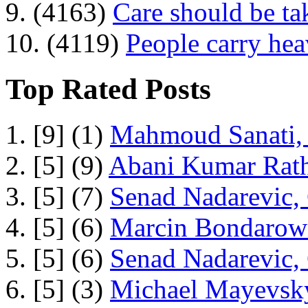
9. (4163)
Care should be ta
10. (4119)
People carry he
Top Rated Posts
1. [9] (1)
Mahmoud Sanati, 
2. [5] (9)
Abani Kumar Rath
3. [5] (7)
Senad Nadarevic,
4. [5] (6)
Marcin Bondarowi
5. [5] (6)
Senad Nadarevic,
6. [5] (3)
Michael Mayevsky