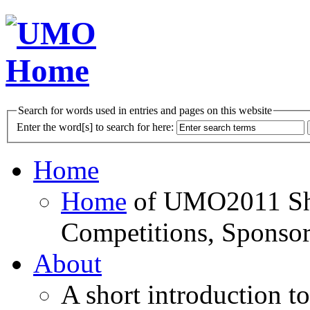
Search for words used in entries and pages on this website
Enter the word[s] to search for here:
Home
Home
of UMO2011 Sho
Competitions, Sponsor
About
A short introduction t