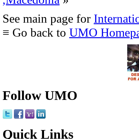
See main page for
Internati
≡ Go back to
UMO Homepa
Follow UMO
Quick Links