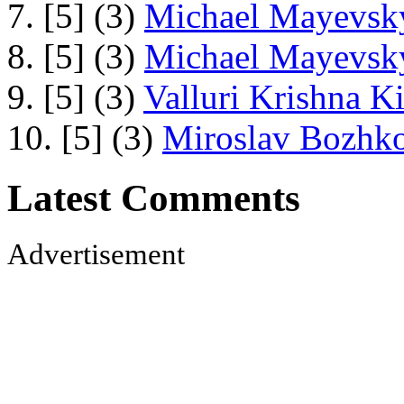
7. [5] (3)
Michael Mayevsky
8. [5] (3)
Michael Mayevsky
9. [5] (3)
Valluri Krishna Ki
10. [5] (3)
Miroslav Bozhko
Latest Comments
Advertisement