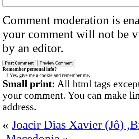
Comment moderation is enabl
your comment will not be vi
by an editor.
Remember personal info?
Yes, give me a cookie and remember me.
Small print:
All html tags excep
your comment. You can make links
address.
«
Joacir Dias Xavier (Jô) ,
,Macedonia
»