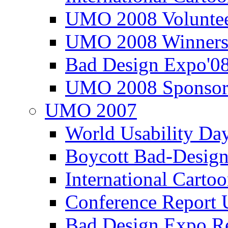
UMO 2008 Voluntee
UMO 2008 Winners
Bad Design Expo'0
UMO 2008 Sponsor
UMO 2007
World Usability Da
Boycott Bad-Design
International Carto
Conference Repor
Bad Design Expo 