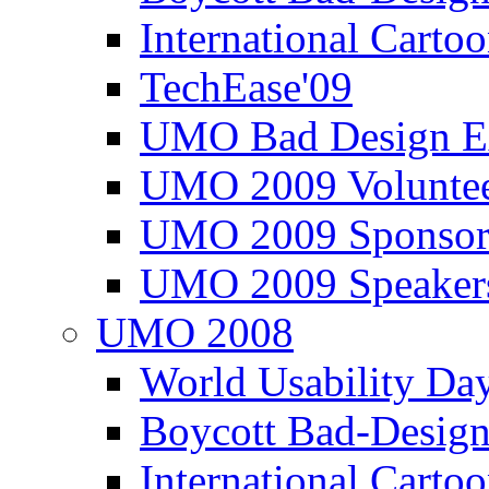
International Carto
TechEase'09
UMO Bad Design E
UMO 2009 Voluntee
UMO 2009 Sponsor
UMO 2009 Speaker
UMO 2008
World Usability Da
Boycott Bad-Design
International Carto