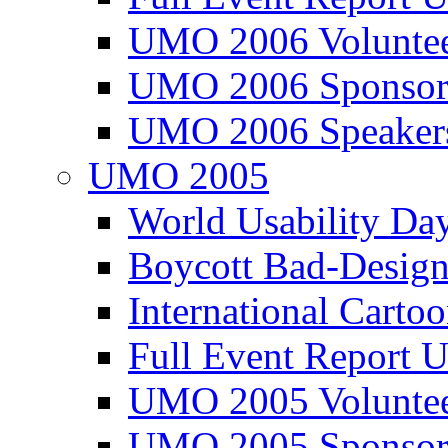
UMO 2006 Voluntee
UMO 2006 Sponsor
UMO 2006 Speaker
UMO 2005
World Usability Da
Boycott Bad-Design
International Carto
Full Event Repor
UMO 2005 Voluntee
UMO 2005 Sponsor