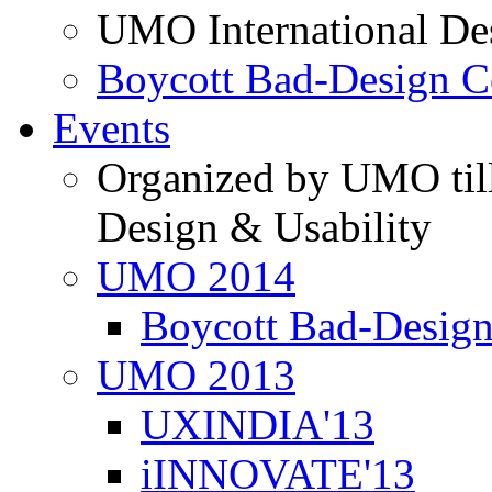
UMO International De
Boycott Bad-Design C
Events
Organized by UMO till
Design & Usability
UMO 2014
Boycott Bad-Design
UMO 2013
UXINDIA'13
iINNOVATE'13