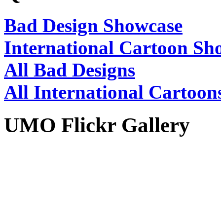
Bad Design Showcase
International Cartoon Sh
All Bad Designs
All International Cartoon
UMO Flickr Gallery