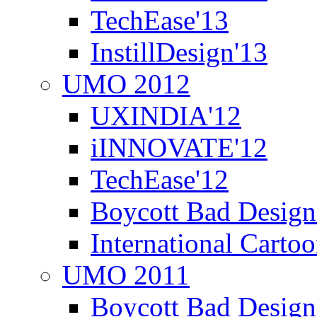
TechEase'13
InstillDesign'13
UMO 2012
UXINDIA'12
iINNOVATE'12
TechEase'12
Boycott Bad Design
International Carto
UMO 2011
Boycott Bad Design