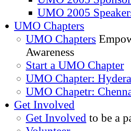
UMO 2005 Speaker
UMO Chapters
UMO Chapters
Empowe
Awareness
Start a UMO Chapter
UMO Chapter: Hyder
UMO Chapetr: Chenna
Get Involved
Get Involved
to be a p
Volunteer