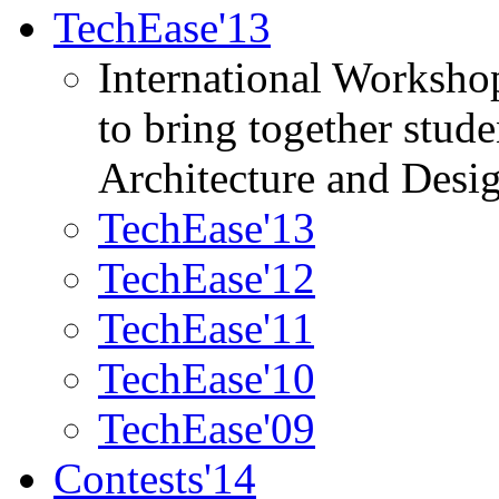
TechEase'13
International Worksho
to bring together stud
Architecture and Desi
TechEase'13
TechEase'12
TechEase'11
TechEase'10
TechEase'09
Contests'14