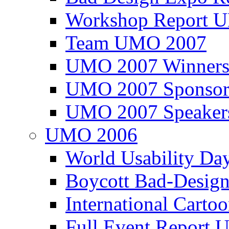
Workshop Report
Team UMO 2007
UMO 2007 Winners
UMO 2007 Sponsor
UMO 2007 Speaker
UMO 2006
World Usability Da
Boycott Bad-Design
International Carto
Full Event Repor