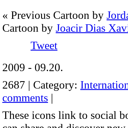
« Previous Cartoon by
Jord
Cartoon by
Joacir Dias Xav
Tweet
2009 - 09.20.
2687 | Category:
Internatio
comments
|
These icons link to social 
can share and discover new