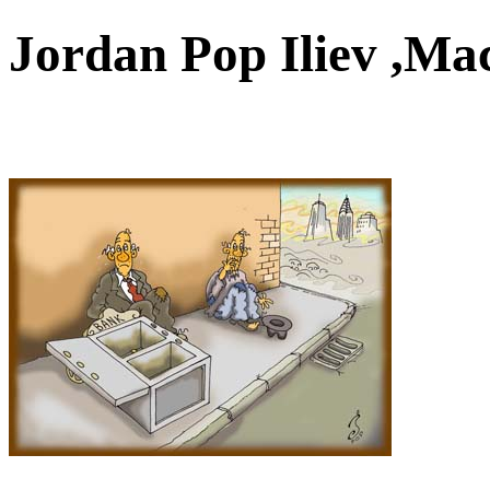
Jordan Pop Iliev ,M