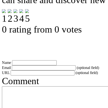
0 rating from 0 votes
Name
Email
(optional field)
URL
(optional field)
Comment