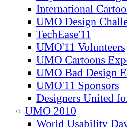
International Carto
UMO Design Challe
TechEase'11
UMO'11 Volunteers
UMO Cartoons Exp
UMO Bad Design E
UMO'11 Sponsors
Designers United fo
UMO 2010
World Usability Da