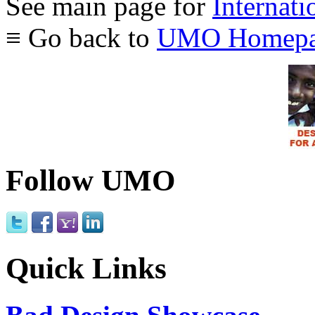
See main page for
Internati
≡ Go back to
UMO Homepa
Follow UMO
Quick Links