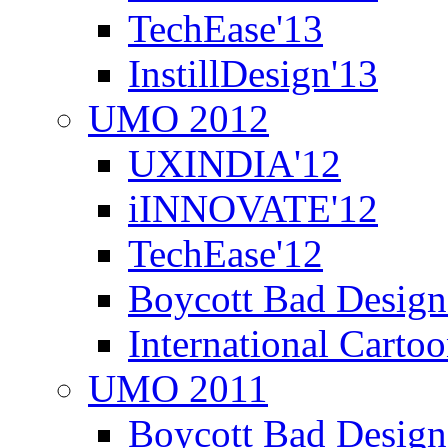
TechEase'13
InstillDesign'13
UMO 2012
UXINDIA'12
iINNOVATE'12
TechEase'12
Boycott Bad Design
International Carto
UMO 2011
Boycott Bad Design