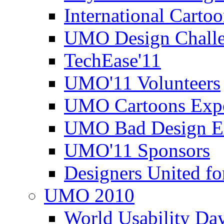
International Carto
UMO Design Challe
TechEase'11
UMO'11 Volunteers
UMO Cartoons Exp
UMO Bad Design E
UMO'11 Sponsors
Designers United fo
UMO 2010
World Usability Da