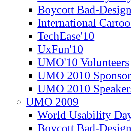
Boycott Bad-Design
International Carto
TechEase'10
UxFun'10
UMO'10 Volunteers
UMO 2010 Sponsor
UMO 2010 Speaker
UMO 2009
World Usability Da
Boycott Bad-Design