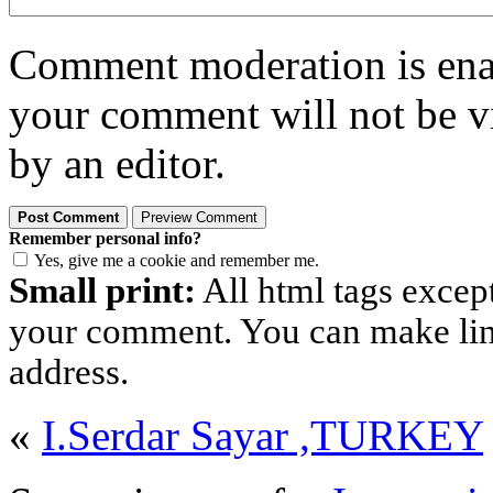
Comment moderation is enabl
your comment will not be vi
by an editor.
Remember personal info?
Yes, give me a cookie and remember me.
Small print:
All html tags excep
your comment. You can make links
address.
«
I.Serdar Sayar ,TURKEY