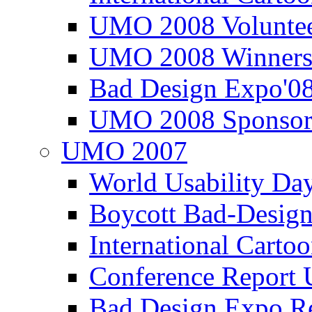
UMO 2008 Voluntee
UMO 2008 Winners
Bad Design Expo'0
UMO 2008 Sponsor
UMO 2007
World Usability Da
Boycott Bad-Design
International Carto
Conference Repor
Bad Design Expo 