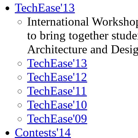
TechEase'13
International Worksho
to bring together stud
Architecture and Desi
TechEase'13
TechEase'12
TechEase'11
TechEase'10
TechEase'09
Contests'14