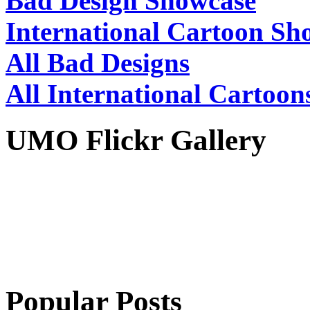
Bad Design Showcase
International Cartoon Sh
All Bad Designs
All International Cartoon
UMO Flickr Gallery
Popular Posts