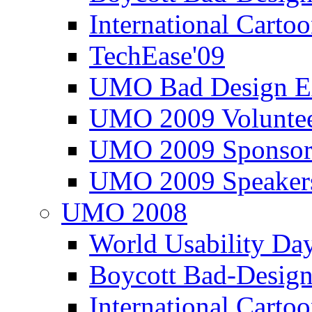
International Carto
TechEase'09
UMO Bad Design E
UMO 2009 Voluntee
UMO 2009 Sponsor
UMO 2009 Speaker
UMO 2008
World Usability Da
Boycott Bad-Design
International Carto