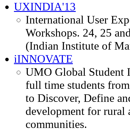
UXINDIA'13
International User Ex
Workshops. 24, 25 and
(Indian Institute of M
iINNOVATE
UMO Global Student I
full time students fro
to Discover, Define an
development for rural 
communities.