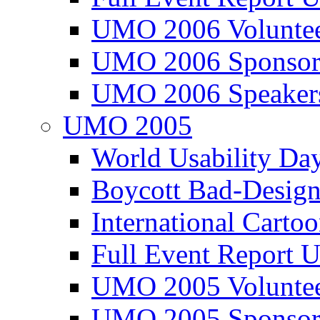
UMO 2006 Voluntee
UMO 2006 Sponsor
UMO 2006 Speaker
UMO 2005
World Usability Da
Boycott Bad-Design
International Carto
Full Event Repor
UMO 2005 Voluntee
UMO 2005 Sponsor