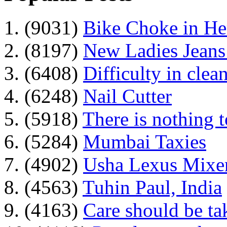
1. (9031)
Bike Choke in H
2. (8197)
New Ladies Jeans
3. (6408)
Difficulty in clean
4. (6248)
Nail Cutter
5. (5918)
There is nothing 
6. (5284)
Mumbai Taxies
7. (4902)
Usha Lexus Mixer
8. (4563)
Tuhin Paul, India
9. (4163)
Care should be ta