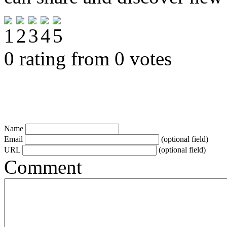
0 rating from 0 votes
Name
Email
(optional field)
URL
(optional field)
Comment