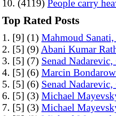
10. (4119)
People carry he
Top Rated Posts
1. [9] (1)
Mahmoud Sanati, 
2. [5] (9)
Abani Kumar Rath
3. [5] (7)
Senad Nadarevic,
4. [5] (6)
Marcin Bondarowi
5. [5] (6)
Senad Nadarevic,
6. [5] (3)
Michael Mayevsky
7. [5] (3)
Michael Mayevsky