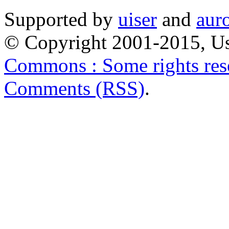
Supported by
uiser
and
aur
© Copyright 2001-2015, Us
Commons : Some rights res
Comments (RSS)
.