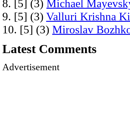
8. [5] (3)
Michael Mayevsky
9. [5] (3)
Valluri Krishna Ki
10. [5] (3)
Miroslav Bozhko
Latest Comments
Advertisement