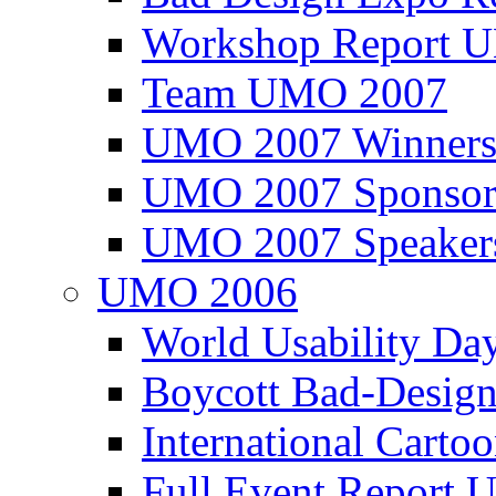
Workshop Report
Team UMO 2007
UMO 2007 Winners
UMO 2007 Sponsor
UMO 2007 Speaker
UMO 2006
World Usability Da
Boycott Bad-Design
International Carto
Full Event Repor