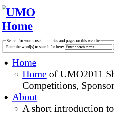
Search for words used in entries and pages on this website
Enter the word[s] to search for here:
Home
Home
of UMO2011 Sho
Competitions, Sponsor
About
A short introduction t