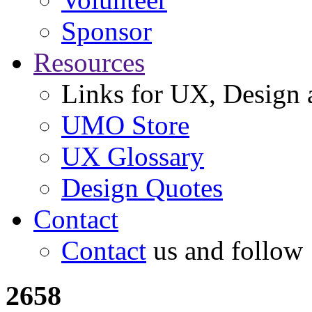
Sponsor
Resources
Links for UX, Design a
UMO Store
UX Glossary
Design Quotes
Contact
Contact
us and follow
2658