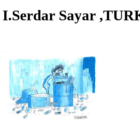
I.Serdar Sayar ,T