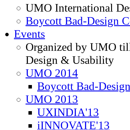
UMO International De
Boycott Bad-Design C
Events
Organized by UMO till
Design & Usability
UMO 2014
Boycott Bad-Design
UMO 2013
UXINDIA'13
iINNOVATE'13