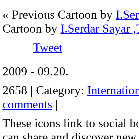
« Previous Cartoon by
I.Se
Cartoon by
I.Serdar Saya
Tweet
2009 - 09.20.
2658 | Category:
Internatio
comments
|
These icons link to social 
can share and discover new