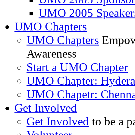
UMO 2005 Speaker
UMO Chapters
UMO Chapters
Empowe
Awareness
Start a UMO Chapter
UMO Chapter: Hyder
UMO Chapetr: Chenna
Get Involved
Get Involved
to be a p
Volunteer