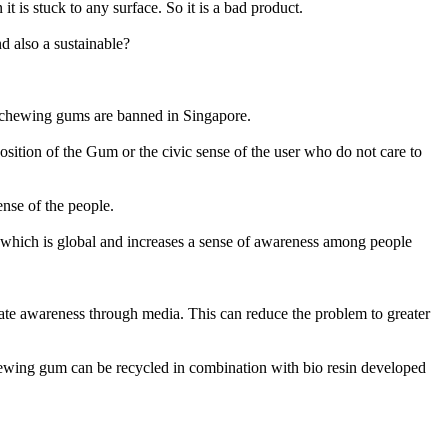
is stuck to any surface. So it is a bad product.
d also a sustainable?
re chewing gums are banned in Singapore.
position of the Gum or the civic sense of the user who do not care to
ense of the people.
 which is global and increases a sense of awareness among people
reate awareness through media. This can reduce the problem to greater
chewing gum can be recycled in combination with bio resin developed