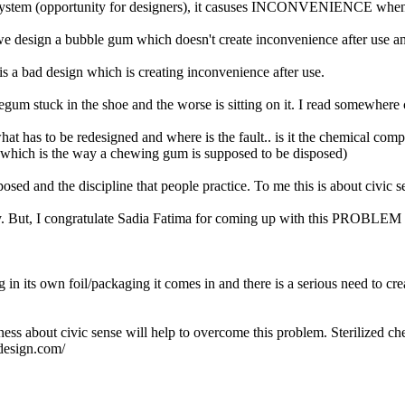
 system (opportunity for designers), it casuses INCONVENIENCE when it 
e design a bubble gum which doesn't create inconvenience after use an
is a bad design which is creating inconvenience after use.
bblegum stuck in the shoe and the worse is sitting on it. I read somewhe
hat has to be redesigned and where is the fault.. is it the chemical com
 ( which is the way a chewing gum is supposed to be disposed)
osed and the discipline that people practice. To me this is about civic s
ory. But, I congratulate Sadia Fatima for coming up with this PROBLEM
g in its own foil/packaging it comes in and there is a serious need to c
eness about civic sense will help to overcome this problem. Sterilized 
design.com/