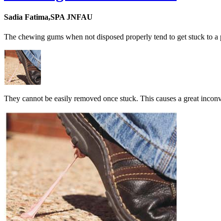
Sadia Fatima,SPA JNFAU
The chewing gums when not disposed properly tend to get stuck to a p
They cannot be easily removed once stuck. This causes a great inconv