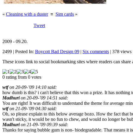
«
Cleaning with a duster
≡
Sim cards
»
Tweet
2009 - 09.20.
2499 | Posted In:
Boycott Bad Design 09
|
Six comments
| 378 views 
These icons link to social bookmarking sites where readers can shar
0 rating from 0 votes
wtf
on 20-09-’09 14:10 said:
how dumb is this? i can't believe that this won a prize. It has nothing 
Madhuri
on 20-09-’09 14:51 said:
You are right! It was difficult to understand the theme for average min
wtf
on 21-09-’09 04:30 said:
Oh, so please explain to this below average bozo. How the fact that bubb
wasn't sticky, it would be no fun to chew, and would no longer be bu
Madhuri
on 21-09-’09 09:39 said:
Thanks for saying bubble gum is non- biodegradable. That means it is n