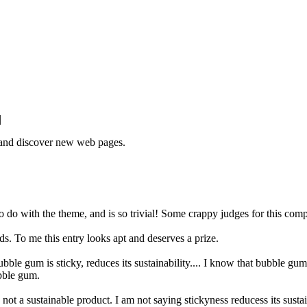
|
e and discover new web pages.
to do with the theme, and is so trivial! Some crappy judges for this compe
ds. To me this entry looks apt and deserves a prize.
le gum is sticky, reduces its sustainability.... I know that bubble gum is 
bble gum.
ot a sustainable product. I am not saying stickyness reducess its sustai