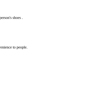
erson's shoes .
enience to people.