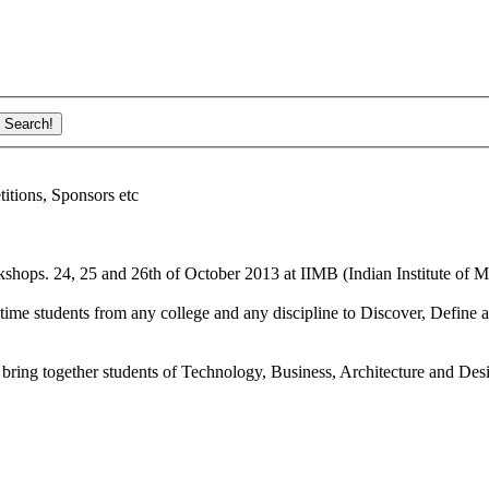
ions, Sponsors etc
shops. 24, 25 and 26th of October 2013 at IIMB (Indian Institute of M
ime students from any college and any discipline to Discover, Define a
bring together students of Technology, Business, Architecture and Des