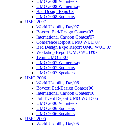
UMO 2008 Volunteers
UMO 2008 Winners say
Bad Design Expo'08
UMO 2008 Sponsors
UMO 2007
World Usability Day'07
Boycott Bad-Design Contest'07
International Cartoon Contest'07
Conference Report UMO WUD'07
Bad Design Expo Report UMO WUD'07
Workshop Report UMO WUD'07
Team UMO 2007
UMO 2007 Winners say
UMO 2007 Sponsors
UMO 2007 Speakers
UMO 2006
World Usability Day'06
Boycott Bad-Design Contest'06
International Cartoon Contest'06
Full Event Report UMO WUD'06
UMO 2006 Volunteers
UMO 2006 Sponsors
UMO 2006 Speakers
UMO 2005
World Usability Day'05