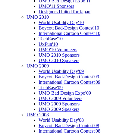
UMO Bad Design Expo'11
UMO'11 Sponsors
Designers United for Japan
UMO 2010
World Usability Day'10
Boycott Bad-Design Contest'10
International Cartoon Contest'10
TechEase'10
UxFun'10
UMO'10 Volunteers
UMO 2010 Sponsors
UMO 2010 Speakers
UMO 2009
World Usability Day'09
Boycott Bad-Design Contest'09
International Cartoon Contest'09
TechEase'09
UMO Bad Design Expo'09
UMO 2009 Volunteers
UMO 2009 Sponsors
UMO 2009 Speakers
UMO 2008
World Usability Day'08
Boycott Bad-Design Contest'08
International Cartoon Contest'08