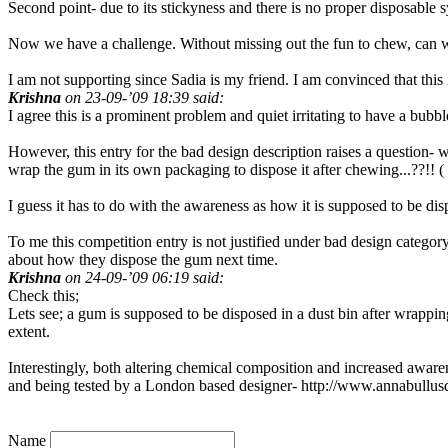
Second point- due to its stickyness and there is no proper disposable
Now we have a challenge. Without missing out the fun to chew, can w
I am not supporting since Sadia is my friend. I am convinced that this 
Krishna
on 23-09-’09 18:39 said:
I agree this is a prominent problem and quiet irritating to have a bu
However, this entry for the bad design description raises a question- w
wrap the gum in its own packaging to dispose it after chewing...??!!
I guess it has to do with the awareness as how it is supposed to be disp
To me this competition entry is not justified under bad design categ
about how they dispose the gum next time.
Krishna
on 24-09-’09 06:19 said:
Check this;
Lets see; a gum is supposed to be disposed in a dust bin after wrappin
extent.
Interestingly, both altering chemical composition and increased awar
and being tested by a London based designer- http://www.annabullus
Name