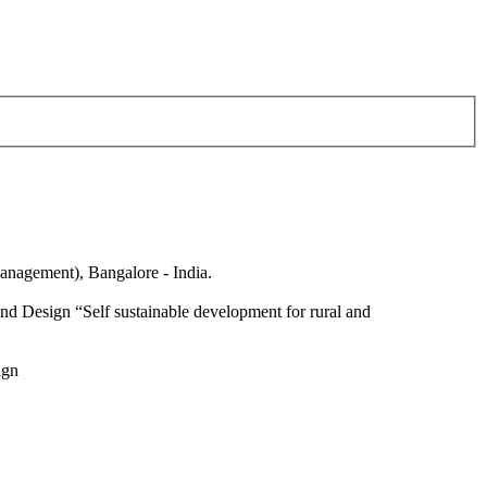
anagement), Bangalore - India.
nd Design “Self sustainable development for rural and
ign