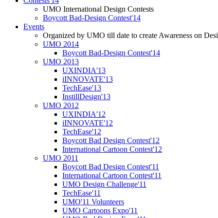
Contests'14
UMO International Design Contests
Boycott Bad-Design Contest'14
Events
Organized by UMO till date to create Awareness on Desi
UMO 2014
Boycott Bad-Design Contest'14
UMO 2013
UXINDIA'13
iINNOVATE'13
TechEase'13
InstillDesign'13
UMO 2012
UXINDIA'12
iINNOVATE'12
TechEase'12
Boycott Bad Design Contest'12
International Cartoon Contest'12
UMO 2011
Boycott Bad Design Contest'11
International Cartoon Contest'11
UMO Design Challenge'11
TechEase'11
UMO'11 Volunteers
UMO Cartoons Expo'11