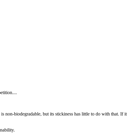
tition....
non-biodegradable, but its stickiness has little to do with that. If it
nability.