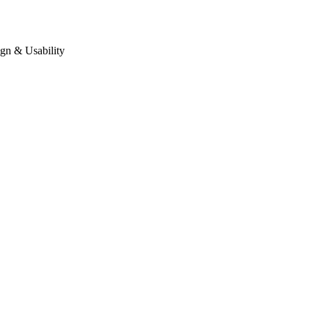
gn & Usability