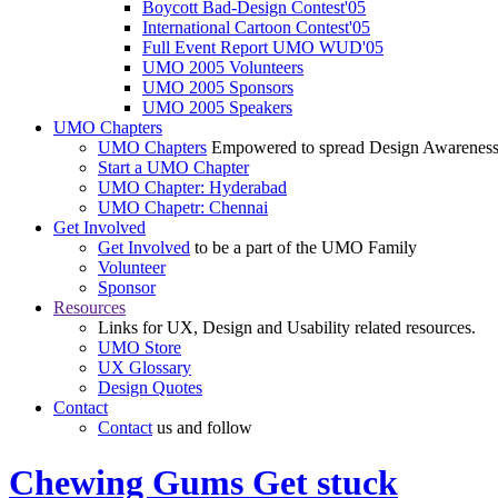
Boycott Bad-Design Contest'05
International Cartoon Contest'05
Full Event Report UMO WUD'05
UMO 2005 Volunteers
UMO 2005 Sponsors
UMO 2005 Speakers
UMO Chapters
UMO Chapters
Empowered to spread Design Awarenes
Start a UMO Chapter
UMO Chapter: Hyderabad
UMO Chapetr: Chennai
Get Involved
Get Involved
to be a part of the UMO Family
Volunteer
Sponsor
Resources
Links for UX, Design and Usability related resources.
UMO Store
UX Glossary
Design Quotes
Contact
Contact
us and follow
Chewing Gums Get stuck