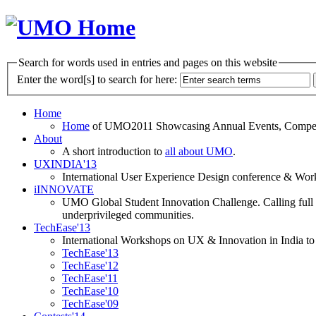
Search for words used in entries and pages on this website
Enter the word[s] to search for here:
Home
Home
of UMO2011 Showcasing Annual Events, Competit
About
A short introduction to
all about UMO
.
UXINDIA'13
International User Experience Design conference & Work
iINNOVATE
UMO Global Student Innovation Challenge. Calling full t
underprivileged communities.
TechEase'13
International Workshops on UX & Innovation in India to 
TechEase'13
TechEase'12
TechEase'11
TechEase'10
TechEase'09