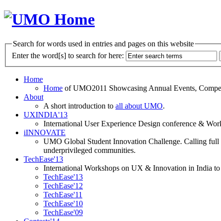
Search for words used in entries and pages on this website
Enter the word[s] to search for here:
Home
Home
of UMO2011 Showcasing Annual Events, Competit
About
A short introduction to
all about UMO
.
UXINDIA'13
International User Experience Design conference & Work
iINNOVATE
UMO Global Student Innovation Challenge. Calling full t
underprivileged communities.
TechEase'13
International Workshops on UX & Innovation in India to 
TechEase'13
TechEase'12
TechEase'11
TechEase'10
TechEase'09