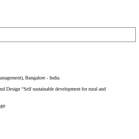
anagement), Bangalore - India.
nd Design “Self sustainable development for rural and
ign