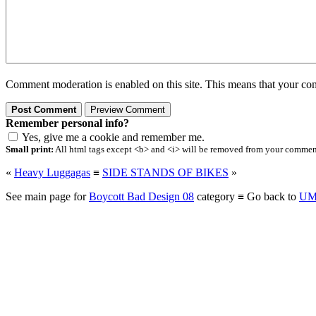
Comment moderation is enabled on this site. This means that your comm
Remember personal info?
Yes, give me a cookie and remember me.
Small print:
All html tags except <b> and <i> will be removed from your comment.
«
Heavy Luggagas
≡
SIDE STANDS OF BIKES
»
See main page for
Boycott Bad Design 08
category ≡ Go back to
UM