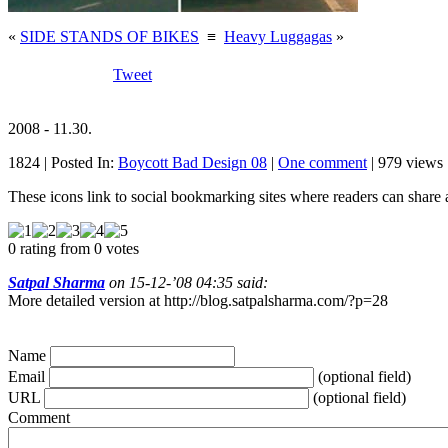
«
SIDE STANDS OF BIKES
≡
Heavy Luggagas
»
Tweet
2008 - 11.30.
1824 | Posted In:
Boycott Bad Design 08
|
One comment
| 979 views 
These icons link to social bookmarking sites where readers can shar
0 rating from 0 votes
Satpal Sharma
on 15-12-’08 04:35 said:
More detailed version at http://blog.satpalsharma.com/?p=28
Name
Email
(optional field)
URL
(optional field)
Comment