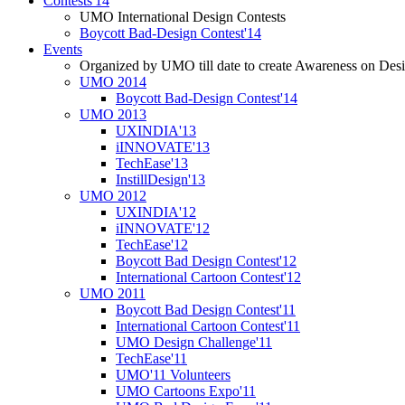
Contests'14
UMO International Design Contests
Boycott Bad-Design Contest'14
Events
Organized by UMO till date to create Awareness on Desi
UMO 2014
Boycott Bad-Design Contest'14
UMO 2013
UXINDIA'13
iINNOVATE'13
TechEase'13
InstillDesign'13
UMO 2012
UXINDIA'12
iINNOVATE'12
TechEase'12
Boycott Bad Design Contest'12
International Cartoon Contest'12
UMO 2011
Boycott Bad Design Contest'11
International Cartoon Contest'11
UMO Design Challenge'11
TechEase'11
UMO'11 Volunteers
UMO Cartoons Expo'11