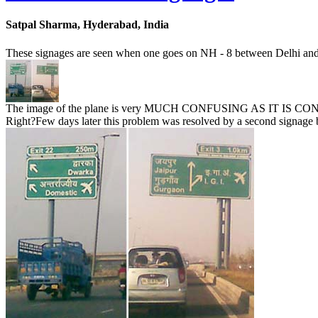
Satpal Sharma, Hyderabad, India
These signages are seen when one goes on NH - 8 between Delhi an
The image of the plane is very MUCH CONFUSING AS IT IS CONTRA
Right?Few days later this problem was resolved by a second signage boa