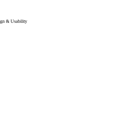
gn & Usability