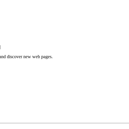
|
e and discover new web pages.