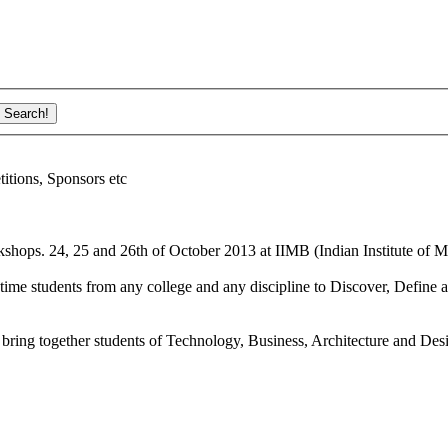
ions, Sponsors etc
shops. 24, 25 and 26th of October 2013 at IIMB (Indian Institute of M
ime students from any college and any discipline to Discover, Define a
bring together students of Technology, Business, Architecture and Des