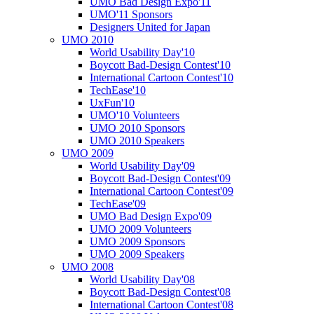
UMO Bad Design Expo'11
UMO'11 Sponsors
Designers United for Japan
UMO 2010
World Usability Day'10
Boycott Bad-Design Contest'10
International Cartoon Contest'10
TechEase'10
UxFun'10
UMO'10 Volunteers
UMO 2010 Sponsors
UMO 2010 Speakers
UMO 2009
World Usability Day'09
Boycott Bad-Design Contest'09
International Cartoon Contest'09
TechEase'09
UMO Bad Design Expo'09
UMO 2009 Volunteers
UMO 2009 Sponsors
UMO 2009 Speakers
UMO 2008
World Usability Day'08
Boycott Bad-Design Contest'08
International Cartoon Contest'08