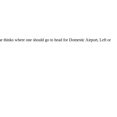
ks where one should go to head for Domestic Airport, Left or