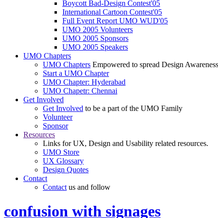
Boycott Bad-Design Contest'05
International Cartoon Contest'05
Full Event Report UMO WUD'05
UMO 2005 Volunteers
UMO 2005 Sponsors
UMO 2005 Speakers
UMO Chapters
UMO Chapters
Empowered to spread Design Awarenes
Start a UMO Chapter
UMO Chapter: Hyderabad
UMO Chapetr: Chennai
Get Involved
Get Involved
to be a part of the UMO Family
Volunteer
Sponsor
Resources
Links for UX, Design and Usability related resources.
UMO Store
UX Glossary
Design Quotes
Contact
Contact
us and follow
confusion with signages