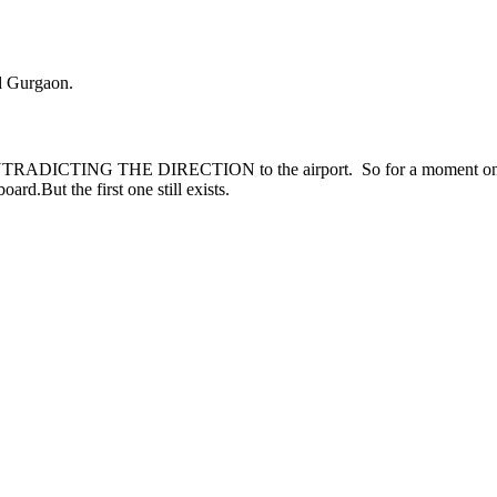
d Gurgaon.
DICTING THE DIRECTION to the airport. So for a moment one thin
rd.But the first one still exists.