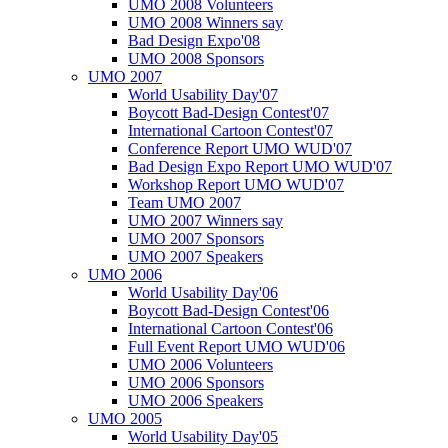
UMO 2008 Volunteers
UMO 2008 Winners say
Bad Design Expo'08
UMO 2008 Sponsors
UMO 2007
World Usability Day'07
Boycott Bad-Design Contest'07
International Cartoon Contest'07
Conference Report UMO WUD'07
Bad Design Expo Report UMO WUD'07
Workshop Report UMO WUD'07
Team UMO 2007
UMO 2007 Winners say
UMO 2007 Sponsors
UMO 2007 Speakers
UMO 2006
World Usability Day'06
Boycott Bad-Design Contest'06
International Cartoon Contest'06
Full Event Report UMO WUD'06
UMO 2006 Volunteers
UMO 2006 Sponsors
UMO 2006 Speakers
UMO 2005
World Usability Day'05