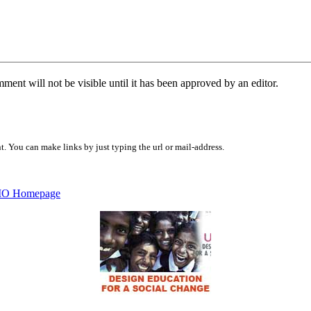
ent will not be visible until it has been approved by an editor.
 You can make links by just typing the url or mail-address.
O Homepage