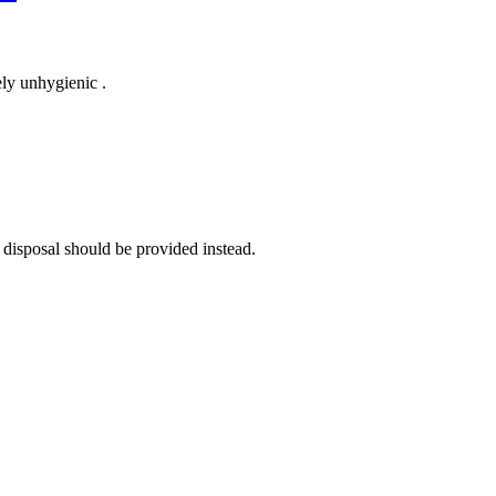
ely unhygienic .
 disposal should be provided instead.