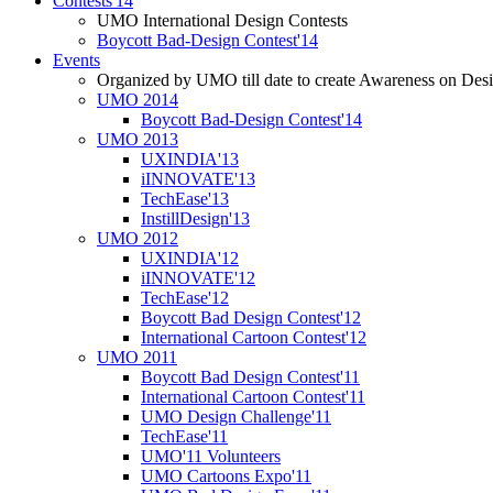
Contests'14
UMO International Design Contests
Boycott Bad-Design Contest'14
Events
Organized by UMO till date to create Awareness on Desi
UMO 2014
Boycott Bad-Design Contest'14
UMO 2013
UXINDIA'13
iINNOVATE'13
TechEase'13
InstillDesign'13
UMO 2012
UXINDIA'12
iINNOVATE'12
TechEase'12
Boycott Bad Design Contest'12
International Cartoon Contest'12
UMO 2011
Boycott Bad Design Contest'11
International Cartoon Contest'11
UMO Design Challenge'11
TechEase'11
UMO'11 Volunteers
UMO Cartoons Expo'11