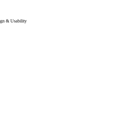
gn & Usability