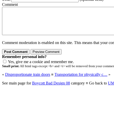
Comment
Comment moderation is enabled on this site. This means that your comm
Remember personal info?
Yes, give me a cookie and remember me.
Small print:
All html tags except <b> and <i> will be removed from your comment.
«
Disproportionate train doors
≡
Transportation for physically c…
»
See main page for
Boycott Bad Design 08
category ≡ Go back to
UM