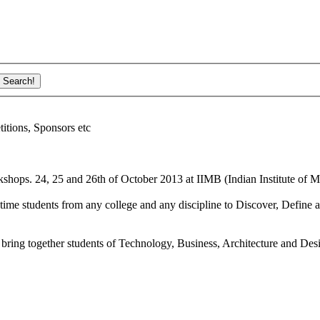
ions, Sponsors etc
shops. 24, 25 and 26th of October 2013 at IIMB (Indian Institute of M
ime students from any college and any discipline to Discover, Define a
bring together students of Technology, Business, Architecture and Des