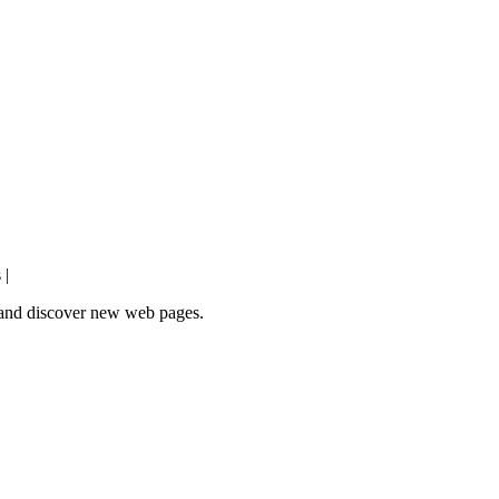
 |
e and discover new web pages.