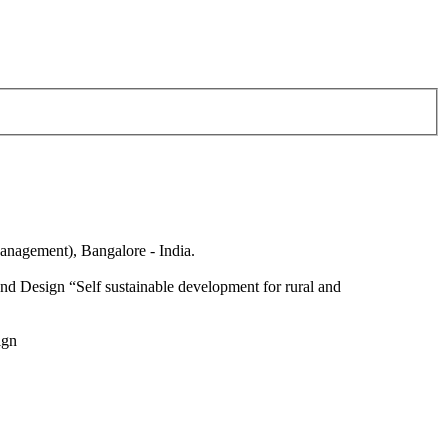
anagement), Bangalore - India.
nd Design “Self sustainable development for rural and
ign