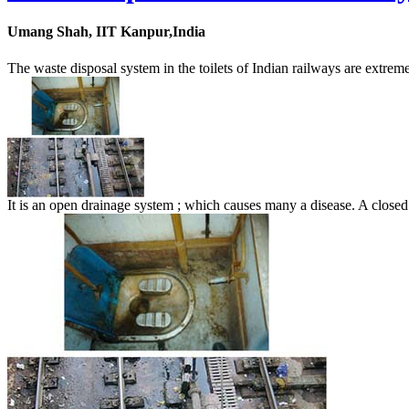
Umang Shah, IIT Kanpur,India
The waste disposal system in the toilets of Indian railways are extrem
It is an open drainage system ; which causes many a disease. A closed