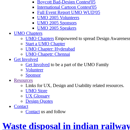
Boycott Bad-Design Contest'05
International Cartoon Contest'05
Full Event Report UMO WUD'05
UMO 2005 Volunteers
UMO 2005 Sponsors
UMO 2005 Speakers
UMO Chapters
UMO Chapters
Empowered to spread Design Awarenes
Start a UMO Chapter
UMO Chapter: Hyderabad
UMO Chapetr: Chennai
Get Involved
Get Involved
to be a part of the UMO Family
Volunteer
Sponsor
Resources
Links for UX, Design and Usability related resources.
UMO Store
UX Glossary
Design Quotes
Contact
Contact
us and follow
Waste disposal in indian railwa