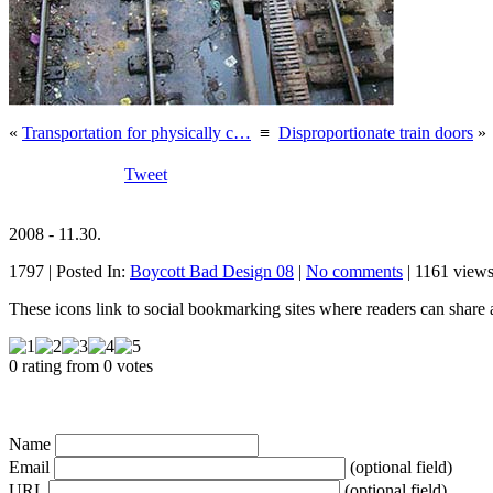
«
Transportation for physically c…
≡
Disproportionate train doors
»
Tweet
2008 - 11.30.
1797 | Posted In:
Boycott Bad Design 08
|
No comments
| 1161 views
These icons link to social bookmarking sites where readers can shar
0 rating from 0 votes
Name
Email
(optional field)
URL
(optional field)