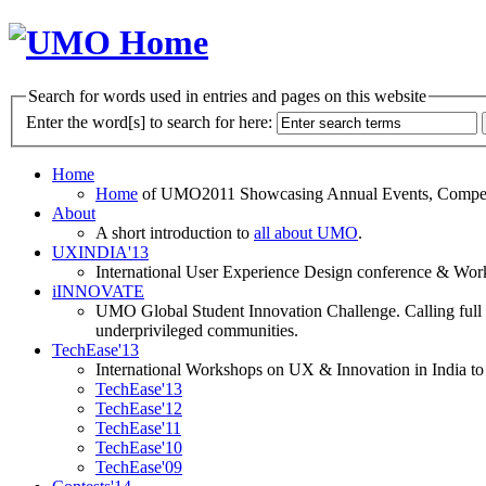
Search for words used in entries and pages on this website
Enter the word[s] to search for here:
Home
Home
of UMO2011 Showcasing Annual Events, Competit
About
A short introduction to
all about UMO
.
UXINDIA'13
International User Experience Design conference & Work
iINNOVATE
UMO Global Student Innovation Challenge. Calling full t
underprivileged communities.
TechEase'13
International Workshops on UX & Innovation in India to 
TechEase'13
TechEase'12
TechEase'11
TechEase'10
TechEase'09