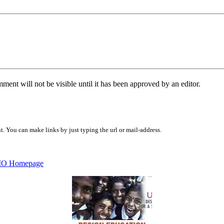
ent will not be visible until it has been approved by an editor.
 You can make links by just typing the url or mail-address.
O Homepage