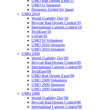
UMO Bad Design Expo'11
UMO'11 Sponsors
Designers United for Japan
UMO 2010
World Usability Day'10
Boycott Bad-Design Contest'10
International Cartoon Contest'10
TechEase'10
UxFun'10
UMO'10 Volunteers
UMO 2010 Sponsors
UMO 2010 Speakers
UMO 2009
World Usability Day'09
Boycott Bad-Design Contest'09
International Cartoon Contest'09
TechEase'09
UMO Bad Design Expo'09
UMO 2009 Volunteers
UMO 2009 Sponsors
UMO 2009 Speakers
UMO 2008
World Usability Day'08
Boycott Bad-Design Contest'08
International Cartoon Contest'08