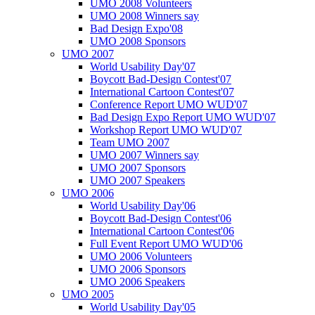
UMO 2008 Volunteers
UMO 2008 Winners say
Bad Design Expo'08
UMO 2008 Sponsors
UMO 2007
World Usability Day'07
Boycott Bad-Design Contest'07
International Cartoon Contest'07
Conference Report UMO WUD'07
Bad Design Expo Report UMO WUD'07
Workshop Report UMO WUD'07
Team UMO 2007
UMO 2007 Winners say
UMO 2007 Sponsors
UMO 2007 Speakers
UMO 2006
World Usability Day'06
Boycott Bad-Design Contest'06
International Cartoon Contest'06
Full Event Report UMO WUD'06
UMO 2006 Volunteers
UMO 2006 Sponsors
UMO 2006 Speakers
UMO 2005
World Usability Day'05