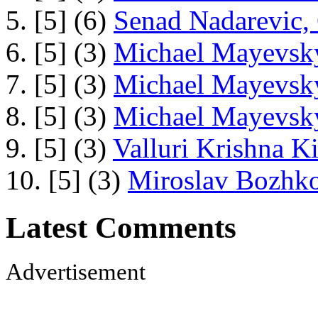
5. [5] (6)
Senad Nadarevic,
6. [5] (3)
Michael Mayevsky
7. [5] (3)
Michael Mayevsky
8. [5] (3)
Michael Mayevsky
9. [5] (3)
Valluri Krishna Ki
10. [5] (3)
Miroslav Bozhko
Latest Comments
Advertisement