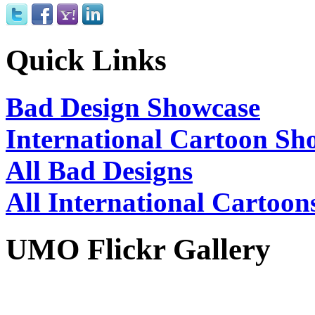
Quick Links
Bad Design Showcase
International Cartoon Sh
All Bad Designs
All International Cartoon
UMO Flickr Gallery