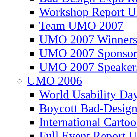
Workshop Report
Team UMO 2007
UMO 2007 Winners
UMO 2007 Sponsor
UMO 2007 Speaker
UMO 2006
World Usability Da
Boycott Bad-Design
International Carto
Full Event Repor