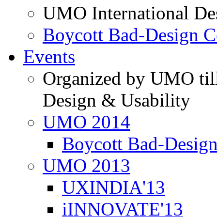
UMO International De
Boycott Bad-Design C
Events
Organized by UMO till
Design & Usability
UMO 2014
Boycott Bad-Design
UMO 2013
UXINDIA'13
iINNOVATE'13