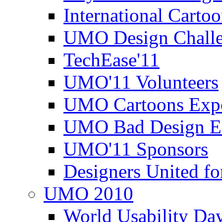
International Carto
UMO Design Challe
TechEase'11
UMO'11 Volunteers
UMO Cartoons Exp
UMO Bad Design E
UMO'11 Sponsors
Designers United fo
UMO 2010
World Usability Da