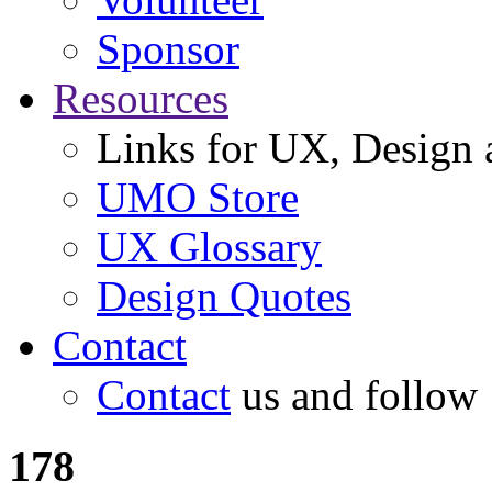
Sponsor
Resources
Links for UX, Design a
UMO Store
UX Glossary
Design Quotes
Contact
Contact
us and follow
178