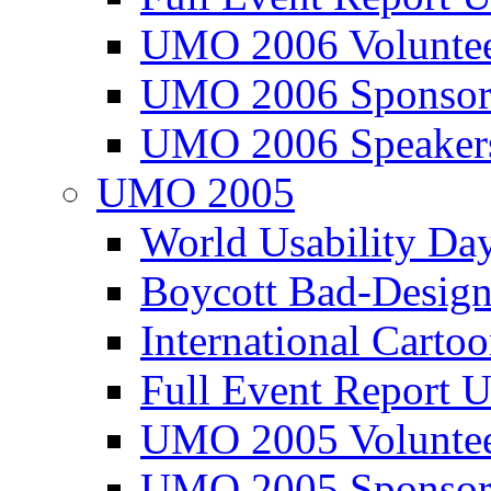
UMO 2006 Voluntee
UMO 2006 Sponsor
UMO 2006 Speaker
UMO 2005
World Usability Da
Boycott Bad-Design
International Carto
Full Event Repor
UMO 2005 Voluntee
UMO 2005 Sponsor