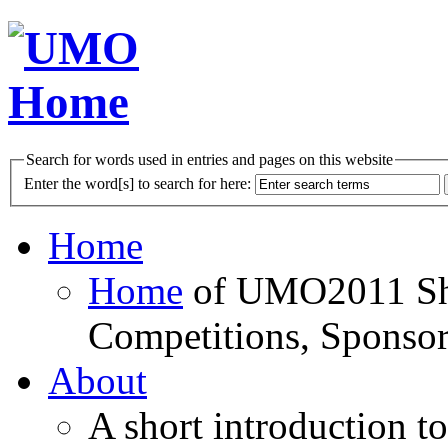
Search for words used in entries and pages on this website
Enter the word[s] to search for here:
Home
Home
of UMO2011 Sho
Competitions, Sponsor
About
A short introduction t