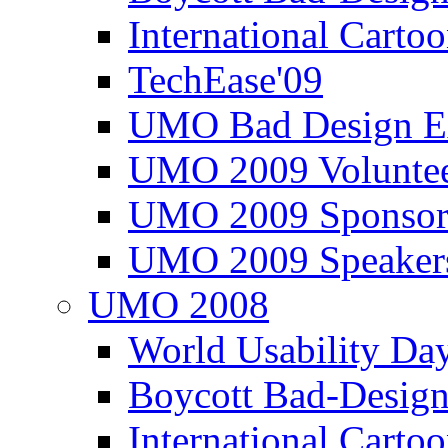
International Carto
TechEase'09
UMO Bad Design E
UMO 2009 Voluntee
UMO 2009 Sponsor
UMO 2009 Speaker
UMO 2008
World Usability Da
Boycott Bad-Design
International Carto