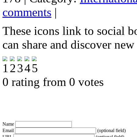
comments
|
These icons link to social 
can share and discover new
0 rating from 0 votes
Name
Email
(optional field)
URL
(optional field)