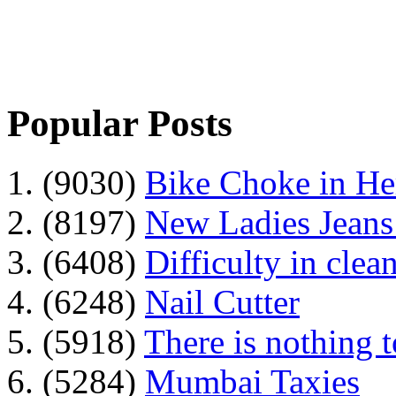
Popular Posts
1. (9030)
Bike Choke in H
2. (8197)
New Ladies Jeans
3. (6408)
Difficulty in clean
4. (6248)
Nail Cutter
5. (5918)
There is nothing 
6. (5284)
Mumbai Taxies