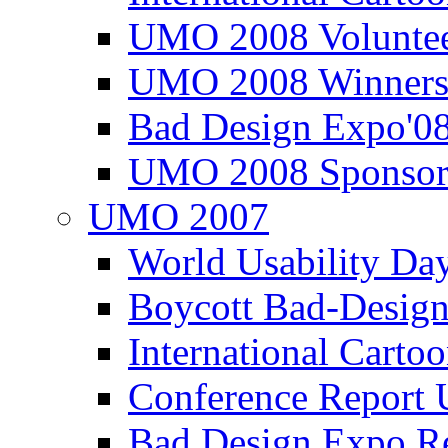
UMO 2008 Voluntee
UMO 2008 Winners
Bad Design Expo'0
UMO 2008 Sponsor
UMO 2007
World Usability Da
Boycott Bad-Design
International Carto
Conference Repor
Bad Design Expo 