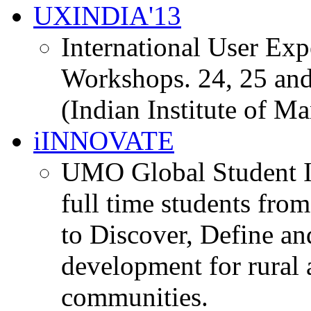
UXINDIA'13
International User Ex
Workshops. 24, 25 and
(Indian Institute of M
iINNOVATE
UMO Global Student I
full time students fro
to Discover, Define an
development for rural 
communities.