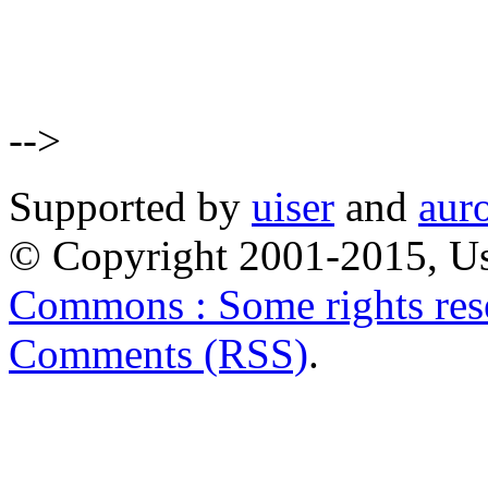
-->
Supported by
uiser
and
aur
© Copyright 2001-2015, Us
Commons : Some rights res
Comments (RSS)
.