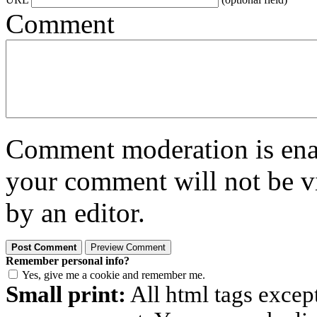
Comment
Comment moderation is enabl
your comment will not be vi
by an editor.
Remember personal info?
Yes, give me a cookie and remember me.
Small print:
All html tags excep