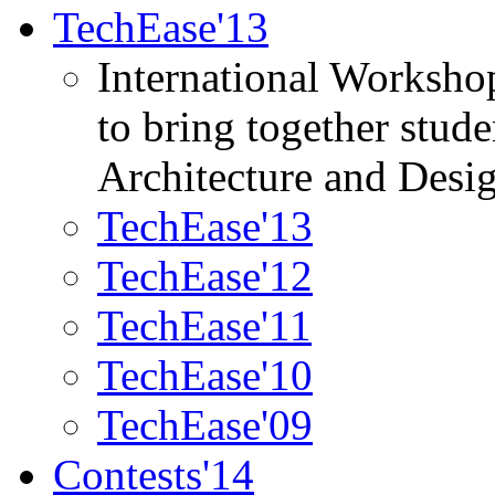
TechEase'13
International Worksho
to bring together stud
Architecture and Desi
TechEase'13
TechEase'12
TechEase'11
TechEase'10
TechEase'09
Contests'14