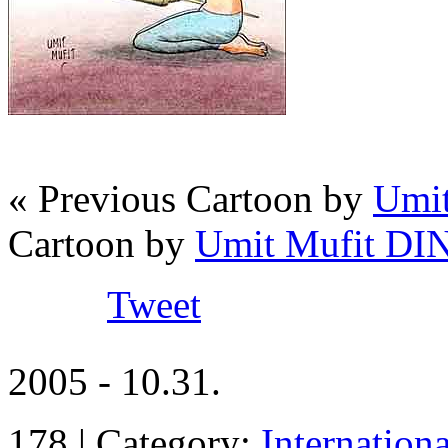
« Previous Cartoon by
Umi
Cartoon by
Umit Mufit D
Tweet
2005 - 10.31.
178 | Category:
Internation