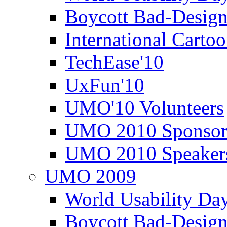
Boycott Bad-Design
International Carto
TechEase'10
UxFun'10
UMO'10 Volunteers
UMO 2010 Sponsor
UMO 2010 Speaker
UMO 2009
World Usability Da
Boycott Bad-Design