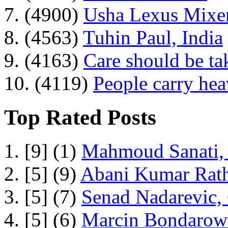
7. (4900)
Usha Lexus Mixer
8. (4563)
Tuhin Paul, India
9. (4163)
Care should be ta
10. (4119)
People carry he
Top Rated Posts
1. [9] (1)
Mahmoud Sanati, 
2. [5] (9)
Abani Kumar Rath
3. [5] (7)
Senad Nadarevic,
4. [5] (6)
Marcin Bondarowi