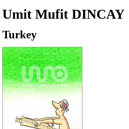
Umit Mufit DINCA
Turkey