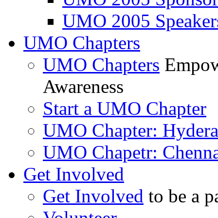
UMO 2005 Speaker
UMO Chapters
UMO Chapters
Empowe
Awareness
Start a UMO Chapter
UMO Chapter: Hyder
UMO Chapetr: Chenna
Get Involved
Get Involved
to be a p
Volunteer