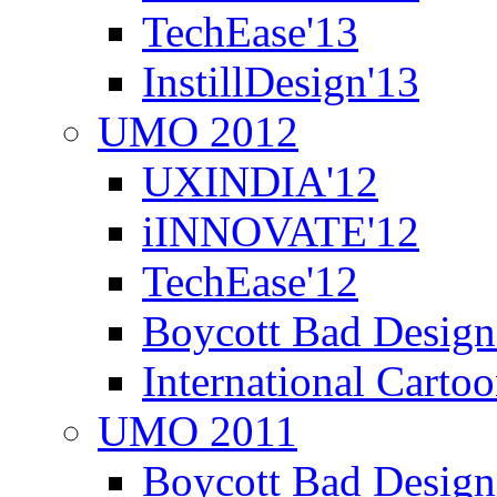
TechEase'13
InstillDesign'13
UMO 2012
UXINDIA'12
iINNOVATE'12
TechEase'12
Boycott Bad Design
International Carto
UMO 2011
Boycott Bad Design