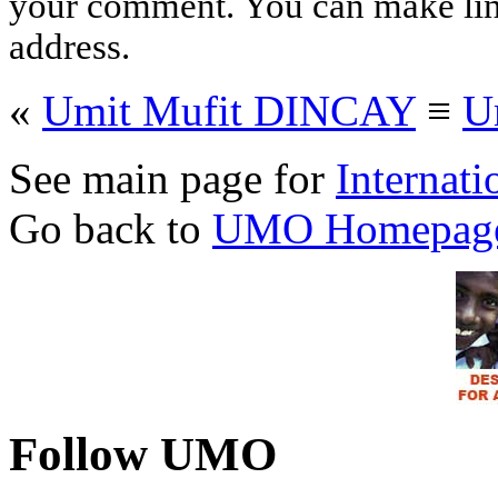
your comment. You can make links
address.
«
Umit Mufit DINCAY
≡
U
See main page for
Internati
Go back to
UMO Homepag
Follow UMO