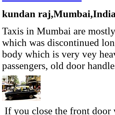
kundan raj,Mumbai,Indi
Taxis in Mumbai are mostly
which was discontinued lon
body which is very vey heav
passengers, old door handle
If you close the front door