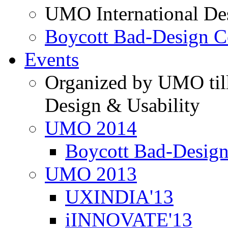
UMO International De
Boycott Bad-Design C
Events
Organized by UMO till
Design & Usability
UMO 2014
Boycott Bad-Design
UMO 2013
UXINDIA'13
iINNOVATE'13