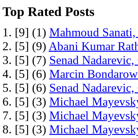
Top Rated Posts
1. [9] (1)
Mahmoud Sanati, 
2. [5] (9)
Abani Kumar Rath
3. [5] (7)
Senad Nadarevic,
4. [5] (6)
Marcin Bondarowi
5. [5] (6)
Senad Nadarevic,
6. [5] (3)
Michael Mayevsky
7. [5] (3)
Michael Mayevsky
8. [5] (3)
Michael Mayevsky