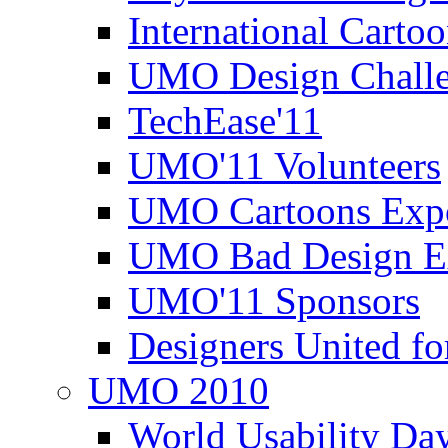
International Carto
UMO Design Challe
TechEase'11
UMO'11 Volunteers
UMO Cartoons Exp
UMO Bad Design E
UMO'11 Sponsors
Designers United fo
UMO 2010
World Usability Da