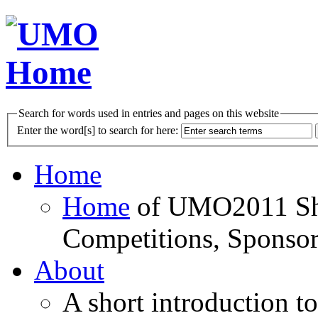
Search for words used in entries and pages on this website
Enter the word[s] to search for here:
Home
Home
of UMO2011 Sho
Competitions, Sponsor
About
A short introduction t