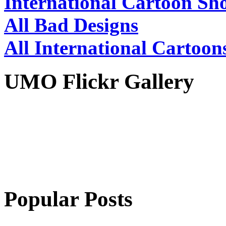
International Cartoon Sh
All Bad Designs
All International Cartoon
UMO Flickr Gallery
Popular Posts