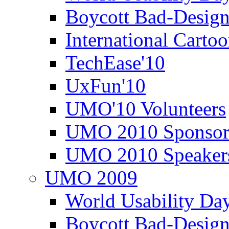
Boycott Bad-Design
International Carto
TechEase'10
UxFun'10
UMO'10 Volunteers
UMO 2010 Sponsor
UMO 2010 Speaker
UMO 2009
World Usability Da
Boycott Bad-Design