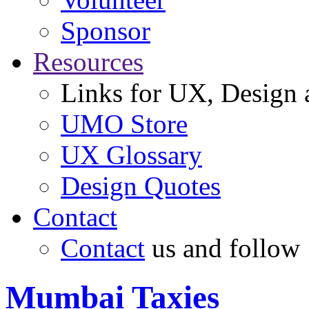
Sponsor
Resources
Links for UX, Design a
UMO Store
UX Glossary
Design Quotes
Contact
Contact
us and follow
Mumbai Taxies