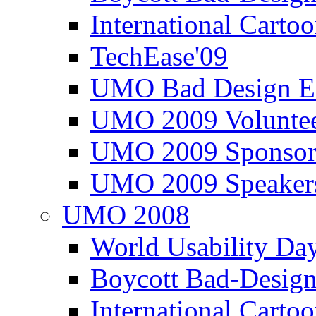
International Carto
TechEase'09
UMO Bad Design E
UMO 2009 Voluntee
UMO 2009 Sponsor
UMO 2009 Speaker
UMO 2008
World Usability Da
Boycott Bad-Design
International Carto