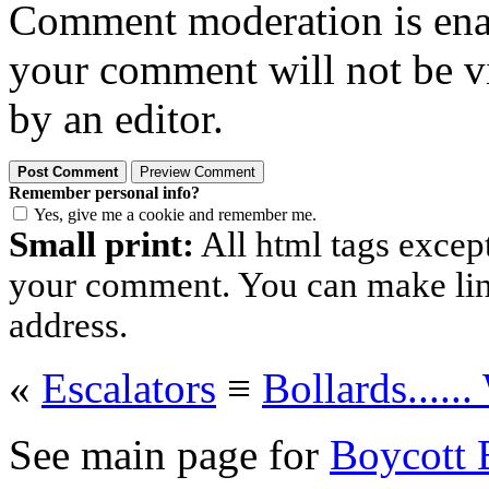
Comment moderation is enabl
your comment will not be vi
by an editor.
Remember personal info?
Yes, give me a cookie and remember me.
Small print:
All html tags excep
your comment. You can make links
address.
«
Escalators
≡
Bollards.....
See main page for
Boycott 