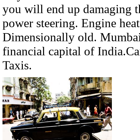
you will end up damaging t
power steering. Engine heat 
Dimensionally old. Mumbai i
financial capital of India.Ca
Taxis.