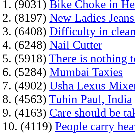
1. (9031)
Bike Choke in H
2. (8197)
New Ladies Jeans
3. (6408)
Difficulty in clean
4. (6248)
Nail Cutter
5. (5918)
There is nothing 
6. (5284)
Mumbai Taxies
7. (4902)
Usha Lexus Mixer
8. (4563)
Tuhin Paul, India
9. (4163)
Care should be ta
10. (4119)
People carry he