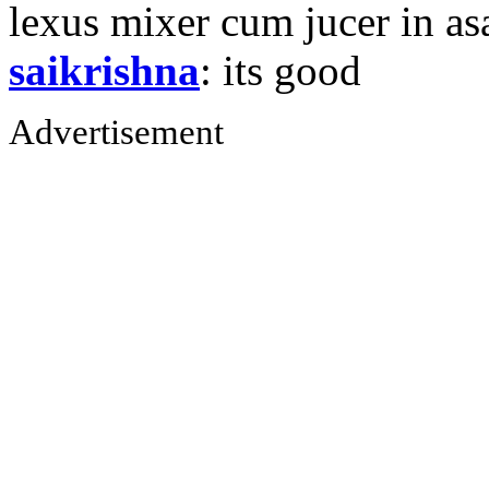
lexus mixer cum jucer in 
saikrishna
: its good
Advertisement