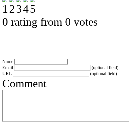
0 rating from 0 votes
Name
Email
(optional field)
URL
(optional field)
Comment