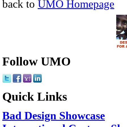
back to
UMO Homepage
Follow UMO
Quick Links
Bad Design Showcase