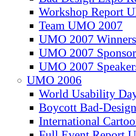
Workshop Report
Team UMO 2007
UMO 2007 Winners
UMO 2007 Sponsor
UMO 2007 Speaker
UMO 2006
World Usability Da
Boycott Bad-Design
International Carto
Full Event Repor