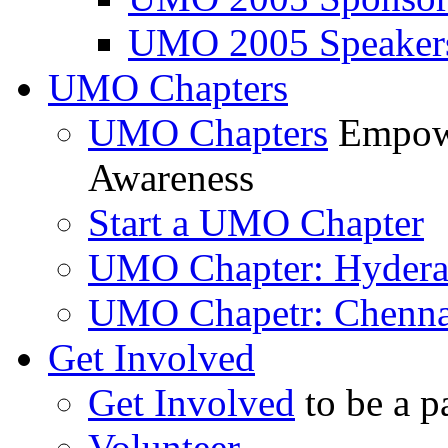
UMO 2005 Speaker
UMO Chapters
UMO Chapters
Empowe
Awareness
Start a UMO Chapter
UMO Chapter: Hyder
UMO Chapetr: Chenna
Get Involved
Get Involved
to be a p
Volunteer