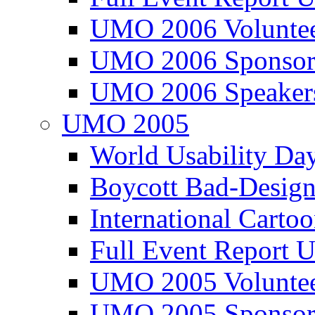
UMO 2006 Voluntee
UMO 2006 Sponsor
UMO 2006 Speaker
UMO 2005
World Usability Da
Boycott Bad-Design
International Carto
Full Event Repor
UMO 2005 Voluntee
UMO 2005 Sponsor