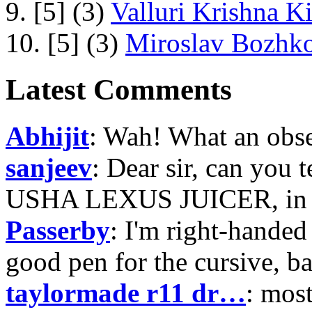
9. [5] (3)
Valluri Krishna Ki
10. [5] (3)
Miroslav Bozhko
Latest Comments
Abhijit
: Wah! What an obse
sanjeev
: Dear sir, can you 
USHA LEXUS JUICER, in p
Passerby
: I'm right-handed 
good pen for the cursive, b
taylormade r11 dr…
: mos