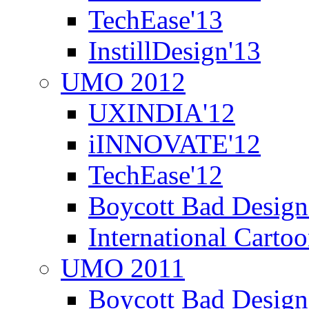
TechEase'13
InstillDesign'13
UMO 2012
UXINDIA'12
iINNOVATE'12
TechEase'12
Boycott Bad Design
International Carto
UMO 2011
Boycott Bad Design