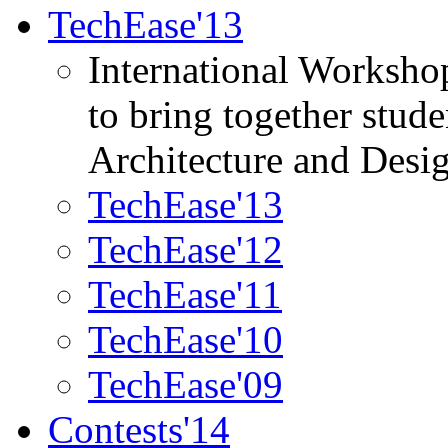
TechEase'13
International Worksho
to bring together stud
Architecture and Desi
TechEase'13
TechEase'12
TechEase'11
TechEase'10
TechEase'09
Contests'14