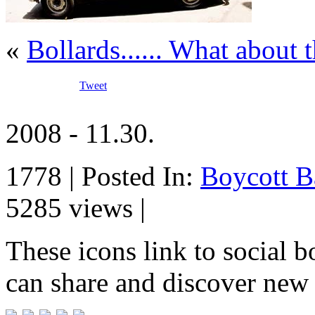
«
Bollards...... What about
Tweet
2008 - 11.30.
1778 | Posted In:
Boycott B
5285 views |
These icons link to social 
can share and discover new