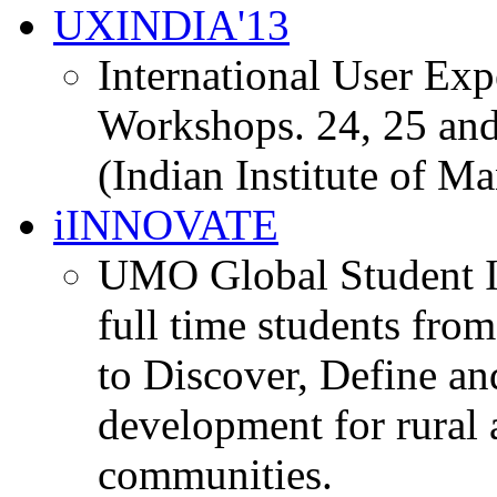
UXINDIA'13
International User Ex
Workshops. 24, 25 and
(Indian Institute of M
iINNOVATE
UMO Global Student I
full time students fro
to Discover, Define an
development for rural 
communities.