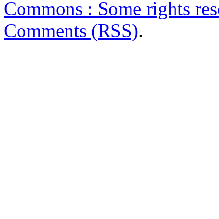
Commons : Some rights res
Comments (RSS)
.