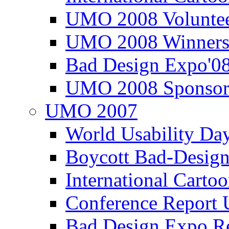
UMO 2008 Voluntee
UMO 2008 Winners
Bad Design Expo'0
UMO 2008 Sponsor
UMO 2007
World Usability Da
Boycott Bad-Design
International Carto
Conference Repor
Bad Design Expo 