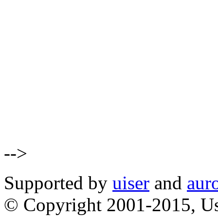
-->
Supported by
uiser
and
aur
© Copyright 2001-2015, Us