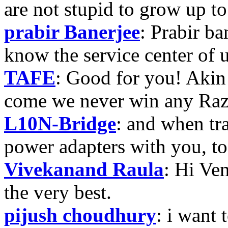
are not stupid to grow up to
prabir Banerjee
: Prabir ba
know the service center of
TAFE
: Good for you! Akin
come we never win any Raz
L10N-Bridge
: and when tr
power adapters with you, t
Vivekanand Raula
: Hi Ven
the very best.
pijush choudhury
: i want 