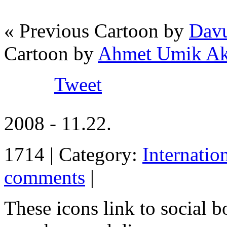
« Previous Cartoon by
Davu
Cartoon by
Ahmet Umik A
Tweet
2008 - 11.22.
1714 | Category:
Internatio
comments
|
These icons link to social 