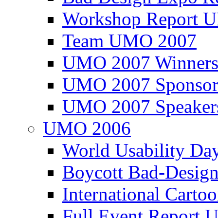
Workshop Report
Team UMO 2007
UMO 2007 Winners
UMO 2007 Sponsor
UMO 2007 Speaker
UMO 2006
World Usability Da
Boycott Bad-Design
International Carto
Full Event Repor