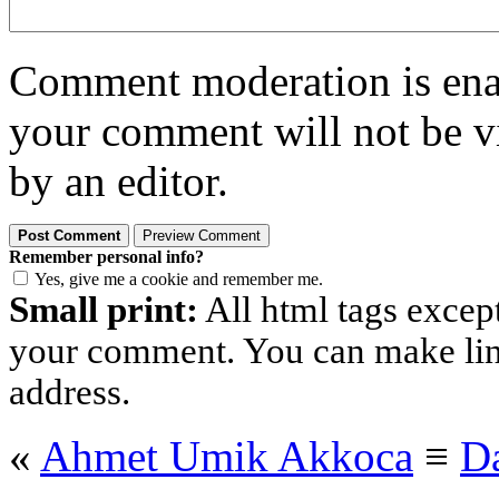
Comment moderation is enabl
your comment will not be vi
by an editor.
Remember personal info?
Yes, give me a cookie and remember me.
Small print:
All html tags excep
your comment. You can make links
address.
«
Ahmet Umik Akkoca
≡
D