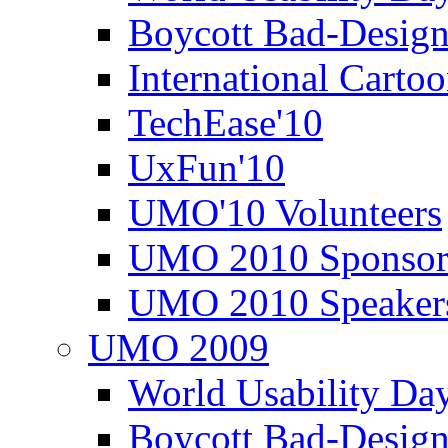
Boycott Bad-Design
International Carto
TechEase'10
UxFun'10
UMO'10 Volunteers
UMO 2010 Sponsor
UMO 2010 Speaker
UMO 2009
World Usability Da
Boycott Bad-Design