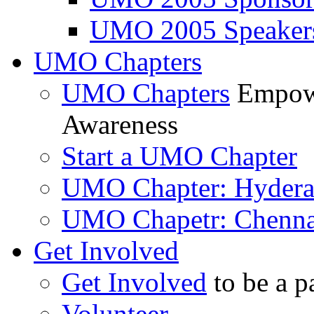
UMO 2005 Speaker
UMO Chapters
UMO Chapters
Empowe
Awareness
Start a UMO Chapter
UMO Chapter: Hyder
UMO Chapetr: Chenna
Get Involved
Get Involved
to be a p
Volunteer