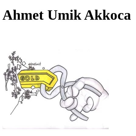
Ahmet Umik Akkoc