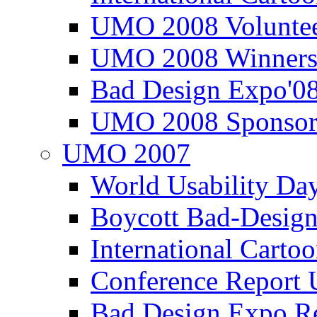
UMO 2008 Voluntee
UMO 2008 Winners
Bad Design Expo'0
UMO 2008 Sponsor
UMO 2007
World Usability Da
Boycott Bad-Design
International Carto
Conference Repor
Bad Design Expo 