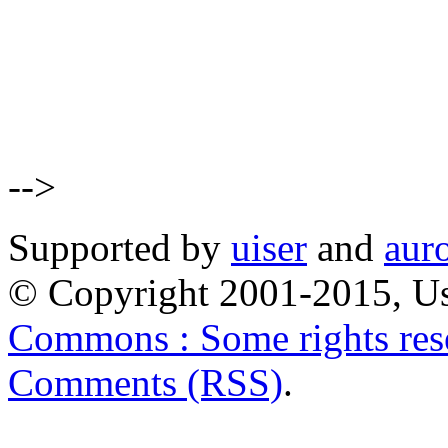
-->
Supported by
uiser
and
aur
© Copyright 2001-2015, Us
Commons : Some rights res
Comments (RSS)
.