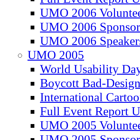
UMO 2006 Voluntee
UMO 2006 Sponsor
UMO 2006 Speaker
UMO 2005
World Usability Da
Boycott Bad-Design
International Carto
Full Event Repor
UMO 2005 Voluntee
UMO 2005 Sponsor