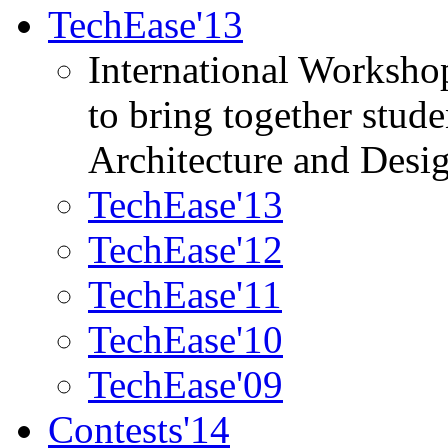
TechEase'13
International Worksho
to bring together stud
Architecture and Desi
TechEase'13
TechEase'12
TechEase'11
TechEase'10
TechEase'09
Contests'14