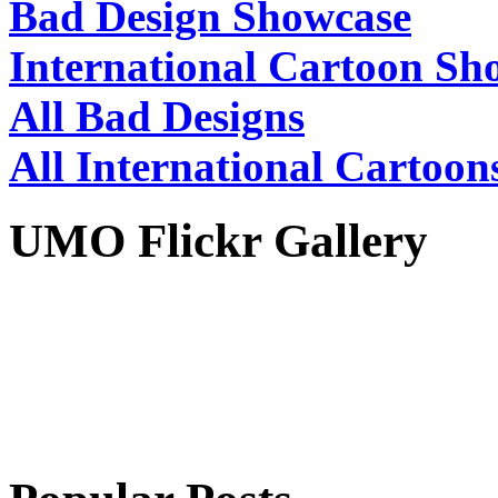
Bad Design Showcase
International Cartoon Sh
All Bad Designs
All International Cartoon
UMO Flickr Gallery