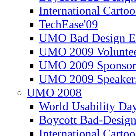
International Carto
TechEase'09
UMO Bad Design E
UMO 2009 Voluntee
UMO 2009 Sponsor
UMO 2009 Speaker
UMO 2008
World Usability Da
Boycott Bad-Design
International Carto