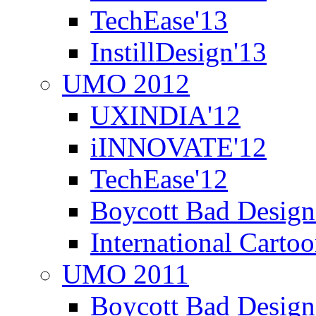
TechEase'13
InstillDesign'13
UMO 2012
UXINDIA'12
iINNOVATE'12
TechEase'12
Boycott Bad Design
International Carto
UMO 2011
Boycott Bad Design