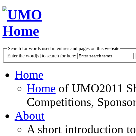
Search for words used in entries and pages on this website
Enter the word[s] to search for here:
Home
Home
of UMO2011 Sho
Competitions, Sponsor
About
A short introduction t