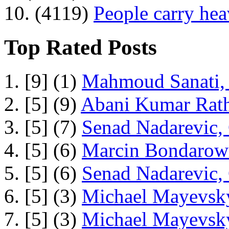
10. (4119)
People carry he
Top Rated Posts
1. [9] (1)
Mahmoud Sanati, 
2. [5] (9)
Abani Kumar Rath
3. [5] (7)
Senad Nadarevic,
4. [5] (6)
Marcin Bondarowi
5. [5] (6)
Senad Nadarevic,
6. [5] (3)
Michael Mayevsky
7. [5] (3)
Michael Mayevsky