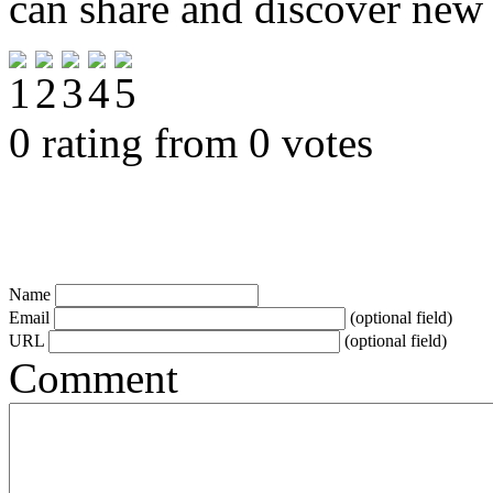
can share and discover new
0 rating from 0 votes
Name
Email
(optional field)
URL
(optional field)
Comment