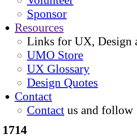
Sponsor
Resources
Links for UX, Design a
UMO Store
UX Glossary
Design Quotes
Contact
Contact
us and follow
1714