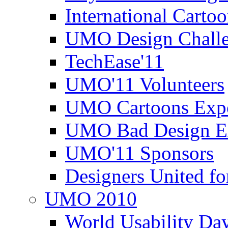
International Carto
UMO Design Challe
TechEase'11
UMO'11 Volunteers
UMO Cartoons Exp
UMO Bad Design E
UMO'11 Sponsors
Designers United fo
UMO 2010
World Usability Da