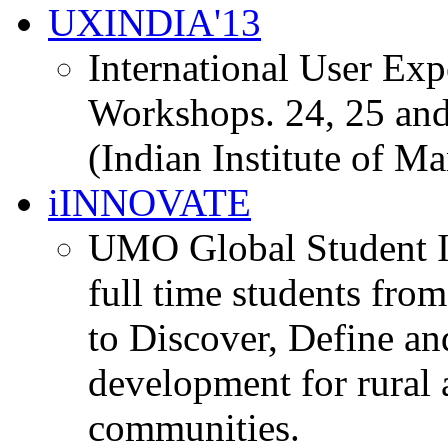
UXINDIA'13
International User Ex
Workshops. 24, 25 and
(Indian Institute of M
iINNOVATE
UMO Global Student I
full time students fro
to Discover, Define an
development for rural 
communities.