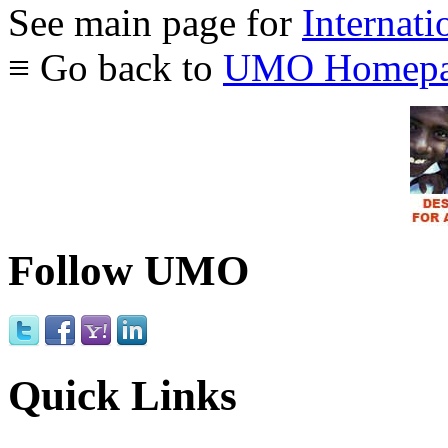
See main page for
Internati
≡ Go back to
UMO Homepa
Follow UMO
Quick Links