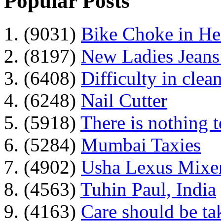
Popular Posts
1. (9031)
Bike Choke in H
2. (8197)
New Ladies Jeans
3. (6408)
Difficulty in clean
4. (6248)
Nail Cutter
5. (5918)
There is nothing 
6. (5284)
Mumbai Taxies
7. (4902)
Usha Lexus Mixer
8. (4563)
Tuhin Paul, India
9. (4163)
Care should be ta