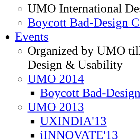
UMO International De
Boycott Bad-Design C
Events
Organized by UMO till
Design & Usability
UMO 2014
Boycott Bad-Design
UMO 2013
UXINDIA'13
iINNOVATE'13