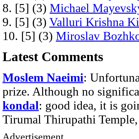
8. [5] (3)
Michael Mayevsky
9. [5] (3)
Valluri Krishna Ki
10. [5] (3)
Miroslav Bozhko
Latest Comments
Moslem Naeimi
: Unfortuna
prize. Although no signific
kondal
: good idea, it is g
Tirumal Thirupathi Temple
Advertisement