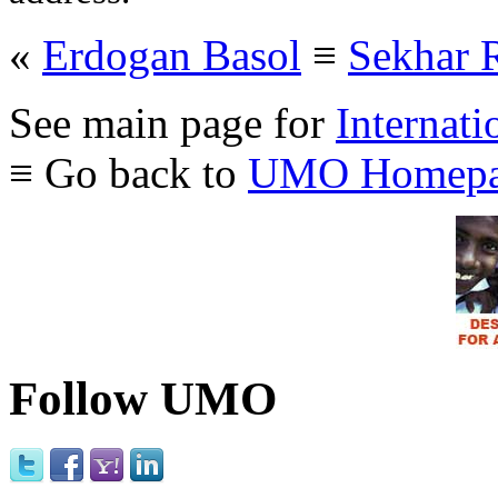
«
Erdogan Basol
≡
Sekhar 
See main page for
Internati
≡ Go back to
UMO Homepa
Follow UMO