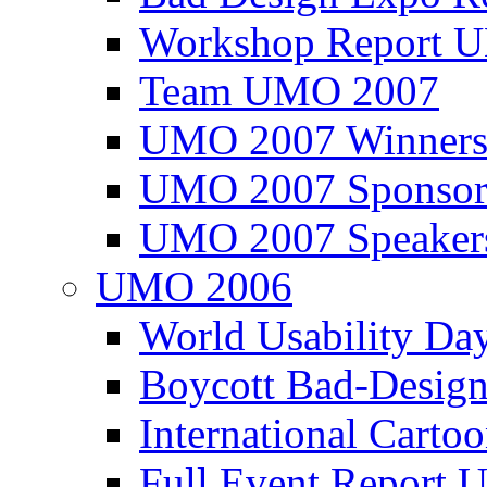
Workshop Report
Team UMO 2007
UMO 2007 Winners
UMO 2007 Sponsor
UMO 2007 Speaker
UMO 2006
World Usability Da
Boycott Bad-Design
International Carto
Full Event Repor