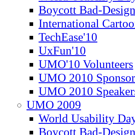
Boycott Bad-Design
International Carto
TechEase'10
UxFun'10
UMO'10 Volunteers
UMO 2010 Sponsor
UMO 2010 Speaker
UMO 2009
World Usability Da
Boycott Bad-Design