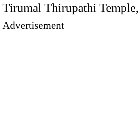
Tirumal Thirupathi Temple
Advertisement