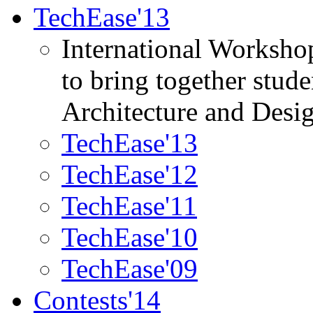
TechEase'13
International Worksho
to bring together stud
Architecture and Desi
TechEase'13
TechEase'12
TechEase'11
TechEase'10
TechEase'09
Contests'14