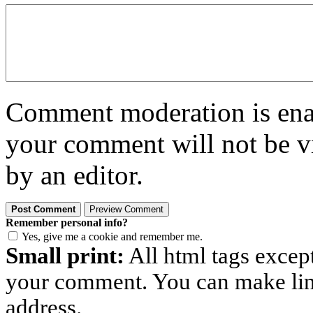
Comment moderation is enabl
your comment will not be vi
by an editor.
Remember personal info?
Yes, give me a cookie and remember me.
Small print:
All html tags excep
your comment. You can make links
address.