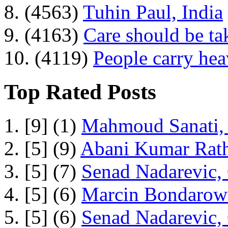
8. (4563)
Tuhin Paul, India
9. (4163)
Care should be ta
10. (4119)
People carry he
Top Rated Posts
1. [9] (1)
Mahmoud Sanati, 
2. [5] (9)
Abani Kumar Rath
3. [5] (7)
Senad Nadarevic,
4. [5] (6)
Marcin Bondarowi
5. [5] (6)
Senad Nadarevic,