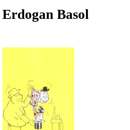
Erdogan Basol