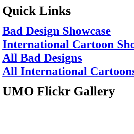
Quick Links
Bad Design Showcase
International Cartoon Sh
All Bad Designs
All International Cartoon
UMO Flickr Gallery