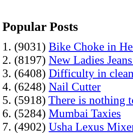
Popular Posts
1. (9031)
Bike Choke in H
2. (8197)
New Ladies Jeans
3. (6408)
Difficulty in clean
4. (6248)
Nail Cutter
5. (5918)
There is nothing 
6. (5284)
Mumbai Taxies
7. (4902)
Usha Lexus Mixer