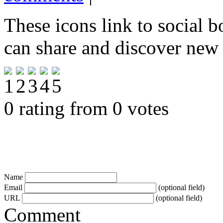
These icons link to social 
can share and discover new
0 rating from 0 votes
Name
Email
(optional field)
URL
(optional field)
Comment