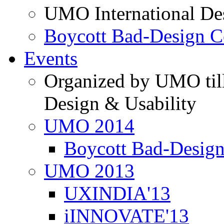
UMO International De
Boycott Bad-Design C
Events
Organized by UMO till
Design & Usability
UMO 2014
Boycott Bad-Design
UMO 2013
UXINDIA'13
iINNOVATE'13