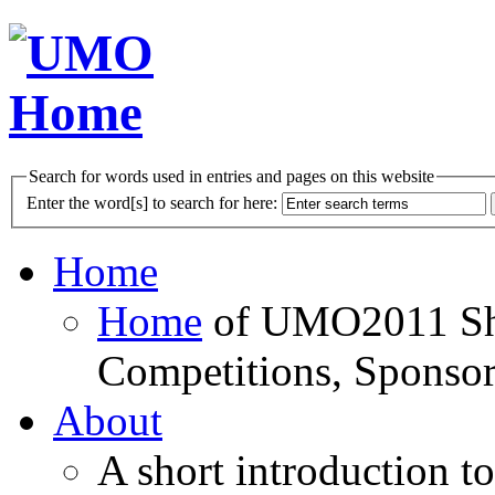
Search for words used in entries and pages on this website
Enter the word[s] to search for here:
Home
Home
of UMO2011 Sho
Competitions, Sponsor
About
A short introduction t