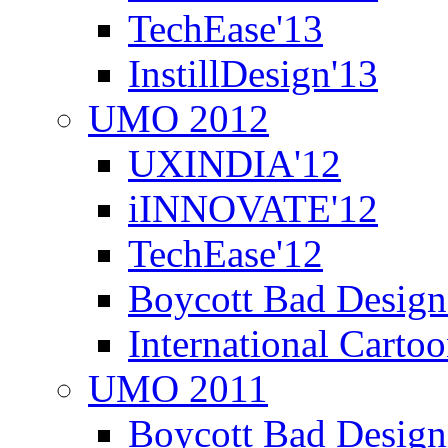
TechEase'13
InstillDesign'13
UMO 2012
UXINDIA'12
iINNOVATE'12
TechEase'12
Boycott Bad Design
International Carto
UMO 2011
Boycott Bad Design