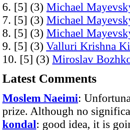
6. [5] (3)
Michael Mayevsky
7. [5] (3)
Michael Mayevsky
8. [5] (3)
Michael Mayevsky
9. [5] (3)
Valluri Krishna Ki
10. [5] (3)
Miroslav Bozhko
Latest Comments
Moslem Naeimi
: Unfortuna
prize. Although no signific
kondal
: good idea, it is g