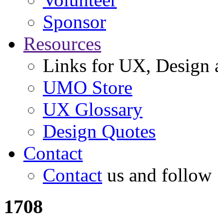
Sponsor
Resources
Links for UX, Design a
UMO Store
UX Glossary
Design Quotes
Contact
Contact
us and follow
1708