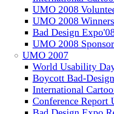
UMO 2008 Voluntee
UMO 2008 Winners
Bad Design Expo'0
UMO 2008 Sponsor
UMO 2007
World Usability Da
Boycott Bad-Design
International Carto
Conference Repor
Bad Design Expo 