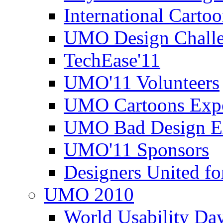
International Carto
UMO Design Challe
TechEase'11
UMO'11 Volunteers
UMO Cartoons Exp
UMO Bad Design E
UMO'11 Sponsors
Designers United fo
UMO 2010
World Usability Da