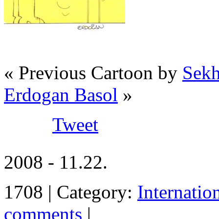
« Previous Cartoon by
Sekh
Erdogan Basol
»
Tweet
2008 - 11.22.
1708 | Category:
Internatio
comments
|