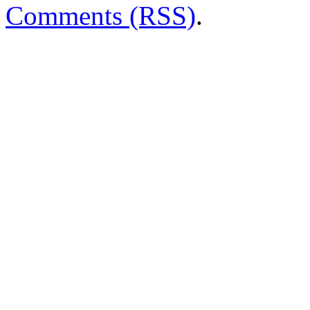
Comments (RSS)
.