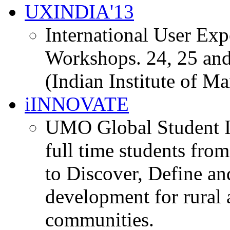
UXINDIA'13
International User Ex
Workshops. 24, 25 and
(Indian Institute of M
iINNOVATE
UMO Global Student I
full time students fro
to Discover, Define an
development for rural 
communities.