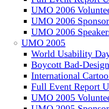
UMO 2006 Voluntee
UMO 2006 Sponsor
UMO 2006 Speaker
UMO 2005
World Usability Da
Boycott Bad-Design
International Carto
Full Event Repor
UMO 2005 Voluntee
UMO 2005 Sponsor