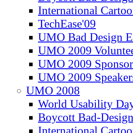
International Carto
TechEase'09
UMO Bad Design E
UMO 2009 Voluntee
UMO 2009 Sponsor
UMO 2009 Speaker
UMO 2008
World Usability Da
Boycott Bad-Design
International Carto