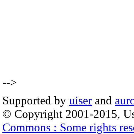
-->
Supported by
uiser
and
aur
© Copyright 2001-2015, Us
Commons : Some rights res