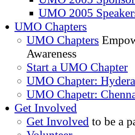
UMO 2005 Speaker
UMO Chapters
UMO Chapters
Empowe
Awareness
Start a UMO Chapter
UMO Chapter: Hyder
UMO Chapetr: Chenna
Get Involved
Get Involved
to be a p
Volunteer