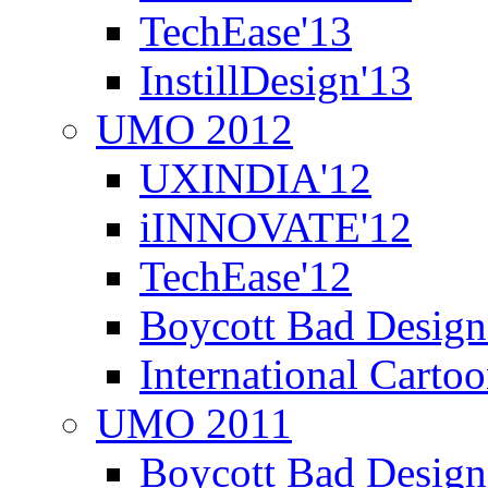
TechEase'13
InstillDesign'13
UMO 2012
UXINDIA'12
iINNOVATE'12
TechEase'12
Boycott Bad Design
International Carto
UMO 2011
Boycott Bad Design