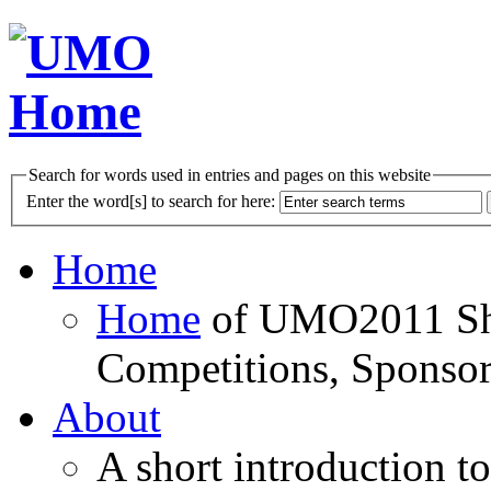
Search for words used in entries and pages on this website
Enter the word[s] to search for here:
Home
Home
of UMO2011 Sho
Competitions, Sponsor
About
A short introduction t