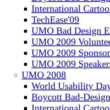
International Carto
TechEase'09
UMO Bad Design E
UMO 2009 Voluntee
UMO 2009 Sponsor
UMO 2009 Speaker
UMO 2008
World Usability Da
Boycott Bad-Design
International Carto