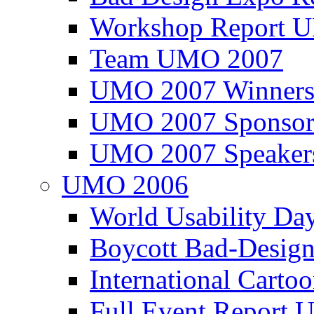
Workshop Report
Team UMO 2007
UMO 2007 Winners
UMO 2007 Sponsor
UMO 2007 Speaker
UMO 2006
World Usability Da
Boycott Bad-Design
International Carto
Full Event Repor