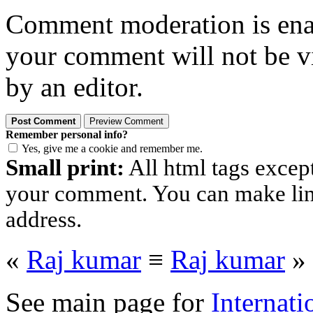
Comment moderation is enabl
your comment will not be vi
by an editor.
Remember personal info?
Yes, give me a cookie and remember me.
Small print:
All html tags excep
your comment. You can make links
address.
«
Raj kumar
≡
Raj kumar
»
See main page for
Internati