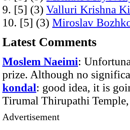
9. [5] (3)
Valluri Krishna Ki
10. [5] (3)
Miroslav Bozhko
Latest Comments
Moslem Naeimi
: Unfortuna
prize. Although no signific
kondal
: good idea, it is g
Tirumal Thirupathi Temple
Advertisement