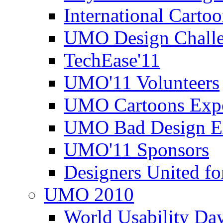
International Carto
UMO Design Challe
TechEase'11
UMO'11 Volunteers
UMO Cartoons Exp
UMO Bad Design E
UMO'11 Sponsors
Designers United fo
UMO 2010
World Usability Da