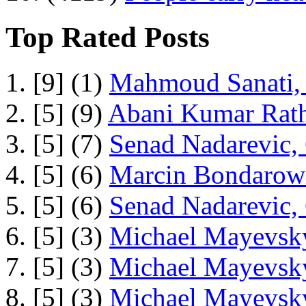
Top Rated Posts
1. [9] (1)
Mahmoud Sanati, 
2. [5] (9)
Abani Kumar Rath
3. [5] (7)
Senad Nadarevic,
4. [5] (6)
Marcin Bondarowi
5. [5] (6)
Senad Nadarevic,
6. [5] (3)
Michael Mayevsky
7. [5] (3)
Michael Mayevsky
8. [5] (3)
Michael Mayevsky