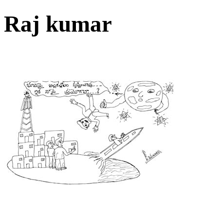
Raj kumar