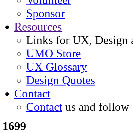
Sponsor
Resources
Links for UX, Design a
UMO Store
UX Glossary
Design Quotes
Contact
Contact
us and follow
1699