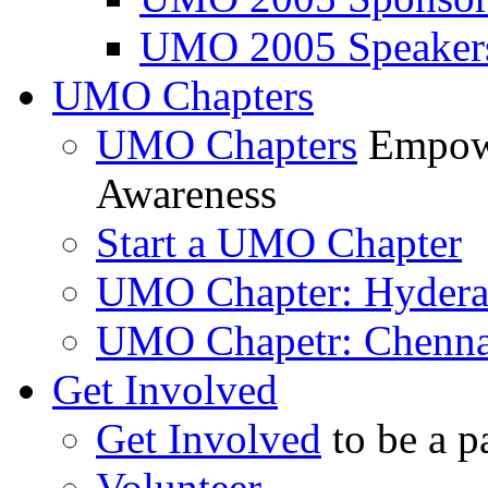
UMO 2005 Speaker
UMO Chapters
UMO Chapters
Empowe
Awareness
Start a UMO Chapter
UMO Chapter: Hyder
UMO Chapetr: Chenna
Get Involved
Get Involved
to be a p
Volunteer