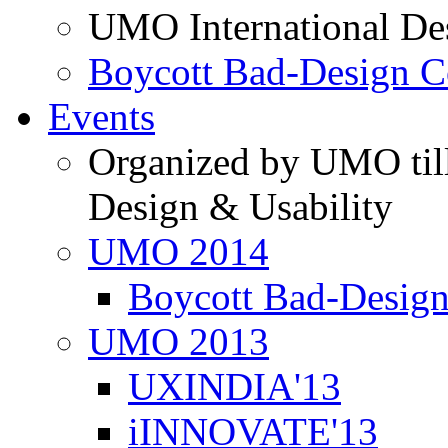
UMO International De
Boycott Bad-Design C
Events
Organized by UMO till
Design & Usability
UMO 2014
Boycott Bad-Design
UMO 2013
UXINDIA'13
iINNOVATE'13