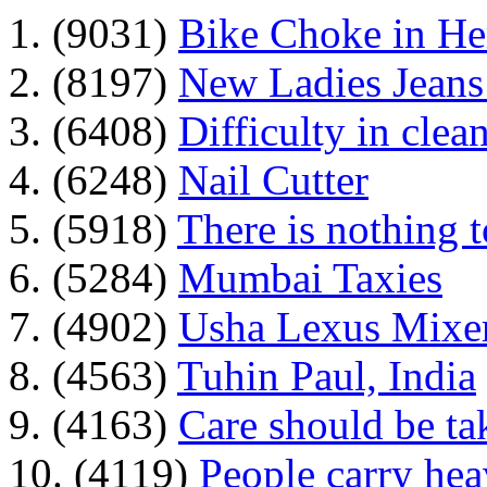
1. (9031)
Bike Choke in H
2. (8197)
New Ladies Jeans
3. (6408)
Difficulty in clean
4. (6248)
Nail Cutter
5. (5918)
There is nothing 
6. (5284)
Mumbai Taxies
7. (4902)
Usha Lexus Mixer
8. (4563)
Tuhin Paul, India
9. (4163)
Care should be ta
10. (4119)
People carry he