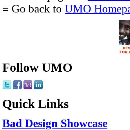
≡ Go back to
UMO Homepa
Follow UMO
Quick Links
Bad Design Showcase