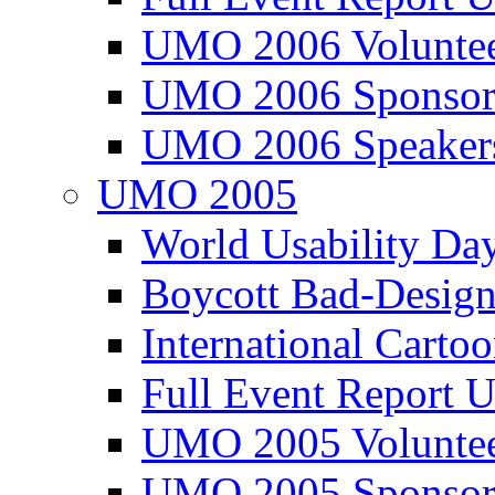
UMO 2006 Voluntee
UMO 2006 Sponsor
UMO 2006 Speaker
UMO 2005
World Usability Da
Boycott Bad-Design
International Carto
Full Event Repor
UMO 2005 Voluntee
UMO 2005 Sponsor