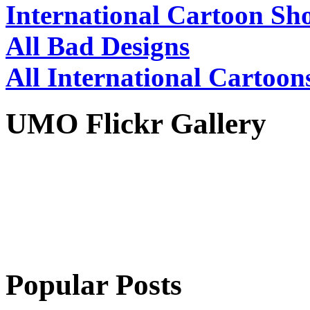
International Cartoon Sh
All Bad Designs
All International Cartoon
UMO Flickr Gallery
Popular Posts