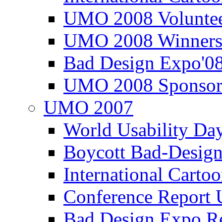
UMO 2008 Voluntee
UMO 2008 Winners
Bad Design Expo'0
UMO 2008 Sponsor
UMO 2007
World Usability Da
Boycott Bad-Design
International Carto
Conference Repor
Bad Design Expo 