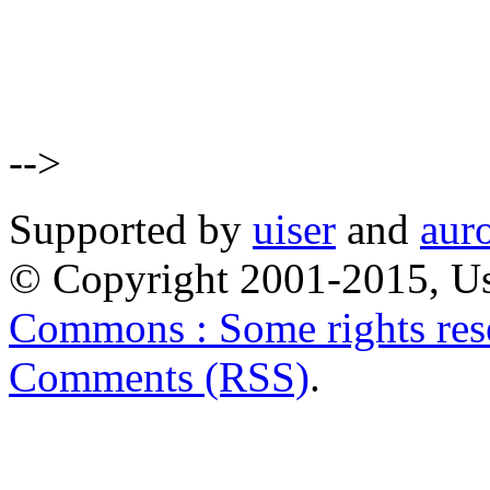
-->
Supported by
uiser
and
aur
© Copyright 2001-2015, Us
Commons : Some rights res
Comments (RSS)
.