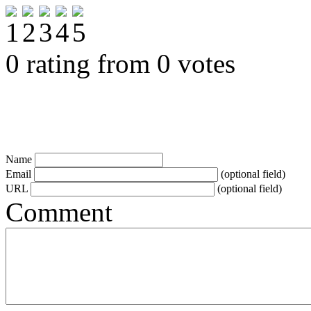
0 rating from 0 votes
Name
Email
(optional field)
URL
(optional field)
Comment