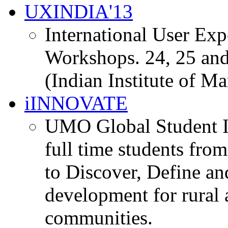
UXINDIA'13
International User Ex
Workshops. 24, 25 and
(Indian Institute of M
iINNOVATE
UMO Global Student I
full time students fro
to Discover, Define an
development for rural 
communities.