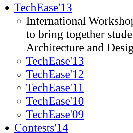
TechEase'13
International Worksho
to bring together stud
Architecture and Desi
TechEase'13
TechEase'12
TechEase'11
TechEase'10
TechEase'09
Contests'14