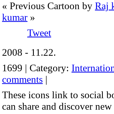
« Previous Cartoon by
Raj 
kumar
»
Tweet
2008 - 11.22.
1699 | Category:
Internatio
comments
|
These icons link to social 
can share and discover new