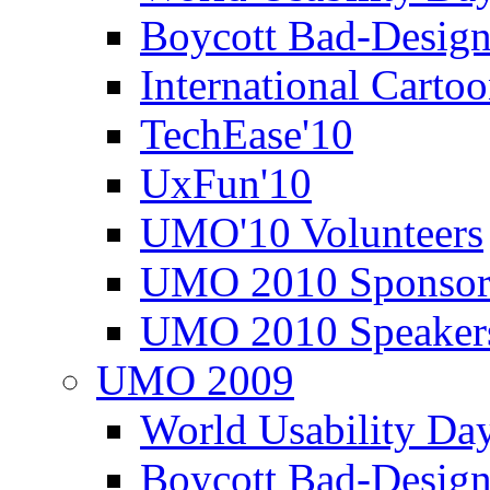
Boycott Bad-Design
International Carto
TechEase'10
UxFun'10
UMO'10 Volunteers
UMO 2010 Sponsor
UMO 2010 Speaker
UMO 2009
World Usability Da
Boycott Bad-Design