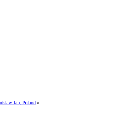
nislaw Jan, Poland
»