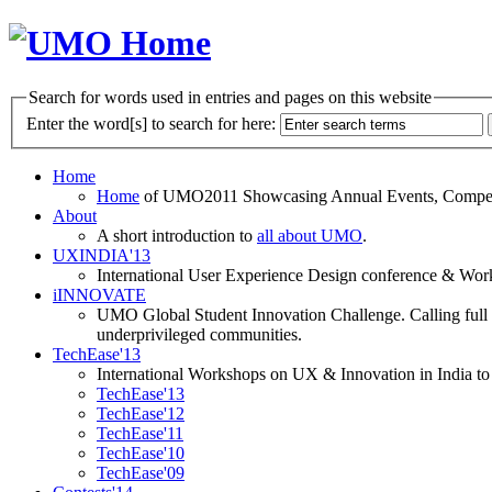
Search for words used in entries and pages on this website
Enter the word[s] to search for here:
Home
Home
of UMO2011 Showcasing Annual Events, Competit
About
A short introduction to
all about UMO
.
UXINDIA'13
International User Experience Design conference & Work
iINNOVATE
UMO Global Student Innovation Challenge. Calling full t
underprivileged communities.
TechEase'13
International Workshops on UX & Innovation in India to 
TechEase'13
TechEase'12
TechEase'11
TechEase'10
TechEase'09