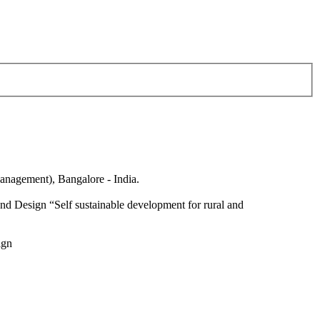
anagement), Bangalore - India.
nd Design “Self sustainable development for rural and
ign