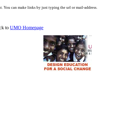
 You can make links by just typing the url or mail-address.
ck to
UMO Homepage