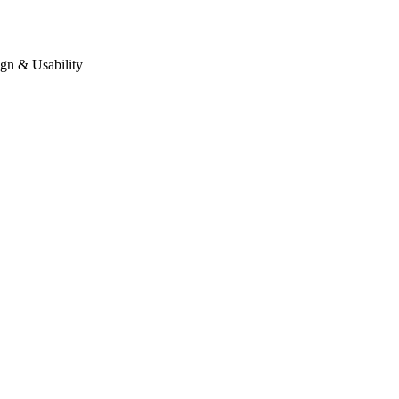
gn & Usability