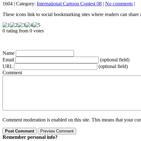
1604 | Category:
International Cartoon Contest 08
|
No comments
|
These icons link to social bookmarking sites where readers can shar
0 rating from 0 votes
Name
Email
(optional field)
URL
(optional field)
Comment
Comment moderation is enabled on this site. This means that your comm
Remember personal info?