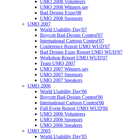
UMO 2008 Volunteers
UMO 2008 Winners say
Bad Design Expo'08
UMO 2008 Sponsors
UMO 2007
World Usability Day'07
Boycott Bad-Design Contest'07
International Cartoon Contest'07
Conference Report UMO WUD'07
Bad Design Expo Report UMO WUD'07
Workshop Report UMO WUD'07
Team UMO 2007
UMO 2007 Winners say
UMO 2007 Sponsors
UMO 2007 Speakers
UMO 2006
World Usability Day'06
Boycott Bad-Design Contest'06
International Cartoon Contest'06
Full Event Report UMO WUD'06
UMO 2006 Volunteers
UMO 2006 Sponsors
UMO 2006 Speakers
UMO 2005
World Usability Day'05