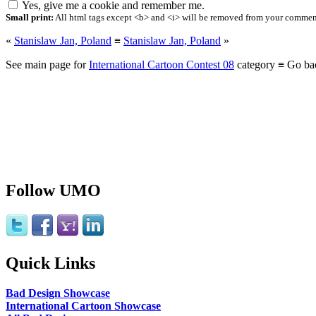
Yes, give me a cookie and remember me.
Small print:
All html tags except <b> and <i> will be removed from your comment.
«
Stanislaw Jan, Poland
≡
Stanislaw Jan, Poland
»
See main page for
International Cartoon Contest 08
category ≡ Go ba
Follow UMO
Quick Links
Bad Design Showcase
International Cartoon Showcase