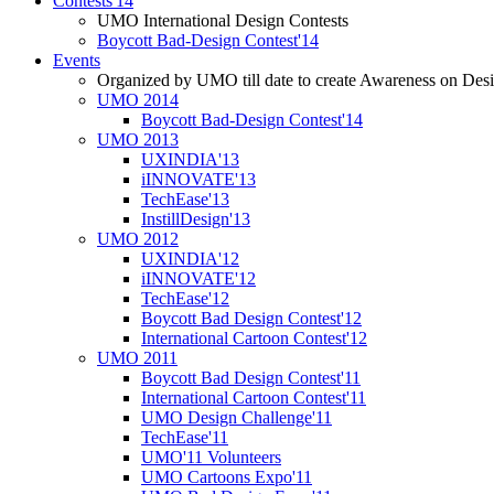
Contests'14
UMO International Design Contests
Boycott Bad-Design Contest'14
Events
Organized by UMO till date to create Awareness on Desi
UMO 2014
Boycott Bad-Design Contest'14
UMO 2013
UXINDIA'13
iINNOVATE'13
TechEase'13
InstillDesign'13
UMO 2012
UXINDIA'12
iINNOVATE'12
TechEase'12
Boycott Bad Design Contest'12
International Cartoon Contest'12
UMO 2011
Boycott Bad Design Contest'11
International Cartoon Contest'11
UMO Design Challenge'11
TechEase'11
UMO'11 Volunteers
UMO Cartoons Expo'11