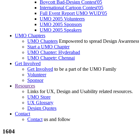
Boycott Bad-Design Contest'05
International Cartoon Contest'05
Full Event Report UMO WUD'05
UMO 2005 Volunteers
UMO 2005 Sponsors
UMO 2005 Speakers
UMO Chapters
UMO Chapters
Empowered to spread Design Awarenes
Start a UMO Chapter
UMO Chapter: Hyderabad
UMO Chapetr: Chennai
Get Involved
Get Involved
to be a part of the UMO Family
Volunteer
Sponsor
Resources
Links for UX, Design and Usability related resources.
UMO Store
UX Glossary
Design Quotes
Contact
Contact
us and follow
1604