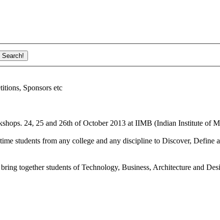
ions, Sponsors etc
shops. 24, 25 and 26th of October 2013 at IIMB (Indian Institute of M
ime students from any college and any discipline to Discover, Define a
bring together students of Technology, Business, Architecture and Des