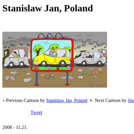
Stanislaw Jan, Poland
« Previous Cartoon by
Stanislaw Jan, Poland
≡
Next Cartoon by
Sta
Tweet
2008 - 11.21.