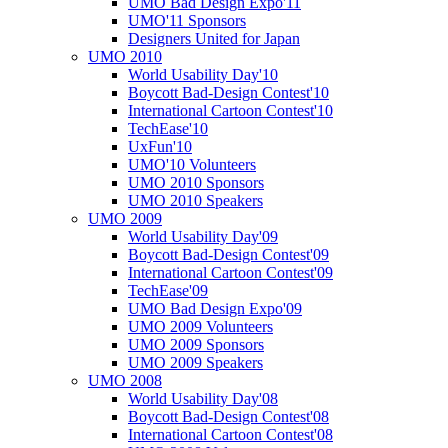
UMO Bad Design Expo'11
UMO'11 Sponsors
Designers United for Japan
UMO 2010
World Usability Day'10
Boycott Bad-Design Contest'10
International Cartoon Contest'10
TechEase'10
UxFun'10
UMO'10 Volunteers
UMO 2010 Sponsors
UMO 2010 Speakers
UMO 2009
World Usability Day'09
Boycott Bad-Design Contest'09
International Cartoon Contest'09
TechEase'09
UMO Bad Design Expo'09
UMO 2009 Volunteers
UMO 2009 Sponsors
UMO 2009 Speakers
UMO 2008
World Usability Day'08
Boycott Bad-Design Contest'08
International Cartoon Contest'08