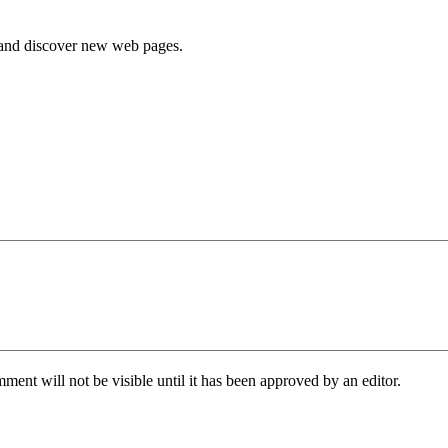
e and discover new web pages.
ent will not be visible until it has been approved by an editor.