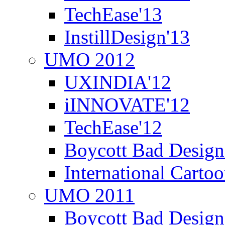
TechEase'13
InstillDesign'13
UMO 2012
UXINDIA'12
iINNOVATE'12
TechEase'12
Boycott Bad Design
International Carto
UMO 2011
Boycott Bad Design