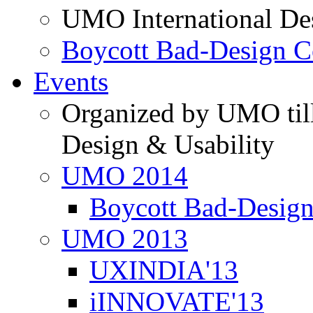
UMO International De
Boycott Bad-Design C
Events
Organized by UMO till
Design & Usability
UMO 2014
Boycott Bad-Design
UMO 2013
UXINDIA'13
iINNOVATE'13