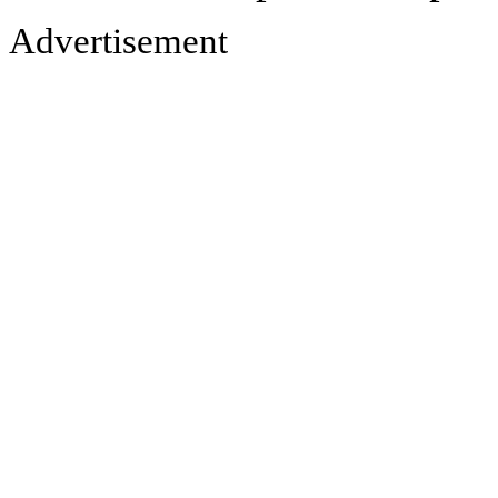
Advertisement