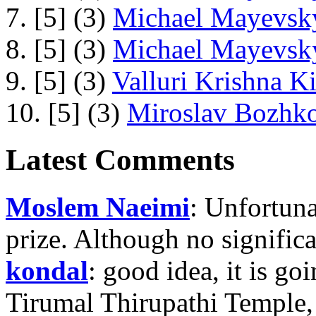
7. [5] (3)
Michael Mayevsky
8. [5] (3)
Michael Mayevsky
9. [5] (3)
Valluri Krishna Ki
10. [5] (3)
Miroslav Bozhko
Latest Comments
Moslem Naeimi
: Unfortuna
prize. Although no signific
kondal
: good idea, it is g
Tirumal Thirupathi Temple