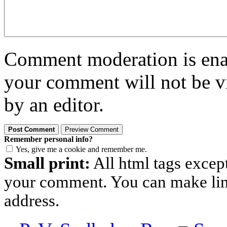
Comment moderation is enabl
your comment will not be vi
by an editor.
Remember personal info?
Yes, give me a cookie and remember me.
Small print:
All html tags excep
your comment. You can make links
address.