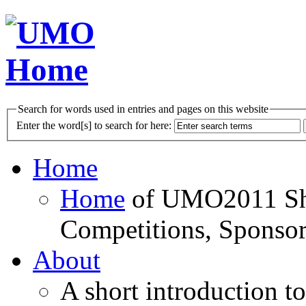
Search for words used in entries and pages on this website
Enter the word[s] to search for here:
Home
Home
of UMO2011 Sho
Competitions, Sponsor
About
A short introduction t