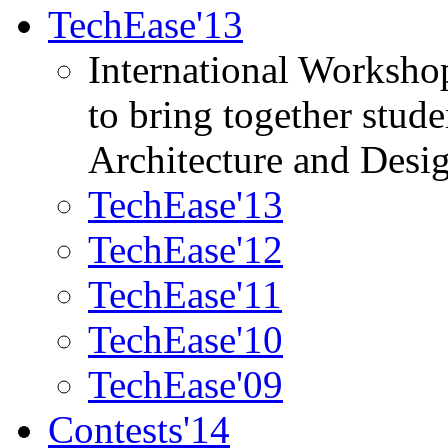
TechEase'13
International Worksho
to bring together stud
Architecture and Desi
TechEase'13
TechEase'12
TechEase'11
TechEase'10
TechEase'09
Contests'14