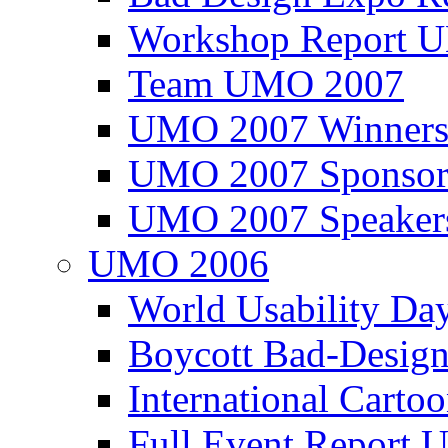
Workshop Report
Team UMO 2007
UMO 2007 Winners
UMO 2007 Sponsor
UMO 2007 Speaker
UMO 2006
World Usability Da
Boycott Bad-Design
International Carto
Full Event Repor