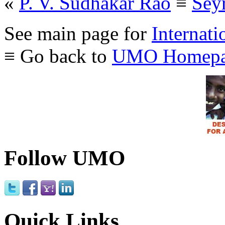
«
P. V. Sudhakar Rao
≡
Seyr
See main page for
Internati
≡ Go back to
UMO Homepa
Follow UMO
Quick Links