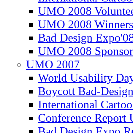
UMO 2008 Voluntee
UMO 2008 Winners
Bad Design Expo'0
UMO 2008 Sponsor
UMO 2007
World Usability Da
Boycott Bad-Design
International Carto
Conference Repor
Bad Design Expo 