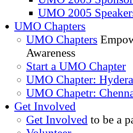
UMO 2005 Speaker
UMO Chapters
UMO Chapters
Empowe
Awareness
Start a UMO Chapter
UMO Chapter: Hyder
UMO Chapetr: Chenna
Get Involved
Get Involved
to be a p
Volunteer