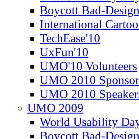
Boycott Bad-Design
International Carto
TechEase'10
UxFun'10
UMO'10 Volunteers
UMO 2010 Sponsor
UMO 2010 Speaker
UMO 2009
World Usability Da
Boycott Bad-Design