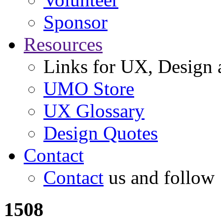
Sponsor
Resources
Links for UX, Design a
UMO Store
UX Glossary
Design Quotes
Contact
Contact
us and follow
1508