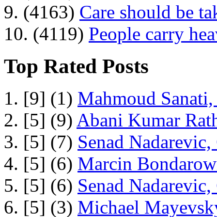
9. (4163)
Care should be ta
10. (4119)
People carry he
Top Rated Posts
1. [9] (1)
Mahmoud Sanati, 
2. [5] (9)
Abani Kumar Rath
3. [5] (7)
Senad Nadarevic,
4. [5] (6)
Marcin Bondarowi
5. [5] (6)
Senad Nadarevic,
6. [5] (3)
Michael Mayevsky