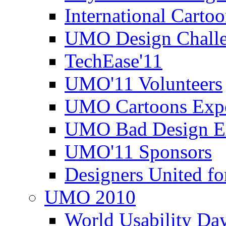
International Carto
UMO Design Challe
TechEase'11
UMO'11 Volunteers
UMO Cartoons Exp
UMO Bad Design E
UMO'11 Sponsors
Designers United fo
UMO 2010
World Usability Da