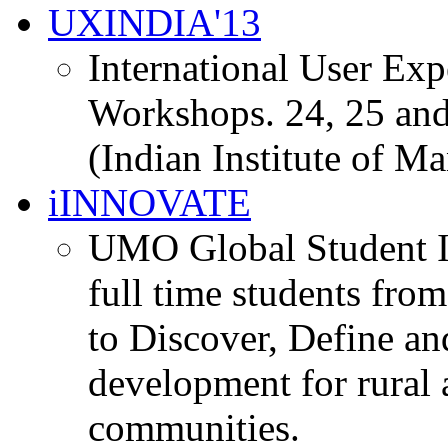
UXINDIA'13
International User Ex
Workshops. 24, 25 and
(Indian Institute of M
iINNOVATE
UMO Global Student I
full time students fro
to Discover, Define an
development for rural 
communities.