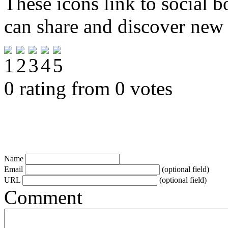
These icons link to social 
can share and discover new
0 rating from 0 votes
Name
Email
(optional field)
URL
(optional field)
Comment