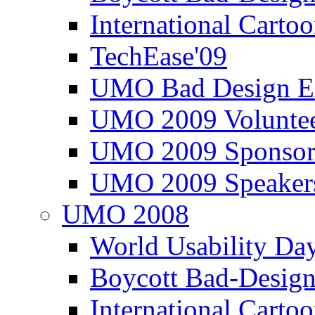
International Carto
TechEase'09
UMO Bad Design E
UMO 2009 Voluntee
UMO 2009 Sponsor
UMO 2009 Speaker
UMO 2008
World Usability Da
Boycott Bad-Design
International Carto