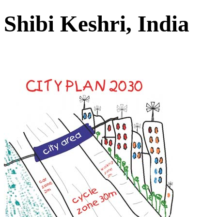
Shibi Keshri, India