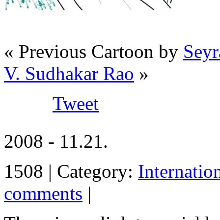
« Previous Cartoon by
Seyr
V. Sudhakar Rao
»
Tweet
2008 - 11.21.
1508 | Category:
Internatio
comments
|