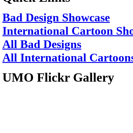
Bad Design Showcase
International Cartoon Sh
All Bad Designs
All International Cartoon
UMO Flickr Gallery