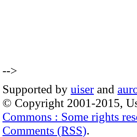
-->
Supported by
uiser
and
aur
© Copyright 2001-2015, Us
Commons : Some rights res
Comments (RSS)
.