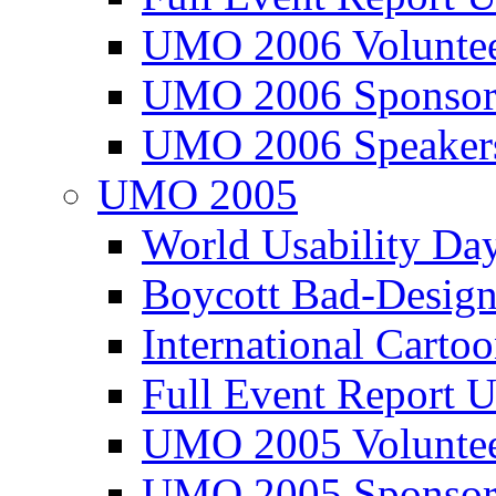
UMO 2006 Voluntee
UMO 2006 Sponsor
UMO 2006 Speaker
UMO 2005
World Usability Da
Boycott Bad-Design
International Carto
Full Event Repor
UMO 2005 Voluntee
UMO 2005 Sponsor