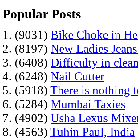
Popular Posts
1. (9031)
Bike Choke in H
2. (8197)
New Ladies Jeans
3. (6408)
Difficulty in clean
4. (6248)
Nail Cutter
5. (5918)
There is nothing 
6. (5284)
Mumbai Taxies
7. (4902)
Usha Lexus Mixer
8. (4563)
Tuhin Paul, India