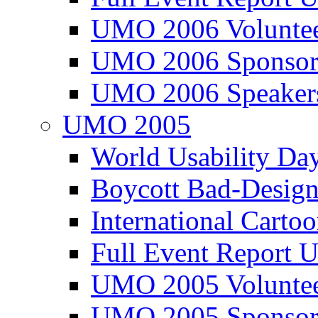
UMO 2006 Voluntee
UMO 2006 Sponsor
UMO 2006 Speaker
UMO 2005
World Usability Da
Boycott Bad-Design
International Carto
Full Event Repor
UMO 2005 Voluntee
UMO 2005 Sponsor