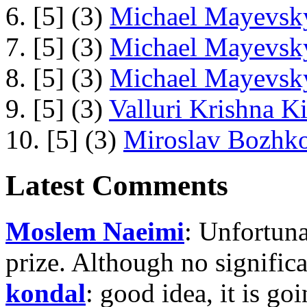
6. [5] (3)
Michael Mayevsky
7. [5] (3)
Michael Mayevsky
8. [5] (3)
Michael Mayevsky
9. [5] (3)
Valluri Krishna Ki
10. [5] (3)
Miroslav Bozhko
Latest Comments
Moslem Naeimi
: Unfortuna
prize. Although no signific
kondal
: good idea, it is g