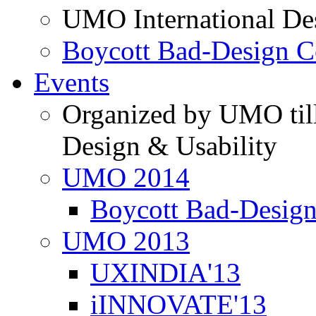
UMO International De
Boycott Bad-Design C
Events
Organized by UMO till
Design & Usability
UMO 2014
Boycott Bad-Design
UMO 2013
UXINDIA'13
iINNOVATE'13