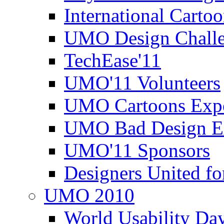
International Carto
UMO Design Challe
TechEase'11
UMO'11 Volunteers
UMO Cartoons Exp
UMO Bad Design E
UMO'11 Sponsors
Designers United fo
UMO 2010
World Usability Da