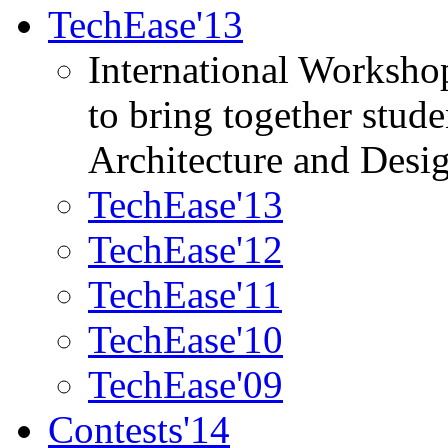
TechEase'13
International Worksho
to bring together stud
Architecture and Desi
TechEase'13
TechEase'12
TechEase'11
TechEase'10
TechEase'09
Contests'14