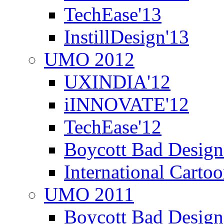
TechEase'13
InstillDesign'13
UMO 2012
UXINDIA'12
iINNOVATE'12
TechEase'12
Boycott Bad Design
International Carto
UMO 2011
Boycott Bad Design