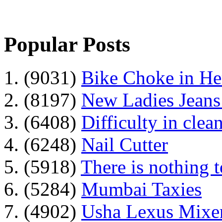
Popular Posts
1. (9031)
Bike Choke in H
2. (8197)
New Ladies Jeans
3. (6408)
Difficulty in clean
4. (6248)
Nail Cutter
5. (5918)
There is nothing 
6. (5284)
Mumbai Taxies
7. (4902)
Usha Lexus Mixer