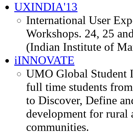
UXINDIA'13
International User Ex
Workshops. 24, 25 and
(Indian Institute of M
iINNOVATE
UMO Global Student I
full time students fro
to Discover, Define an
development for rural 
communities.