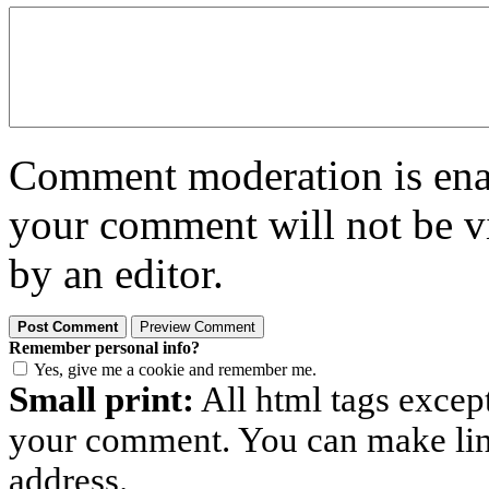
Comment moderation is enabl
your comment will not be vi
by an editor.
Remember personal info?
Yes, give me a cookie and remember me.
Small print:
All html tags excep
your comment. You can make links
address.