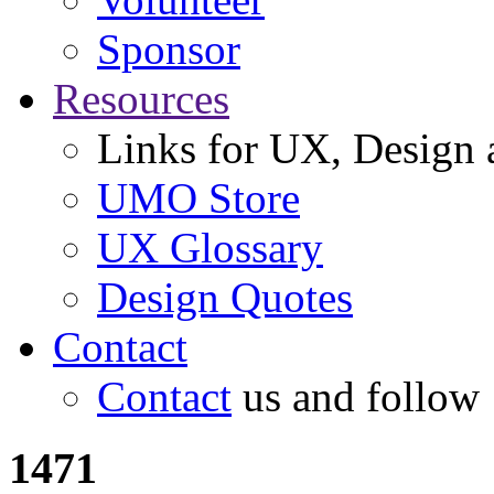
Sponsor
Resources
Links for UX, Design a
UMO Store
UX Glossary
Design Quotes
Contact
Contact
us and follow
1471