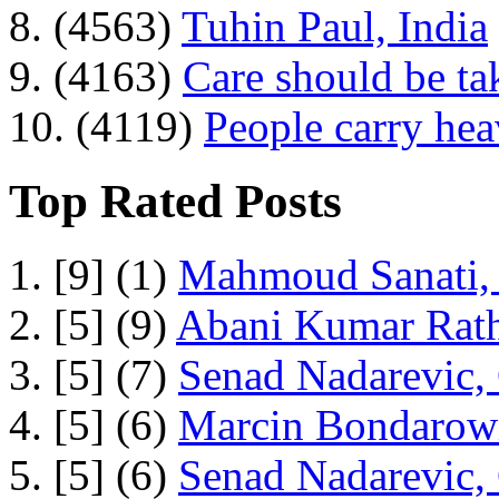
8. (4563)
Tuhin Paul, India
9. (4163)
Care should be ta
10. (4119)
People carry he
Top Rated Posts
1. [9] (1)
Mahmoud Sanati, 
2. [5] (9)
Abani Kumar Rath
3. [5] (7)
Senad Nadarevic,
4. [5] (6)
Marcin Bondarowi
5. [5] (6)
Senad Nadarevic,