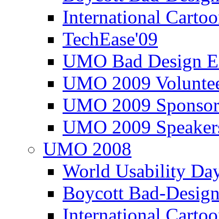
International Carto
TechEase'09
UMO Bad Design E
UMO 2009 Voluntee
UMO 2009 Sponsor
UMO 2009 Speaker
UMO 2008
World Usability Da
Boycott Bad-Design
International Carto