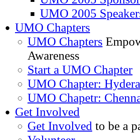
UMO 2005 Speaker
UMO Chapters
UMO Chapters
Empowe
Awareness
Start a UMO Chapter
UMO Chapter: Hyder
UMO Chapetr: Chenna
Get Involved
Get Involved
to be a p
Volunteer