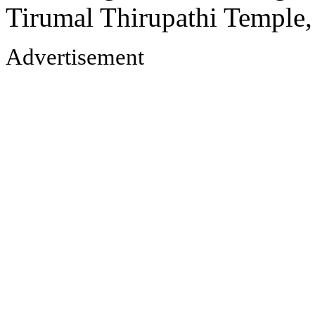
Tirumal Thirupathi Temple
Advertisement