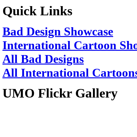
Quick Links
Bad Design Showcase
International Cartoon Sh
All Bad Designs
All International Cartoon
UMO Flickr Gallery