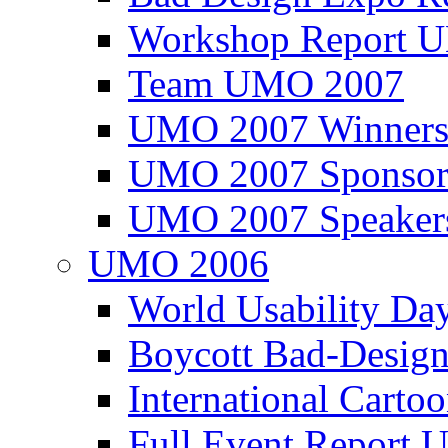
Workshop Report
Team UMO 2007
UMO 2007 Winners
UMO 2007 Sponsor
UMO 2007 Speaker
UMO 2006
World Usability Da
Boycott Bad-Design
International Carto
Full Event Repor