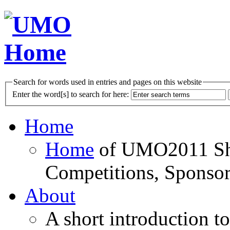
Search for words used in entries and pages on this website
Enter the word[s] to search for here:
Home
Home
of UMO2011 Sho
Competitions, Sponsor
About
A short introduction t