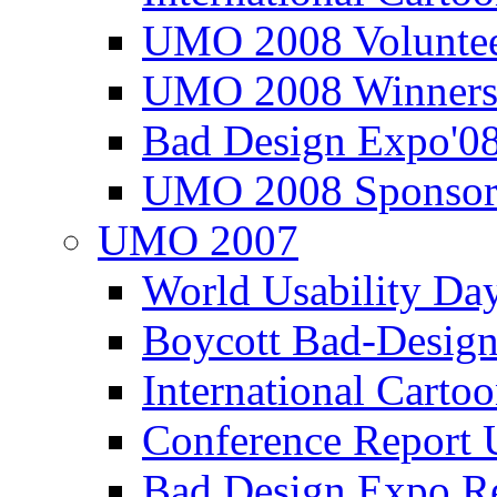
UMO 2008 Voluntee
UMO 2008 Winners
Bad Design Expo'0
UMO 2008 Sponsor
UMO 2007
World Usability Da
Boycott Bad-Design
International Carto
Conference Repor
Bad Design Expo 