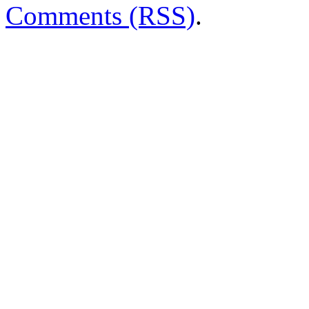
Comments (RSS)
.