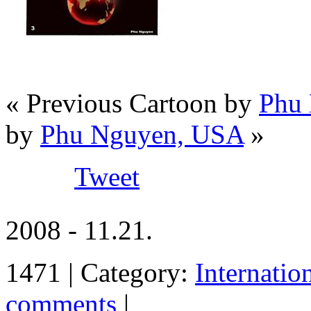
« Previous Cartoon by
Phu
by
Phu Nguyen, USA
»
Tweet
2008 - 11.21.
1471 | Category:
Internatio
comments
|