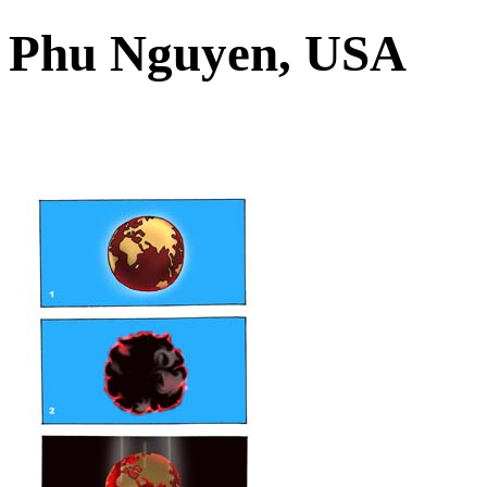
Phu Nguyen, USA