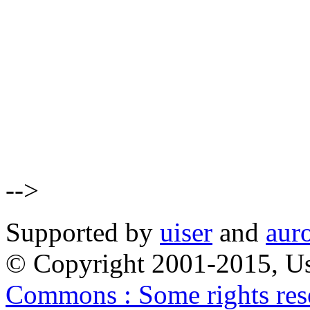
-->
Supported by
uiser
and
aur
© Copyright 2001-2015, Us
Commons : Some rights res