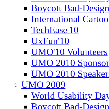
Boycott Bad-Design
International Carto
TechEase'10
UxFun'10
UMO'10 Volunteers
UMO 2010 Sponsor
UMO 2010 Speaker
UMO 2009
World Usability Da
Boycott Bad-Design