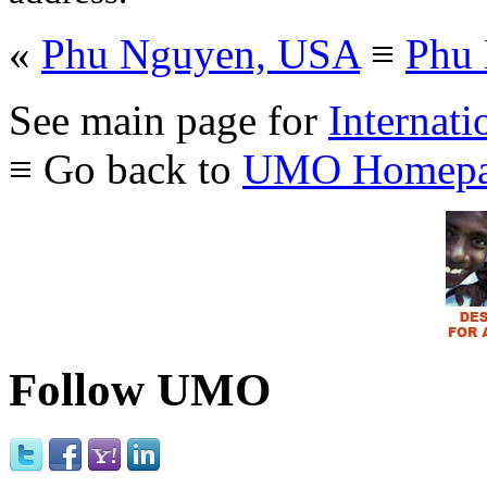
«
Phu Nguyen, USA
≡
Phu
See main page for
Internati
≡ Go back to
UMO Homepa
Follow UMO