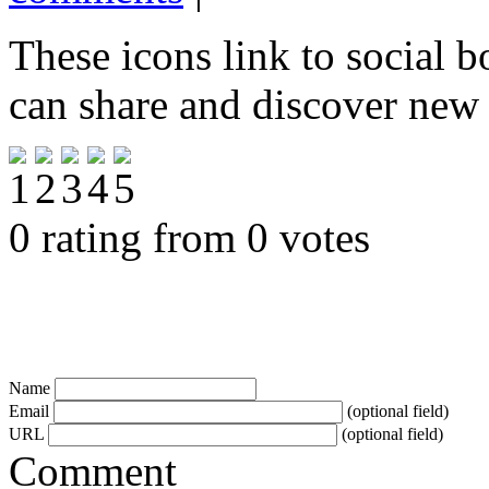
These icons link to social 
can share and discover new
0 rating from 0 votes
Name
Email
(optional field)
URL
(optional field)
Comment