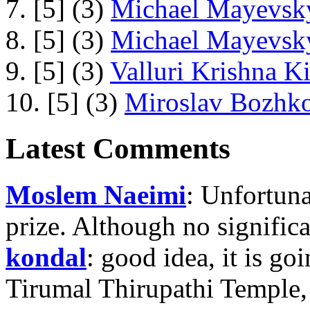
7. [5] (3)
Michael Mayevsky
8. [5] (3)
Michael Mayevsky
9. [5] (3)
Valluri Krishna Ki
10. [5] (3)
Miroslav Bozhko
Latest Comments
Moslem Naeimi
: Unfortuna
prize. Although no signific
kondal
: good idea, it is g
Tirumal Thirupathi Temple