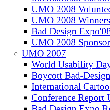
UMO 2008 Voluntee
UMO 2008 Winners
Bad Design Expo'0
UMO 2008 Sponsor
UMO 2007
World Usability Da
Boycott Bad-Design
International Carto
Conference Repor
Bad Design Expo 