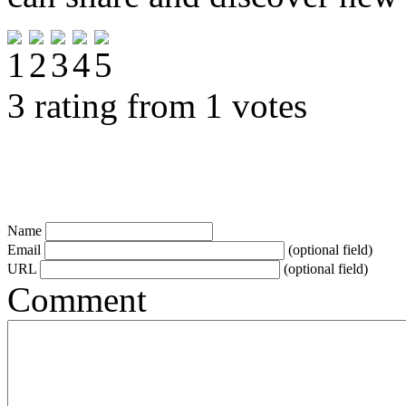
3 rating from 1 votes
Name
Email
(optional field)
URL
(optional field)
Comment