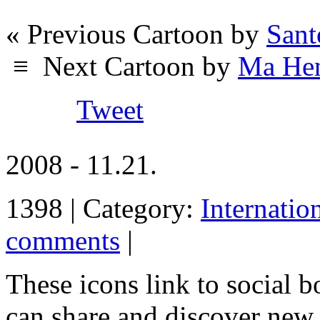
« Previous Cartoon by
Sant
≡
Next Cartoon by
Ma Hen
Tweet
2008 - 11.21.
1398 | Category:
Internatio
comments
|
These icons link to social 
can share and discover new