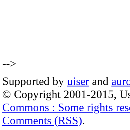
-->
Supported by
uiser
and
aur
© Copyright 2001-2015, Us
Commons : Some rights res
Comments (RSS)
.