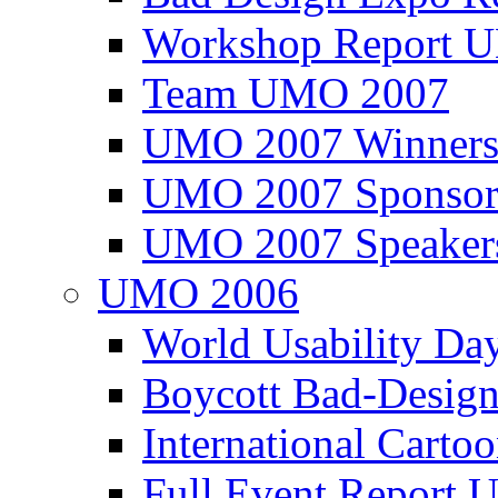
Workshop Report
Team UMO 2007
UMO 2007 Winners
UMO 2007 Sponsor
UMO 2007 Speaker
UMO 2006
World Usability Da
Boycott Bad-Design
International Carto
Full Event Repor