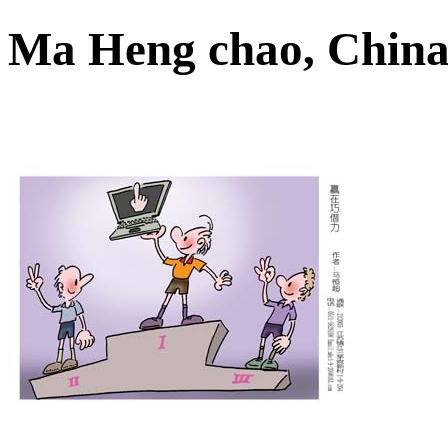
Ma Heng chao, Chi