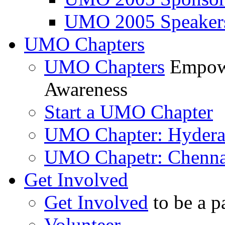
UMO 2005 Speaker
UMO Chapters
UMO Chapters
Empowe
Awareness
Start a UMO Chapter
UMO Chapter: Hyder
UMO Chapetr: Chenna
Get Involved
Get Involved
to be a p
Volunteer