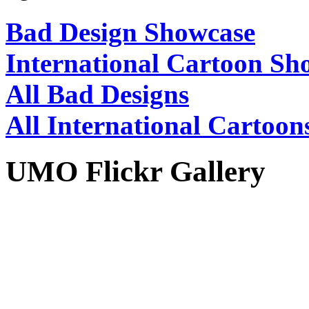
Bad Design Showcase
International Cartoon Sh
All Bad Designs
All International Cartoon
UMO Flickr Gallery