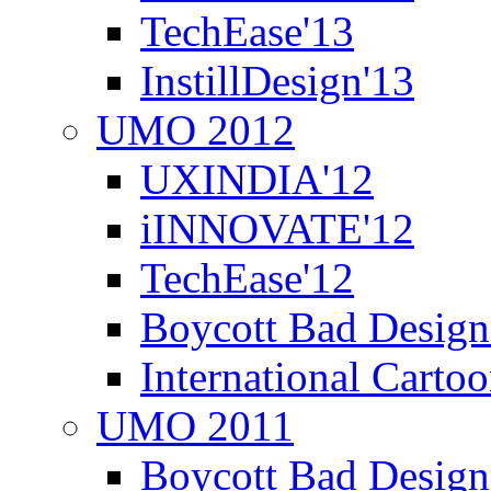
TechEase'13
InstillDesign'13
UMO 2012
UXINDIA'12
iINNOVATE'12
TechEase'12
Boycott Bad Design
International Carto
UMO 2011
Boycott Bad Design