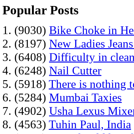
Popular Posts
1. (9030)
Bike Choke in H
2. (8197)
New Ladies Jeans
3. (6408)
Difficulty in clean
4. (6248)
Nail Cutter
5. (5918)
There is nothing 
6. (5284)
Mumbai Taxies
7. (4902)
Usha Lexus Mixer
8. (4563)
Tuhin Paul, India