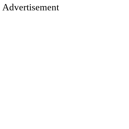
Advertisement