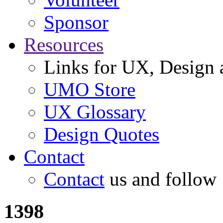
Sponsor
Resources
Links for UX, Design a
UMO Store
UX Glossary
Design Quotes
Contact
Contact
us and follow
1398