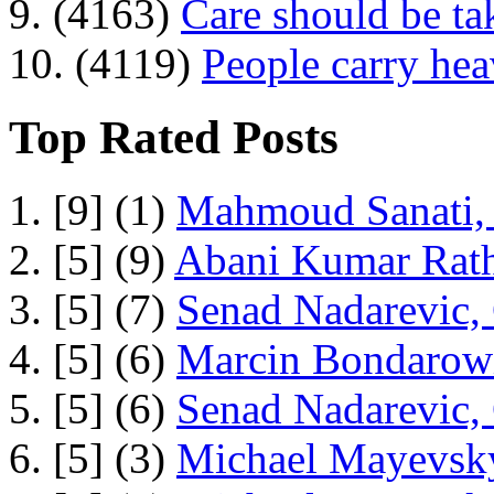
9. (4163)
Care should be ta
10. (4119)
People carry he
Top Rated Posts
1. [9] (1)
Mahmoud Sanati, 
2. [5] (9)
Abani Kumar Rath
3. [5] (7)
Senad Nadarevic,
4. [5] (6)
Marcin Bondarowi
5. [5] (6)
Senad Nadarevic,
6. [5] (3)
Michael Mayevsky