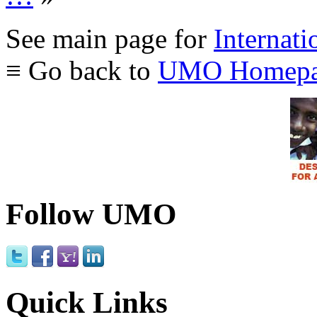
See main page for
Internati
≡ Go back to
UMO Homepa
Follow UMO
Quick Links