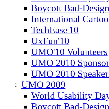
Boycott Bad-Design
International Carto
TechEase'10
UxFun'10
UMO'10 Volunteers
UMO 2010 Sponsor
UMO 2010 Speaker
UMO 2009
World Usability Da
Boycott Bad-Design