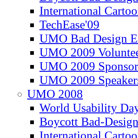
International Carto
TechEase'09
UMO Bad Design E
UMO 2009 Voluntee
UMO 2009 Sponsor
UMO 2009 Speaker
UMO 2008
World Usability Da
Boycott Bad-Design
International Carto