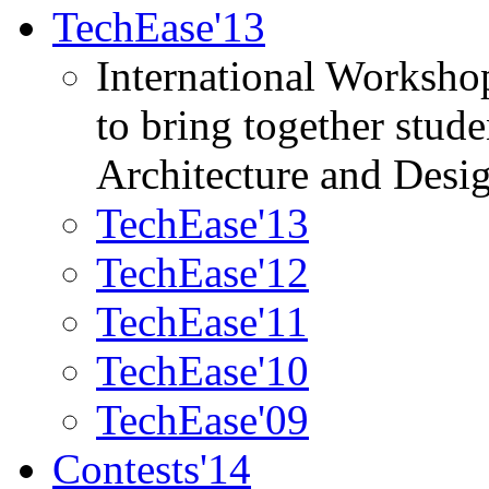
TechEase'13
International Worksho
to bring together stud
Architecture and Desi
TechEase'13
TechEase'12
TechEase'11
TechEase'10
TechEase'09
Contests'14