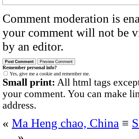
Comment moderation is enabl
your comment will not be vi
by an editor.
Remember personal info?
Yes, give me a cookie and remember me.
Small print:
All html tags excep
your comment. You can make links
address.
«
Ma Heng chao, China
≡
S
…
»