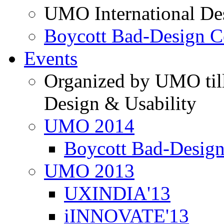
UMO International De
Boycott Bad-Design C
Events
Organized by UMO till
Design & Usability
UMO 2014
Boycott Bad-Design
UMO 2013
UXINDIA'13
iINNOVATE'13