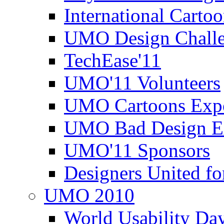
International Carto
UMO Design Challe
TechEase'11
UMO'11 Volunteers
UMO Cartoons Exp
UMO Bad Design E
UMO'11 Sponsors
Designers United fo
UMO 2010
World Usability Da