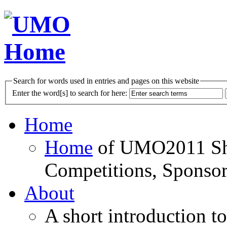
Search for words used in entries and pages on this website
Enter the word[s] to search for here:
Home
Home
of UMO2011 Sho
Competitions, Sponsor
About
A short introduction t