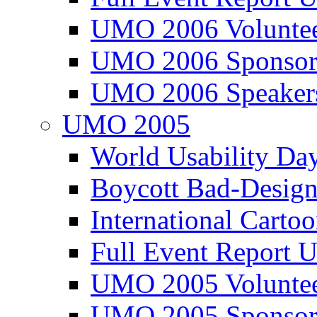
UMO 2006 Voluntee
UMO 2006 Sponsor
UMO 2006 Speaker
UMO 2005
World Usability Da
Boycott Bad-Design
International Carto
Full Event Repor
UMO 2005 Voluntee
UMO 2005 Sponsor