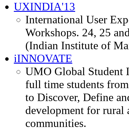
UXINDIA'13
International User Ex
Workshops. 24, 25 and
(Indian Institute of M
iINNOVATE
UMO Global Student I
full time students fro
to Discover, Define an
development for rural 
communities.