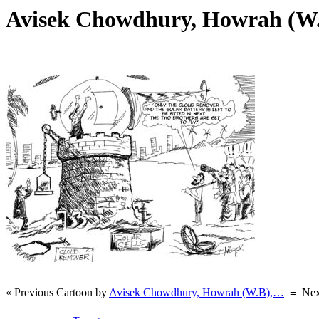
Avisek Chowdhury, Howrah (W
« Previous Cartoon by
Avisek Chowdhury, Howrah (W.B),…
≡
Nex