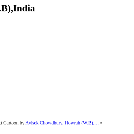
.B),India
t Cartoon by
Avisek Chowdhury, Howrah (W.B),…
»