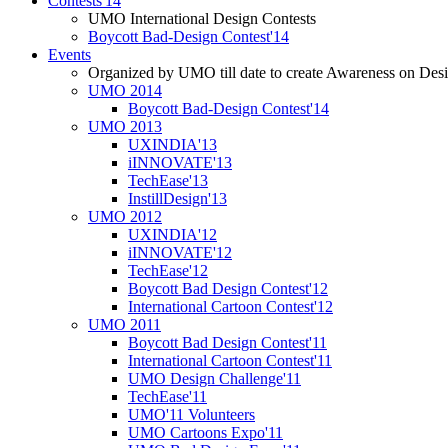
Contests'14
UMO International Design Contests
Boycott Bad-Design Contest'14
Events
Organized by UMO till date to create Awareness on Desi
UMO 2014
Boycott Bad-Design Contest'14
UMO 2013
UXINDIA'13
iINNOVATE'13
TechEase'13
InstillDesign'13
UMO 2012
UXINDIA'12
iINNOVATE'12
TechEase'12
Boycott Bad Design Contest'12
International Cartoon Contest'12
UMO 2011
Boycott Bad Design Contest'11
International Cartoon Contest'11
UMO Design Challenge'11
TechEase'11
UMO'11 Volunteers
UMO Cartoons Expo'11