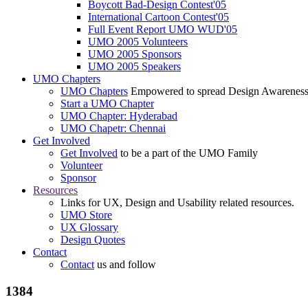
Boycott Bad-Design Contest'05
International Cartoon Contest'05
Full Event Report UMO WUD'05
UMO 2005 Volunteers
UMO 2005 Sponsors
UMO 2005 Speakers
UMO Chapters
UMO Chapters
Empowered to spread Design Awarenes
Start a UMO Chapter
UMO Chapter: Hyderabad
UMO Chapetr: Chennai
Get Involved
Get Involved
to be a part of the UMO Family
Volunteer
Sponsor
Resources
Links for UX, Design and Usability related resources.
UMO Store
UX Glossary
Design Quotes
Contact
Contact
us and follow
1384