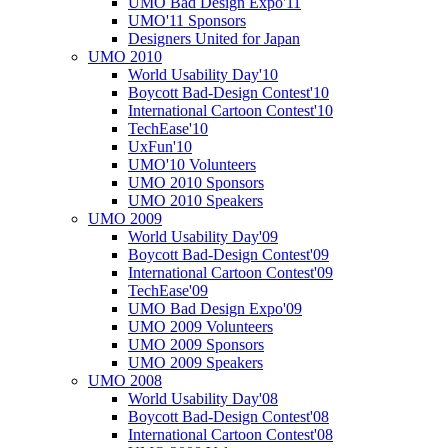
UMO Bad Design Expo'11
UMO'11 Sponsors
Designers United for Japan
UMO 2010
World Usability Day'10
Boycott Bad-Design Contest'10
International Cartoon Contest'10
TechEase'10
UxFun'10
UMO'10 Volunteers
UMO 2010 Sponsors
UMO 2010 Speakers
UMO 2009
World Usability Day'09
Boycott Bad-Design Contest'09
International Cartoon Contest'09
TechEase'09
UMO Bad Design Expo'09
UMO 2009 Volunteers
UMO 2009 Sponsors
UMO 2009 Speakers
UMO 2008
World Usability Day'08
Boycott Bad-Design Contest'08
International Cartoon Contest'08