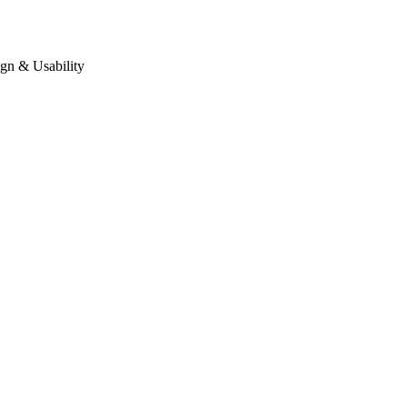
gn & Usability