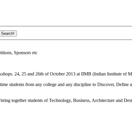
ions, Sponsors etc
shops. 24, 25 and 26th of October 2013 at IIMB (Indian Institute of M
ime students from any college and any discipline to Discover, Define a
bring together students of Technology, Business, Architecture and Des