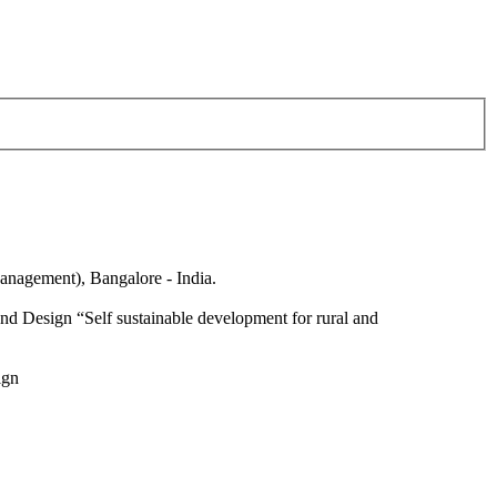
anagement), Bangalore - India.
nd Design “Self sustainable development for rural and
ign