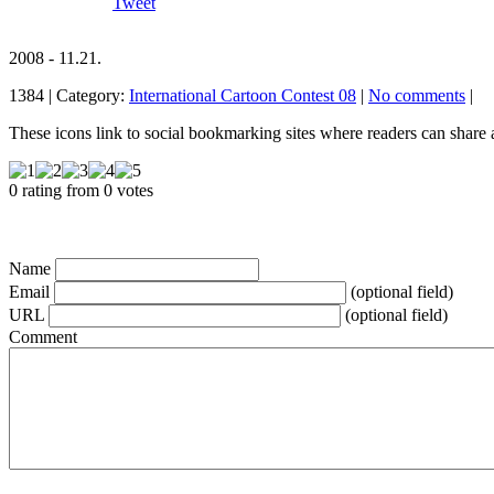
Tweet
2008 - 11.21.
1384 | Category:
International Cartoon Contest 08
|
No comments
|
These icons link to social bookmarking sites where readers can shar
0 rating from 0 votes
Name
Email
(optional field)
URL
(optional field)
Comment