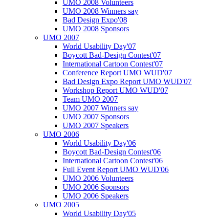
UMO 2008 Volunteers
UMO 2008 Winners say
Bad Design Expo'08
UMO 2008 Sponsors
UMO 2007
World Usability Day'07
Boycott Bad-Design Contest'07
International Cartoon Contest'07
Conference Report UMO WUD'07
Bad Design Expo Report UMO WUD'07
Workshop Report UMO WUD'07
Team UMO 2007
UMO 2007 Winners say
UMO 2007 Sponsors
UMO 2007 Speakers
UMO 2006
World Usability Day'06
Boycott Bad-Design Contest'06
International Cartoon Contest'06
Full Event Report UMO WUD'06
UMO 2006 Volunteers
UMO 2006 Sponsors
UMO 2006 Speakers
UMO 2005
World Usability Day'05