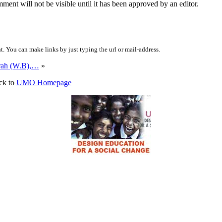
ent will not be visible until it has been approved by an editor.
 You can make links by just typing the url or mail-address.
rah (W.B),…
»
ck to
UMO Homepage