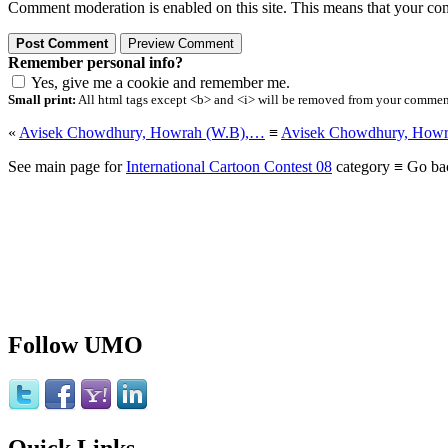
Comment moderation is enabled on this site. This means that your comm
Remember personal info?
Yes, give me a cookie and remember me.
Small print:
All html tags except <b> and <i> will be removed from your comment.
«
Avisek Chowdhury, Howrah (W.B),…
≡
Avisek Chowdhury, How
See main page for
International Cartoon Contest 08
category ≡ Go ba
Follow UMO