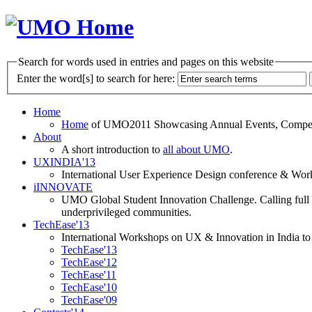
Search for words used in entries and pages on this website
Enter the word[s] to search for here:
Home
Home
of UMO2011 Showcasing Annual Events, Competit
About
A short introduction to
all about UMO
.
UXINDIA'13
International User Experience Design conference & Work
iINNOVATE
UMO Global Student Innovation Challenge. Calling full t
underprivileged communities.
TechEase'13
International Workshops on UX & Innovation in India to 
TechEase'13
TechEase'12
TechEase'11
TechEase'10
TechEase'09