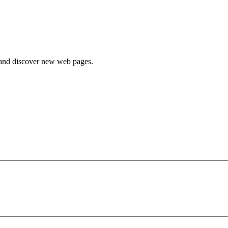
e and discover new web pages.