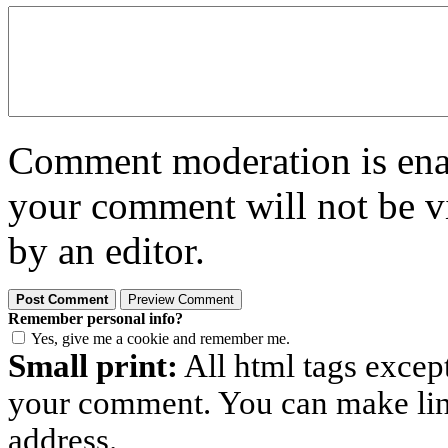
Comment moderation is enabl
your comment will not be vi
by an editor.
Remember personal info?
Yes, give me a cookie and remember me.
Small print:
All html tags excep
your comment. You can make links
address.