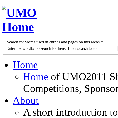
Search for words used in entries and pages on this website
Enter the word[s] to search for here:
Home
Home
of UMO2011 Sho
Competitions, Sponsor
About
A short introduction t