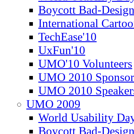
Boycott Bad-Design
International Carto
TechEase'10
UxFun'10
UMO'10 Volunteers
UMO 2010 Sponsor
UMO 2010 Speaker
UMO 2009
World Usability Da
Boycott Bad-Design