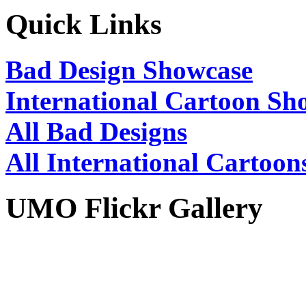
Quick Links
Bad Design Showcase
International Cartoon Sh
All Bad Designs
All International Cartoon
UMO Flickr Gallery