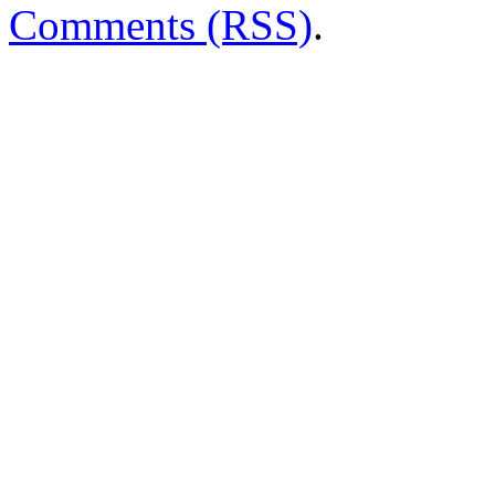
Comments (RSS)
.