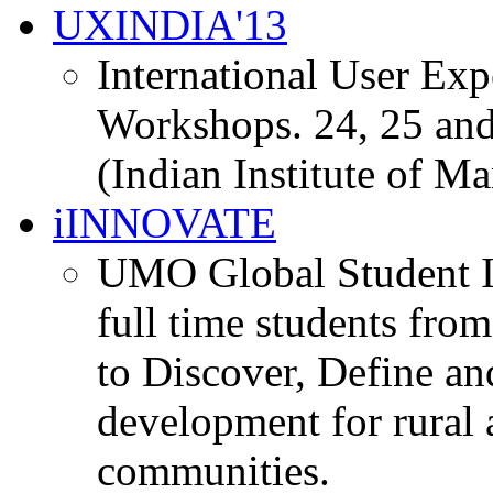
UXINDIA'13
International User Ex
Workshops. 24, 25 and
(Indian Institute of M
iINNOVATE
UMO Global Student I
full time students fro
to Discover, Define an
development for rural 
communities.