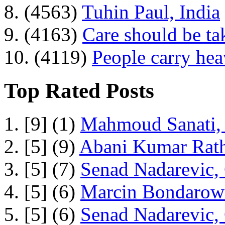
8. (4563)
Tuhin Paul, India
9. (4163)
Care should be ta
10. (4119)
People carry he
Top Rated Posts
1. [9] (1)
Mahmoud Sanati, 
2. [5] (9)
Abani Kumar Rath
3. [5] (7)
Senad Nadarevic,
4. [5] (6)
Marcin Bondarowi
5. [5] (6)
Senad Nadarevic,