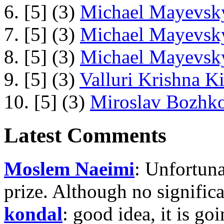
6. [5] (3)
Michael Mayevsky
7. [5] (3)
Michael Mayevsky
8. [5] (3)
Michael Mayevsky
9. [5] (3)
Valluri Krishna Ki
10. [5] (3)
Miroslav Bozhko
Latest Comments
Moslem Naeimi
: Unfortuna
prize. Although no signific
kondal
: good idea, it is g