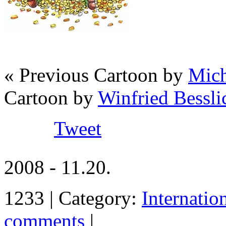
« Previous Cartoon by
Mich
Cartoon by
Winfried Bessli
Tweet
2008 - 11.20.
1233 | Category:
Internatio
comments
|