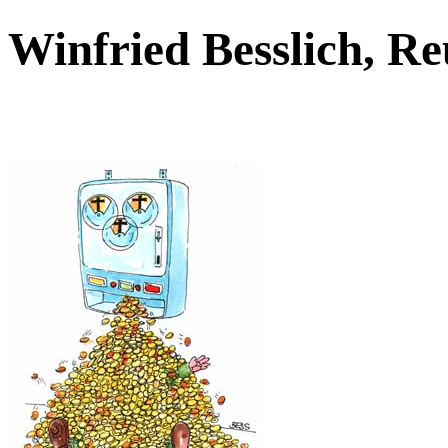
Winfried Besslich, R