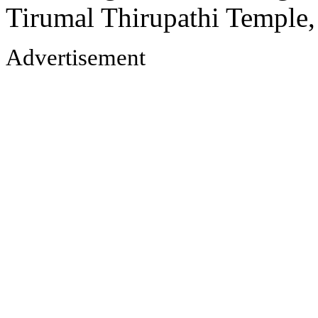
Tirumal Thirupathi Temple
Advertisement