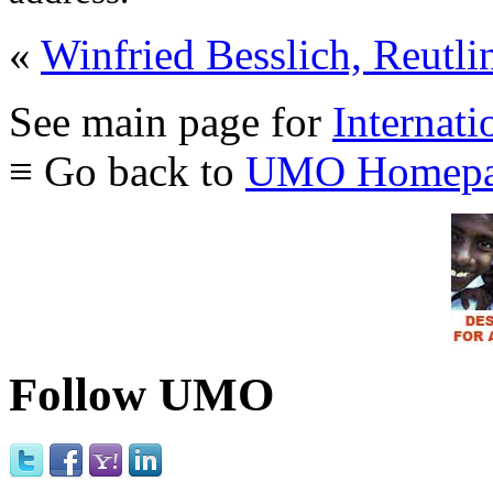
«
Winfried Besslich, Reutli
See main page for
Internati
≡ Go back to
UMO Homepa
Follow UMO