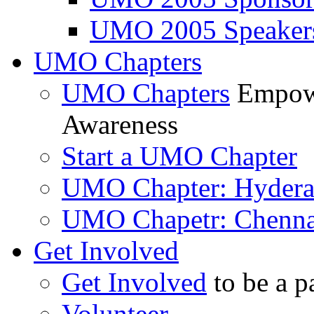
UMO 2005 Speaker
UMO Chapters
UMO Chapters
Empowe
Awareness
Start a UMO Chapter
UMO Chapter: Hyder
UMO Chapetr: Chenna
Get Involved
Get Involved
to be a p
Volunteer