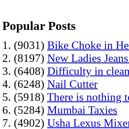
Popular Posts
1. (9031)
Bike Choke in H
2. (8197)
New Ladies Jeans
3. (6408)
Difficulty in clean
4. (6248)
Nail Cutter
5. (5918)
There is nothing 
6. (5284)
Mumbai Taxies
7. (4902)
Usha Lexus Mixer