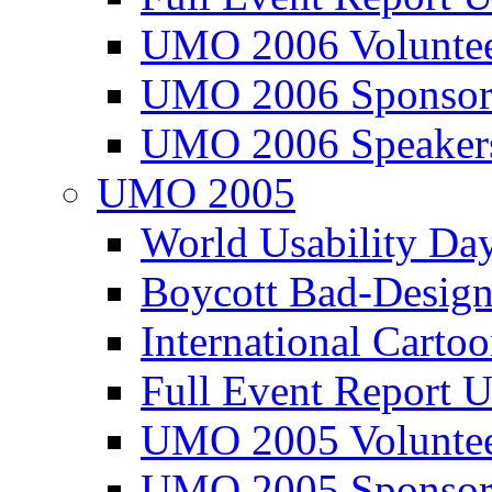
UMO 2006 Voluntee
UMO 2006 Sponsor
UMO 2006 Speaker
UMO 2005
World Usability Da
Boycott Bad-Design
International Carto
Full Event Repor
UMO 2005 Voluntee
UMO 2005 Sponsor