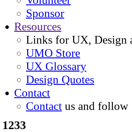
Sponsor
Resources
Links for UX, Design a
UMO Store
UX Glossary
Design Quotes
Contact
Contact
us and follow
1233