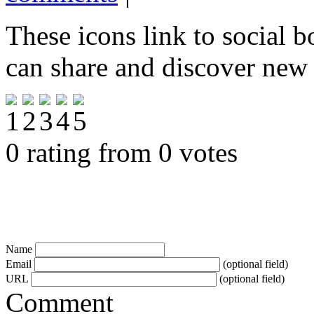
These icons link to social 
can share and discover new
0 rating from 0 votes
Name
Email
(optional field)
URL
(optional field)
Comment