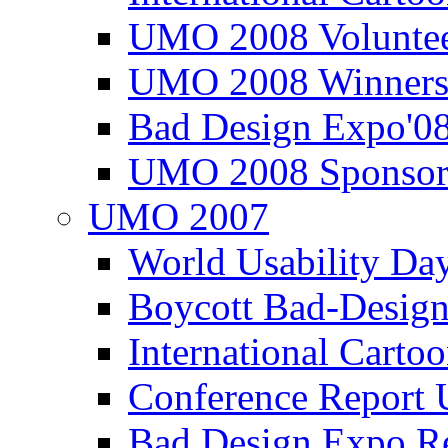
UMO 2008 Voluntee
UMO 2008 Winners
Bad Design Expo'0
UMO 2008 Sponsor
UMO 2007
World Usability Da
Boycott Bad-Design
International Carto
Conference Repor
Bad Design Expo 