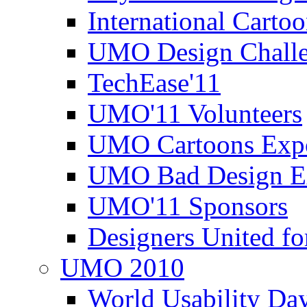
International Carto
UMO Design Challe
TechEase'11
UMO'11 Volunteers
UMO Cartoons Exp
UMO Bad Design E
UMO'11 Sponsors
Designers United fo
UMO 2010
World Usability Da