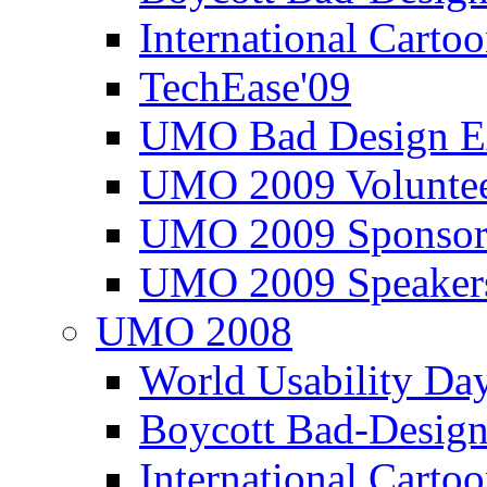
International Carto
TechEase'09
UMO Bad Design E
UMO 2009 Voluntee
UMO 2009 Sponsor
UMO 2009 Speaker
UMO 2008
World Usability Da
Boycott Bad-Design
International Carto