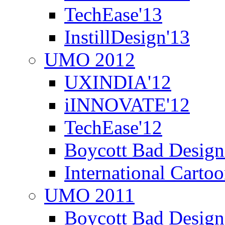
TechEase'13
InstillDesign'13
UMO 2012
UXINDIA'12
iINNOVATE'12
TechEase'12
Boycott Bad Design
International Carto
UMO 2011
Boycott Bad Design