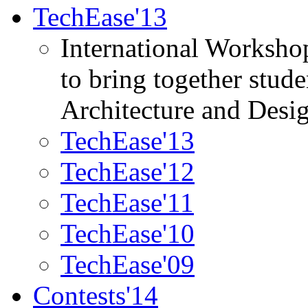
TechEase'13
International Worksho
to bring together stud
Architecture and Desi
TechEase'13
TechEase'12
TechEase'11
TechEase'10
TechEase'09
Contests'14