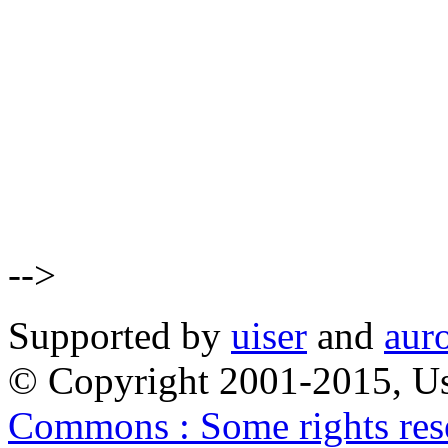
-->
Supported by
uiser
and
aur
© Copyright 2001-2015, Us
Commons : Some rights res