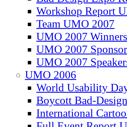
Workshop Report
Team UMO 2007
UMO 2007 Winners
UMO 2007 Sponsor
UMO 2007 Speaker
UMO 2006
World Usability Da
Boycott Bad-Design
International Carto
Full Event Repor