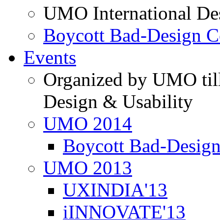
UMO International De
Boycott Bad-Design C
Events
Organized by UMO till
Design & Usability
UMO 2014
Boycott Bad-Design
UMO 2013
UXINDIA'13
iINNOVATE'13