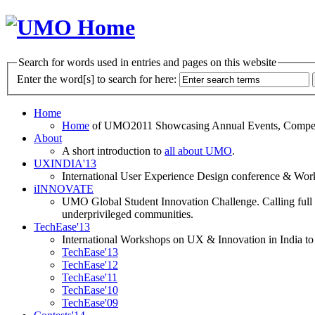
Search for words used in entries and pages on this website
Enter the word[s] to search for here:
Home
Home
of UMO2011 Showcasing Annual Events, Competit
About
A short introduction to
all about UMO
.
UXINDIA'13
International User Experience Design conference & Work
iINNOVATE
UMO Global Student Innovation Challenge. Calling full t
underprivileged communities.
TechEase'13
International Workshops on UX & Innovation in India to 
TechEase'13
TechEase'12
TechEase'11
TechEase'10
TechEase'09