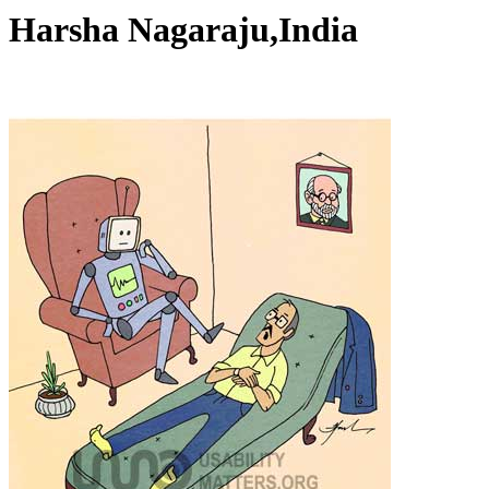
Harsha Nagaraju,India