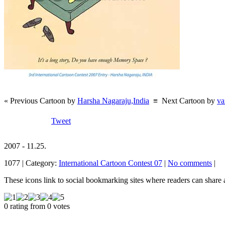
« Previous Cartoon by
Harsha Nagaraju,India
≡
Next Cartoon by
va
Tweet
2007 - 11.25.
1077 | Category:
International Cartoon Contest 07
|
No comments
|
These icons link to social bookmarking sites where readers can shar
0 rating from 0 votes