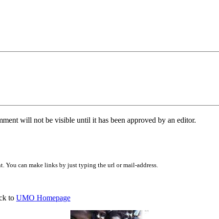
ent will not be visible until it has been approved by an editor.
 You can make links by just typing the url or mail-address.
ck to
UMO Homepage