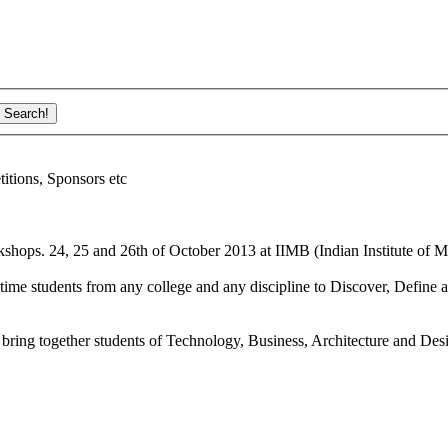
ions, Sponsors etc
shops. 24, 25 and 26th of October 2013 at IIMB (Indian Institute of M
ime students from any college and any discipline to Discover, Define a
bring together students of Technology, Business, Architecture and Des