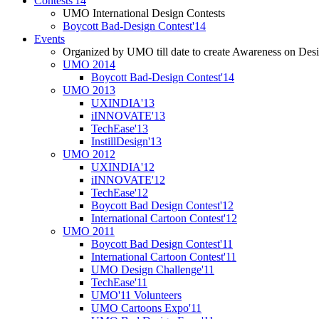
Contests'14
UMO International Design Contests
Boycott Bad-Design Contest'14
Events
Organized by UMO till date to create Awareness on Desi
UMO 2014
Boycott Bad-Design Contest'14
UMO 2013
UXINDIA'13
iINNOVATE'13
TechEase'13
InstillDesign'13
UMO 2012
UXINDIA'12
iINNOVATE'12
TechEase'12
Boycott Bad Design Contest'12
International Cartoon Contest'12
UMO 2011
Boycott Bad Design Contest'11
International Cartoon Contest'11
UMO Design Challenge'11
TechEase'11
UMO'11 Volunteers
UMO Cartoons Expo'11