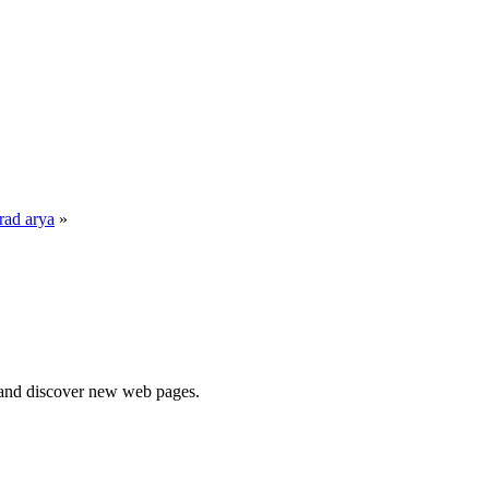
rad arya
»
e and discover new web pages.