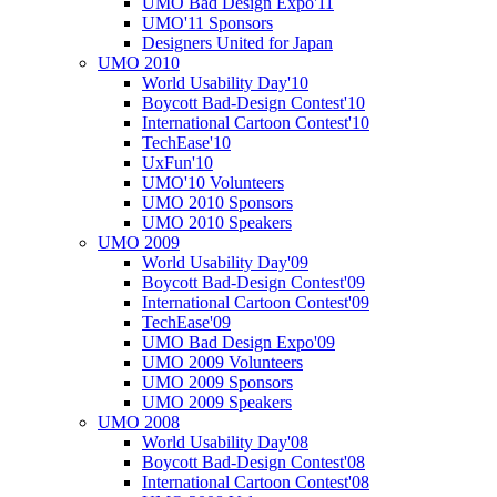
UMO Bad Design Expo'11
UMO'11 Sponsors
Designers United for Japan
UMO 2010
World Usability Day'10
Boycott Bad-Design Contest'10
International Cartoon Contest'10
TechEase'10
UxFun'10
UMO'10 Volunteers
UMO 2010 Sponsors
UMO 2010 Speakers
UMO 2009
World Usability Day'09
Boycott Bad-Design Contest'09
International Cartoon Contest'09
TechEase'09
UMO Bad Design Expo'09
UMO 2009 Volunteers
UMO 2009 Sponsors
UMO 2009 Speakers
UMO 2008
World Usability Day'08
Boycott Bad-Design Contest'08
International Cartoon Contest'08