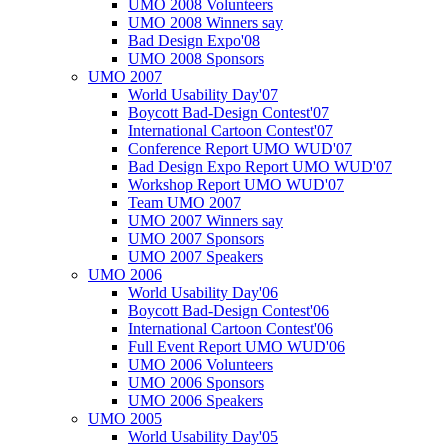
UMO 2008 Volunteers
UMO 2008 Winners say
Bad Design Expo'08
UMO 2008 Sponsors
UMO 2007
World Usability Day'07
Boycott Bad-Design Contest'07
International Cartoon Contest'07
Conference Report UMO WUD'07
Bad Design Expo Report UMO WUD'07
Workshop Report UMO WUD'07
Team UMO 2007
UMO 2007 Winners say
UMO 2007 Sponsors
UMO 2007 Speakers
UMO 2006
World Usability Day'06
Boycott Bad-Design Contest'06
International Cartoon Contest'06
Full Event Report UMO WUD'06
UMO 2006 Volunteers
UMO 2006 Sponsors
UMO 2006 Speakers
UMO 2005
World Usability Day'05