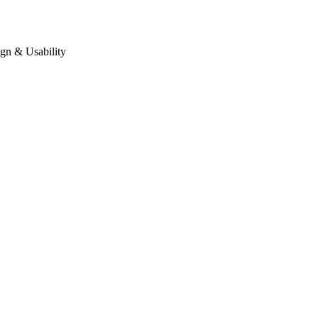
gn & Usability