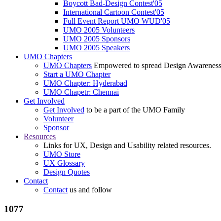
Boycott Bad-Design Contest'05
International Cartoon Contest'05
Full Event Report UMO WUD'05
UMO 2005 Volunteers
UMO 2005 Sponsors
UMO 2005 Speakers
UMO Chapters
UMO Chapters
Empowered to spread Design Awarenes
Start a UMO Chapter
UMO Chapter: Hyderabad
UMO Chapetr: Chennai
Get Involved
Get Involved
to be a part of the UMO Family
Volunteer
Sponsor
Resources
Links for UX, Design and Usability related resources.
UMO Store
UX Glossary
Design Quotes
Contact
Contact
us and follow
1077