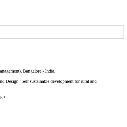
anagement), Bangalore - India.
nd Design “Self sustainable development for rural and
ign