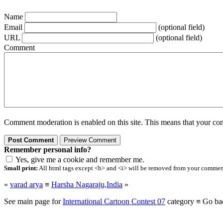
Name
Email
(optional field)
URL
(optional field)
Comment
Comment moderation is enabled on this site. This means that your comm
Remember personal info?
Yes, give me a cookie and remember me.
Small print:
All html tags except <b> and <i> will be removed from your comment.
«
varad arya
≡
Harsha Nagaraju,India
»
See main page for
International Cartoon Contest 07
category ≡ Go ba