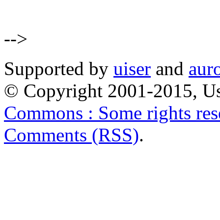
-->
Supported by
uiser
and
aur
© Copyright 2001-2015, Us
Commons : Some rights res
Comments (RSS)
.