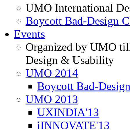
UMO International De
Boycott Bad-Design C
Events
Organized by UMO till
Design & Usability
UMO 2014
Boycott Bad-Design
UMO 2013
UXINDIA'13
iINNOVATE'13