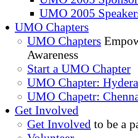
UMO 2005 Speaker
UMO Chapters
UMO Chapters
Empowe
Awareness
Start a UMO Chapter
UMO Chapter: Hyder
UMO Chapetr: Chenna
Get Involved
Get Involved
to be a p
Volunteer