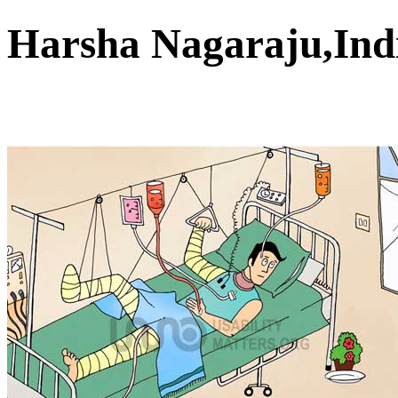
Harsha Nagaraju,In