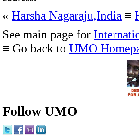
«
Harsha Nagaraju,India
≡
See main page for
Internati
≡ Go back to
UMO Homepa
Follow UMO