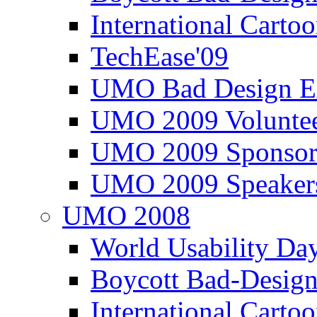
International Carto
TechEase'09
UMO Bad Design E
UMO 2009 Voluntee
UMO 2009 Sponsor
UMO 2009 Speaker
UMO 2008
World Usability Da
Boycott Bad-Design
International Carto