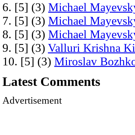
6. [5] (3)
Michael Mayevsky
7. [5] (3)
Michael Mayevsky
8. [5] (3)
Michael Mayevsky
9. [5] (3)
Valluri Krishna Ki
10. [5] (3)
Miroslav Bozhko
Latest Comments
Advertisement