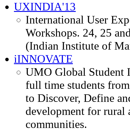
UXINDIA'13
International User Ex
Workshops. 24, 25 and
(Indian Institute of M
iINNOVATE
UMO Global Student I
full time students fro
to Discover, Define an
development for rural 
communities.