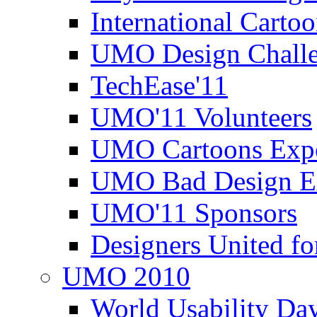
International Carto
UMO Design Challe
TechEase'11
UMO'11 Volunteers
UMO Cartoons Exp
UMO Bad Design E
UMO'11 Sponsors
Designers United fo
UMO 2010
World Usability Da