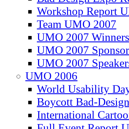
Workshop Report
Team UMO 2007
UMO 2007 Winners
UMO 2007 Sponsor
UMO 2007 Speaker
UMO 2006
World Usability Da
Boycott Bad-Design
International Carto
Full Event Repor