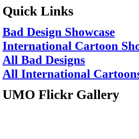
Quick Links
Bad Design Showcase
International Cartoon Sh
All Bad Designs
All International Cartoon
UMO Flickr Gallery