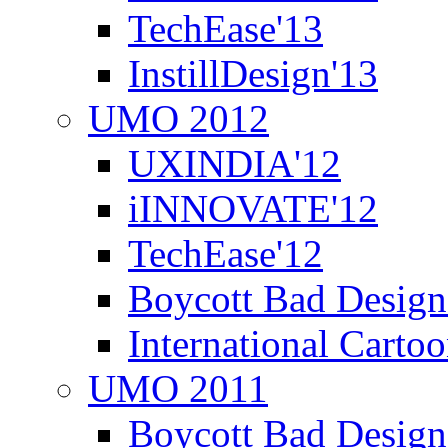
TechEase'13
InstillDesign'13
UMO 2012
UXINDIA'12
iINNOVATE'12
TechEase'12
Boycott Bad Design
International Carto
UMO 2011
Boycott Bad Design