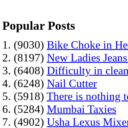
Popular Posts
1. (9030)
Bike Choke in H
2. (8197)
New Ladies Jeans
3. (6408)
Difficulty in clean
4. (6248)
Nail Cutter
5. (5918)
There is nothing 
6. (5284)
Mumbai Taxies
7. (4902)
Usha Lexus Mixer