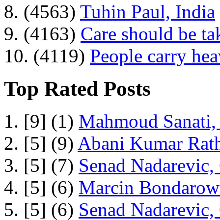
8. (4563)
Tuhin Paul, India
9. (4163)
Care should be ta
10. (4119)
People carry he
Top Rated Posts
1. [9] (1)
Mahmoud Sanati, 
2. [5] (9)
Abani Kumar Rath
3. [5] (7)
Senad Nadarevic,
4. [5] (6)
Marcin Bondarowi
5. [5] (6)
Senad Nadarevic,