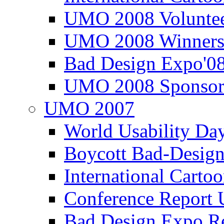
UMO 2008 Voluntee
UMO 2008 Winners
Bad Design Expo'0
UMO 2008 Sponsor
UMO 2007
World Usability Da
Boycott Bad-Design
International Carto
Conference Repor
Bad Design Expo 