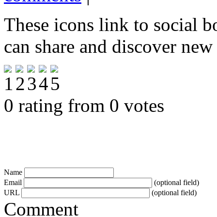
These icons link to social 
can share and discover new
0 rating from 0 votes
Name
Email
(optional field)
URL
(optional field)
Comment