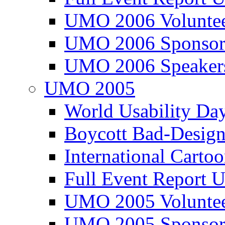
UMO 2006 Voluntee
UMO 2006 Sponsor
UMO 2006 Speaker
UMO 2005
World Usability Da
Boycott Bad-Design
International Carto
Full Event Repor
UMO 2005 Voluntee
UMO 2005 Sponsor