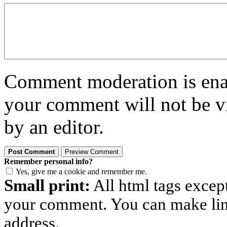
Comment moderation is enabl
your comment will not be vi
by an editor.
Remember personal info?
Yes, give me a cookie and remember me.
Small print:
All html tags excep
your comment. You can make links
address.