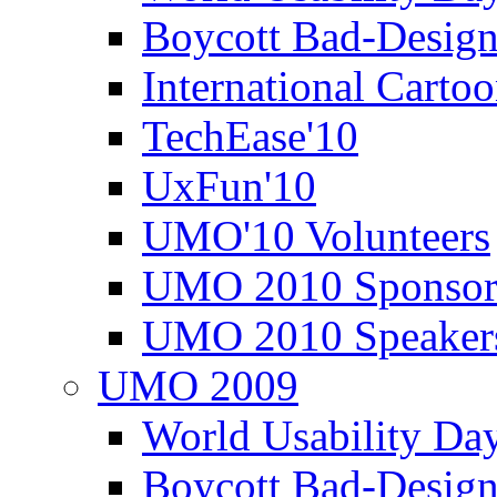
Boycott Bad-Design
International Carto
TechEase'10
UxFun'10
UMO'10 Volunteers
UMO 2010 Sponsor
UMO 2010 Speaker
UMO 2009
World Usability Da
Boycott Bad-Design