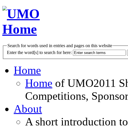
Search for words used in entries and pages on this website
Enter the word[s] to search for here:
Home
Home
of UMO2011 Sho
Competitions, Sponsor
About
A short introduction t