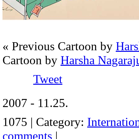
« Previous Cartoon by
Hars
Cartoon by
Harsha Nagaraju
Tweet
2007 - 11.25.
1075 | Category:
Internatio
comments
|