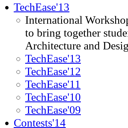
TechEase'13
International Worksho
to bring together stud
Architecture and Desi
TechEase'13
TechEase'12
TechEase'11
TechEase'10
TechEase'09
Contests'14