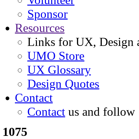
Sponsor
Resources
Links for UX, Design a
UMO Store
UX Glossary
Design Quotes
Contact
Contact
us and follow
1075