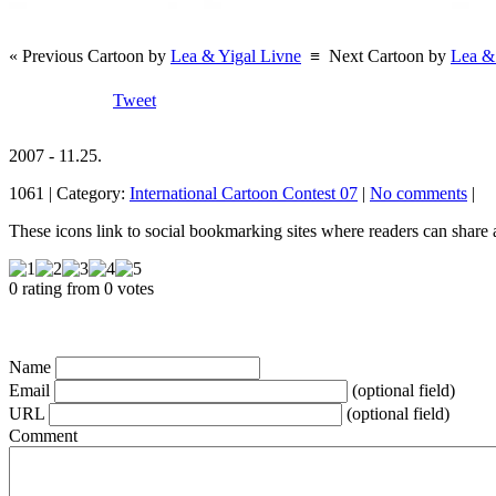
« Previous Cartoon by
Lea & Yigal Livne
≡
Next Cartoon by
Lea &
Tweet
2007 - 11.25.
1061 | Category:
International Cartoon Contest 07
|
No comments
|
These icons link to social bookmarking sites where readers can shar
0 rating from 0 votes
Name
Email
(optional field)
URL
(optional field)
Comment