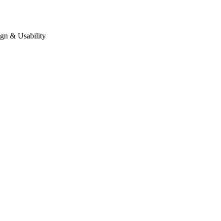
gn & Usability