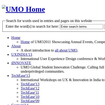
Search for words used in entries and pages on this website
Enter the word[s] to search for here:
Home
Home
of UMO2011 Showcasing Annual Events, Competit
About
A short introduction to
all about UMO
.
UXINDIA'13
International User Experience Design conference & Work
iINNOVATE
UMO Global Student Innovation Challenge. Calling full t
underprivileged communities.
TechEase'13
International Workshops on UX & Innovation in India to 
TechEase'13
TechEase'12
TechEase'11
TechEase'10
TechEase'09