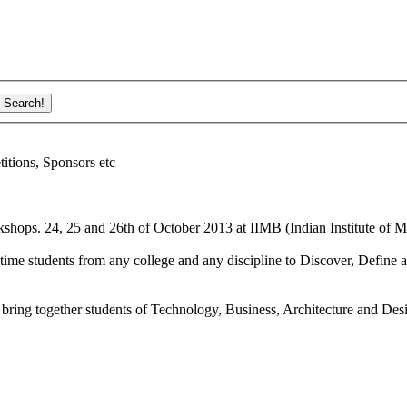
ions, Sponsors etc
shops. 24, 25 and 26th of October 2013 at IIMB (Indian Institute of M
ime students from any college and any discipline to Discover, Define a
bring together students of Technology, Business, Architecture and Des