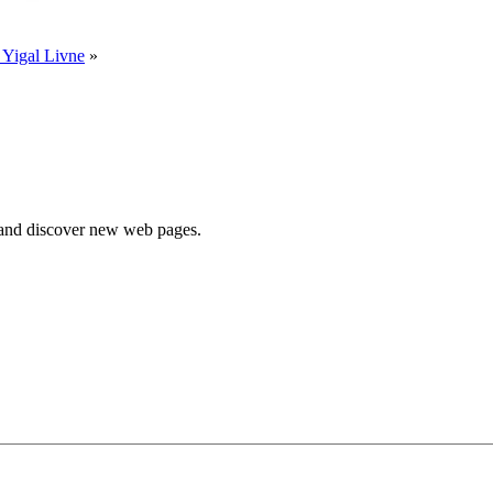
 Yigal Livne
»
e and discover new web pages.