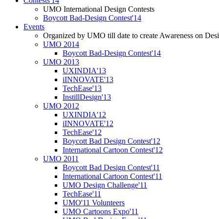
Contests'14
UMO International Design Contests
Boycott Bad-Design Contest'14
Events
Organized by UMO till date to create Awareness on Desi
UMO 2014
Boycott Bad-Design Contest'14
UMO 2013
UXINDIA'13
iINNOVATE'13
TechEase'13
InstillDesign'13
UMO 2012
UXINDIA'12
iINNOVATE'12
TechEase'12
Boycott Bad Design Contest'12
International Cartoon Contest'12
UMO 2011
Boycott Bad Design Contest'11
International Cartoon Contest'11
UMO Design Challenge'11
TechEase'11
UMO'11 Volunteers
UMO Cartoons Expo'11