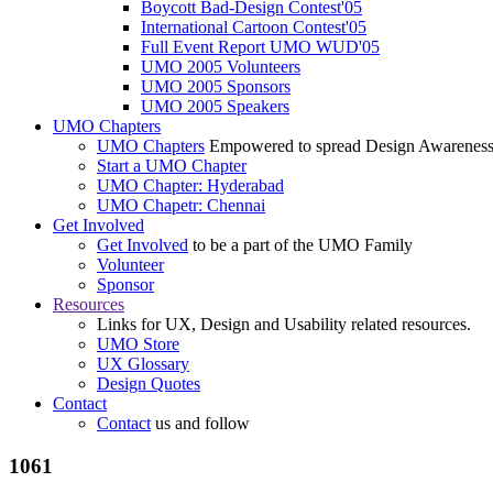
Boycott Bad-Design Contest'05
International Cartoon Contest'05
Full Event Report UMO WUD'05
UMO 2005 Volunteers
UMO 2005 Sponsors
UMO 2005 Speakers
UMO Chapters
UMO Chapters
Empowered to spread Design Awarenes
Start a UMO Chapter
UMO Chapter: Hyderabad
UMO Chapetr: Chennai
Get Involved
Get Involved
to be a part of the UMO Family
Volunteer
Sponsor
Resources
Links for UX, Design and Usability related resources.
UMO Store
UX Glossary
Design Quotes
Contact
Contact
us and follow
1061