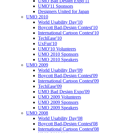
UMO Bad Design Expo'11
UMO'11 Sponsors
Designers United for Japan
UMO 2010
World Usability Day'10
Boycott Bad-Design Contest'10
International Cartoon Contest'10
TechEase'10
UxFun'10
UMO'10 Volunteers
UMO 2010 Sponsors
UMO 2010 Speakers
UMO 2009
World Usability Day'09
Boycott Bad-Design Contest'09
International Cartoon Contest'09
TechEase'09
UMO Bad Design Expo'09
UMO 2009 Volunteers
UMO 2009 Sponsors
UMO 2009 Speakers
UMO 2008
World Usability Day'08
Boycott Bad-Design Contest'08
International Cartoon Contest'08