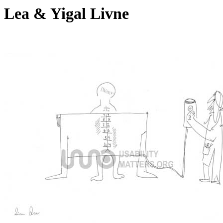
Lea & Yigal Livne