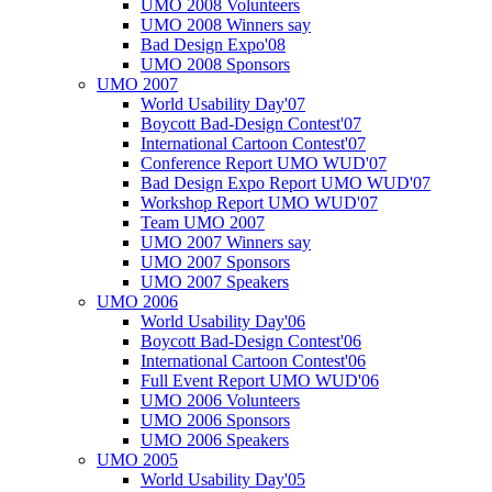
UMO 2008 Volunteers
UMO 2008 Winners say
Bad Design Expo'08
UMO 2008 Sponsors
UMO 2007
World Usability Day'07
Boycott Bad-Design Contest'07
International Cartoon Contest'07
Conference Report UMO WUD'07
Bad Design Expo Report UMO WUD'07
Workshop Report UMO WUD'07
Team UMO 2007
UMO 2007 Winners say
UMO 2007 Sponsors
UMO 2007 Speakers
UMO 2006
World Usability Day'06
Boycott Bad-Design Contest'06
International Cartoon Contest'06
Full Event Report UMO WUD'06
UMO 2006 Volunteers
UMO 2006 Sponsors
UMO 2006 Speakers
UMO 2005
World Usability Day'05