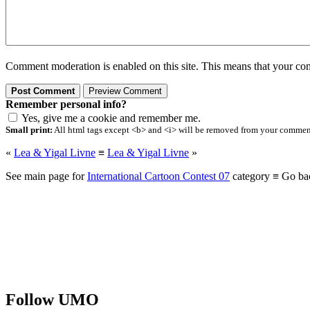
Comment moderation is enabled on this site. This means that your comm
Remember personal info?
Yes, give me a cookie and remember me.
Small print:
All html tags except <b> and <i> will be removed from your comment.
«
Lea & Yigal Livne
≡
Lea & Yigal Livne
»
See main page for
International Cartoon Contest 07
category ≡ Go ba
Follow UMO