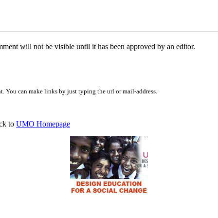
ent will not be visible until it has been approved by an editor.
 You can make links by just typing the url or mail-address.
ck to
UMO Homepage