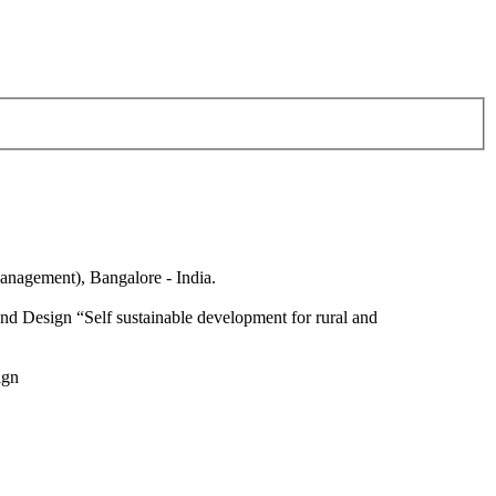
anagement), Bangalore - India.
nd Design “Self sustainable development for rural and
ign