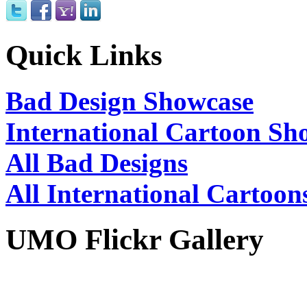
Quick Links
Bad Design Showcase
International Cartoon Sh
All Bad Designs
All International Cartoon
UMO Flickr Gallery