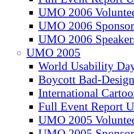
UMO 2006 Voluntee
UMO 2006 Sponsor
UMO 2006 Speaker
UMO 2005
World Usability Da
Boycott Bad-Design
International Carto
Full Event Repor
UMO 2005 Voluntee
UMO 2005 Sponsor