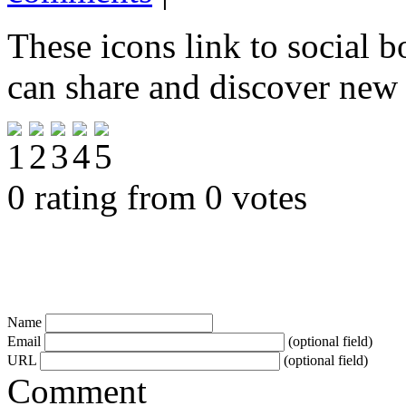
These icons link to social 
can share and discover new
0 rating from 0 votes
Name
Email
(optional field)
URL
(optional field)
Comment