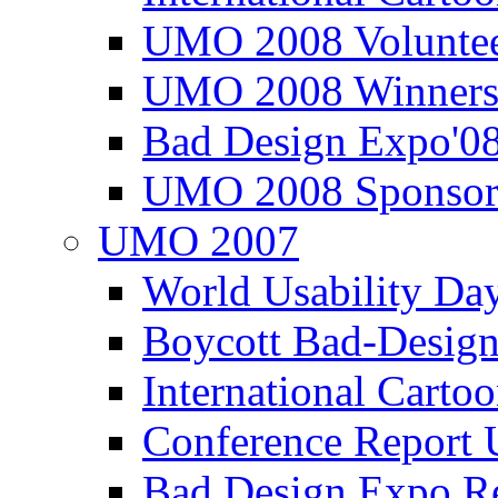
UMO 2008 Voluntee
UMO 2008 Winners
Bad Design Expo'0
UMO 2008 Sponsor
UMO 2007
World Usability Da
Boycott Bad-Design
International Carto
Conference Repor
Bad Design Expo 