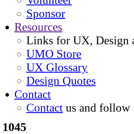
Sponsor
Resources
Links for UX, Design a
UMO Store
UX Glossary
Design Quotes
Contact
Contact
us and follow
1045