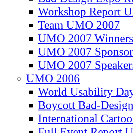
Workshop Report
Team UMO 2007
UMO 2007 Winners
UMO 2007 Sponsor
UMO 2007 Speaker
UMO 2006
World Usability Da
Boycott Bad-Design
International Carto
Full Event Repor