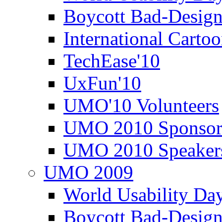
Boycott Bad-Design
International Carto
TechEase'10
UxFun'10
UMO'10 Volunteers
UMO 2010 Sponsor
UMO 2010 Speaker
UMO 2009
World Usability Da
Boycott Bad-Design