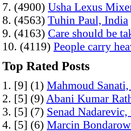
7. (4900)
Usha Lexus Mixer
8. (4563)
Tuhin Paul, India
9. (4163)
Care should be ta
10. (4119)
People carry he
Top Rated Posts
1. [9] (1)
Mahmoud Sanati, 
2. [5] (9)
Abani Kumar Rath
3. [5] (7)
Senad Nadarevic,
4. [5] (6)
Marcin Bondarowi