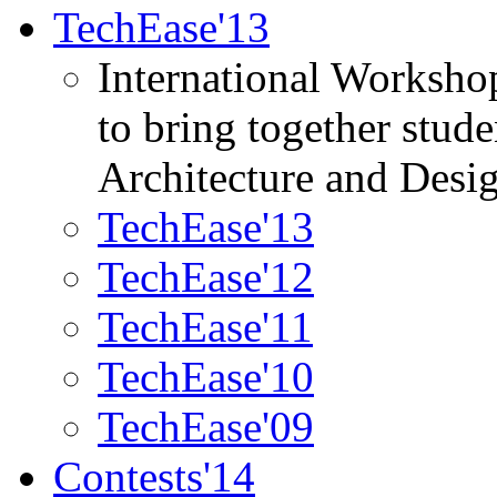
TechEase'13
International Worksho
to bring together stud
Architecture and Desi
TechEase'13
TechEase'12
TechEase'11
TechEase'10
TechEase'09
Contests'14