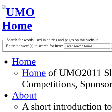
Search for words used in entries and pages on this website
Enter the word[s] to search for here:
Home
Home
of UMO2011 Sho
Competitions, Sponsor
About
A short introduction t