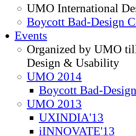
UMO International De
Boycott Bad-Design C
Events
Organized by UMO till
Design & Usability
UMO 2014
Boycott Bad-Design
UMO 2013
UXINDIA'13
iINNOVATE'13