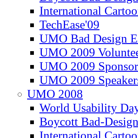
International Carto
TechEase'09
UMO Bad Design E
UMO 2009 Voluntee
UMO 2009 Sponsor
UMO 2009 Speaker
UMO 2008
World Usability Da
Boycott Bad-Design
International Carto