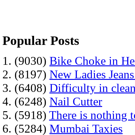
Popular Posts
1. (9030)
Bike Choke in H
2. (8197)
New Ladies Jeans
3. (6408)
Difficulty in clean
4. (6248)
Nail Cutter
5. (5918)
There is nothing 
6. (5284)
Mumbai Taxies