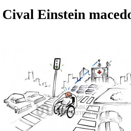
Cival Einstein maced