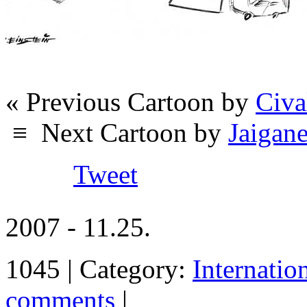
« Previous Cartoon by
Civa
≡
Next Cartoon by
Jaigan
Tweet
2007 - 11.25.
1045 | Category:
Internatio
comments
|