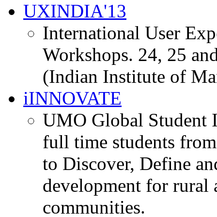
UXINDIA'13
International User Ex
Workshops. 24, 25 and
(Indian Institute of M
iINNOVATE
UMO Global Student I
full time students fro
to Discover, Define an
development for rural 
communities.