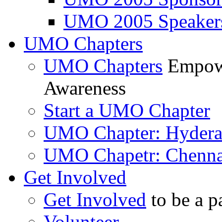
UMO 2005 Speaker
UMO Chapters
UMO Chapters
Empowe
Awareness
Start a UMO Chapter
UMO Chapter: Hyder
UMO Chapetr: Chenna
Get Involved
Get Involved
to be a p
Volunteer