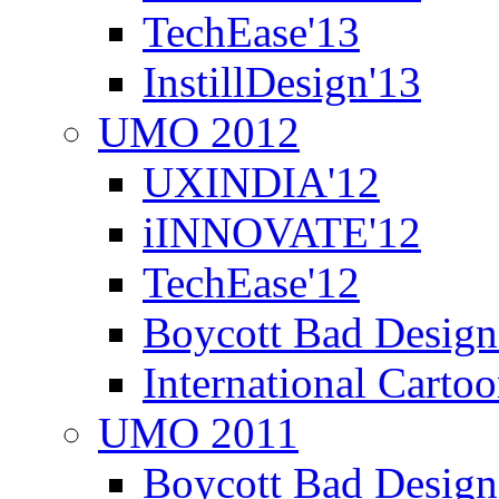
TechEase'13
InstillDesign'13
UMO 2012
UXINDIA'12
iINNOVATE'12
TechEase'12
Boycott Bad Design
International Carto
UMO 2011
Boycott Bad Design