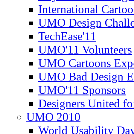
International Carto
UMO Design Challe
TechEase'11
UMO'11 Volunteers
UMO Cartoons Exp
UMO Bad Design E
UMO'11 Sponsors
Designers United fo
UMO 2010
World Usability Da