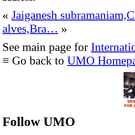
«
Jaiganesh subramaniam,C
alves,Bra…
»
See main page for
Internati
≡ Go back to
UMO Homepa
Follow UMO