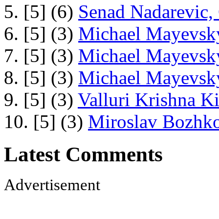
5. [5] (6)
Senad Nadarevic,
6. [5] (3)
Michael Mayevsky
7. [5] (3)
Michael Mayevsky
8. [5] (3)
Michael Mayevsky
9. [5] (3)
Valluri Krishna Ki
10. [5] (3)
Miroslav Bozhko
Latest Comments
Advertisement