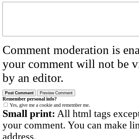
Comment moderation is enabl
your comment will not be vi
by an editor.
Remember personal info?
Yes, give me a cookie and remember me.
Small print:
All html tags excep
your comment. You can make links
address.