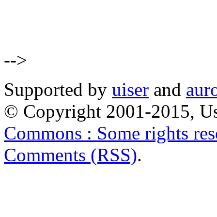
-->
Supported by
uiser
and
aur
© Copyright 2001-2015, Us
Commons : Some rights res
Comments (RSS)
.