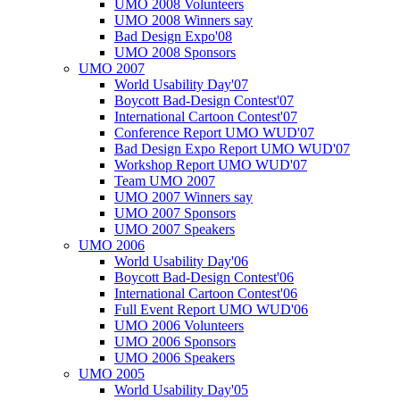
UMO 2008 Volunteers
UMO 2008 Winners say
Bad Design Expo'08
UMO 2008 Sponsors
UMO 2007
World Usability Day'07
Boycott Bad-Design Contest'07
International Cartoon Contest'07
Conference Report UMO WUD'07
Bad Design Expo Report UMO WUD'07
Workshop Report UMO WUD'07
Team UMO 2007
UMO 2007 Winners say
UMO 2007 Sponsors
UMO 2007 Speakers
UMO 2006
World Usability Day'06
Boycott Bad-Design Contest'06
International Cartoon Contest'06
Full Event Report UMO WUD'06
UMO 2006 Volunteers
UMO 2006 Sponsors
UMO 2006 Speakers
UMO 2005
World Usability Day'05