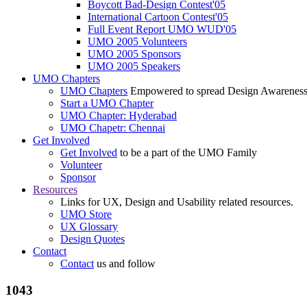
Boycott Bad-Design Contest'05
International Cartoon Contest'05
Full Event Report UMO WUD'05
UMO 2005 Volunteers
UMO 2005 Sponsors
UMO 2005 Speakers
UMO Chapters
UMO Chapters
Empowered to spread Design Awarenes
Start a UMO Chapter
UMO Chapter: Hyderabad
UMO Chapetr: Chennai
Get Involved
Get Involved
to be a part of the UMO Family
Volunteer
Sponsor
Resources
Links for UX, Design and Usability related resources.
UMO Store
UX Glossary
Design Quotes
Contact
Contact
us and follow
1043