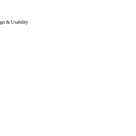
gn & Usability