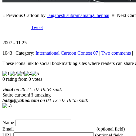
« Previous Cartoon by
Jaiganesh subramaniam,Chennai
≡
Next Car
Tweet
2007 - 11.25.
1043 | Category:
International Cartoon Contest 07
|
Two comments
|
These icons link to social bookmarking sites where readers can shar
0 rating from 0 votes
vimal
on 26-11-’07 19:54 said:
Satire cartoon!!! amazing
balaji@yahoo.com
on 04-12-’07 19:55 said:
Name
Email
(optional field)
URL
(optional field)