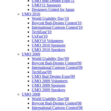
UMO Bad Design Expo'11
UMO'11 Sponsors
Designers United for Japan
UMO 2010
World Usability Day'10
Boycott Bad-Design Contest'10
International Cartoon Contest'10
TechEase'10
UxFun'10
UMO'10 Volunteers
UMO 2010 Sponsors
UMO 2010 Speakers
UMO 2009
World Usability Day'09
Boycott Bad-Design Contest'09
International Cartoon Contest'09
TechEase'09
UMO Bad Design Expo'09
UMO 2009 Volunteers
UMO 2009 Sponsors
UMO 2009 Speakers
UMO 2008
World Usability Day'08
Boycott Bad-Design Contest'08
International Cartoon Contest'08