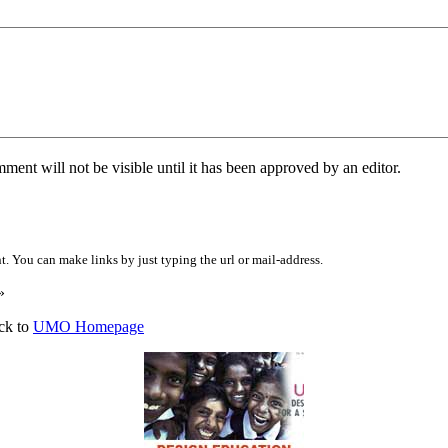
ent will not be visible until it has been approved by an editor.
 You can make links by just typing the url or mail-address.
»
ck to
UMO Homepage