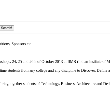
ions, Sponsors etc
shops. 24, 25 and 26th of October 2013 at IIMB (Indian Institute of M
ime students from any college and any discipline to Discover, Define a
bring together students of Technology, Business, Architecture and Des