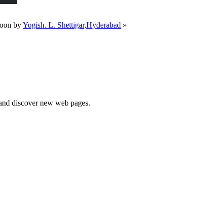
toon by
Yogish. L. Shettigar,Hyderabad
»
e and discover new web pages.