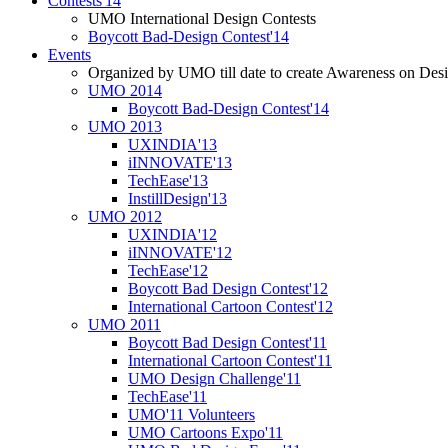
Contests'14
UMO International Design Contests
Boycott Bad-Design Contest'14
Events
Organized by UMO till date to create Awareness on Desi
UMO 2014
Boycott Bad-Design Contest'14
UMO 2013
UXINDIA'13
iINNOVATE'13
TechEase'13
InstillDesign'13
UMO 2012
UXINDIA'12
iINNOVATE'12
TechEase'12
Boycott Bad Design Contest'12
International Cartoon Contest'12
UMO 2011
Boycott Bad Design Contest'11
International Cartoon Contest'11
UMO Design Challenge'11
TechEase'11
UMO'11 Volunteers
UMO Cartoons Expo'11