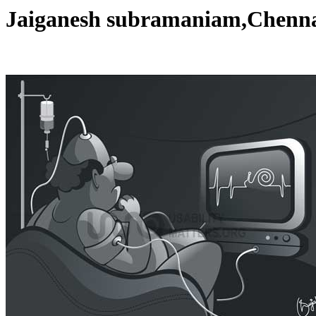
Jaiganesh subramaniam,Chen