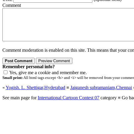
Comment
Comment moderation is enabled on this site. This means that your comm
Remember personal info?
Yes, give me a cookie and remember me.
Small print:
All html tags except <b> and <i> will be removed from your comment.
«
Yogish. L. Shettigar,Hyderabad
≡
Jaiganesh subramaniam,Chennai
See main page for
International Cartoon Contest 07
category ≡ Go ba