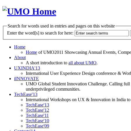
Search for words used in entries and pages on this website
Enter the word[s] to search for here:
Home
Home
of UMO2011 Showcasing Annual Events, Competit
About
A short introduction to
all about UMO
.
UXINDIA'13
International User Experience Design conference & Work
iINNOVATE
UMO Global Student Innovation Challenge. Calling full t
underprivileged communities.
TechEase'13
International Workshops on UX & Innovation in India to 
TechEase'13
TechEase'12
TechEase'11
TechEase'10
TechEase'09