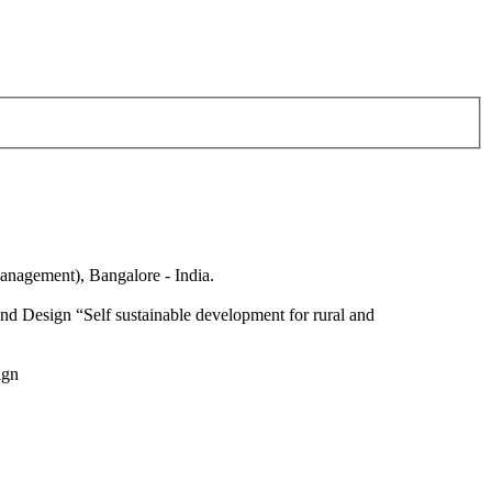
anagement), Bangalore - India.
nd Design “Self sustainable development for rural and
ign