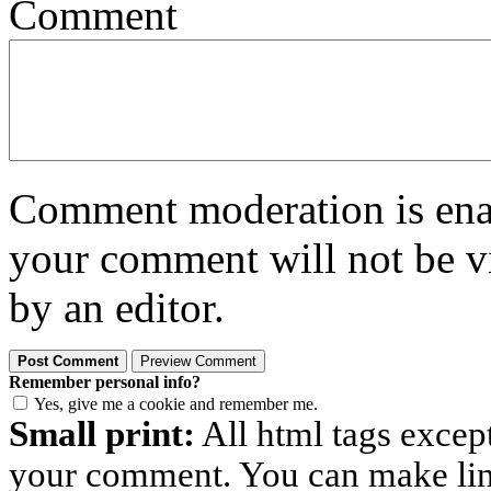
Comment
Comment moderation is enabl
your comment will not be vi
by an editor.
Remember personal info?
Yes, give me a cookie and remember me.
Small print:
All html tags excep
your comment. You can make links