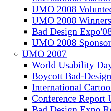
UMO 2008 Voluntee
UMO 2008 Winners
Bad Design Expo'0
UMO 2008 Sponsor
UMO 2007
World Usability Da
Boycott Bad-Design
International Carto
Conference Repor
Bad Design Expo 