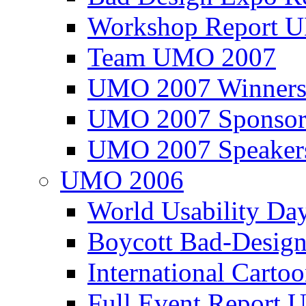
Workshop Report
Team UMO 2007
UMO 2007 Winners
UMO 2007 Sponsor
UMO 2007 Speaker
UMO 2006
World Usability Da
Boycott Bad-Design
International Carto
Full Event Repor