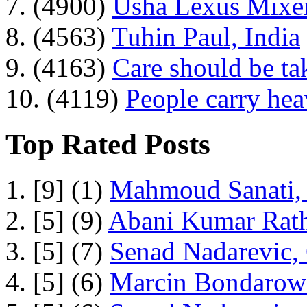
7. (4900)
Usha Lexus Mixer
8. (4563)
Tuhin Paul, India
9. (4163)
Care should be ta
10. (4119)
People carry he
Top Rated Posts
1. [9] (1)
Mahmoud Sanati, 
2. [5] (9)
Abani Kumar Rath
3. [5] (7)
Senad Nadarevic,
4. [5] (6)
Marcin Bondarowi