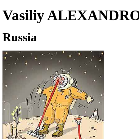
Vasiliy ALEXAND
Russia