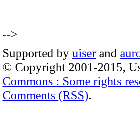
-->
Supported by
uiser
and
aur
© Copyright 2001-2015, Us
Commons : Some rights res
Comments (RSS)
.