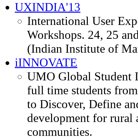
UXINDIA'13
International User Ex
Workshops. 24, 25 and
(Indian Institute of M
iINNOVATE
UMO Global Student I
full time students fro
to Discover, Define an
development for rural 
communities.