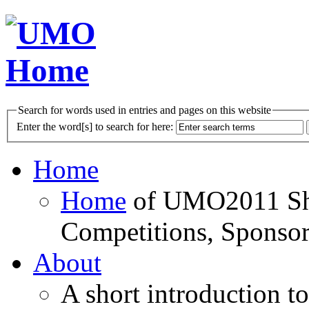
Search for words used in entries and pages on this website
Enter the word[s] to search for here:
Home
Home
of UMO2011 Sho
Competitions, Sponsor
About
A short introduction t