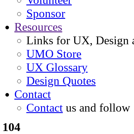
Sponsor
Resources
Links for UX, Design a
UMO Store
UX Glossary
Design Quotes
Contact
Contact
us and follow
104