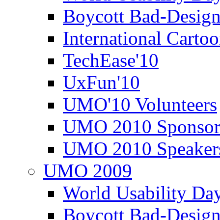
Boycott Bad-Design
International Carto
TechEase'10
UxFun'10
UMO'10 Volunteers
UMO 2010 Sponsor
UMO 2010 Speaker
UMO 2009
World Usability Da
Boycott Bad-Design