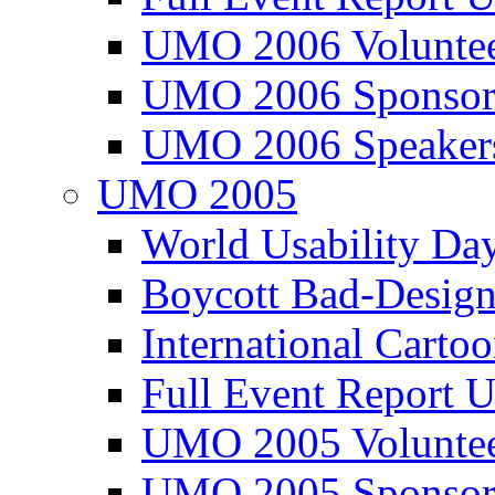
UMO 2006 Voluntee
UMO 2006 Sponsor
UMO 2006 Speaker
UMO 2005
World Usability Da
Boycott Bad-Design
International Carto
Full Event Repor
UMO 2005 Voluntee
UMO 2005 Sponsor