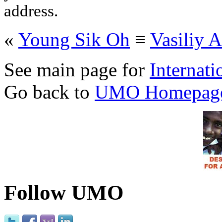
address.
«
Young Sik Oh
≡
Vasili
See main page for
Internati
Go back to
UMO Homepag
Follow UMO