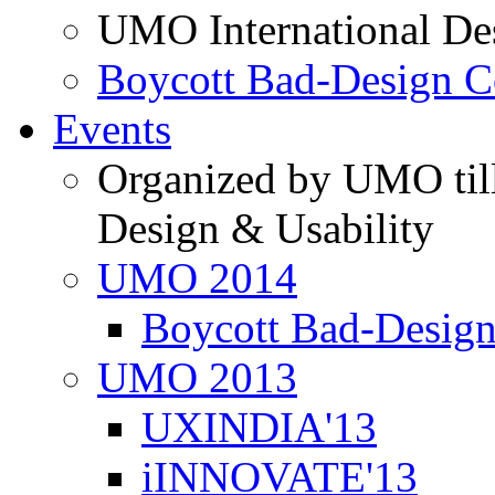
UMO International De
Boycott Bad-Design C
Events
Organized by UMO till
Design & Usability
UMO 2014
Boycott Bad-Design
UMO 2013
UXINDIA'13
iINNOVATE'13