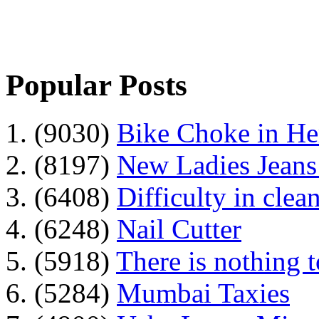
Popular Posts
1. (9030)
Bike Choke in H
2. (8197)
New Ladies Jeans
3. (6408)
Difficulty in clean
4. (6248)
Nail Cutter
5. (5918)
There is nothing 
6. (5284)
Mumbai Taxies