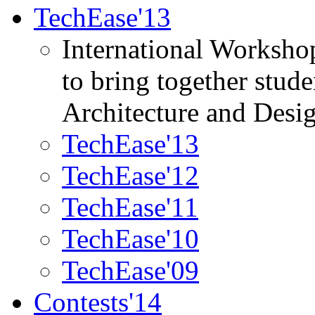
TechEase'13
International Worksho
to bring together stud
Architecture and Desi
TechEase'13
TechEase'12
TechEase'11
TechEase'10
TechEase'09
Contests'14