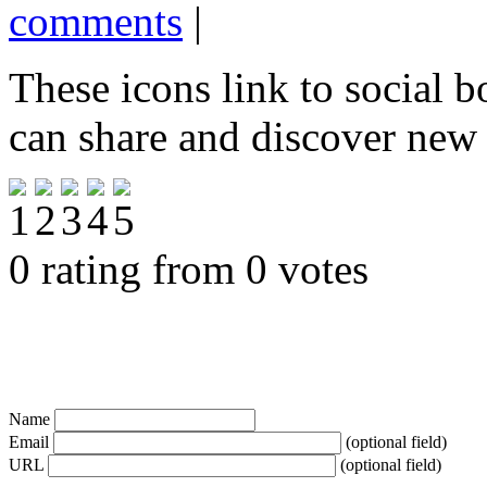
comments
|
These icons link to social 
can share and discover new
0 rating from 0 votes
Name
Email
(optional field)
URL
(optional field)