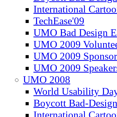
International Carto
TechEase'09
UMO Bad Design E
UMO 2009 Voluntee
UMO 2009 Sponsor
UMO 2009 Speaker
UMO 2008
World Usability Da
Boycott Bad-Design
International Carto