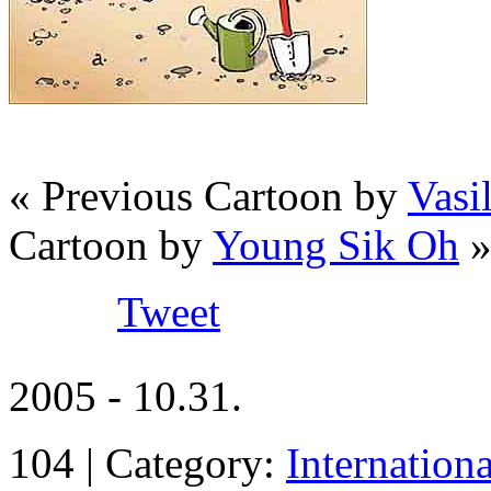
« Previous Cartoon by
Vas
Cartoon by
Young Sik Oh
Tweet
2005 - 10.31.
104 | Category:
Internation