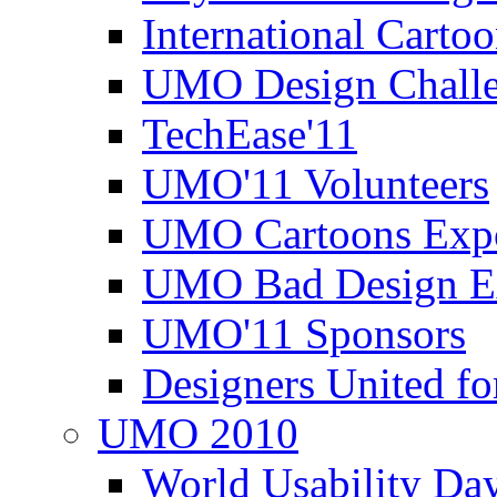
International Carto
UMO Design Challe
TechEase'11
UMO'11 Volunteers
UMO Cartoons Exp
UMO Bad Design E
UMO'11 Sponsors
Designers United fo
UMO 2010
World Usability Da