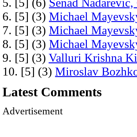
5. [5] (6)
Senad Nadarevic,
6. [5] (3)
Michael Mayevsky
7. [5] (3)
Michael Mayevsky
8. [5] (3)
Michael Mayevsky
9. [5] (3)
Valluri Krishna Ki
10. [5] (3)
Miroslav Bozhko
Latest Comments
Advertisement