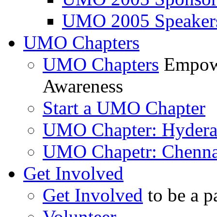
UMO 2005 Speaker
UMO Chapters
UMO Chapters
Empowe
Awareness
Start a UMO Chapter
UMO Chapter: Hyder
UMO Chapetr: Chenna
Get Involved
Get Involved
to be a p
Volunteer