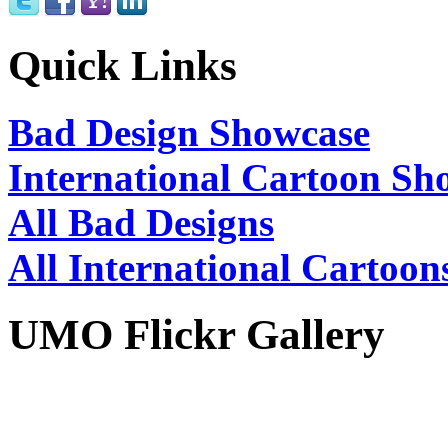
Quick Links
Bad Design Showcase
International Cartoon Sh
All Bad Designs
All International Cartoon
UMO Flickr Gallery