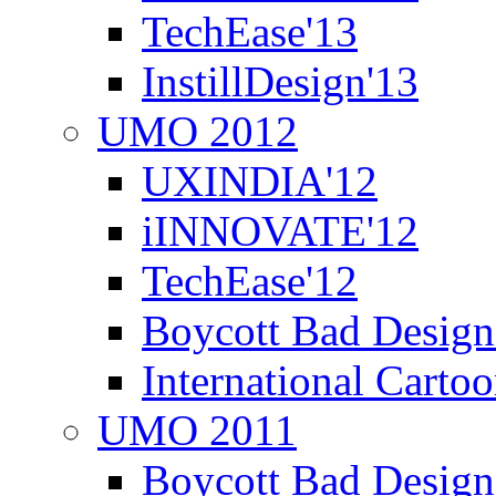
TechEase'13
InstillDesign'13
UMO 2012
UXINDIA'12
iINNOVATE'12
TechEase'12
Boycott Bad Design
International Carto
UMO 2011
Boycott Bad Design