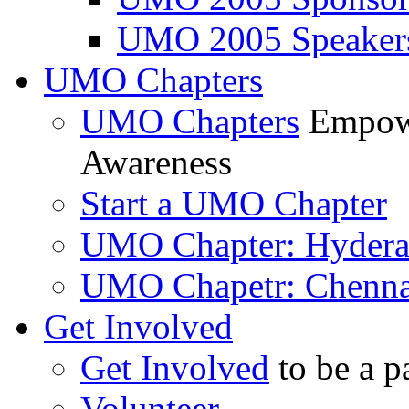
UMO 2005 Speaker
UMO Chapters
UMO Chapters
Empowe
Awareness
Start a UMO Chapter
UMO Chapter: Hyder
UMO Chapetr: Chenna
Get Involved
Get Involved
to be a p
Volunteer