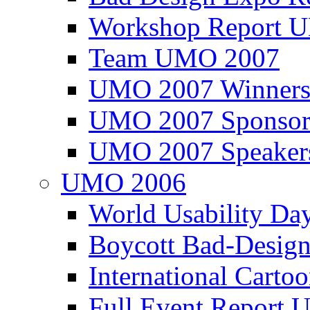
Workshop Report
Team UMO 2007
UMO 2007 Winners
UMO 2007 Sponsor
UMO 2007 Speaker
UMO 2006
World Usability Da
Boycott Bad-Design
International Carto
Full Event Repor