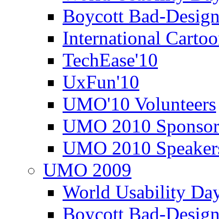
Boycott Bad-Design
International Carto
TechEase'10
UxFun'10
UMO'10 Volunteers
UMO 2010 Sponsor
UMO 2010 Speaker
UMO 2009
World Usability Da
Boycott Bad-Design