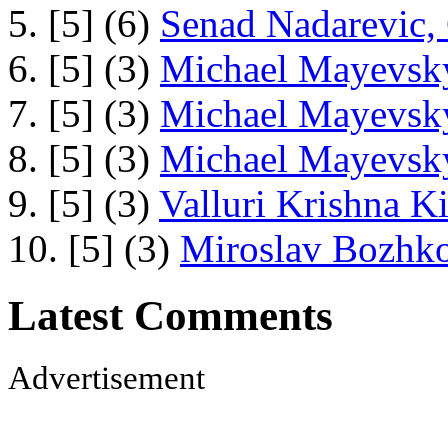
5. [5] (6)
Senad Nadarevic,
6. [5] (3)
Michael Mayevsky
7. [5] (3)
Michael Mayevsky
8. [5] (3)
Michael Mayevsky
9. [5] (3)
Valluri Krishna Ki
10. [5] (3)
Miroslav Bozhko
Latest Comments
Advertisement