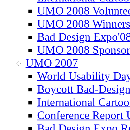
UMO 2008 Voluntee
UMO 2008 Winners
Bad Design Expo'0
UMO 2008 Sponsor
UMO 2007
World Usability Da
Boycott Bad-Design
International Carto
Conference Repor
Bad Design Expo 