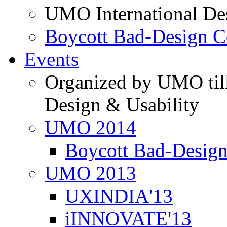
UMO International De
Boycott Bad-Design C
Events
Organized by UMO till
Design & Usability
UMO 2014
Boycott Bad-Design
UMO 2013
UXINDIA'13
iINNOVATE'13