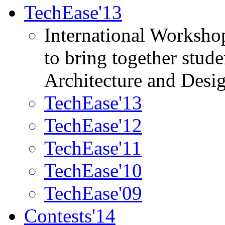
TechEase'13
International Worksho
to bring together stud
Architecture and Desi
TechEase'13
TechEase'12
TechEase'11
TechEase'10
TechEase'09
Contests'14