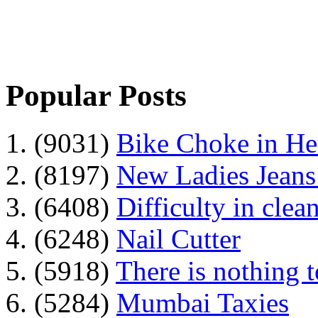
Popular Posts
1. (9031)
Bike Choke in H
2. (8197)
New Ladies Jeans
3. (6408)
Difficulty in clean
4. (6248)
Nail Cutter
5. (5918)
There is nothing 
6. (5284)
Mumbai Taxies