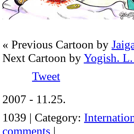
« Previous Cartoon by
Jaig
Next Cartoon by
Yogish. L.
Tweet
2007 - 11.25.
1039 | Category:
Internatio
comments
|