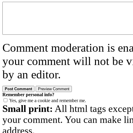
Comment moderation is enabl
your comment will not be vi
by an editor.
Remember personal info?
Yes, give me a cookie and remember me.
Small print:
All html tags excep
your comment. You can make links
address.