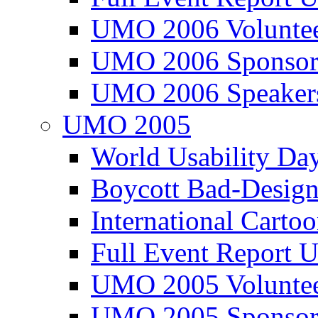
UMO 2006 Voluntee
UMO 2006 Sponsor
UMO 2006 Speaker
UMO 2005
World Usability Da
Boycott Bad-Design
International Carto
Full Event Repor
UMO 2005 Voluntee
UMO 2005 Sponsor