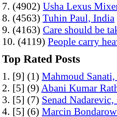
7. (4902)
Usha Lexus Mixer
8. (4563)
Tuhin Paul, India
9. (4163)
Care should be ta
10. (4119)
People carry he
Top Rated Posts
1. [9] (1)
Mahmoud Sanati, 
2. [5] (9)
Abani Kumar Rath
3. [5] (7)
Senad Nadarevic,
4. [5] (6)
Marcin Bondarowi