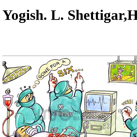
Yogish. L. Shettiga