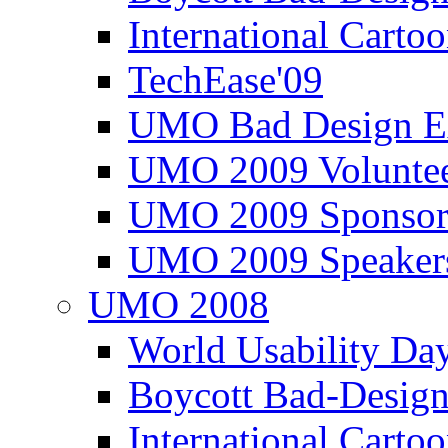
International Carto
TechEase'09
UMO Bad Design E
UMO 2009 Voluntee
UMO 2009 Sponsor
UMO 2009 Speaker
UMO 2008
World Usability Da
Boycott Bad-Design
International Carto