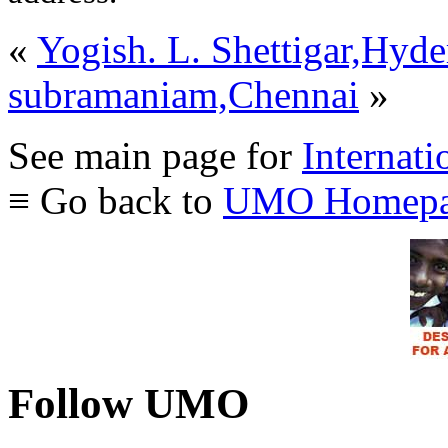
«
Yogish. L. Shettigar,Hyd
subramaniam,Chennai
»
See main page for
Internati
≡ Go back to
UMO Homepa
Follow UMO