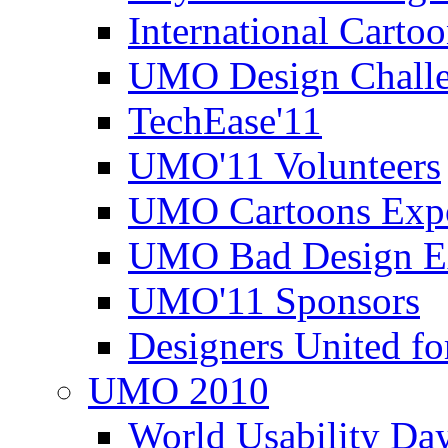
International Carto
UMO Design Challe
TechEase'11
UMO'11 Volunteers
UMO Cartoons Exp
UMO Bad Design E
UMO'11 Sponsors
Designers United fo
UMO 2010
World Usability Da