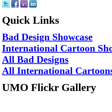
Quick Links
Bad Design Showcase
International Cartoon Sh
All Bad Designs
All International Cartoon
UMO Flickr Gallery