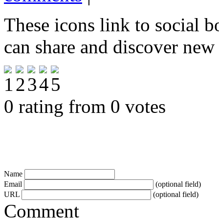
These icons link to social 
can share and discover new
0 rating from 0 votes
Name
Email
(optional field)
URL
(optional field)
Comment