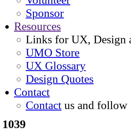
Sponsor
Resources
Links for UX, Design a
UMO Store
UX Glossary
Design Quotes
Contact
Contact
us and follow
1039