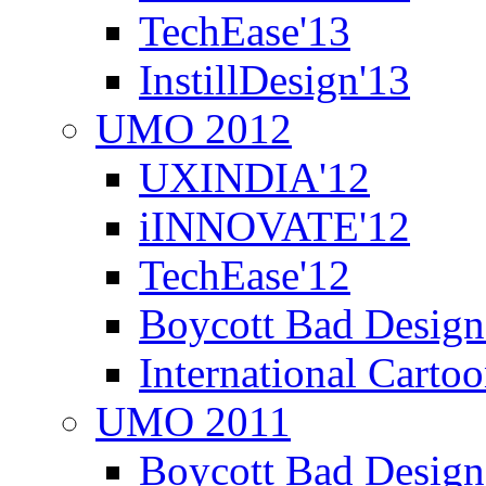
TechEase'13
InstillDesign'13
UMO 2012
UXINDIA'12
iINNOVATE'12
TechEase'12
Boycott Bad Design
International Carto
UMO 2011
Boycott Bad Design