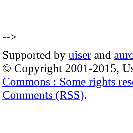
-->
Supported by
uiser
and
aur
© Copyright 2001-2015, Us
Commons : Some rights res
Comments (RSS)
.