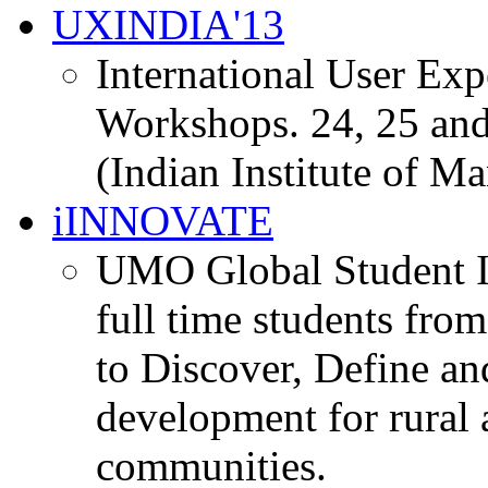
UXINDIA'13
International User Ex
Workshops. 24, 25 and
(Indian Institute of M
iINNOVATE
UMO Global Student I
full time students fro
to Discover, Define an
development for rural 
communities.