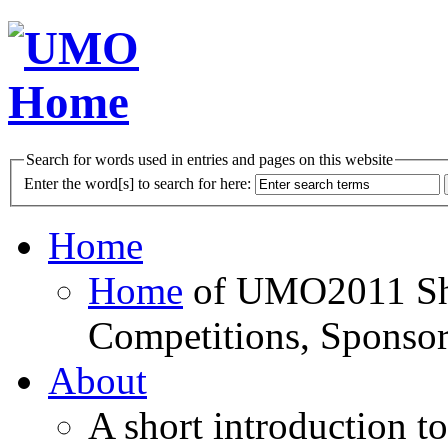
Search for words used in entries and pages on this website
Enter the word[s] to search for here:
Home
Home
of UMO2011 Sho
Competitions, Sponsor
About
A short introduction t