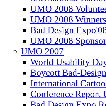
UMO 2008 Voluntee
UMO 2008 Winners
Bad Design Expo'0
UMO 2008 Sponsor
UMO 2007
World Usability Da
Boycott Bad-Design
International Carto
Conference Repor
Bad Design Expo 