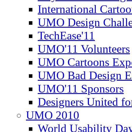
International Carto
UMO Design Challe
TechEase'11
UMO'11 Volunteers
UMO Cartoons Exp
UMO Bad Design E
UMO'11 Sponsors
Designers United fo
UMO 2010
World Usability Da