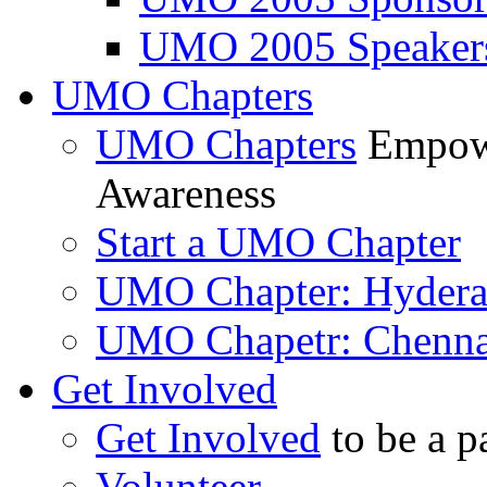
UMO 2005 Speaker
UMO Chapters
UMO Chapters
Empowe
Awareness
Start a UMO Chapter
UMO Chapter: Hyder
UMO Chapetr: Chenna
Get Involved
Get Involved
to be a p
Volunteer