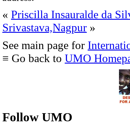
«
Priscilla Insauralde da S
Srivastava,Nagpur
»
See main page for
Internati
≡ Go back to
UMO Homepa
Follow UMO