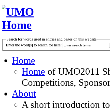
Search for words used in entries and pages on this website
Enter the word[s] to search for here:
Home
Home
of UMO2011 Sho
Competitions, Sponsor
About
A short introduction t