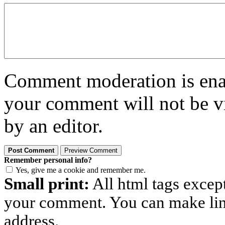
Comment moderation is enabl
your comment will not be vi
by an editor.
Remember personal info?
Yes, give me a cookie and remember me.
Small print:
All html tags excep
your comment. You can make links
address.