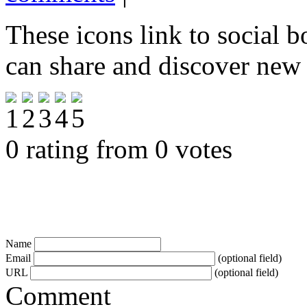
These icons link to social 
can share and discover new
0 rating from 0 votes
Name
Email
(optional field)
URL
(optional field)
Comment