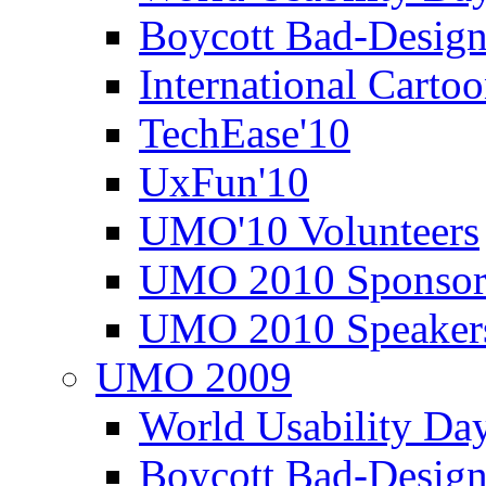
Boycott Bad-Design
International Carto
TechEase'10
UxFun'10
UMO'10 Volunteers
UMO 2010 Sponsor
UMO 2010 Speaker
UMO 2009
World Usability Da
Boycott Bad-Design