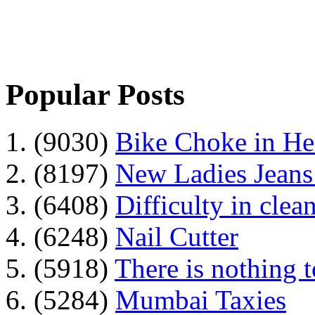
Popular Posts
1. (9030)
Bike Choke in H
2. (8197)
New Ladies Jeans
3. (6408)
Difficulty in clean
4. (6248)
Nail Cutter
5. (5918)
There is nothing 
6. (5284)
Mumbai Taxies