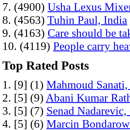
7. (4900)
Usha Lexus Mixer
8. (4563)
Tuhin Paul, India
9. (4163)
Care should be ta
10. (4119)
People carry he
Top Rated Posts
1. [9] (1)
Mahmoud Sanati, 
2. [5] (9)
Abani Kumar Rath
3. [5] (7)
Senad Nadarevic,
4. [5] (6)
Marcin Bondarowi