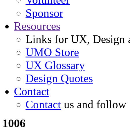
Sponsor
Resources
Links for UX, Design a
UMO Store
UX Glossary
Design Quotes
Contact
Contact
us and follow
1006