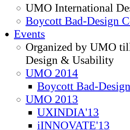
UMO International De
Boycott Bad-Design C
Events
Organized by UMO till
Design & Usability
UMO 2014
Boycott Bad-Design
UMO 2013
UXINDIA'13
iINNOVATE'13