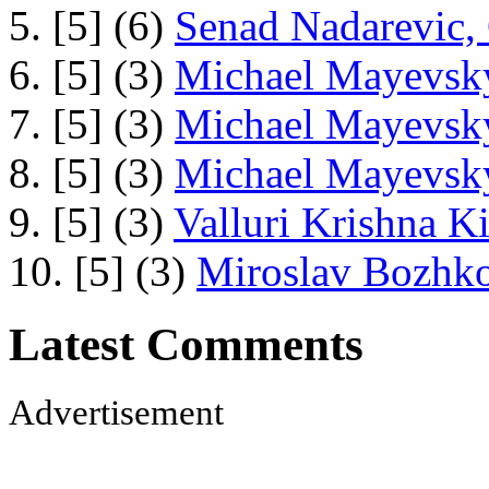
5. [5] (6)
Senad Nadarevic,
6. [5] (3)
Michael Mayevsky
7. [5] (3)
Michael Mayevsky
8. [5] (3)
Michael Mayevsky
9. [5] (3)
Valluri Krishna Ki
10. [5] (3)
Miroslav Bozhko
Latest Comments
Advertisement