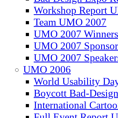
Workshop Report
Team UMO 2007
UMO 2007 Winners
UMO 2007 Sponsor
UMO 2007 Speaker
UMO 2006
World Usability Da
Boycott Bad-Design
International Carto
Full Event Repor