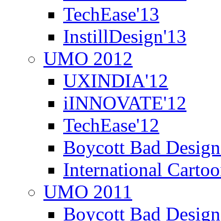
TechEase'13
InstillDesign'13
UMO 2012
UXINDIA'12
iINNOVATE'12
TechEase'12
Boycott Bad Design
International Carto
UMO 2011
Boycott Bad Design