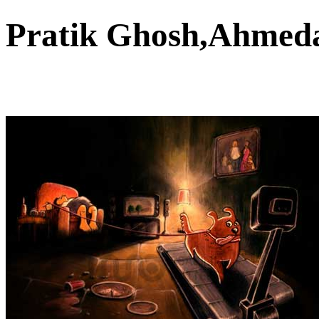
Pratik Ghosh,Ahme