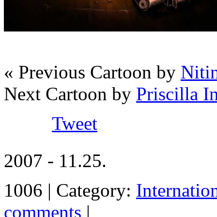
« Previous Cartoon by
Niti
Next Cartoon by
Priscilla 
Tweet
2007 - 11.25.
1006 | Category:
Internatio
comments
|