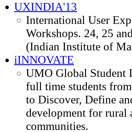
UXINDIA'13
International User Ex
Workshops. 24, 25 and
(Indian Institute of M
iINNOVATE
UMO Global Student I
full time students fro
to Discover, Define an
development for rural 
communities.