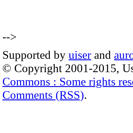
-->
Supported by
uiser
and
aur
© Copyright 2001-2015, Us
Commons : Some rights res
Comments (RSS)
.