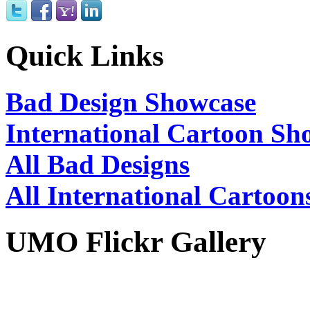
Quick Links
Bad Design Showcase
International Cartoon Sh
All Bad Designs
All International Cartoon
UMO Flickr Gallery