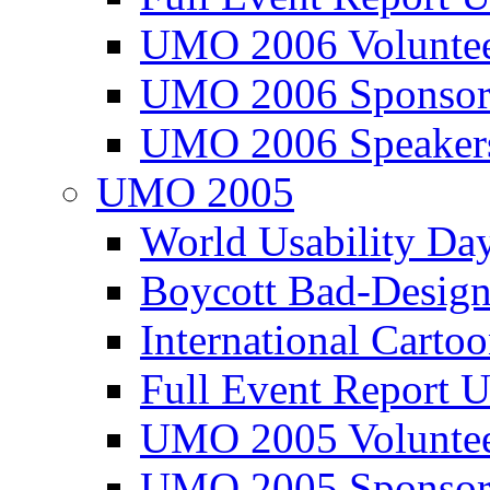
UMO 2006 Voluntee
UMO 2006 Sponsor
UMO 2006 Speaker
UMO 2005
World Usability Da
Boycott Bad-Design
International Carto
Full Event Repor
UMO 2005 Voluntee
UMO 2005 Sponsor