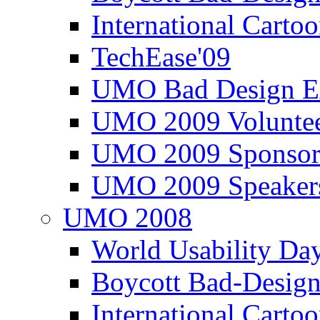
International Carto
TechEase'09
UMO Bad Design E
UMO 2009 Voluntee
UMO 2009 Sponsor
UMO 2009 Speaker
UMO 2008
World Usability Da
Boycott Bad-Design
International Carto