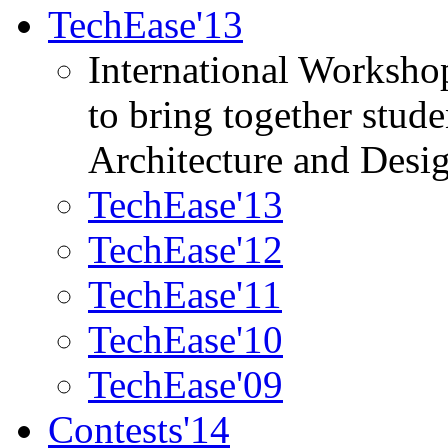
TechEase'13
International Worksho
to bring together stud
Architecture and Desi
TechEase'13
TechEase'12
TechEase'11
TechEase'10
TechEase'09
Contests'14