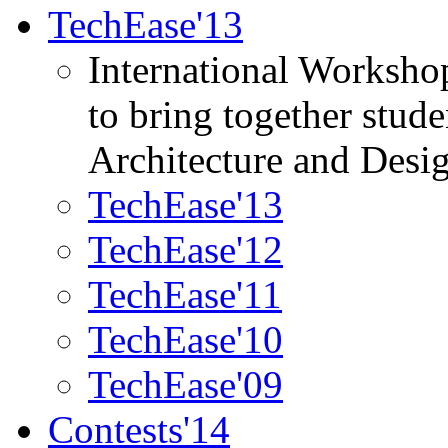
TechEase'13
International Worksho
to bring together stud
Architecture and Desi
TechEase'13
TechEase'12
TechEase'11
TechEase'10
TechEase'09
Contests'14