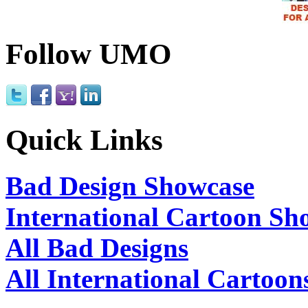
Follow UMO
Quick Links
Bad Design Showcase
International Cartoon Sh
All Bad Designs
All International Cartoon