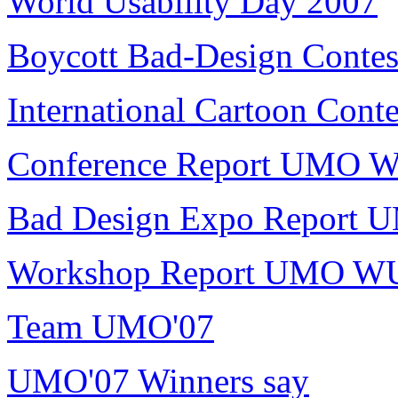
World Usability Day 2007
Boycott Bad-Design Contes
International Cartoon Conte
Conference Report UMO 
Bad Design Expo Report
Workshop Report UMO W
Team UMO'07
UMO'07 Winners say