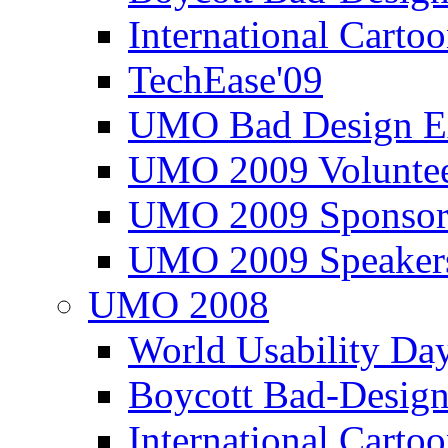
International Carto
TechEase'09
UMO Bad Design E
UMO 2009 Voluntee
UMO 2009 Sponsor
UMO 2009 Speaker
UMO 2008
World Usability Da
Boycott Bad-Design
International Carto