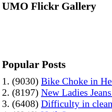
UMO Flickr Gallery
Popular Posts
1. (9030)
Bike Choke in H
2. (8197)
New Ladies Jeans
3. (6408)
Difficulty in clean