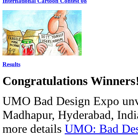
International Cartoon Contest'08
Results
Congratulations Winners!
UMO Bad Design Expo unvei
Madhapur, Hyderabad, Indi
more details
UMO: Bad Des