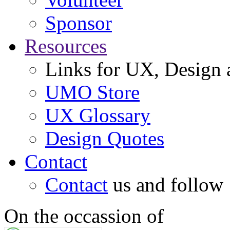
Sponsor
Resources
Links for UX, Design a
UMO Store
UX Glossary
Design Quotes
Contact
Contact
us and follow
On the occassion of