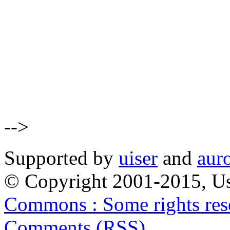
-->
Supported by
uiser
and
aur
© Copyright 2001-2015, Us
Commons : Some rights res
Comments (RSS)
.