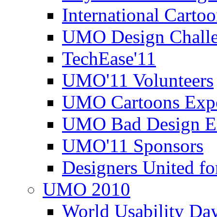
International Carto
UMO Design Challe
TechEase'11
UMO'11 Volunteers
UMO Cartoons Exp
UMO Bad Design E
UMO'11 Sponsors
Designers United fo
UMO 2010
World Usability Da