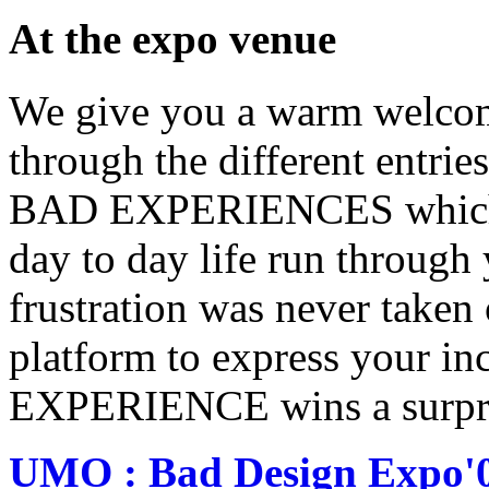
At the expo venue
We give you a warm welcom
through the different entrie
BAD EXPERIENCES which is 
day to day life run through
frustration was never taken o
platform to express your i
EXPERIENCE wins a surprise
UMO : Bad Design Expo'