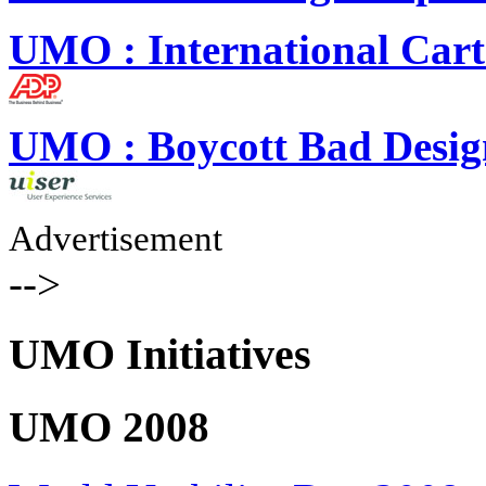
UMO : International Cart
UMO : Boycott Bad Desig
Advertisement
-->
UMO Initiatives
UMO 2008