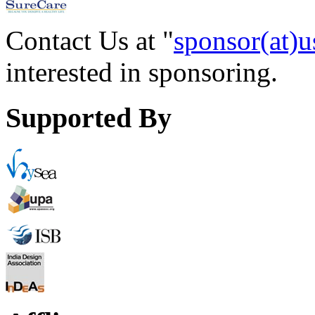
Contact Us at "
sponsor(at)u
interested in sponsoring.
Supported By