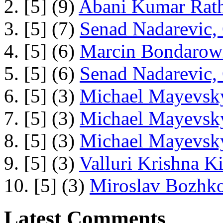
2. [5] (9)
Abani Kumar Rath
3. [5] (7)
Senad Nadarevic,
4. [5] (6)
Marcin Bondarowi
5. [5] (6)
Senad Nadarevic,
6. [5] (3)
Michael Mayevsky
7. [5] (3)
Michael Mayevsky
8. [5] (3)
Michael Mayevsky
9. [5] (3)
Valluri Krishna Ki
10. [5] (3)
Miroslav Bozhko
Latest Comments