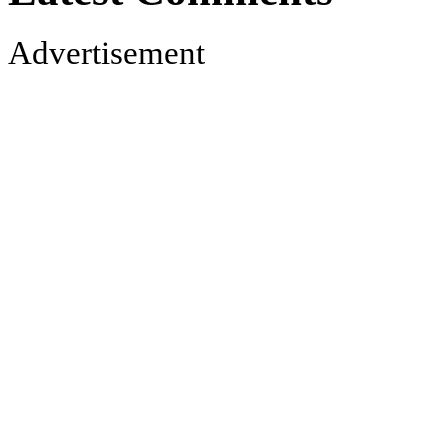
Advertisement