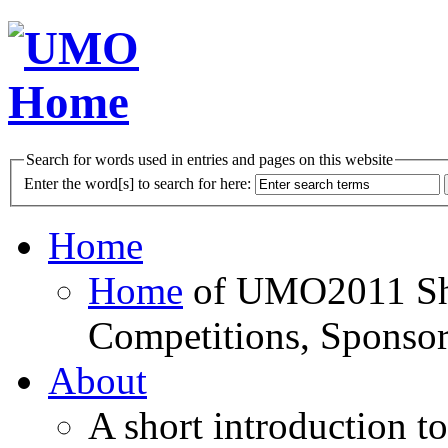
Search for words used in entries and pages on this website
Enter the word[s] to search for here:
Home
Home
of UMO2011 Sho
Competitions, Sponsor
About
A short introduction t