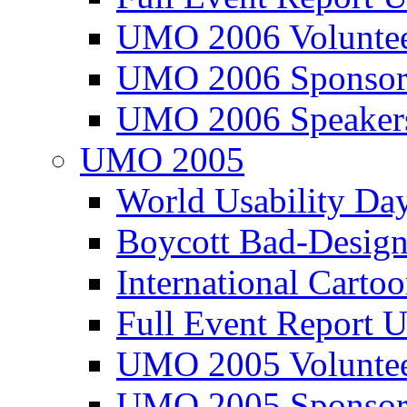
UMO 2006 Voluntee
UMO 2006 Sponsor
UMO 2006 Speaker
UMO 2005
World Usability Da
Boycott Bad-Design
International Carto
Full Event Repor
UMO 2005 Voluntee
UMO 2005 Sponsor