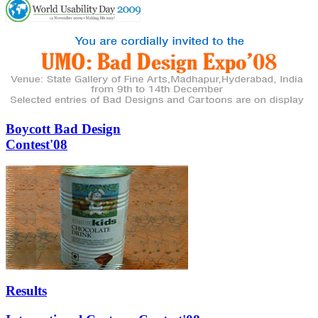
Boycott Bad Design
Contest'08
Results