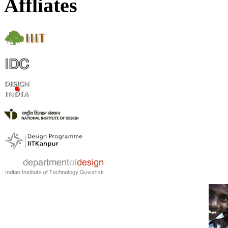
Affliates