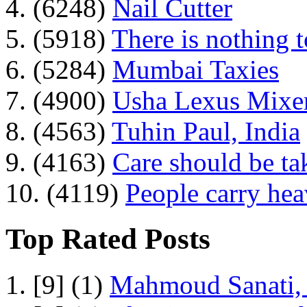
4. (6248)
Nail Cutter
5. (5918)
There is nothing 
6. (5284)
Mumbai Taxies
7. (4900)
Usha Lexus Mixer
8. (4563)
Tuhin Paul, India
9. (4163)
Care should be ta
10. (4119)
People carry he
Top Rated Posts
1. [9] (1)
Mahmoud Sanati, 