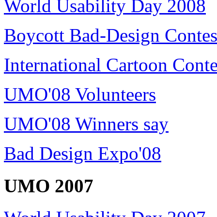
World Usability Day 2008
Boycott Bad-Design Contes
International Cartoon Conte
UMO'08 Volunteers
UMO'08 Winners say
Bad Design Expo'08
UMO 2007