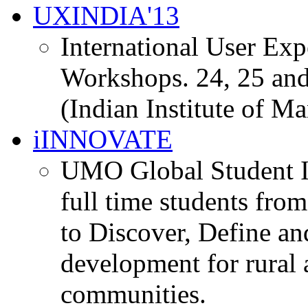
UXINDIA'13
International User Ex
Workshops. 24, 25 and
(Indian Institute of M
iINNOVATE
UMO Global Student I
full time students fro
to Discover, Define an
development for rural 
communities.