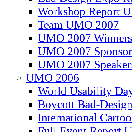
Workshop Report
Team UMO 2007
UMO 2007 Winners
UMO 2007 Sponsor
UMO 2007 Speaker
UMO 2006
World Usability Da
Boycott Bad-Design
International Carto
Full Event Repor