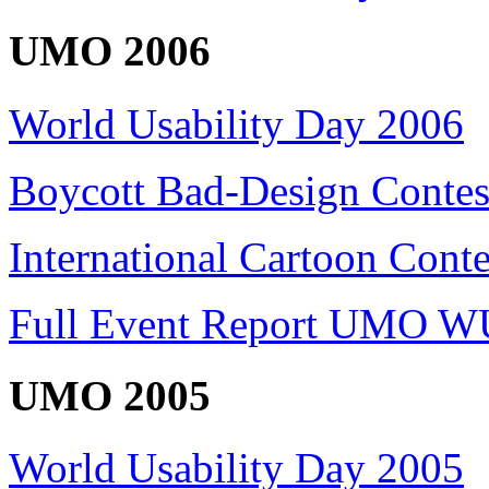
UMO 2006
World Usability Day 2006
Boycott Bad-Design Contes
International Cartoon Conte
Full Event Report UMO W
UMO 2005
World Usability Day 2005