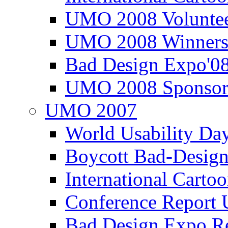
UMO 2008 Voluntee
UMO 2008 Winners
Bad Design Expo'0
UMO 2008 Sponsor
UMO 2007
World Usability Da
Boycott Bad-Design
International Carto
Conference Repor
Bad Design Expo 