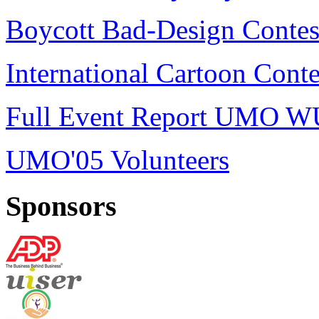
Boycott Bad-Design Contes
International Cartoon Conte
Full Event Report UMO W
UMO'05 Volunteers
Sponsors