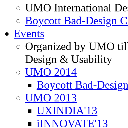
UMO International De
Boycott Bad-Design C
Events
Organized by UMO till
Design & Usability
UMO 2014
Boycott Bad-Design
UMO 2013
UXINDIA'13
iINNOVATE'13