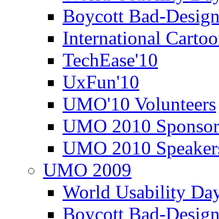
Boycott Bad-Design
International Carto
TechEase'10
UxFun'10
UMO'10 Volunteers
UMO 2010 Sponsor
UMO 2010 Speaker
UMO 2009
World Usability Da
Boycott Bad-Design