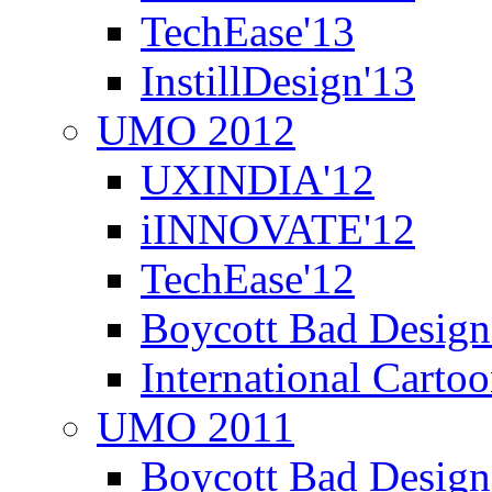
TechEase'13
InstillDesign'13
UMO 2012
UXINDIA'12
iINNOVATE'12
TechEase'12
Boycott Bad Design
International Carto
UMO 2011
Boycott Bad Design