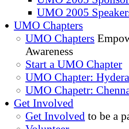
UMO 2005 Speaker
UMO Chapters
UMO Chapters
Empowe
Awareness
Start a UMO Chapter
UMO Chapter: Hyder
UMO Chapetr: Chenna
Get Involved
Get Involved
to be a p
Volunteer