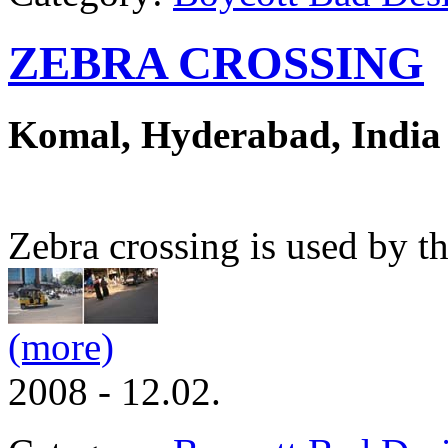
ZEBRA CROSSING
Komal, Hyderabad, India
Zebra crossing is used by th
(more)
2008 - 12.02.