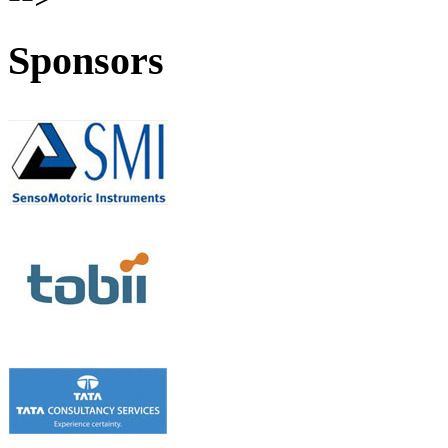
Sponsors