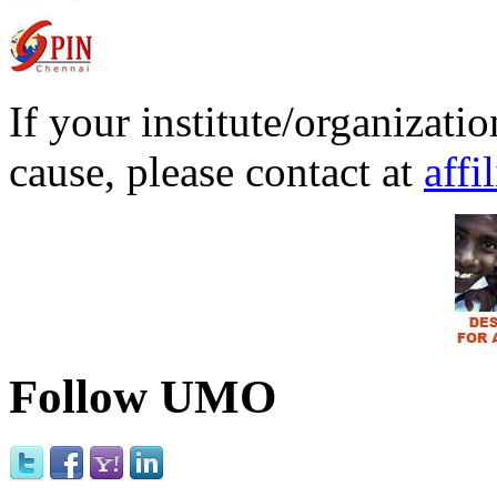
If your institute/organizatio
cause, please contact at
affi
Follow UMO