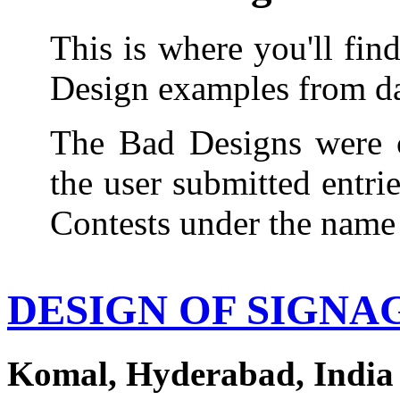
This is where you'll fin
Design examples from dai
The Bad Designs were c
the user submitted entri
Contests under the name
DESIGN OF SIGNA
Komal, Hyderabad, India