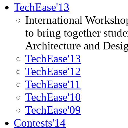
TechEase'13
International Worksho
to bring together stud
Architecture and Desi
TechEase'13
TechEase'12
TechEase'11
TechEase'10
TechEase'09
Contests'14