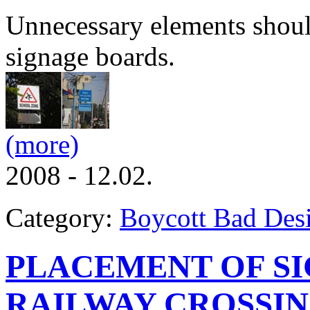
Unnecessary elements should
signage boards.
(more)
2008 - 12.02.
Category:
Boycott Bad Des
PLACEMENT OF SI
RAILWAY CROSSI