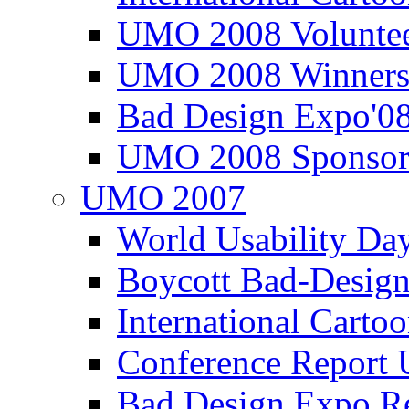
UMO 2008 Voluntee
UMO 2008 Winners
Bad Design Expo'0
UMO 2008 Sponsor
UMO 2007
World Usability Da
Boycott Bad-Design
International Carto
Conference Repor
Bad Design Expo 