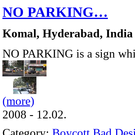
NO PARKING…
Komal, Hyderabad, India
NO PARKING is a sign whic
(more)
2008 - 12.02.
Category:
Boycott Bad Des