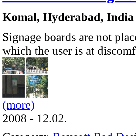
Komal, Hyderabad, India
Signage boards are not plac
which the user is at discomf
(more)
2008 - 12.02.