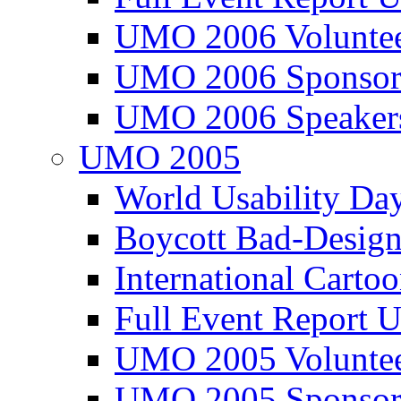
UMO 2006 Voluntee
UMO 2006 Sponsor
UMO 2006 Speaker
UMO 2005
World Usability Da
Boycott Bad-Design
International Carto
Full Event Repor
UMO 2005 Voluntee
UMO 2005 Sponsor