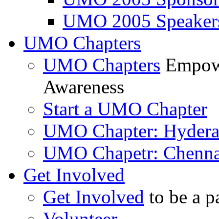
UMO 2005 Speaker
UMO Chapters
UMO Chapters
Empowe
Awareness
Start a UMO Chapter
UMO Chapter: Hyder
UMO Chapetr: Chenna
Get Involved
Get Involved
to be a p
Volunteer