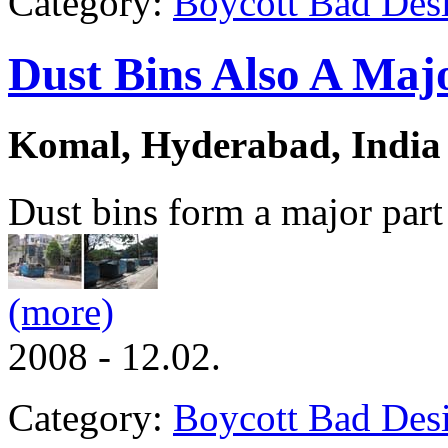
Category:
Boycott Bad Des
Dust Bins Also A Maj
Komal, Hyderabad, India
Dust bins form a major part o
(more)
2008 - 12.02.
Category:
Boycott Bad Des