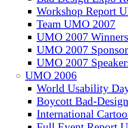
Workshop Report
Team UMO 2007
UMO 2007 Winners
UMO 2007 Sponsor
UMO 2007 Speaker
UMO 2006
World Usability Da
Boycott Bad-Design
International Carto
Full Event Repor