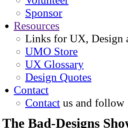
Sponsor
Resources
Links for UX, Design a
UMO Store
UX Glossary
Design Quotes
Contact
Contact
us and follow
The Bad-Designs Sho