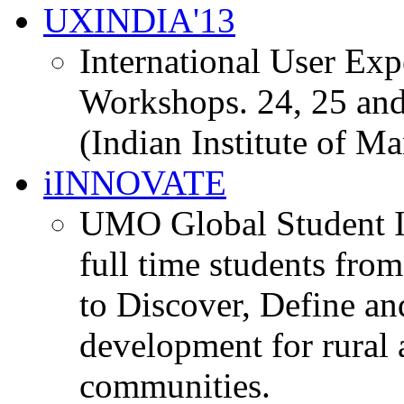
UXINDIA'13
International User Ex
Workshops. 24, 25 and
(Indian Institute of M
iINNOVATE
UMO Global Student I
full time students fro
to Discover, Define an
development for rural 
communities.