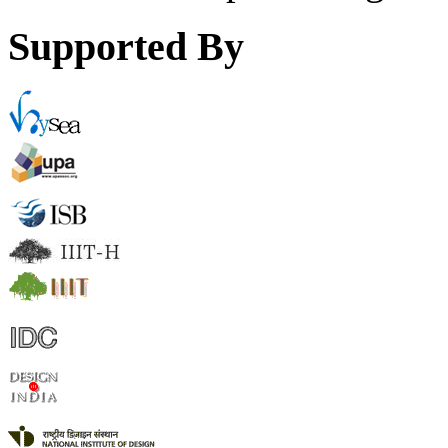
Supported By