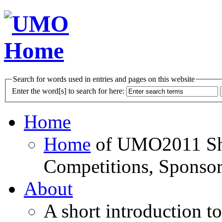
Search for words used in entries and pages on this website
Enter the word[s] to search for here:
Home
Home
of UMO2011 Sho
Competitions, Sponsor
About
A short introduction t