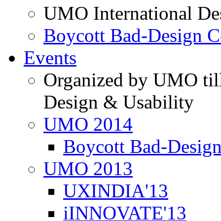
UMO International De
Boycott Bad-Design C
Events
Organized by UMO till
Design & Usability
UMO 2014
Boycott Bad-Design
UMO 2013
UXINDIA'13
iINNOVATE'13