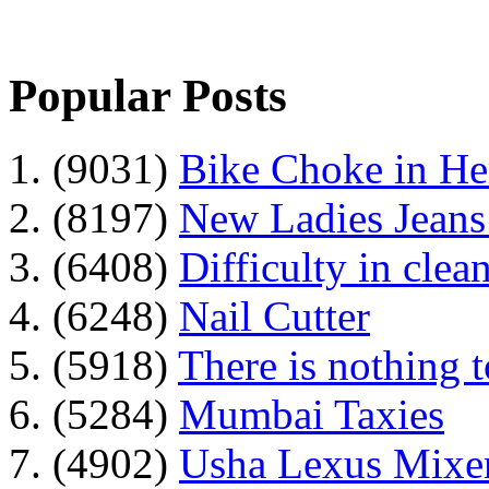
Popular Posts
1. (9031)
Bike Choke in H
2. (8197)
New Ladies Jeans
3. (6408)
Difficulty in clean
4. (6248)
Nail Cutter
5. (5918)
There is nothing 
6. (5284)
Mumbai Taxies
7. (4902)
Usha Lexus Mixer