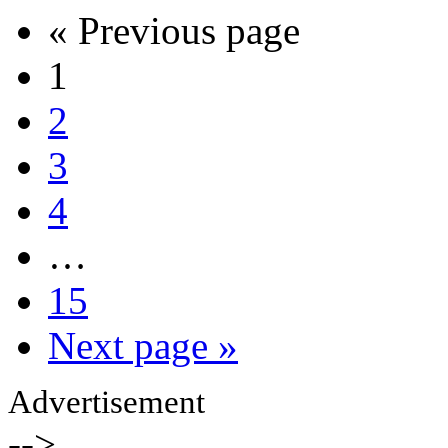
« Previous page
1
2
3
4
…
15
Next page »
Advertisement
-->