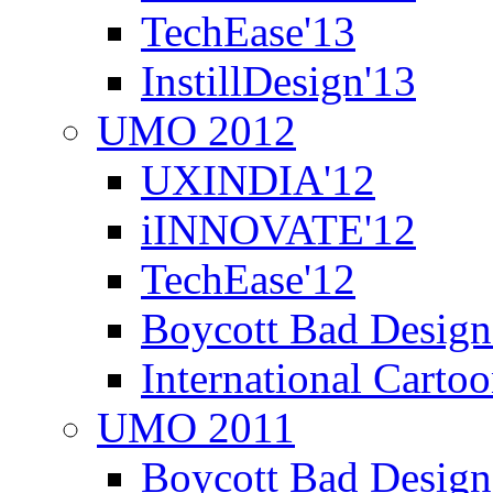
TechEase'13
InstillDesign'13
UMO 2012
UXINDIA'12
iINNOVATE'12
TechEase'12
Boycott Bad Design
International Carto
UMO 2011
Boycott Bad Design