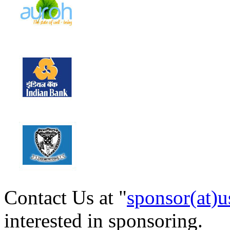
Contact Us at "
sponsor(at)u
interested in sponsoring.