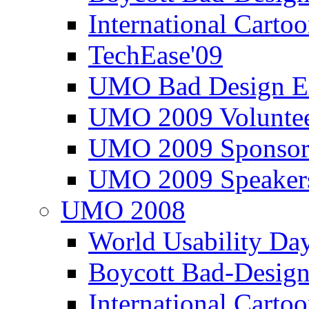
International Carto
TechEase'09
UMO Bad Design E
UMO 2009 Voluntee
UMO 2009 Sponsor
UMO 2009 Speaker
UMO 2008
World Usability Da
Boycott Bad-Design
International Carto