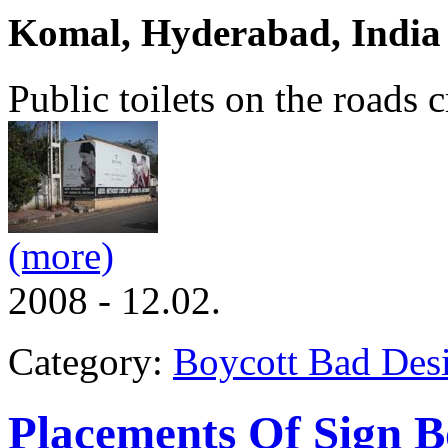
Komal, Hyderabad, India
Public toilets on the roads 
(more)
2008 - 12.02.
Category:
Boycott Bad Des
Placements Of Sign B