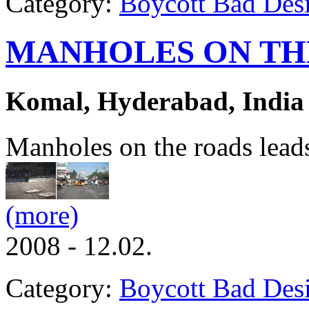
Category:
Boycott Bad Des
MANHOLES ON TH
Komal, Hyderabad, India
Manholes on the roads leads 
(more)
2008 - 12.02.
Category:
Boycott Bad Des