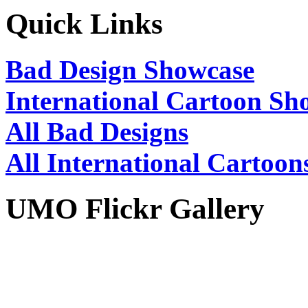
Quick Links
Bad Design Showcase
International Cartoon Sh
All Bad Designs
All International Cartoon
UMO Flickr Gallery