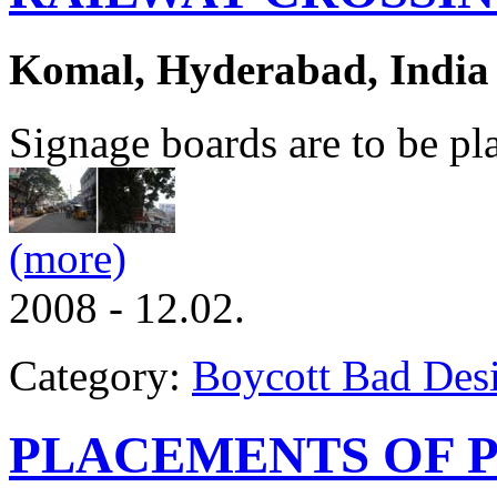
Komal, Hyderabad, India
Signage boards are to be pl
(more)
2008 - 12.02.
Category:
Boycott Bad Des
PLACEMENTS OF P