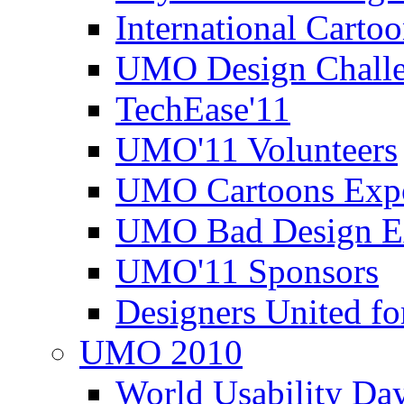
International Carto
UMO Design Challe
TechEase'11
UMO'11 Volunteers
UMO Cartoons Exp
UMO Bad Design E
UMO'11 Sponsors
Designers United fo
UMO 2010
World Usability Da