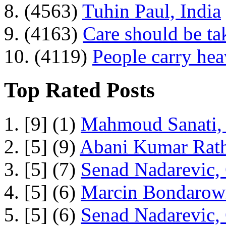
8. (4563)
Tuhin Paul, India
9. (4163)
Care should be ta
10. (4119)
People carry he
Top Rated Posts
1. [9] (1)
Mahmoud Sanati, 
2. [5] (9)
Abani Kumar Rath
3. [5] (7)
Senad Nadarevic,
4. [5] (6)
Marcin Bondarowi
5. [5] (6)
Senad Nadarevic,