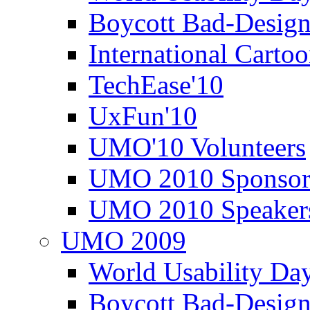
Boycott Bad-Design
International Carto
TechEase'10
UxFun'10
UMO'10 Volunteers
UMO 2010 Sponsor
UMO 2010 Speaker
UMO 2009
World Usability Da
Boycott Bad-Design