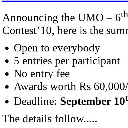
t
Announcing the UMO – 6
Contest’10, here is the su
Open to everybody
5 entries per participant
No entry fee
Awards worth Rs 60,000/
Deadline:
September 10
The details follow.....