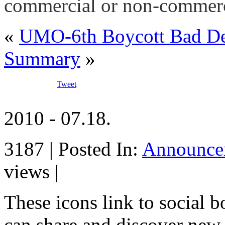
commercial or non-commerc
«
UMO-6th Boycott Bad D
Summary
»
Tweet
2010 - 07.18.
3187 | Posted In:
Announce
views |
These icons link to social 
can share and discover new