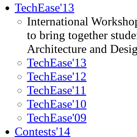
TechEase'13
International Worksho
to bring together stud
Architecture and Desi
TechEase'13
TechEase'12
TechEase'11
TechEase'10
TechEase'09
Contests'14