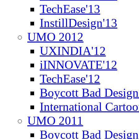
TechEase'13
InstillDesign'13
UMO 2012
UXINDIA'12
iINNOVATE'12
TechEase'12
Boycott Bad Design
International Carto
UMO 2011
Boycott Bad Design