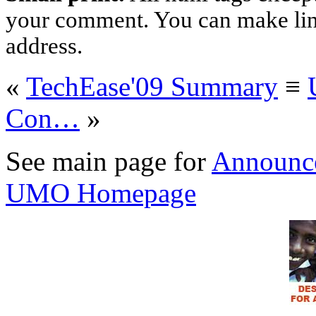
your comment. You can make links
address.
«
TechEase'09 Summary
≡
Con…
»
See main page for
Announc
UMO Homepage