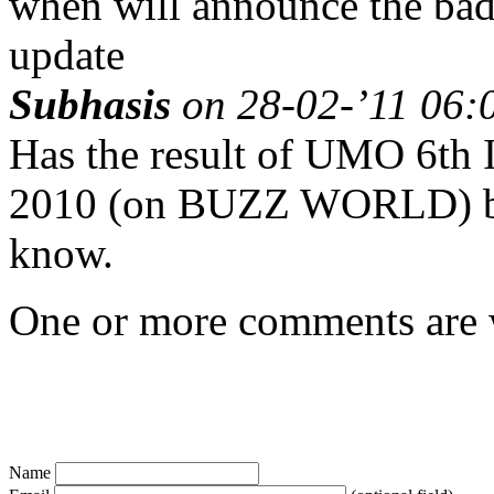
when will announce the bad 
update
Subhasis
on 28-02-’11 06:0
Has the result of UMO 6th I
2010 (on BUZZ WORLD) bee
know.
One or more comments are w
Name