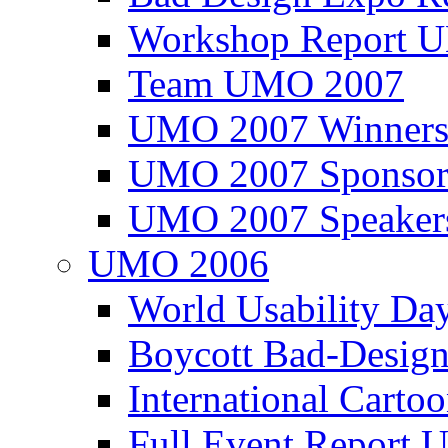
Workshop Report
Team UMO 2007
UMO 2007 Winners
UMO 2007 Sponsor
UMO 2007 Speaker
UMO 2006
World Usability Da
Boycott Bad-Design
International Carto
Full Event Repor