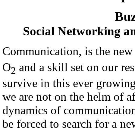
Buz
Social Networking 
Communication, is the new o
O
and a skill set on our r
2
survive in this ever growing
we are not on the helm of af
dynamics of communication 
be forced to search for a ne