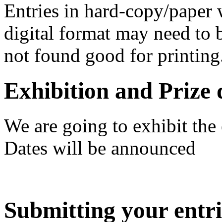
Entries in hard-copy/paper w
digital format may need to b
not found good for printing
Exhibition and Prize 
We are going to exhibit the 
Dates will be announced
Submitting your entri