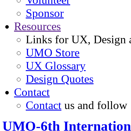
Sponsor
Resources
Links for UX, Design a
UMO Store
UX Glossary
Design Quotes
Contact
Contact
us and follow
UMO-6th Internation