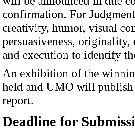
will be announced in due c
confirmation. For Judgment j
creativity, humor, visual c
persuasiveness, originality,
and execution to identify th
An exhibition of the winning
held and UMO will publish 
report.
Deadline for Submiss