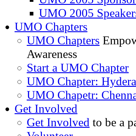
UMO 2005 Speaker
UMO Chapters
UMO Chapters
Empowe
Awareness
Start a UMO Chapter
UMO Chapter: Hyder
UMO Chapetr: Chenna
Get Involved
Get Involved
to be a p
Volunteer