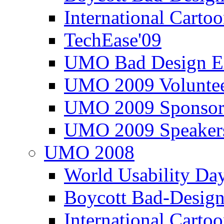
International Carto
TechEase'09
UMO Bad Design E
UMO 2009 Voluntee
UMO 2009 Sponsor
UMO 2009 Speaker
UMO 2008
World Usability Da
Boycott Bad-Design
International Carto