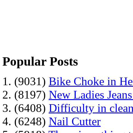
Popular Posts
1. (9031)
Bike Choke in H
2. (8197)
New Ladies Jeans
3. (6408)
Difficulty in clean
4. (6248)
Nail Cutter