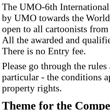
The UMO-6th International 
by UMO towards the World U
open to all cartoonists fro
All the awarded and qualifie
There is no Entry fee.
Please go through the rules 
particular - the conditions a
property rights.
Theme for the Compet