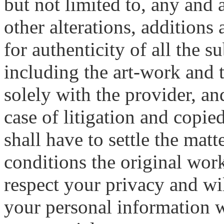
but not limited to, any and 
other alterations, additions
for authenticity of all the 
including the art-work and 
solely with the provider, a
case of litigation and copie
shall have to settle the mat
conditions the original wor
respect your privacy and wil
your personal information wi