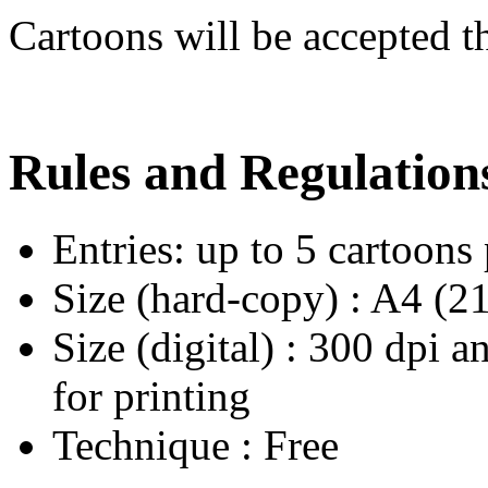
Cartoons will be accepted 
Rules and Regulation
Entries: up to 5 cartoons
Size (hard-copy) : A4 (
Size (digital) : 300 dpi a
for printing
Technique : Free