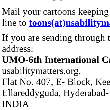
Mail your cartoons keeping
line to
toons(at)usabilitym
If you are sending through t
address:
UMO-6th International C
usabilitymatters.org,
Flat No. 407, E- Block, Kee
Ellareddyguda, Hyderabad
INDIA