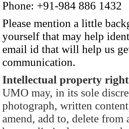
Phone: +91-984 886 1432
Please mention a little bac
yourself that may help iden
email id that will help us g
communication.
Intellectual property right
UMO may, in its sole discre
photograph, written content)
amend, add to, delete from 