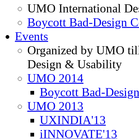
UMO International De
Boycott Bad-Design C
Events
Organized by UMO till
Design & Usability
UMO 2014
Boycott Bad-Design
UMO 2013
UXINDIA'13
iINNOVATE'13