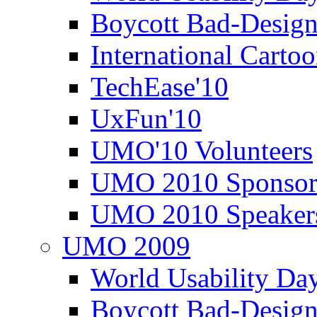
Boycott Bad-Design
International Carto
TechEase'10
UxFun'10
UMO'10 Volunteers
UMO 2010 Sponsor
UMO 2010 Speaker
UMO 2009
World Usability Da
Boycott Bad-Design