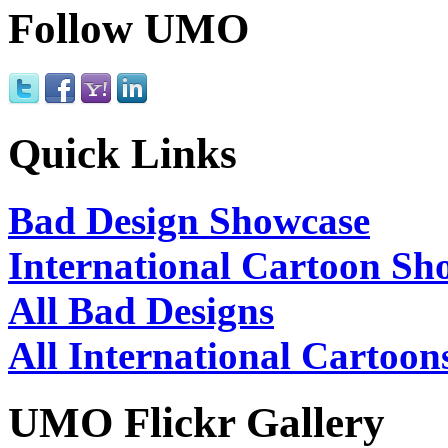
Follow UMO
Quick Links
Bad Design Showcase
International Cartoon Sh
All Bad Designs
All International Cartoon
UMO Flickr Gallery