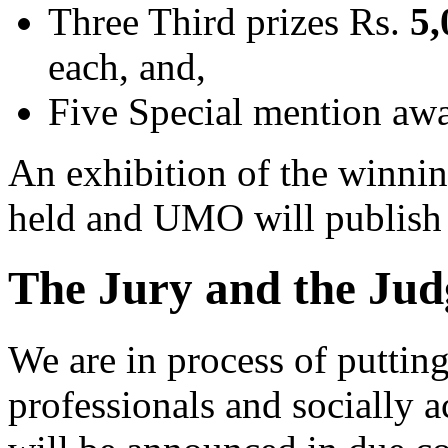
Three Third prizes Rs.
5,
each, and,
Five Special mention aw
An exhibition of the winning
held and UMO will publish 
The Jury and the Jud
We are in process of puttin
professionals and socially a