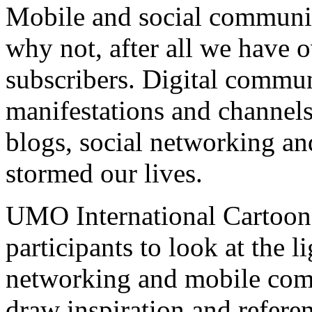
Mobile and social communic
why not, after all we have 
subscribers. Digital commu
manifestations and channels
blogs, social networking a
stormed our lives.
UMO International Cartoon
participants to look at the l
networking and mobile com
draw inspiration and referen