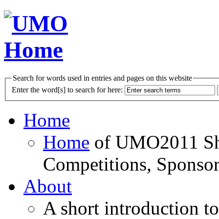
Search for words used in entries and pages on this website
Enter the word[s] to search for here:
Home
Home
of UMO2011 Sho
Competitions, Sponsor
About
A short introduction t