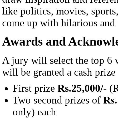
like politics, movies, sports
come up with hilarious and
Awards and Acknowl
A jury will select the top 6 
will be granted a cash prize
First prize
Rs.25,000/-
(R
Two second prizes of
Rs.
only) each