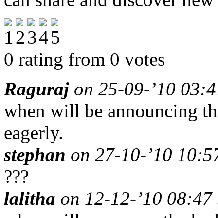
0 rating from 0 votes
Raguraj
on 25-09-’10 03:4
when will be announcing the
eagerly.
stephan
on 27-10-’10 10:57
???
lalitha
on 12-12-’10 08:47 