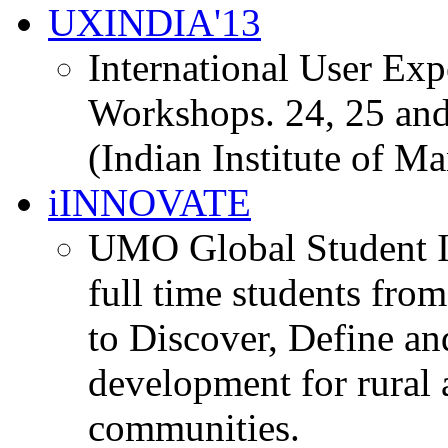
UXINDIA'13
International User Ex
Workshops. 24, 25 and
(Indian Institute of M
iINNOVATE
UMO Global Student I
full time students fro
to Discover, Define an
development for rural 
communities.