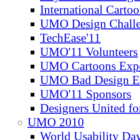
International Carto
UMO Design Challe
TechEase'11
UMO'11 Volunteers
UMO Cartoons Exp
UMO Bad Design E
UMO'11 Sponsors
Designers United fo
UMO 2010
World Usability Da