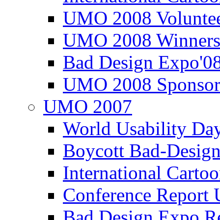
UMO 2008 Voluntee
UMO 2008 Winners
Bad Design Expo'0
UMO 2008 Sponsor
UMO 2007
World Usability Da
Boycott Bad-Design
International Carto
Conference Repor
Bad Design Expo 