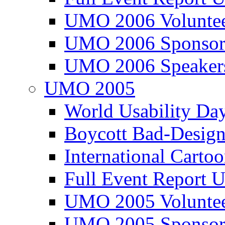
UMO 2006 Voluntee
UMO 2006 Sponsor
UMO 2006 Speaker
UMO 2005
World Usability Da
Boycott Bad-Design
International Carto
Full Event Repor
UMO 2005 Voluntee
UMO 2005 Sponsor