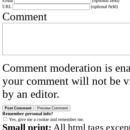
Email
(optional field)
URL
(optional field)
Comment
Comment moderation is enabl
your comment will not be vi
by an editor.
Remember personal info?
Yes, give me a cookie and remember me.
Small print:
All html tags excep