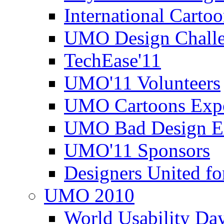
International Carto
UMO Design Challe
TechEase'11
UMO'11 Volunteers
UMO Cartoons Exp
UMO Bad Design E
UMO'11 Sponsors
Designers United fo
UMO 2010
World Usability Da