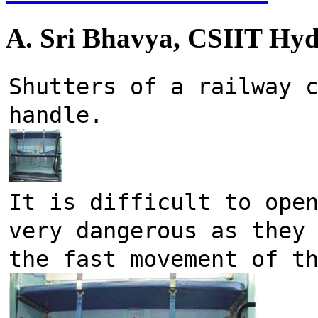
A. Sri Bhavya, CSIIT Hy
Shutters of a railway c
handle.
It is difficult to open
very dangerous as they 
the fast movement of t