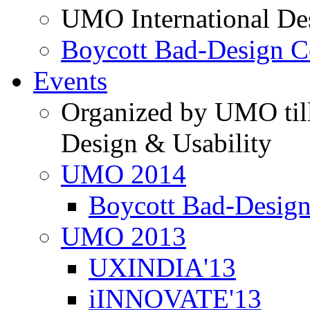
UMO International De
Boycott Bad-Design C
Events
Organized by UMO till
Design & Usability
UMO 2014
Boycott Bad-Design
UMO 2013
UXINDIA'13
iINNOVATE'13