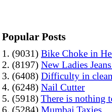
Popular Posts
1. (9031)
Bike Choke in H
2. (8197)
New Ladies Jeans
3. (6408)
Difficulty in clean
4. (6248)
Nail Cutter
5. (5918)
There is nothing 
6. (5284)
Mumbai Taxies