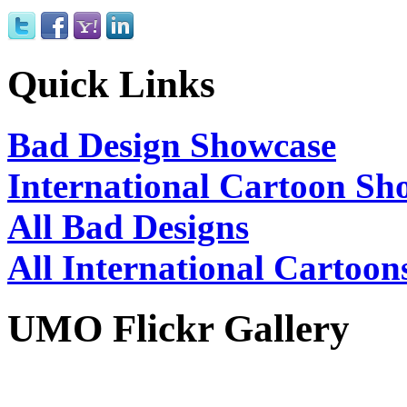
Quick Links
Bad Design Showcase
International Cartoon Sh
All Bad Designs
All International Cartoon
UMO Flickr Gallery