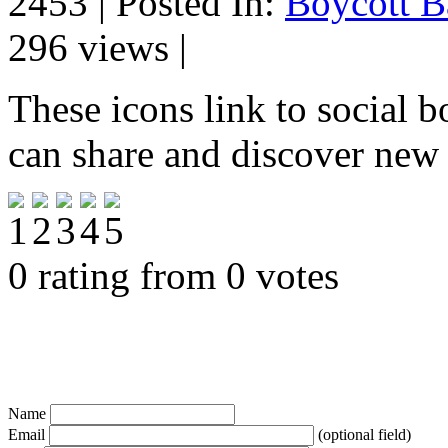
2453 | Posted In:
Boycott B
296 views |
These icons link to social 
can share and discover new
0 rating from 0 votes
Name
Email
(optional field)