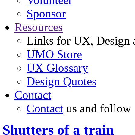
Sponsor
Resources
Links for UX, Design a
UMO Store
UX Glossary
Design Quotes
Contact
Contact
us and follow
Shutters of a train