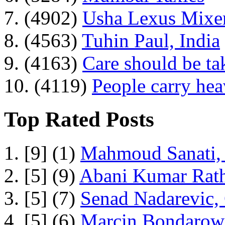
7. (4902)
Usha Lexus Mixer
8. (4563)
Tuhin Paul, India
9. (4163)
Care should be ta
10. (4119)
People carry he
Top Rated Posts
1. [9] (1)
Mahmoud Sanati, 
2. [5] (9)
Abani Kumar Rath
3. [5] (7)
Senad Nadarevic,
4. [5] (6)
Marcin Bondarowi