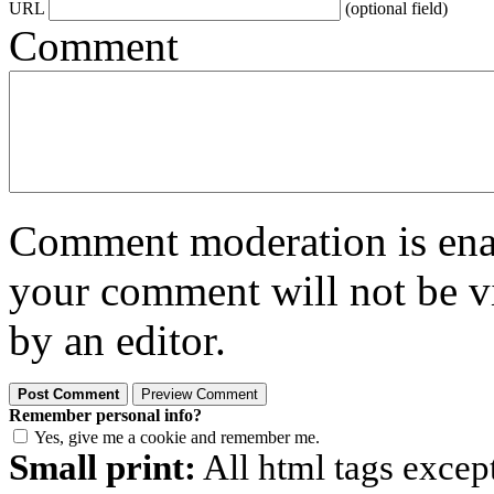
URL
(optional field)
Comment
Comment moderation is enabl
your comment will not be vi
by an editor.
Remember personal info?
Yes, give me a cookie and remember me.
Small print:
All html tags excep