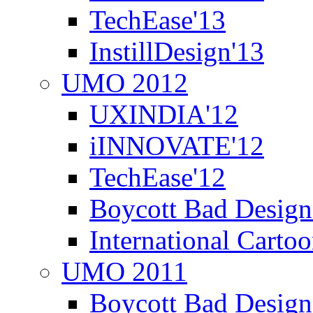
TechEase'13
InstillDesign'13
UMO 2012
UXINDIA'12
iINNOVATE'12
TechEase'12
Boycott Bad Design
International Carto
UMO 2011
Boycott Bad Design