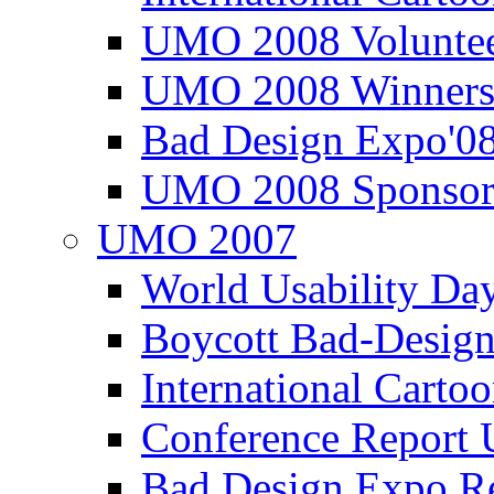
UMO 2008 Voluntee
UMO 2008 Winners
Bad Design Expo'0
UMO 2008 Sponsor
UMO 2007
World Usability Da
Boycott Bad-Design
International Carto
Conference Repor
Bad Design Expo 