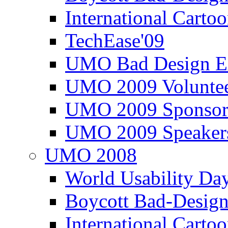
International Carto
TechEase'09
UMO Bad Design E
UMO 2009 Voluntee
UMO 2009 Sponsor
UMO 2009 Speaker
UMO 2008
World Usability Da
Boycott Bad-Design
International Carto