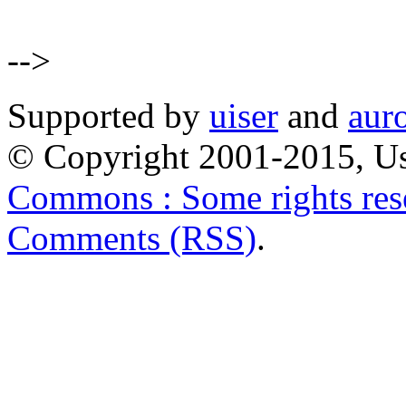
-->
Supported by
uiser
and
aur
© Copyright 2001-2015, Us
Commons : Some rights res
Comments (RSS)
.