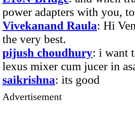
power adapters with you, t
Vivekanand Raula
: Hi Ven
the very best.
pijush choudhury
: i want 
lexus mixer cum jucer in 
saikrishna
: its good
Advertisement