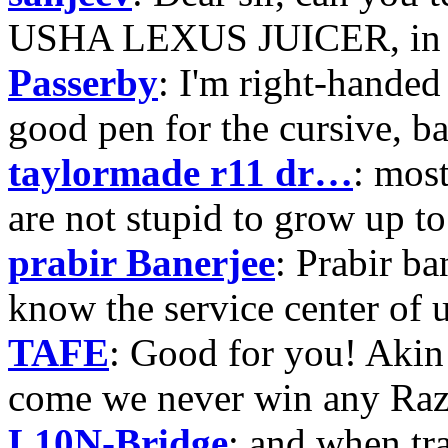
USHA LEXUS JUICER, in p
Passerby
: I'm right-handed 
good pen for the cursive, b
taylormade r11 dr…
: mos
are not stupid to grow up to
prabir Banerjee
: Prabir ba
know the service center of
TAFE
: Good for you! Akin
come we never win any Raz
L10N-Bridge
: and when tr