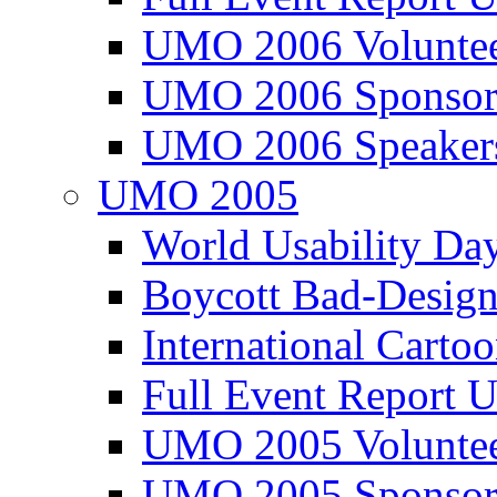
UMO 2006 Voluntee
UMO 2006 Sponsor
UMO 2006 Speaker
UMO 2005
World Usability Da
Boycott Bad-Design
International Carto
Full Event Repor
UMO 2005 Voluntee
UMO 2005 Sponsor