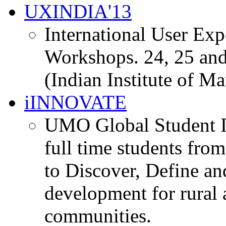
UXINDIA'13
International User Ex
Workshops. 24, 25 and
(Indian Institute of M
iINNOVATE
UMO Global Student I
full time students fro
to Discover, Define an
development for rural 
communities.