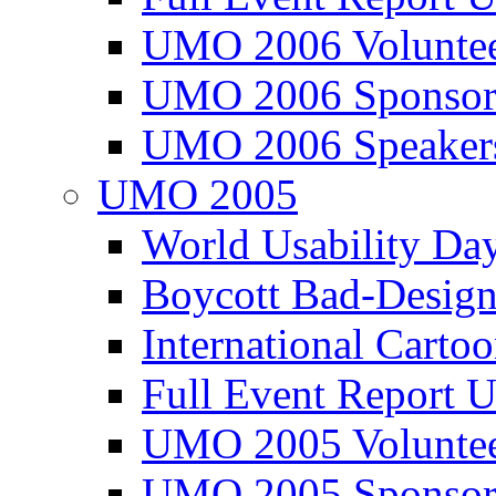
UMO 2006 Voluntee
UMO 2006 Sponsor
UMO 2006 Speaker
UMO 2005
World Usability Da
Boycott Bad-Design
International Carto
Full Event Repor
UMO 2005 Voluntee
UMO 2005 Sponsor