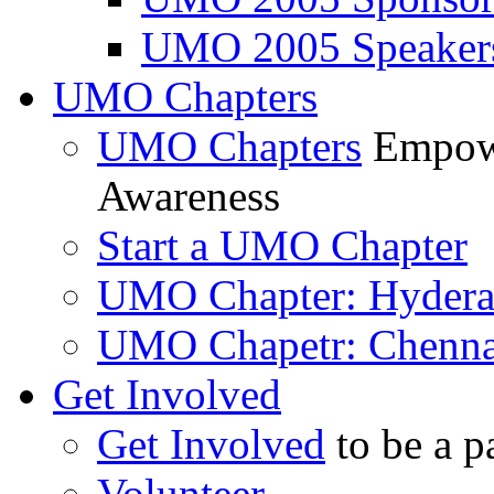
UMO 2005 Speaker
UMO Chapters
UMO Chapters
Empowe
Awareness
Start a UMO Chapter
UMO Chapter: Hyder
UMO Chapetr: Chenna
Get Involved
Get Involved
to be a p
Volunteer