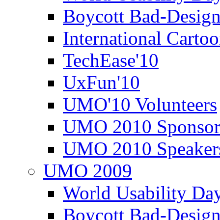
Boycott Bad-Design
International Carto
TechEase'10
UxFun'10
UMO'10 Volunteers
UMO 2010 Sponsor
UMO 2010 Speaker
UMO 2009
World Usability Da
Boycott Bad-Design