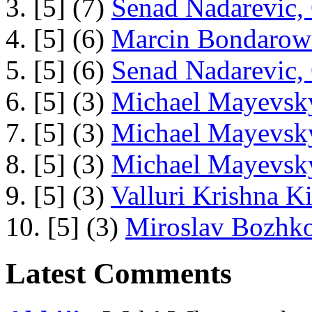
3. [5] (7)
Senad Nadarevic,
4. [5] (6)
Marcin Bondarowi
5. [5] (6)
Senad Nadarevic,
6. [5] (3)
Michael Mayevsky
7. [5] (3)
Michael Mayevsky
8. [5] (3)
Michael Mayevsky
9. [5] (3)
Valluri Krishna Ki
10. [5] (3)
Miroslav Bozhko
Latest Comments