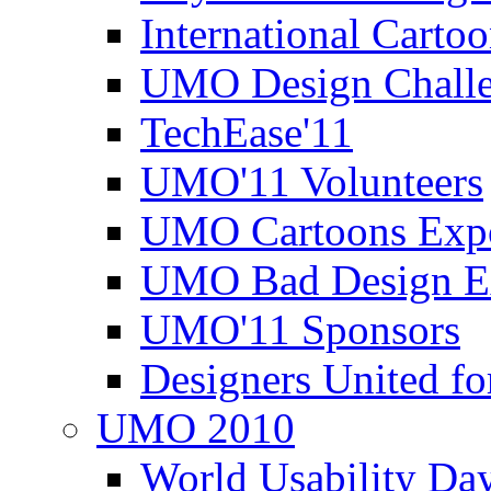
International Carto
UMO Design Challe
TechEase'11
UMO'11 Volunteers
UMO Cartoons Exp
UMO Bad Design E
UMO'11 Sponsors
Designers United fo
UMO 2010
World Usability Da