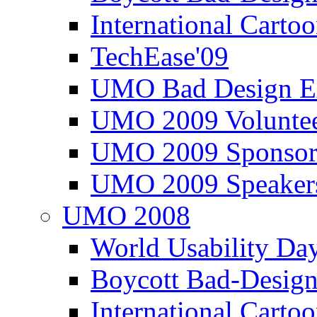
International Carto
TechEase'09
UMO Bad Design E
UMO 2009 Voluntee
UMO 2009 Sponsor
UMO 2009 Speaker
UMO 2008
World Usability Da
Boycott Bad-Design
International Carto