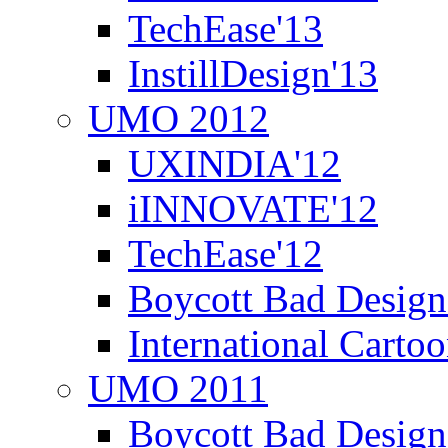
TechEase'13
InstillDesign'13
UMO 2012
UXINDIA'12
iINNOVATE'12
TechEase'12
Boycott Bad Design
International Carto
UMO 2011
Boycott Bad Design