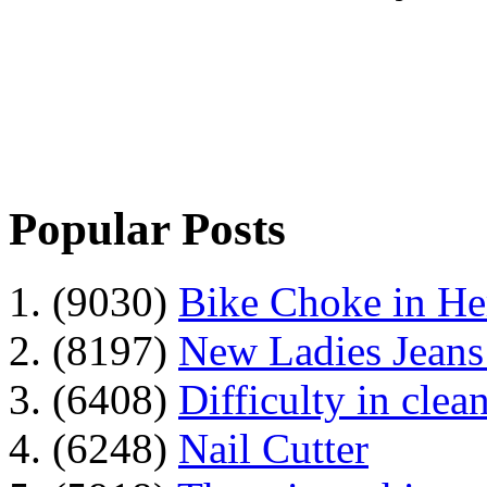
Popular Posts
1. (9030)
Bike Choke in H
2. (8197)
New Ladies Jeans
3. (6408)
Difficulty in clean
4. (6248)
Nail Cutter