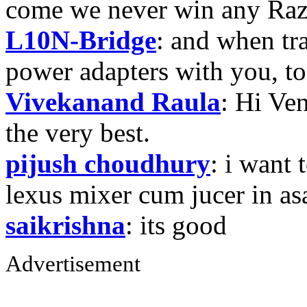
come we never win any Raz
L10N-Bridge
: and when tr
power adapters with you, t
Vivekanand Raula
: Hi Ven
the very best.
pijush choudhury
: i want 
lexus mixer cum jucer in 
saikrishna
: its good
Advertisement