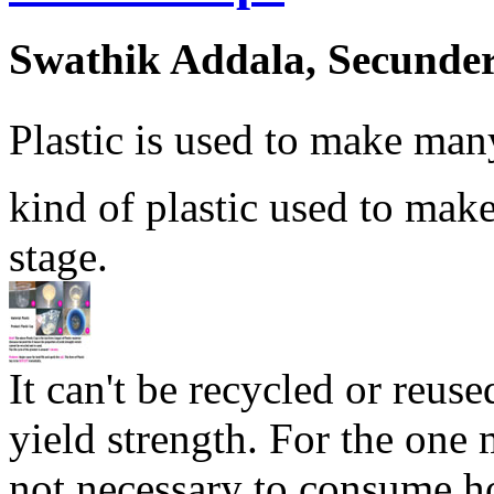
Swathik Addala, Secunde
Plastic is used to make man
kind of plastic used to make 
stage.
It can't be recycled or reuse
yield strength. For the one 
not necessary to consume ho