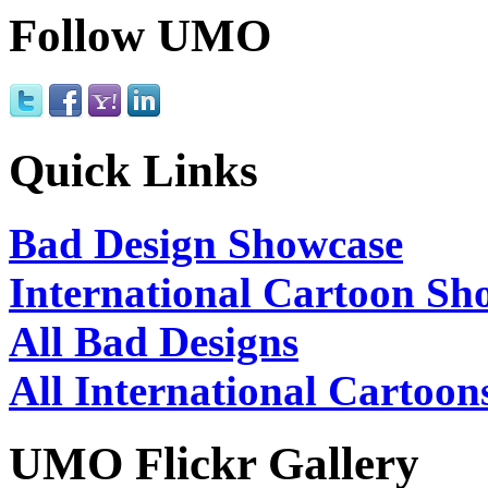
Follow UMO
Quick Links
Bad Design Showcase
International Cartoon Sh
All Bad Designs
All International Cartoon
UMO Flickr Gallery