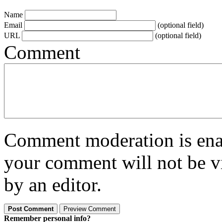
Name
Email
(optional field)
URL
(optional field)
Comment
Comment moderation is enabl
your comment will not be vi
by an editor.
Remember personal info?