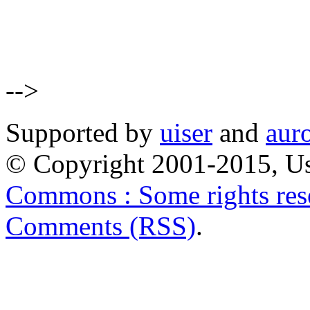
-->
Supported by
uiser
and
aur
© Copyright 2001-2015, Us
Commons : Some rights res
Comments (RSS)
.