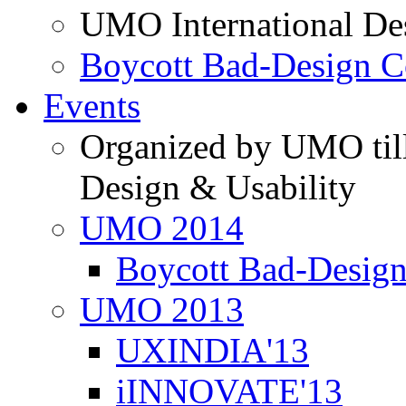
UMO International De
Boycott Bad-Design C
Events
Organized by UMO till
Design & Usability
UMO 2014
Boycott Bad-Design
UMO 2013
UXINDIA'13
iINNOVATE'13