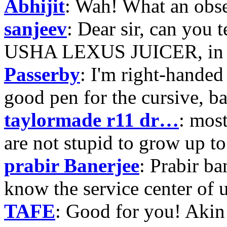
Abhijit
: Wah! What an obse
sanjeev
: Dear sir, can you 
USHA LEXUS JUICER, in p
Passerby
: I'm right-handed 
good pen for the cursive, b
taylormade r11 dr…
: mos
are not stupid to grow up to
prabir Banerjee
: Prabir ba
know the service center of
TAFE
: Good for you! Akin