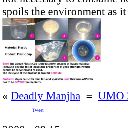
spoils the environment as it
«
Deadly Manjha
≡
UMO 2
Tweet