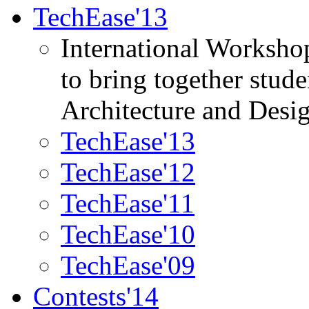
TechEase'13
International Worksho
to bring together stud
Architecture and Desi
TechEase'13
TechEase'12
TechEase'11
TechEase'10
TechEase'09
Contests'14