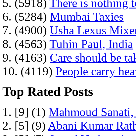
5. (5918)
There is nothing 
6. (5284)
Mumbai Taxies
7. (4900)
Usha Lexus Mixer
8. (4563)
Tuhin Paul, India
9. (4163)
Care should be ta
10. (4119)
People carry he
Top Rated Posts
1. [9] (1)
Mahmoud Sanati, 
2. [5] (9)
Abani Kumar Rath