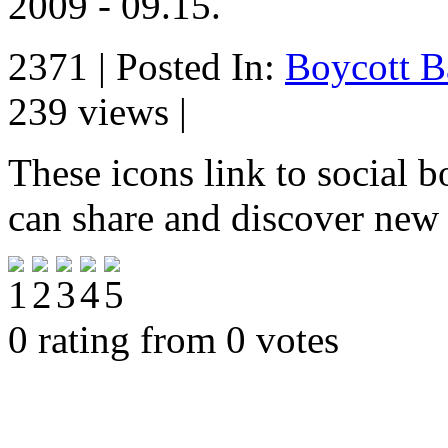
2009 - 09.15.
2371 | Posted In:
Boycott B
239 views |
These icons link to social 
can share and discover new
0 rating from 0 votes