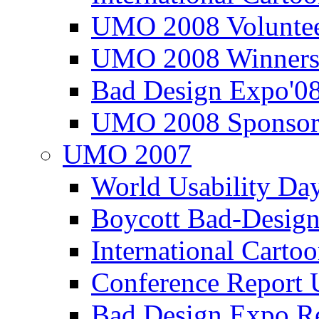
UMO 2008 Voluntee
UMO 2008 Winners
Bad Design Expo'0
UMO 2008 Sponsor
UMO 2007
World Usability Da
Boycott Bad-Design
International Carto
Conference Repor
Bad Design Expo 