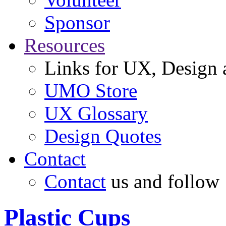
Sponsor
Resources
Links for UX, Design a
UMO Store
UX Glossary
Design Quotes
Contact
Contact
us and follow
Plastic Cups