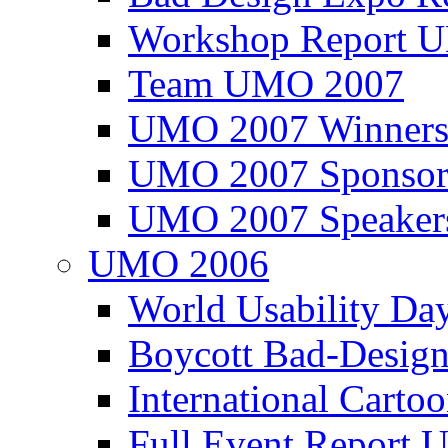
Workshop Report
Team UMO 2007
UMO 2007 Winners
UMO 2007 Sponsor
UMO 2007 Speaker
UMO 2006
World Usability Da
Boycott Bad-Design
International Carto
Full Event Repor