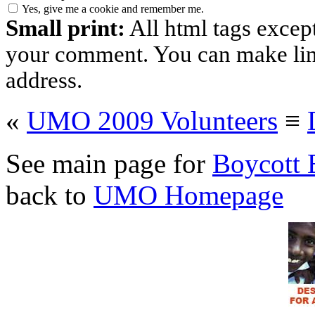
Yes, give me a cookie and remember me.
Small print:
All html tags excep
your comment. You can make links
address.
«
UMO 2009 Volunteers
≡
See main page for
Boycott 
back to
UMO Homepage