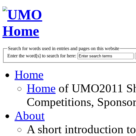
Search for words used in entries and pages on this website
Enter the word[s] to search for here:
Home
Home
of UMO2011 Sho
Competitions, Sponsor
About
A short introduction t