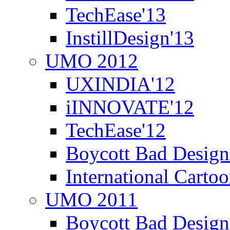
TechEase'13
InstillDesign'13
UMO 2012
UXINDIA'12
iINNOVATE'12
TechEase'12
Boycott Bad Design
International Carto
UMO 2011
Boycott Bad Design