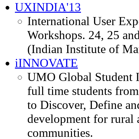
UXINDIA'13
International User Ex
Workshops. 24, 25 and
(Indian Institute of M
iINNOVATE
UMO Global Student I
full time students fro
to Discover, Define an
development for rural 
communities.