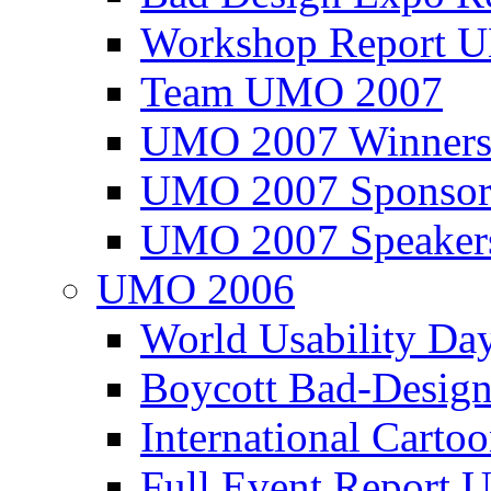
Workshop Report
Team UMO 2007
UMO 2007 Winners
UMO 2007 Sponsor
UMO 2007 Speaker
UMO 2006
World Usability Da
Boycott Bad-Design
International Carto
Full Event Repor