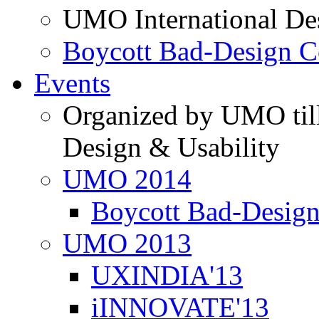
UMO International De
Boycott Bad-Design C
Events
Organized by UMO till
Design & Usability
UMO 2014
Boycott Bad-Design
UMO 2013
UXINDIA'13
iINNOVATE'13