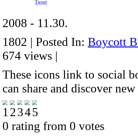
Tweet
2008 - 11.30.
1802 | Posted In:
Boycott B
674 views |
These icons link to social 
can share and discover new
0 rating from 0 votes