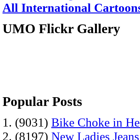
All International Cartoon
UMO Flickr Gallery
Popular Posts
1. (9031)
Bike Choke in H
2. (8197)
New Ladies Jeans