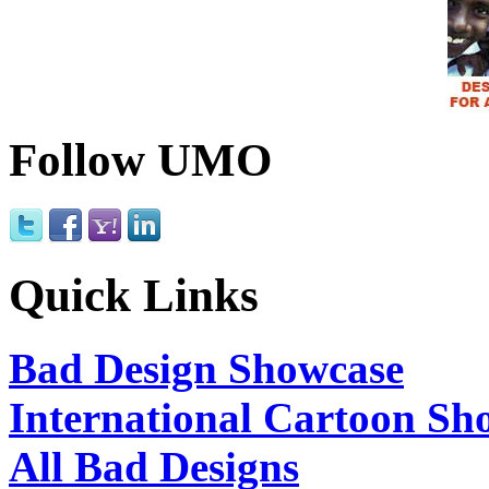
Follow UMO
Quick Links
Bad Design Showcase
International Cartoon Sh
All Bad Designs