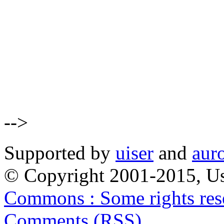
-->
Supported by
uiser
and
aur
© Copyright 2001-2015, Us
Commons : Some rights res
Comments (RSS)
.