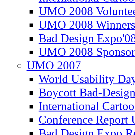
UMO 2008 Voluntee
UMO 2008 Winners
Bad Design Expo'0
UMO 2008 Sponsor
UMO 2007
World Usability Da
Boycott Bad-Design
International Carto
Conference Repor
Bad Design Expo 