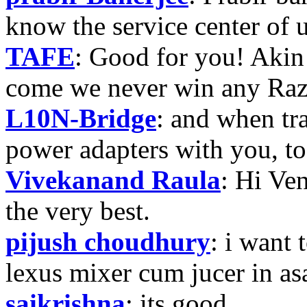
know the service center of
TAFE
: Good for you! Akin
come we never win any Raz
L10N-Bridge
: and when tr
power adapters with you, t
Vivekanand Raula
: Hi Ven
the very best.
pijush choudhury
: i want 
lexus mixer cum jucer in 
saikrishna
: its good