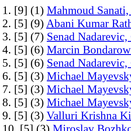
1. [9] (1)
Mahmoud Sanati, 
2. [5] (9)
Abani Kumar Rath
3. [5] (7)
Senad Nadarevic,
4. [5] (6)
Marcin Bondarowi
5. [5] (6)
Senad Nadarevic,
6. [5] (3)
Michael Mayevsky
7. [5] (3)
Michael Mayevsky
8. [5] (3)
Michael Mayevsky
9. [5] (3)
Valluri Krishna Ki
10. [5] (3)
Miroslav Bozhko