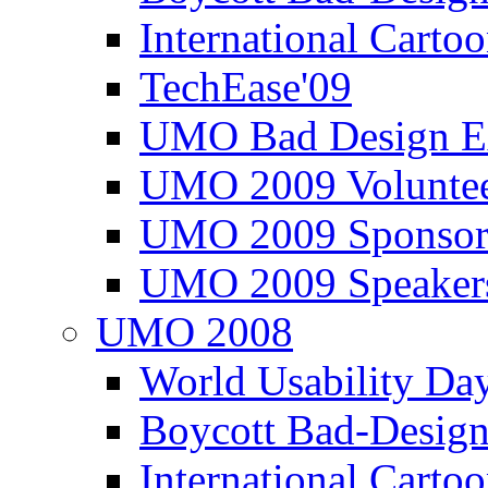
International Carto
TechEase'09
UMO Bad Design E
UMO 2009 Voluntee
UMO 2009 Sponsor
UMO 2009 Speaker
UMO 2008
World Usability Da
Boycott Bad-Design
International Carto