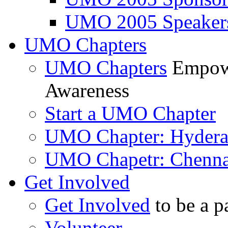
UMO 2005 Speaker
UMO Chapters
UMO Chapters
Empowe
Awareness
Start a UMO Chapter
UMO Chapter: Hyder
UMO Chapetr: Chenna
Get Involved
Get Involved
to be a p
Volunteer