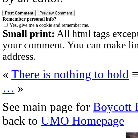
Remember personal info?
Yes, give me a cookie and remember me.
Small print:
All html tags excep
your comment. You can make links
address.
«
There is nothing to hold
…
»
See main page for
Boycott 
back to
UMO Homepage