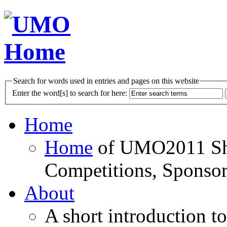
Search for words used in entries and pages on this website
Enter the word[s] to search for here:
Home
Home
of UMO2011 Sho
Competitions, Sponsor
About
A short introduction t