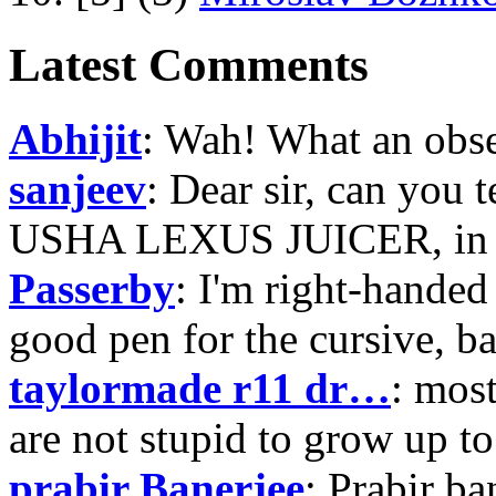
Latest Comments
Abhijit
: Wah! What an obse
sanjeev
: Dear sir, can you 
USHA LEXUS JUICER, in p
Passerby
: I'm right-handed 
good pen for the cursive, b
taylormade r11 dr…
: mos
are not stupid to grow up to
prabir Banerjee
: Prabir ba