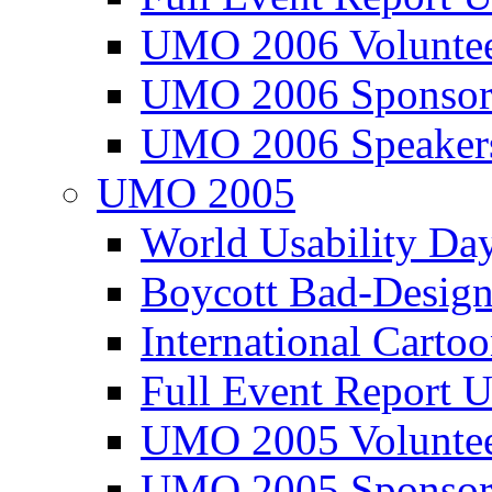
UMO 2006 Voluntee
UMO 2006 Sponsor
UMO 2006 Speaker
UMO 2005
World Usability Da
Boycott Bad-Design
International Carto
Full Event Repor
UMO 2005 Voluntee
UMO 2005 Sponsor