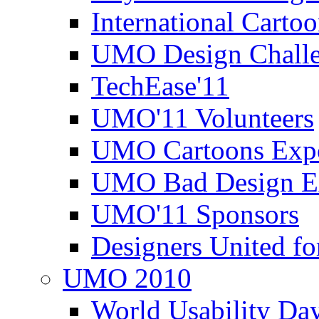
International Carto
UMO Design Challe
TechEase'11
UMO'11 Volunteers
UMO Cartoons Exp
UMO Bad Design E
UMO'11 Sponsors
Designers United fo
UMO 2010
World Usability Da