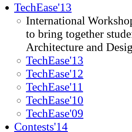
TechEase'13
International Worksho
to bring together stud
Architecture and Desi
TechEase'13
TechEase'12
TechEase'11
TechEase'10
TechEase'09
Contests'14