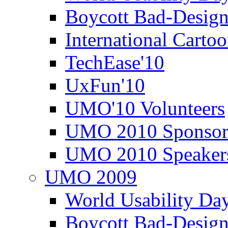
Boycott Bad-Design
International Carto
TechEase'10
UxFun'10
UMO'10 Volunteers
UMO 2010 Sponsor
UMO 2010 Speaker
UMO 2009
World Usability Da
Boycott Bad-Design