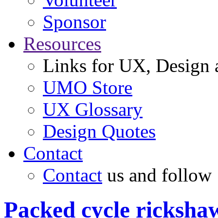
Sponsor
Resources
Links for UX, Design a
UMO Store
UX Glossary
Design Quotes
Contact
Contact
us and follow
Packed cycle ricksha