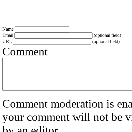
Name
Email
(optional field)
URL
(optional field)
Comment
Comment moderation is enabl
your comment will not be vi
by an editor.