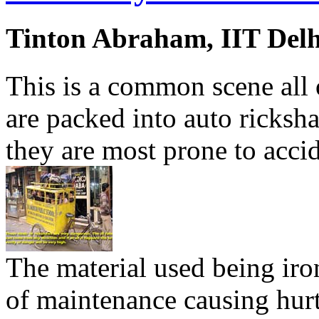
Tinton Abraham, IIT Delh
This is a common scene all 
are packed into auto ricksh
they are most prone to accid
The material used being iron
of maintenance causing hurt