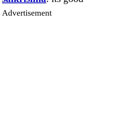
Advertisement