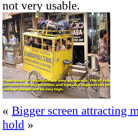
not very usable.
«
Bigger screen attracting
hold
»