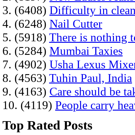
3. (6408)
Difficulty in clean
4. (6248)
Nail Cutter
5. (5918)
There is nothing 
6. (5284)
Mumbai Taxies
7. (4902)
Usha Lexus Mixer
8. (4563)
Tuhin Paul, India
9. (4163)
Care should be ta
10. (4119)
People carry he
Top Rated Posts